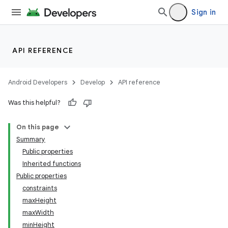
Sign in
ddrop
API REFERENCE
s
s.snapping
Android Developers
Develop
API reference
ion
Was this helpful?
On this page
Summary
Public properties
Inherited functions
Public properties
constraints
maxHeight
maxWidth
minHeight