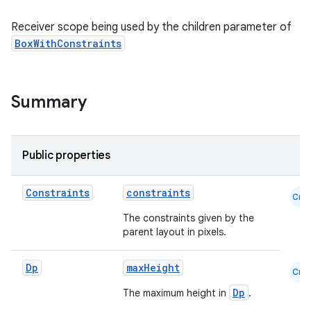
Receiver scope being used by the children parameter of
BoxWithConstraints
Summary
Public properties
Constraints
constraints
Cmn
The constraints given by the
parent layout in pixels.
Dp
maxHeight
Cmn
Dp
The maximum height in
.