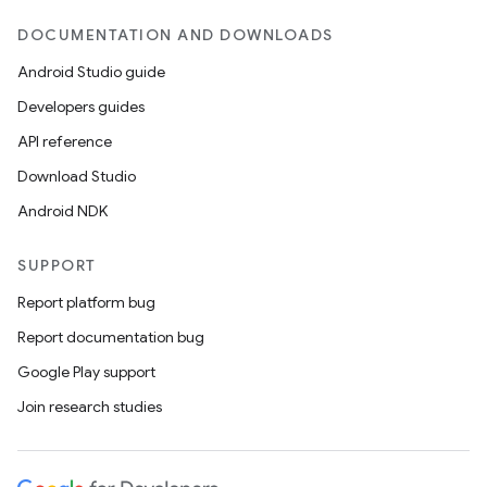
DOCUMENTATION AND DOWNLOADS
Android Studio guide
Developers guides
API reference
datasource
Download Studio
Android NDK
SUPPORT
Report platform bug
Report documentation bug
Google Play support
Join research studies