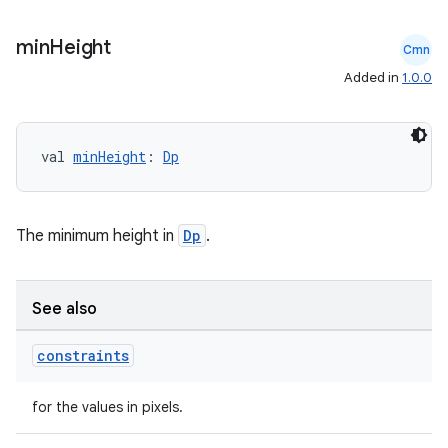
ompose.shaders
min
Height
ompose.shapes
Cmn
Added in
1.0.0
mpose.state
mpose.text
mpose.vector
val 
minHeight
: 
Dp
file
iew
The minimum height in
Dp
.
See also
constraints
for the values in pixels.