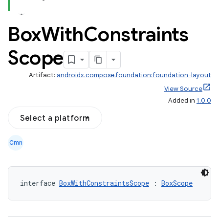
Box
With
Constraints
Scope
Artifact:
androidx.compose.foundation:foundation-layout
View Source
Added in
1.0.0
Select a platform
Cmn
interface 
BoxWithConstraintsScope
 : 
BoxScope