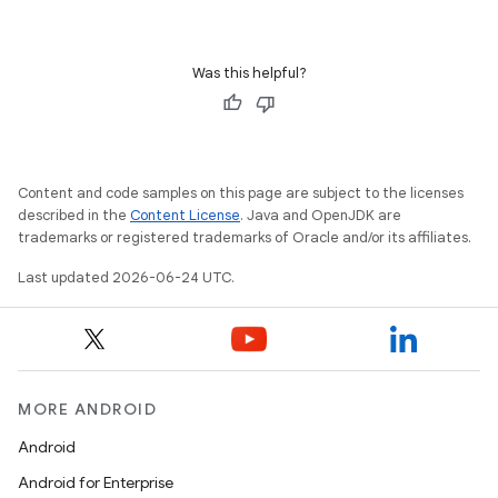
ace
Was this helpful?
ope
Content and code samples on this page are subject to the licenses
described in the
Content License
. Java and OpenJDK are
trademarks or registered trademarks of Oracle and/or its affiliates.
Last updated 2026-06-24 UTC.
l
MORE ANDROID
Android
Android for Enterprise