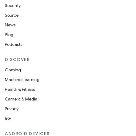
Security
Source
News
Blog
Podcasts
DISCOVER
Gaming
Machine Learning
Health & Fitness
Camera & Media
Privacy
5G
ANDROID DEVICES