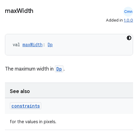
navigation
max
Width
Cmn
navigation3
Added in
1.0.0
avigationsuite
esh
val 
maxWidth
: 
Dp
eclass
The maximum width in
Dp
.
ompose
See also
mpose.action
ompose.capture
constraints
mpose.layout
for the values in pixels.
mpose.modifier
mpose.painter