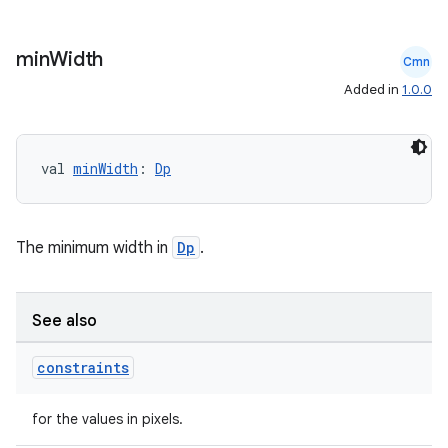
min
Width
Cmn
Added in
1.0.0
ooling
val 
minWidth
: 
Dp
The minimum width in
Dp
.
See also
constraints
for the values in pixels.