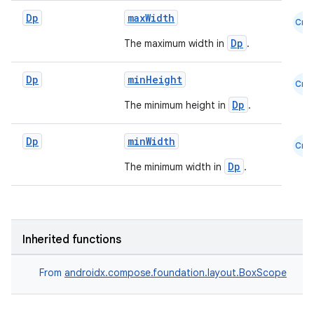
Dp
maxWidth
Cmn
d
Dp
The maximum width in
.
out
ggeredgrid
Dp
minHeight
Cmn
Dp
The minimum height in
.
on
n
Dp
minWidth
Cmn
Dp
The minimum width in
.
textmenu.builder
Inherited functions
ntextmenu.data
From
androidx.compose.foundation.layout.BoxScope
textmenu.modifier
ntextmenu.provider