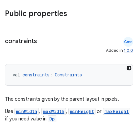
dwriting
Public properties
ut
ifiers
ection
constraints
Cmn
Added in
1.0.0
val 
constraints
: 
Constraints
The constraints given by the parent layout in pixels.
Use
minWidth
,
maxWidth
,
minHeight
or
maxHeight
if you need value in
Dp
.