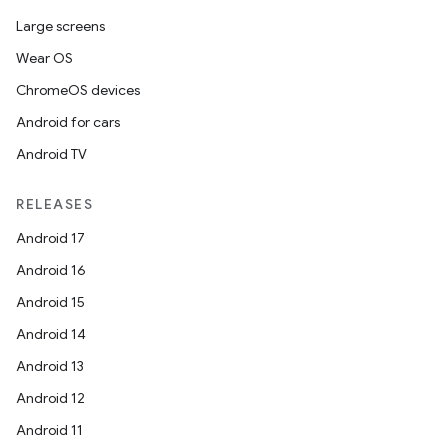
Large screens
Wear OS
id
ChromeOS devices
Android for cars
Android TV
RELEASES
Android 17
Android 16
Android 15
Android 14
Android 13
Android 12
Android 11