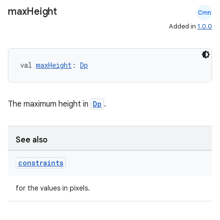
max
Height
Cmn
Added in
1.0.0
val 
maxHeight
: 
Dp
The maximum height in
Dp
.
See also
constraints
for the values in pixels.
layout