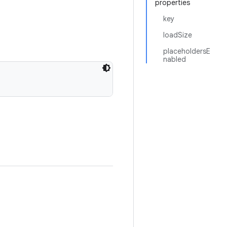
properties
key
loadSize
placeholdersE
nabled