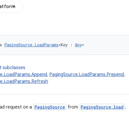
latform
s 
PagingSource.LoadParams
<Key : 
Any
>
t subclasses
ce.LoadParams.Append
,
PagingSource.LoadParams.Prepend
,
ce.LoadParams.Refresh
oad request on a
PagingSource
from
PagingSource.load
.