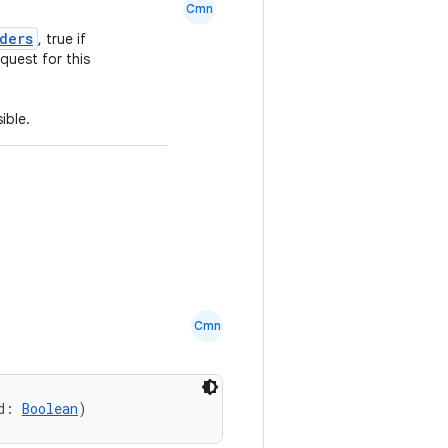
Cmn
ders
, true if
quest for this
ible.
Cmn
d: 
Boolean
)