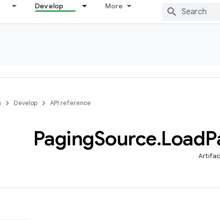
Develop
More
s
Develop
API reference
Paging
Source
.
Load
P
Artifa