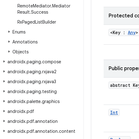
Remote
Mediator
.
Mediator
Result
.
Success
Protected c
Rx
Paged
List
Builder
Enums
<Key :
Any
Annotations
Objects
androidx
.
paging
.
compose
Public prope
androidx
.
paging
.
rxjava2
androidx
.
paging
.
rxjava3
abstract Ke
androidx
.
paging
.
testing
androidx
.
palette
.
graphics
androidx
.
pdf
Int
androidx
.
pdf
.
annotation
androidx
.
pdf
.
annotation
.
content