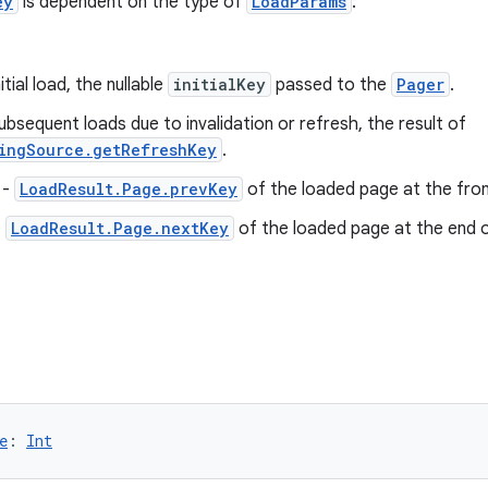
ey
is dependent on the type of
LoadParams
:
itial load, the nullable
initialKey
passed to the
Pager
.
ubsequent loads due to invalidation or refresh, the result of
ingSource.getRefreshKey
.
-
LoadResult.Page.prevKey
of the loaded page at the front
-
LoadResult.Page.nextKey
of the loaded page at the end of
e
: 
Int