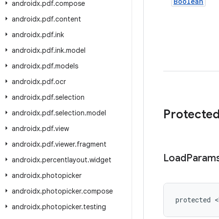
Boolean
androidx
.
pdf
.
compose
androidx
.
pdf
.
content
androidx
.
pdf
.
ink
androidx
.
pdf
.
ink
.
model
androidx
.
pdf
.
models
androidx
.
pdf
.
ocr
androidx
.
pdf
.
selection
Protecte
androidx
.
pdf
.
selection
.
model
androidx
.
pdf
.
view
androidx
.
pdf
.
viewer
.
fragment
Load
Param
androidx
.
percentlayout
.
widget
androidx
.
photopicker
androidx
.
photopicker
.
compose
protected <
androidx
.
photopicker
.
testing