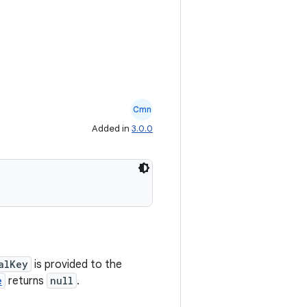
Cmn
Added in
3.0.0
alKey
is provided to the
e
returns
null
.