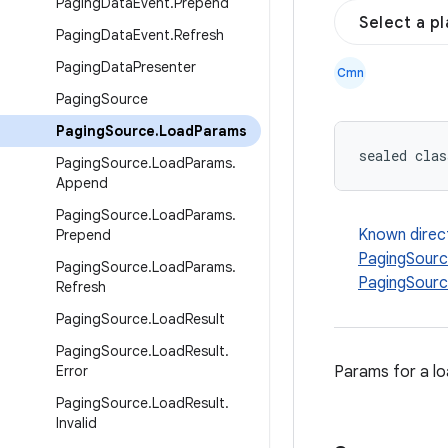
Paging
Data
Event
.
Prepend
Select a p
Paging
Data
Event
.
Refresh
Paging
Data
Presenter
Cmn
Paging
Source
Paging
Source
.
Load
Params
sealed clas
Paging
Source
.
Load
Params
.
Append
Paging
Source
.
Load
Params
.
Known direc
Prepend
PagingSour
Paging
Source
.
Load
Params
.
PagingSour
Refresh
Paging
Source
.
Load
Result
Paging
Source
.
Load
Result
.
Error
Params for a l
Paging
Source
.
Load
Result
.
Invalid