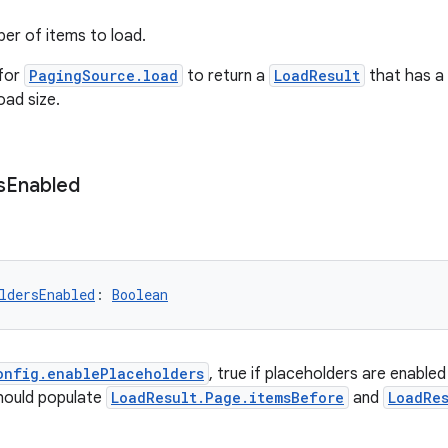
er of items to load.
 for
PagingSource.load
to return a
LoadResult
that has a 
oad size.
s
Enabled
ldersEnabled
: 
Boolean
onfig.enablePlaceholders
, true if placeholders are enabled
ould populate
LoadResult.Page.itemsBefore
and
LoadRe