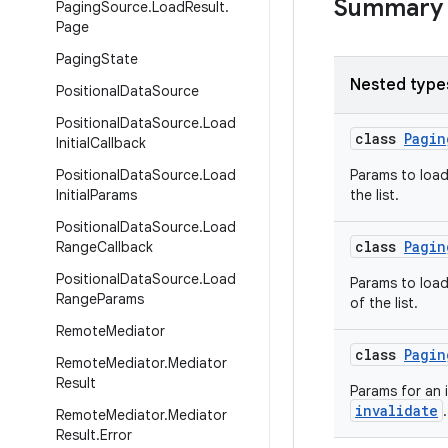
Summary
Paging
Source
.
Load
Result
.
Page
Paging
State
Nested type
Positional
Data
Source
Positional
Data
Source
.
Load
class
Pagin
Initial
Callback
Positional
Data
Source
.
Load
Params to loa
Initial
Params
the list.
Positional
Data
Source
.
Load
class
Pagin
Range
Callback
Positional
Data
Source
.
Load
Params to loa
Range
Params
of the list.
Remote
Mediator
class
Pagin
Remote
Mediator
.
Mediator
Result
Params for an i
invalidate
.
Remote
Mediator
.
Mediator
Result
.
Error