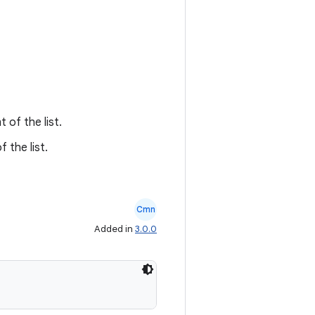
 of the list.
 the list.
Cmn
Added in
3.0.0