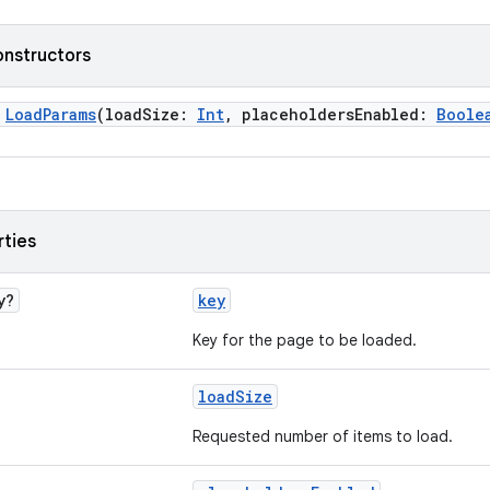
onstructors
>
LoadParams
(loadSize:
Int
, placeholdersEnabled:
Boole
rties
y?
key
Key for the page to be loaded.
loadSize
Requested number of items to load.