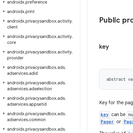
androidx
.
preference
androidx
.
print
Public pr
androidx
.
privacysandbox
.
activity
.
client
androidx
.
privacysandbox
.
activity
.
core
key
androidx
.
privacysandbox
.
activity
.
provider
androidx
.
privacysandbox
.
ads
.
adservices
.
adid
abstract va
androidx
.
privacysandbox
.
ads
.
adservices
.
adselection
androidx
.
privacysandbox
.
ads
.
Key for the pag
adservices
.
appsetid
androidx
.
privacysandbox
.
ads
.
key
can be
n
adservices
.
common
Pager
or
Pag
androidx
.
privacysandbox
.
ads
.