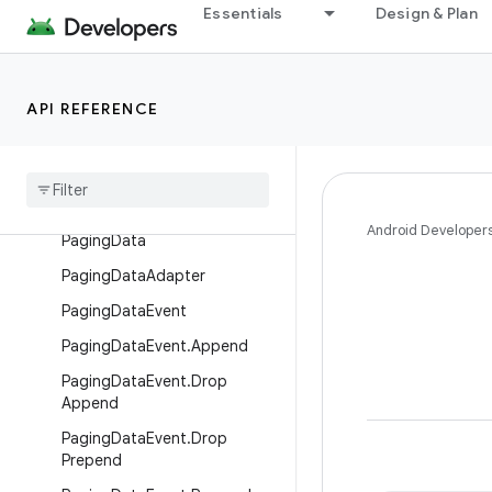
Essentials
Design & Plan
PagedList.Callback
PagedList.Config
PagedList.Config.Builder
API REFERENCE
Paged
List
Adapter
Pager
Paging
Config
Android Developer
Paging
Data
Paging
Data
Adapter
Paging
Data
Event
Paging
Data
Event
.
Append
Paging
Data
Event
.
Drop
Append
Paging
Data
Event
.
Drop
Prepend