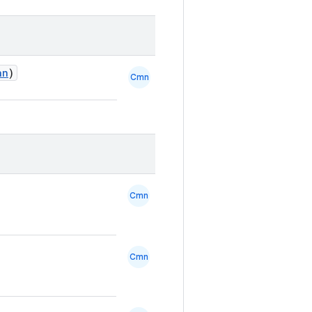
an
)
Cmn
Cmn
Cmn