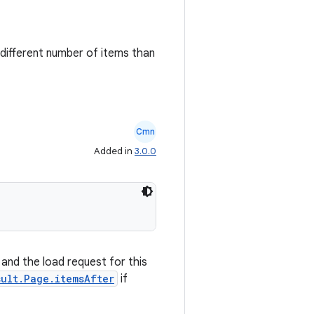
different number of items than
Cmn
Added in
3.0.0
 and the load request for this
sult.Page.itemsAfter
if