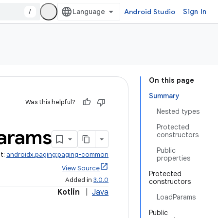
/
Android Studio
Sign in
On this page
Summary
Was this helpful?
Nested types
Protected
arams
constructors
Public
ct:
androidx.paging:paging-common
properties
View Source
Protected
Added in
3.0.0
constructors
Kotlin
|
Java
LoadParams
Public