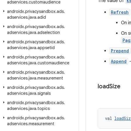
The value of
k
adservices
.
customaudience
androidx
.
privacysandbox
.
ads
.
Refresh
adservices
.
java
.
adid
On in
androidx
.
privacysandbox
.
ads
.
adservices
.
java
.
adselection
On s
Pag
androidx
.
privacysandbox
.
ads
.
adservices
.
java
.
appsetid
Prepend
androidx
.
privacysandbox
.
ads
.
Append
adservices
.
java
.
customaudience
androidx
.
privacysandbox
.
ads
.
adservices
.
java
.
measurement
load
Size
androidx
.
privacysandbox
.
ads
.
adservices
.
java
.
signals
androidx
.
privacysandbox
.
ads
.
adservices
.
java
.
topics
androidx
.
privacysandbox
.
ads
.
val 
loadSiz
adservices
.
measurement