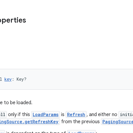
operties
l 
key
: Key?
e to be loaded.
ull
only if this
LoadParams
is
Refresh
, and either no
initi
ingSource.getRefreshKey
from the previous
PagingSourc