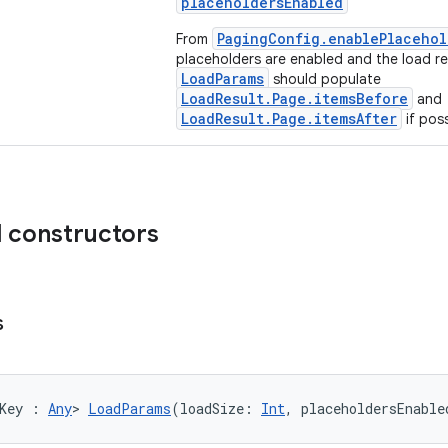
placeholdersEnabled
PagingConfig.enablePlacehol
From
placeholders are enabled and the load re
LoadParams
should populate
LoadResult.Page.itemsBefore
and
LoadResult.Page.itemsAfter
if poss
d constructors
s
Key : 
Any
> 
LoadParams
(loadSize: 
Int
, placeholdersEnable