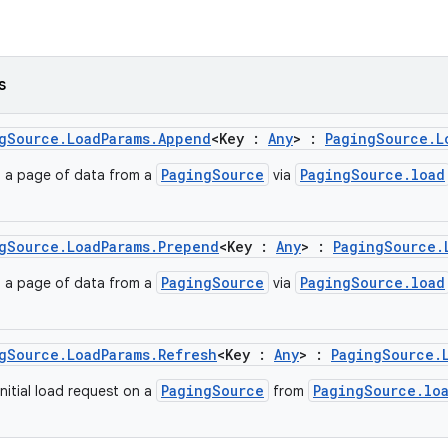
s
gSource.LoadParams.Append
<Key :
Any
> :
PagingSource.L
PagingSource
PagingSource.load
d a page of data from a
via
gSource.LoadParams.Prepend
<Key :
Any
> :
PagingSource.
PagingSource
PagingSource.load
d a page of data from a
via
gSource.LoadParams.Refresh
<Key :
Any
> :
PagingSource.
PagingSource
PagingSource.lo
nitial load request on a
from