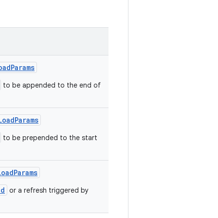
oadParams
to be appended to the end of
LoadParams
to be prepended to the start
LoadParams
ad
or a refresh triggered by