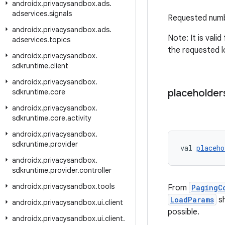
androidx
.
privacysandbox
.
ads
.
adservices
.
signals
Requested numb
androidx
.
privacysandbox
.
ads
.
Note: It is valid
adservices
.
topics
the requested l
androidx
.
privacysandbox
.
sdkruntime
.
client
androidx
.
privacysandbox
.
placeholder
sdkruntime
.
core
androidx
.
privacysandbox
.
sdkruntime
.
core
.
activity
androidx
.
privacysandbox
.
sdkruntime
.
provider
val 
placeho
androidx
.
privacysandbox
.
sdkruntime
.
provider
.
controller
androidx
.
privacysandbox
.
tools
From
PagingC
LoadParams
sh
androidx
.
privacysandbox
.
ui
.
client
possible.
androidx
.
privacysandbox
.
ui
.
client
.