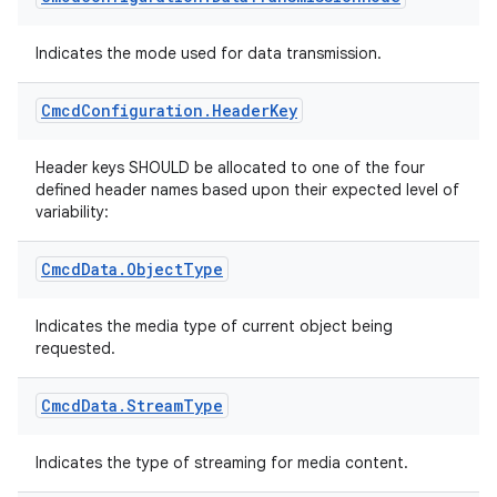
Indicates the mode used for data transmission.
mpose
Cmcd
Configuration
.
Header
Key
Header keys SHOULD be allocated to one of the four
defined header names based upon their expected level of
variability:
Cmcd
Data
.
Object
Type
Indicates the media type of current object being
requested.
Cmcd
Data
.
Stream
Type
on
Indicates the type of streaming for media content.