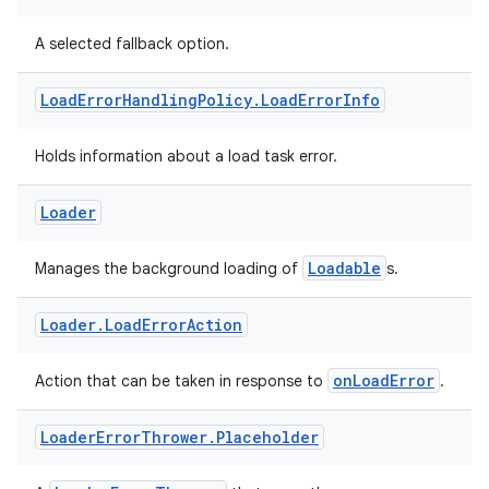
A selected fallback option.
Load
Error
Handling
Policy
.
Load
Error
Info
Holds information about a load task error.
Loader
Loadable
Manages the background loading of
s.
Loader
.
Load
Error
Action
onLoadError
Action that can be taken in response to
.
Loader
Error
Thrower
.
Placeholder