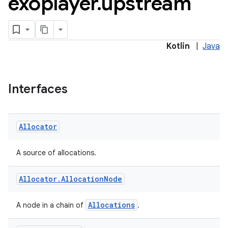
exoplayer
.
upstream
Kotlin
|
Java
ontentsteering
Interfaces
xperimental
Allocator
cal
A source of allocations.
er
Allocator
.
Allocation
Node
Allocations
A node in a chain of
.