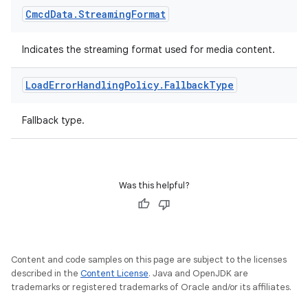
Cmcd
Data
.
Streaming
Format
Indicates the streaming format used for media content.
Load
Error
Handling
Policy
.
Fallback
Type
Fallback type.
Was this helpful?
Content and code samples on this page are subject to the licenses
described in the
Content License
. Java and OpenJDK are
trademarks or registered trademarks of Oracle and/or its affiliates.