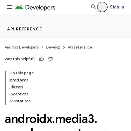
Sign in
eaming
API REFERENCE
aming.manifest
ming.offline
Android Developers
Develop
API reference
Was this helpful?
On this page
nk
Interfaces
iaparser
Classes
load
Exceptions
Annotations
ion
androidx
.
media3
.