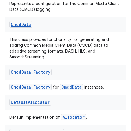
Represents a configuration for the Common Media Client
Data (CMCD) logging.
Cmcd
Data
This class provides functionality for generating and
adding Common Media Client Data (CMCD) data to
adaptive streaming formats, DASH, HLS, and
fragment
SmoothStreaming.
ragment.ui
Cmcd
Data
.
Factory
e
CmcdData.Factory
CmcdData
for
instances.
Default
Allocator
Allocator
Default implementation of
.