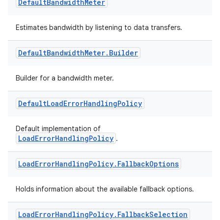
Default
Bandwidth
Meter
ion
Estimates bandwidth by listening to data transfers.
Default
Bandwidth
Meter
.
Builder
Builder for a bandwidth meter.
Default
Load
Error
Handling
Policy
Default implementation of
LoadErrorHandlingPolicy
.
Load
Error
Handling
Policy
.
Fallback
Options
Holds information about the available fallback options.
Load
Error
Handling
Policy
.
Fallback
Selection