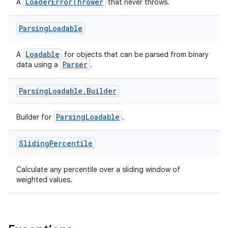
LoaderErrorThrower
A
that never throws.
Parsing
Loadable
Loadable
A
for objects that can be parsed from binary
Parser
data using a
.
Parsing
Loadable
.
Builder
der
ParsingLoadable
Builder for
.
es.adid
Sliding
Percentile
es.adselection
es.appsetid
Calculate any percentile over a sliding window of
ces.common
weighted values.
ces.customaudience
s.java.adid