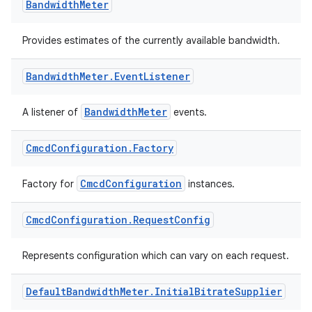
Bandwidth
Meter
Provides estimates of the currently available bandwidth.
Bandwidth
Meter
.
Event
Listener
BandwidthMeter
A listener of
events.
Cmcd
Configuration
.
Factory
vbsi
emsg
CmcdConfiguration
Factory for
instances.
ac
Cmcd
Configuration
.
Request
Config
y
d3
Represents configuration which can vary on each request.
mp4
cte35
Default
Bandwidth
Meter
.
Initial
Bitrate
Supplier