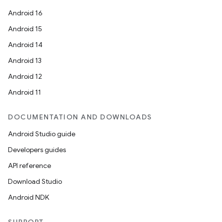
Android 16
Android 15
Android 14
Android 13
Android 12
Android 11
DOCUMENTATION AND DOWNLOADS
Android Studio guide
Developers guides
deps.guava.base
API reference
Download Studio
Android NDK
er