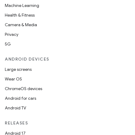
Machine Learning
Health & Fitness
Camera & Media
Privacy
5G
ANDROID DEVICES
Large screens
Wear OS
ChromeOS devices
Android for cars
Android TV
RELEASES
Android 17