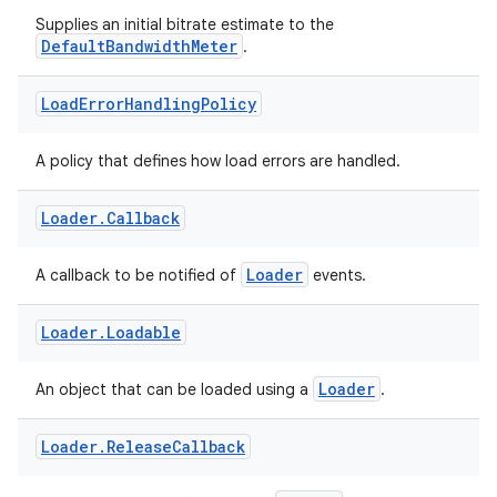
rbis
Supplies an initial bitrate estimate to the
DefaultBandwidthMeter
.
Load
Error
Handling
Policy
A policy that defines how load errors are handled.
Loader
.
Callback
Loader
A callback to be notified of
events.
Loader
.
Loadable
Loader
An object that can be loaded using a
.
Loader
.
Release
Callback