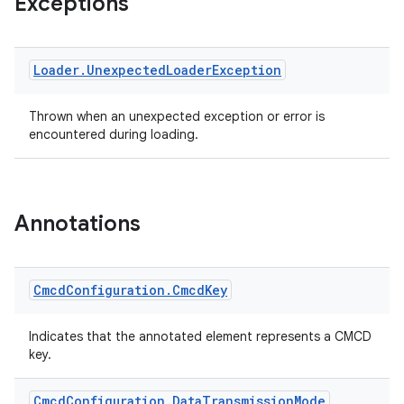
Exceptions
s.java.adselection
s.java.appsetid
es.java.customaudience
Loader
.
Unexpected
Loader
Exception
es.java.measurement
s.java.signals
Thrown when an unexpected exception or error is
encountered during loading.
s.java.topics
ces.measurement
s.signals
Annotations
es.topics
ient
ore
Cmcd
Configuration
.
Cmcd
Key
re.activity
Indicates that the annotated element represents a CMCD
rovider
key.
ovider.controller
Cmcd
Configuration
.
Data
Transmission
Mode