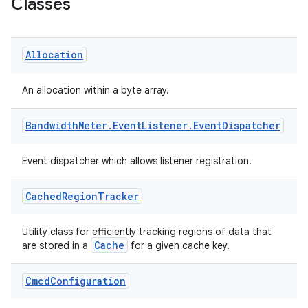
Classes
s
Allocation
An allocation within a byte array.
buttons
Bandwidth
Meter
.
Event
Listener
.
Event
Dispatcher
indicator
text
Event dispatcher which allows listener registration.
Cached
Region
Tracker
Utility class for efficiently tracking regions of data that
Cache
are stored in a
for a given cache key.
Cmcd
Configuration