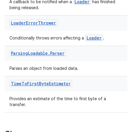
Loader
A callback to be notified when a
has finished
being released.
Loader
Error
Thrower
Loader
Conditionally throws errors affecting a
.
Parsing
Loadable
.
Parser
Parses an object from loaded data.
Time
To
First
Byte
Estimator
Provides an estimate of the time to first byte of a
transfer.