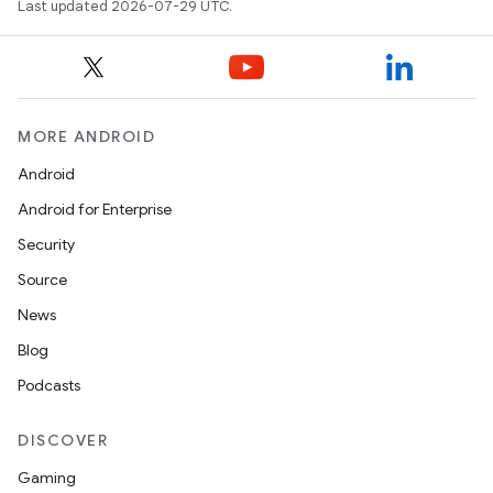
Last updated 2026-07-29 UTC.
MORE ANDROID
Android
Android for Enterprise
ion.serializers
Security
Source
izers
News
Blog
Podcasts
DISCOVER
Gaming