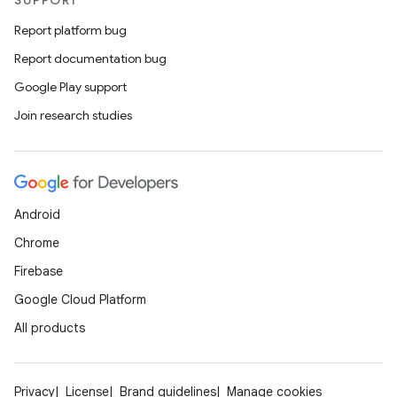
SUPPORT
Report platform bug
s
Report documentation bug
Google Play support
nt
Join research studies
Android
Chrome
Firebase
tion
Google Cloud Platform
All products
Privacy
License
Brand guidelines
Manage cookies