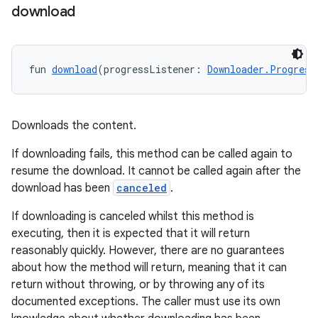
download
fun 
download
(progressListener: 
Downloader.Progress
Downloads the content.
If downloading fails, this method can be called again to
resume the download. It cannot be called again after the
download has been
canceled
.
If downloading is canceled whilst this method is
executing, then it is expected that it will return
reasonably quickly. However, there are no guarantees
about how the method will return, meaning that it can
return without throwing, or by throwing any of its
documented exceptions. The caller must use its own