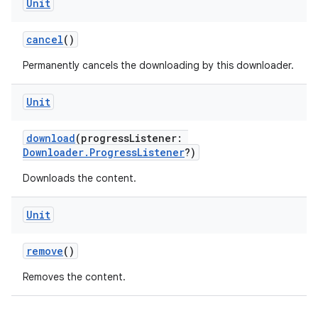
Unit
cancel
()
Permanently cancels the downloading by this downloader.
Unit
download
(progressListener:
Downloader.ProgressListener
?)
Downloads the content.
Unit
vbsi
emsg
remove
()
ac
Removes the content.
y