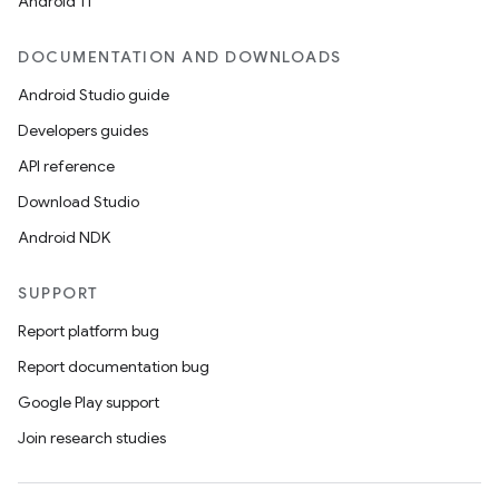
ces.common
Android 11
ces.customaudience
DOCUMENTATION AND DOWNLOADS
s.java.adid
Android Studio guide
s.java.adselection
Developers guides
s.java.appsetid
API reference
es.java.customaudience
Download Studio
es.java.measurement
Android NDK
s.java.signals
s.java.topics
SUPPORT
ces.measurement
Report platform bug
s.signals
Report documentation bug
es.topics
Google Play support
ient
Join research studies
ore