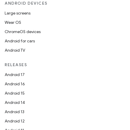
ANDROID DEVICES
Large screens
Wear OS
ChromeOS devices
Android for cars
Android TV
RELEASES
Android 17
Android 16
der
Android 15
es.adid
Android 14
es.adselection
Android 13
es.appsetid
Android 12