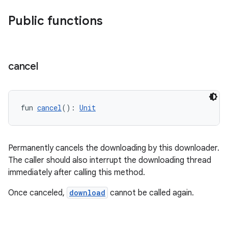
d3
mp4
Public functions
cte35
rbis
cancel
fun 
cancel
(): 
Unit
Permanently cancels the downloading by this downloader.
The caller should also interrupt the downloading thread
immediately after calling this method.
Once canceled,
download
cannot be called again.