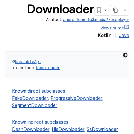
Downloader
Artifact:
androidx.media3:media3-exoplayer
View Source
Kotlin
|
Java
@
UnstableApi
interface 
Downloader
Known direct subclasses
FakeDownloader
,
ProgressiveDownloader
,
eaming
SegmentDownloader
aming.manifest
Known indirect subclasses
ming.offline
DashDownloader
,
HlsDownloader
,
SsDownloader