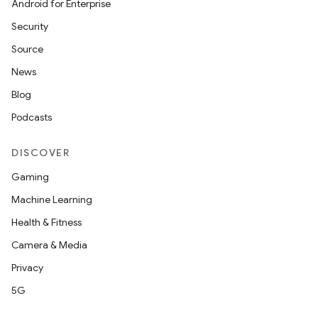
Android for Enterprise
Security
Source
News
Blog
Podcasts
DISCOVER
Gaming
Machine Learning
Health & Fitness
Camera & Media
Privacy
5G