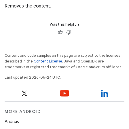
Removes the content.
Was this helpful?
ion
Content and code samples on this page are subject to the licenses
described in the
Content License
. Java and OpenJDK are
trademarks or registered trademarks of Oracle and/or its affiliates.
Last updated 2026-06-24 UTC.
MORE ANDROID
Android