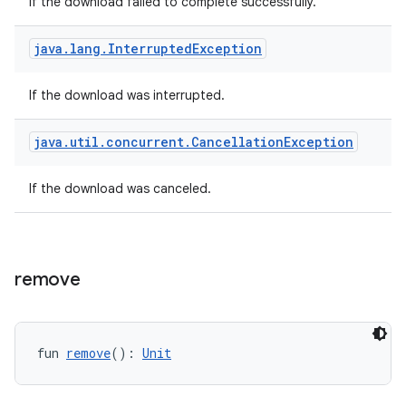
If the download failed to complete successfully.
java
.
lang
.
Interrupted
Exception
If the download was interrupted.
java
.
util
.
concurrent
.
Cancellation
Exception
If the download was canceled.
fragment
remove
ragment.ui
e
fun 
remove
(): 
Unit