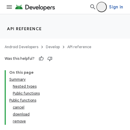
Sign in
API REFERENCE
c
Android Developers
Develop
API reference
Was this helpful?
On this page
Summary
Nested types
Public functions
Public functions
cancel
download
remove