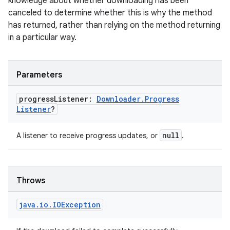
knowledge about whether downloading has been
canceled to determine whether this is why the method
has returned, rather than relying on the method returning
in a particular way.
Parameters
s
progress
Listener:
Downloader
.
Progress
Listener
?
buttons
null
A listener to receive progress updates, or
.
indicator
text
Throws
java
.
io
.
IOException