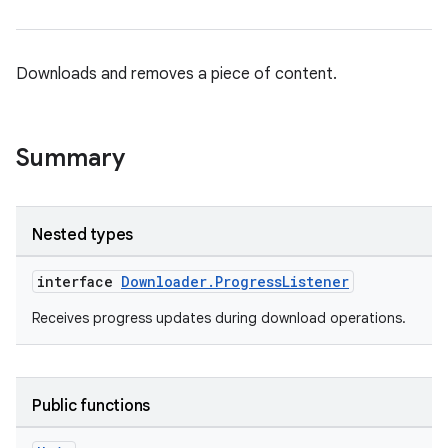
nk
Downloads and removes a piece of content.
iaparser
load
Summary
ion
Nested types
ontentsteering
interface
Downloader.ProgressListener
xperimental
Receives progress updates during download operations.
cal
Public functions
er