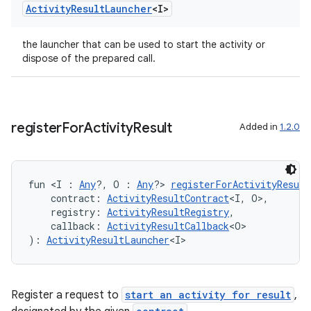
ggeredgrid
Activity
Result
Launcher
<I>
on
the launcher that can be used to start the activity or
dispose of the prepared call.
n
register
For
Activity
Result
Added in
1.2.0
textmenu.builder
ntextmenu.data
fun <I : 
Any
?, O : 
Any
?> 
registerForActivityResult
    contract: 
ActivityResultContract
<I, O>,
textmenu.modifier
    registry: 
ActivityResultRegistry
,
ntextmenu.provider
    callback: 
ActivityResultCallback
<O>
): 
ActivityResultLauncher
<I>
dwriting
ut
ifiers
Register a request to
start an activity for result
,