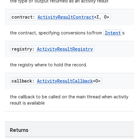
the type of output returned as an activity result
contract:
Activity
Result
Contract
<I
,
O>
Intent
the contract, specifying conversions to/from
s
registry:
Activity
Result
Registry
the registry where to hold the record.
callback:
Activity
Result
Callback
<O>
the callback to be called on the main thread when activity
layout
result is available
navigation
navigation3
Returns
avigationsuite