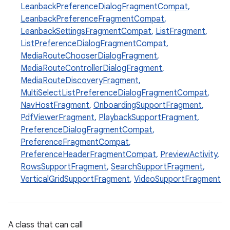
LeanbackPreferenceDialogFragmentCompat
,
LeanbackPreferenceFragmentCompat
,
LeanbackSettingsFragmentCompat
,
ListFragment
,
ListPreferenceDialogFragmentCompat
,
MediaRouteChooserDialogFragment
,
MediaRouteControllerDialogFragment
,
MediaRouteDiscoveryFragment
,
at
MultiSelectListPreferenceDialogFragmentCompat
,
NavHostFragment
,
OnboardingSupportFragment
,
PdfViewerFragment
,
PlaybackSupportFragment
,
PreferenceDialogFragmentCompat
,
PreferenceFragmentCompat
,
PreferenceHeaderFragmentCompat
,
PreviewActivity
,
RowsSupportFragment
,
SearchSupportFragment
,
VerticalGridSupportFragment
,
VideoSupportFragment
A class that can call