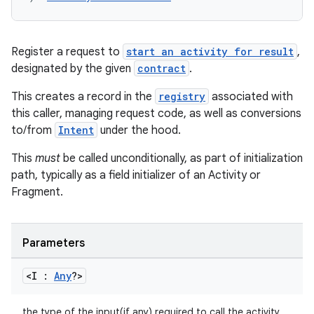
Register a request to
start an activity for result
,
designated by the given
contract
.
This creates a record in the
registry
associated with
this caller, managing request code, as well as conversions
to/from
Intent
under the hood.
This
must
be called unconditionally, as part of initialization
path, typically as a field initializer of an Activity or
Fragment.
Parameters
<I :
Any
?>
the type of the input(if any) required to call the activity