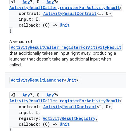
<I :
Any
?, O :
Any
?>
ActivityResultCaller
.
registerForActivityResult
(
contract:
ActivityResultContract
<I, O>,
input: I,
callback: (O)
->
Unit
)
ra2
A version of
ActivityResultCaller.registerForActivityResult
that additionally takes an input right away, producing a
launcher that doesn't take any additional input when
called.
ace
Activity
Result
Launcher
<
Unit
>
<I :
Any
?, O :
Any
?>
ActivityResultCaller
.
registerForActivityResult
(
contract:
ActivityResultContract
<I, O>,
input: I,
registry:
ActivityResultRegistry
,
callback: (O)
->
Unit
)