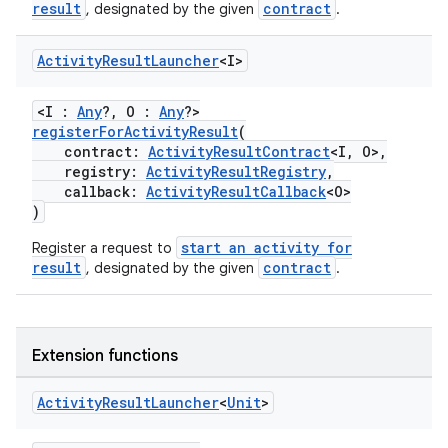
result
contract
, designated by the given
.
Activity
Result
Launcher
<I>
<I :
Any
?, O :
Any
?>
registerForActivityResult
(
contract:
ActivityResultContract
<I, O>,
or
registry:
ActivityResultRegistry
,
callback:
ActivityResultCallback
<O>
)
start an activity for
Register a request to
uery
result
contract
, designated by the given
.
Extension functions
Activity
Result
Launcher
<
Unit
>