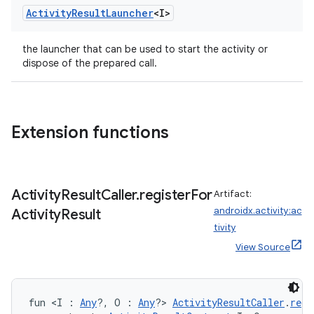
Activity
Result
Launcher
<I>
esh
the launcher that can be used to start the activity or
dispose of the prepared call.
eclass
ompose
Extension functions
mpose.action
ompose.capture
mpose.layout
Activity
Result
Caller
.
register
For
Artifact:
mpose.modifier
androidx.activity:ac
Activity
Result
tivity
mpose.painter
View Source
ompose.shaders
ompose.shapes
mpose.state
fun <I : 
Any
?, O : 
Any
?> 
ActivityResultCaller
.
regi