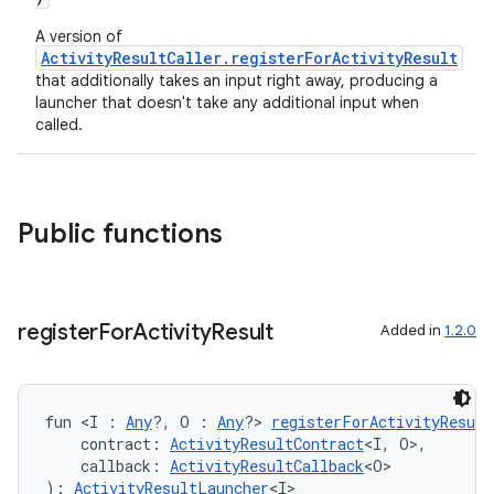
A version of
ActivityResultCaller.registerForActivityResult
that additionally takes an input right away, producing a
launcher that doesn't take any additional input when
called.
Public functions
ytics
tics.client
register
For
Activity
Result
Added in
1.2.0
ytics.event
fun <I : 
Any
?, O : 
Any
?> 
registerForActivityResult
    contract: 
ActivityResultContract
<I, O>,
    callback: 
ActivityResultCallback
<O>
): 
ActivityResultLauncher
<I>