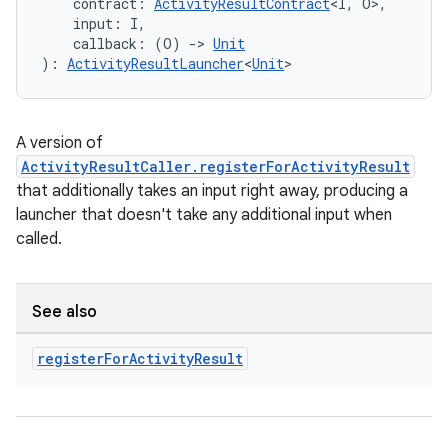
    contract: 
ActivityResultContract
<I, O>,
mpose.text
    input: I,
mpose.vector
    callback: (O) 
->
Unit
): 
ActivityResultLauncher
<
Unit
>
file
iew
A version of
ActivityResultCaller.registerForActivityResult
that additionally takes an input right away, producing a
launcher that doesn't take any additional input when
called.
See also
register
For
Activity
Result