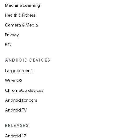
Machine Learning
Health & Fitness
Camera & Media
Privacy
5G
ANDROID DEVICES
Large screens
Wear OS
ChromeOS devices
Android for cars
Android TV
RELEASES
Android 17