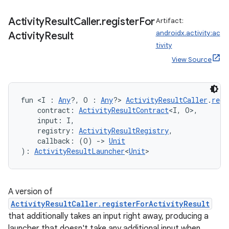
Activity
Result
Caller
.
register
For
ooling
Artifact:
androidx.activity:ac
Activity
Result
tivity
View Source
fun <I : 
Any
?, O : 
Any
?> 
ActivityResultCaller
.
regi
    contract: 
ActivityResultContract
<I, O>,
    input: I,
    registry: 
ActivityResultRegistry
,
    callback: (O) 
->
Unit
): 
ActivityResultLauncher
<
Unit
>
A version of
ace
ActivityResultCaller.registerForActivityResult
that additionally takes an input right away, producing a
ope
launcher that doesn't take any additional input when