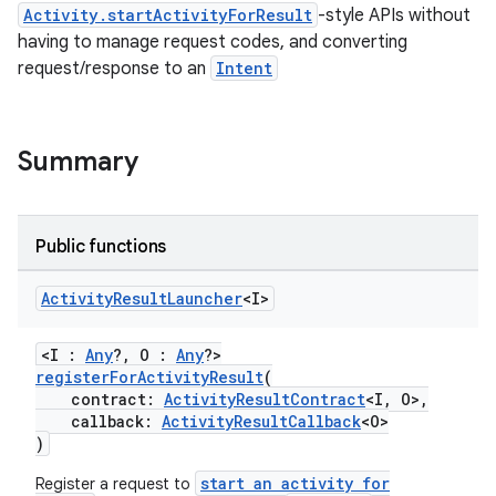
Activity.startActivityForResult
-style APIs without
having to manage request codes, and converting
request/response to an
Intent
Summary
Public functions
Activity
Result
Launcher
<I>
<I :
Any
?, O :
Any
?>
registerForActivityResult
(
s
contract:
ActivityResultContract
<I, O>,
callback:
ActivityResultCallback
<O>
)
start an activity for
Register a request to