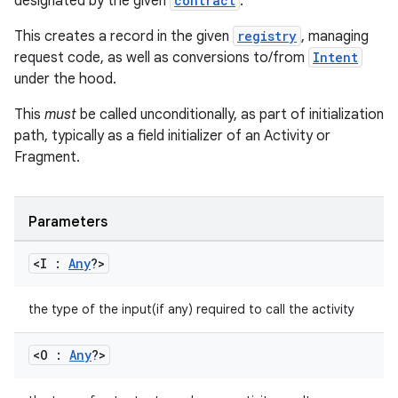
ection
designated by the given
contract
.
This creates a record in the given
registry
, managing
request code, as well as conversions to/from
Intent
under the hood.
This
must
be called unconditionally, as part of initialization
path, typically as a field initializer of an Activity or
Fragment.
Parameters
<I :
Any
?>
the type of the input(if any) required to call the activity
<O :
Any
?>