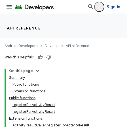
Sign in
API REFERENCE
Android Developers
Develop
API reference
Was this helpful?
On this page
Summary
Public functions
Extension functions
Public functions
registerForActivityResult
registerForActivityResult
Extension functions
ActivityResultCaller.registerForActivityResult