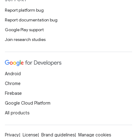
utils
Report platform bug
Report documentation bug
Google Play support
elpers
Join research studies
s
s.analyzer
t
Android
Chrome
et
Firebase
Google Cloud Platform
All products
Privacy
License
Brand guidelines
Manage cookies