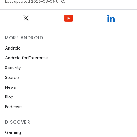
Last updated 2026-08-06 UTC.
MORE ANDROID
Android
Android for Enterprise
Security
Source
News
Blog
Podcasts
DISCOVER
id
Gaming