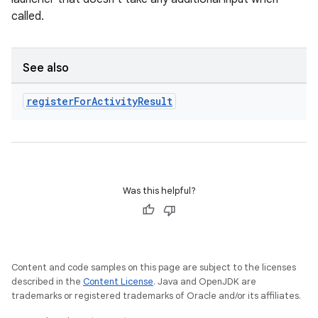
called.
See also
register
For
Activity
Result
l
Was this helpful?
Content and code samples on this page are subject to the licenses
described in the
Content License
. Java and OpenJDK are
trademarks or registered trademarks of Oracle and/or its affiliates.