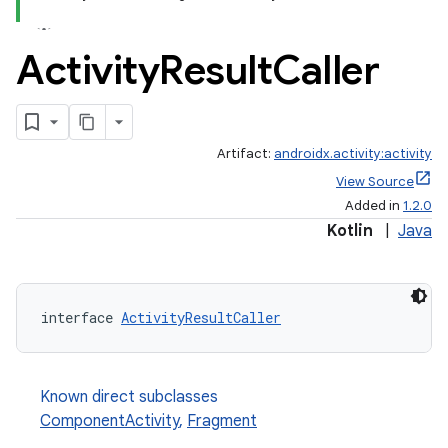
Activity
Result
Caller
Artifact:
androidx.activity:activity
View Source
Added in
1.2.0
Kotlin
|
Java
e
interface 
ActivityResultCaller
Known direct subclasses
ComponentActivity
,
Fragment