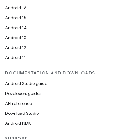
Android 16
datasource
Android 15
Android 14
Android 13
Android 12
Android 11
DOCUMENTATION AND DOWNLOADS
Android Studio guide
Developers guides
API reference
Download Studio
.key
Android NDK
.parse
SUPPORT