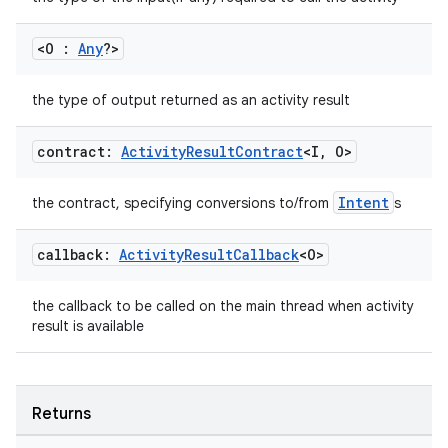
<O :
Any
?>
res
vector
the type of output returned as an activity result
contract:
Activity
Result
Contract
<I
,
O>
ddrop
Intent
the contract, specifying conversions to/from
s
s
callback:
Activity
Result
Callback
<O>
s.snapping
ion
the callback to be called on the main thread when activity
result is available
d
Returns
out