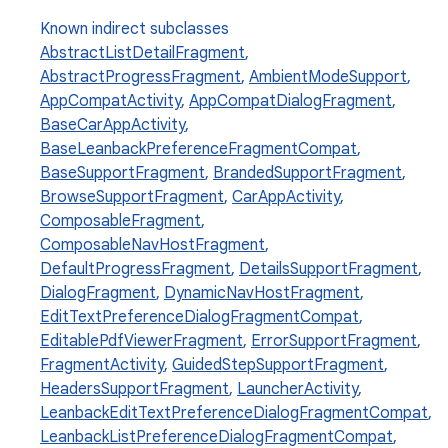
Known indirect subclasses
AbstractListDetailFragment
,
AbstractProgressFragment
,
AmbientModeSupport
,
AppCompatActivity
,
AppCompatDialogFragment
,
BaseCarAppActivity
,
BaseLeanbackPreferenceFragmentCompat
,
BaseSupportFragment
,
BrandedSupportFragment
,
BrowseSupportFragment
,
CarAppActivity
,
ComposableFragment
,
ComposableNavHostFragment
,
rties
DefaultProgressFragment
,
DetailsSupportFragment
,
DialogFragment
,
DynamicNavHostFragment
,
EditTextPreferenceDialogFragmentCompat
,
EditablePdfViewerFragment
,
ErrorSupportFragment
,
FragmentActivity
,
GuidedStepSupportFragment
,
HeadersSupportFragment
,
LauncherActivity
,
LeanbackEditTextPreferenceDialogFragmentCompat
,
ge
LeanbackListPreferenceDialogFragmentCompat
,