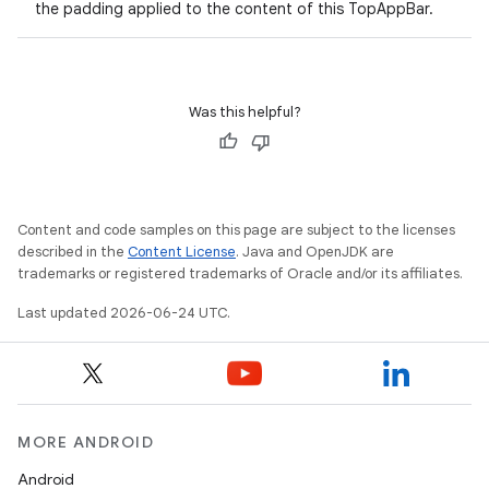
the padding applied to the content of this TopAppBar.
Was this helpful?
layout
Content and code samples on this page are subject to the licenses
navigation
described in the
Content License
. Java and OpenJDK are
trademarks or registered trademarks of Oracle and/or its affiliates.
navigation3
Last updated 2026-06-24 UTC.
avigationsuite
esh
MORE ANDROID
eclass
Android