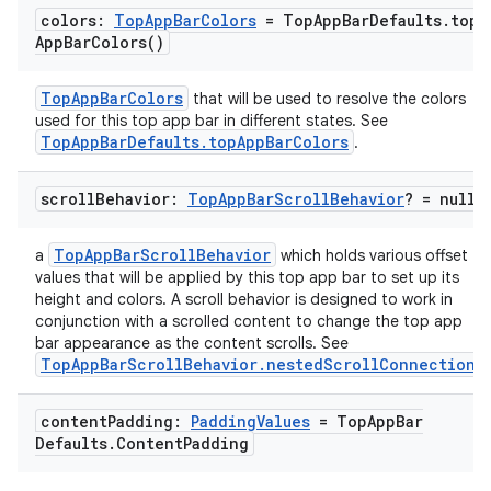
colors:
Top
App
Bar
Colors
= Top
App
Bar
Defaults
.
top
App
Bar
Colors(
)
TopAppBarColors
that will be used to resolve the colors
used for this top app bar in different states. See
TopAppBarDefaults.topAppBarColors
.
scroll
Behavior:
Top
App
Bar
Scroll
Behavior
? = null
TopAppBarScrollBehavior
a
which holds various offset
values that will be applied by this top app bar to set up its
height and colors. A scroll behavior is designed to work in
conjunction with a scrolled content to change the top app
bar appearance as the content scrolls. See
TopAppBarScrollBehavior.nestedScrollConnection
.
content
Padding:
Padding
Values
= Top
App
Bar
Defaults
.
Content
Padding