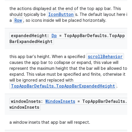
the actions displayed at the end of the top app bar. This
IconButton
should typically be
s. The default layout here is
Row
a
, so icons inside will be placed horizontally.
expanded
Height:
Dp
= Top
App
Bar
Defaults
.
Top
App
Bar
Expanded
Height
scrollBehavior
this app bar's height. When a specified
causes the app bar to collapse or expand, this value will
represent the maximum height that the bar will be allowed to
expand. This value must be specified and finite, otherwise it
will be ignored and replaced with
TopAppBarDefaults.TopAppBarExpandedHeight
.
window
Insets:
Window
Insets
= Top
App
Bar
Defaults
.
window
Insets
a window insets that app bar will respect.