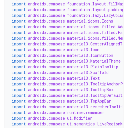
import
androidx.compose.foundation.layout.fillMaxW
import
androidx.compose.foundation.layout.padding
import
androidx.compose.foundation.lazy.LazyColumn
import
androidx.compose.material.icons.Icons
import
androidx.compose.material.icons.filled.Add
import
androidx.compose.material.icons.filled.Favo
import
androidx.compose.material.icons.filled.Menu
import
androidx.compose.material3.CenterAlignedTop
import
androidx.compose.material3.Icon
import
androidx.compose.material3.IconButton
import
androidx.compose.material3.MaterialTheme
import
androidx.compose.material3.PlainTooltip
import
androidx.compose.material3.Scaffold
import
androidx.compose.material3.Text
import
androidx.compose.material3.TooltipAnchorPos
import
androidx.compose.material3.TooltipBox
import
androidx.compose.material3.TooltipDefaults
import
androidx.compose.material3.TopAppBar
import
androidx.compose.material3.rememberTooltipS
import
androidx.compose.runtime.remember
import
androidx.compose.ui.Modifier
import
androidx.compose.ui.semantics.LiveRegionMod