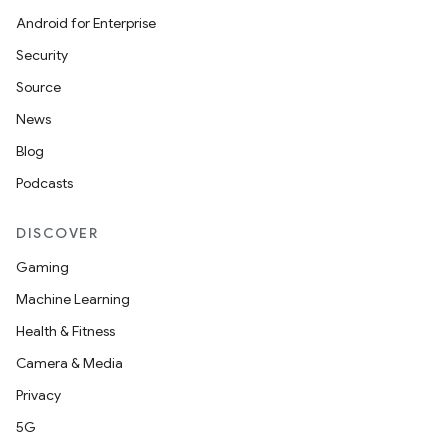
Android for Enterprise
ompose
Security
mpose.action
Source
ompose.capture
News
mpose.layout
Blog
mpose.modifier
Podcasts
mpose.painter
ompose.shaders
DISCOVER
ompose.shapes
Gaming
mpose.state
Machine Learning
mpose.text
Health & Fitness
mpose.vector
Camera & Media
file
Privacy
iew
5G