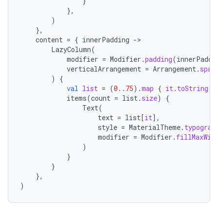
}
},
)
},
content
=
{
innerPadding
-
LazyColumn
(
modifier
=
Modifier
.
padding
(
innerPaddi
verticalArrangement
=
Arrangement
.
spac
)
{
val
list
=
(
0.
.
75
).
map
{
it
.
toString
()
items
(
count
=
list
.
size
)
{
Text
(
text
=
list
[
it
]
,
style
=
MaterialTheme
.
typograp
modifier
=
Modifier
.
fillMaxWid
)
}
}
},
)