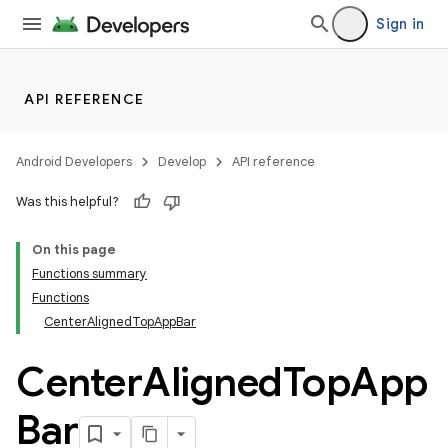
Sign in
API REFERENCE
Android Developers
Develop
API reference
Was this helpful?
On this page
Functions summary
Functions
CenterAlignedTopAppBar
Center
Aligned
Top
App
Bar