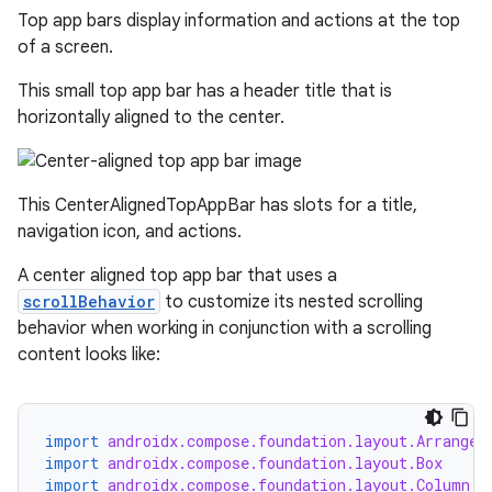
Top app bars display information and actions at the top
of a screen.
This small top app bar has a header title that is
horizontally aligned to the center.
This CenterAlignedTopAppBar has slots for a title,
navigation icon, and actions.
A center aligned top app bar that uses a
scrollBehavior
to customize its nested scrolling
behavior when working in conjunction with a scrolling
content looks like:
import
androidx.compose.foundation.layout.Arrangem
import
androidx.compose.foundation.layout.Box
import
androidx.compose.foundation.layout.Column