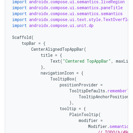
import
androidx.compose.ui.semantics.liveRegion
import
androidx.compose.ui.semantics.paneTitle
import
androidx.compose.ui.semantics.semantics
import
androidx.compose.ui.text.style.TextOverflow
import
androidx.compose.ui.unit.dp
Scaffold
(
topBar
=
{
CenterAlignedTopAppBar
(
title
=
{
Text
(
"Centered TopAppBar"
,
maxLine
},
navigationIcon
=
{
TooltipBox
(
positionProvider
=
TooltipDefaults
.
rememberTo
TooltipAnchorPosition
.
),
tooltip
=
{
PlainTooltip
(
modifier
=
Modifier
.
semantics
// TODO(b/4963