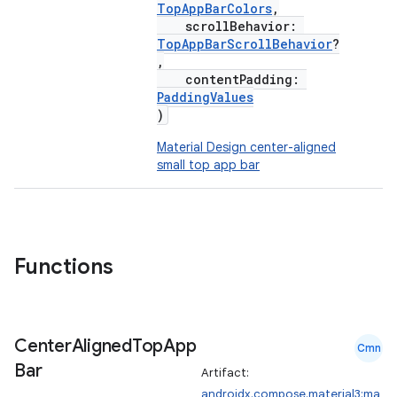
TopAppBarColors
,
scrollBehavior:
TopAppBarScrollBehavior
?
,
contentPadding:
PaddingValues
)
Material Design center-aligned
small top app bar
Functions
Center
Aligned
Top
App
Cmn
Bar
Artifact:
androidx.compose.material3:ma