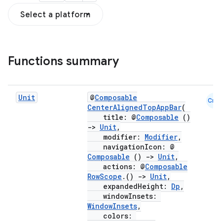
Select a platform
Functions summary
Unit
@
Composable
Cmn
CenterAlignedTopAppBar
(
title: @
Composable
()
->
Unit
,
modifier:
Modifier
,
navigationIcon: @
Composable
()
->
Unit
,
actions: @
Composable
RowScope
.()
->
Unit
,
expandedHeight:
Dp
,
windowInsets:
WindowInsets
,
colors: