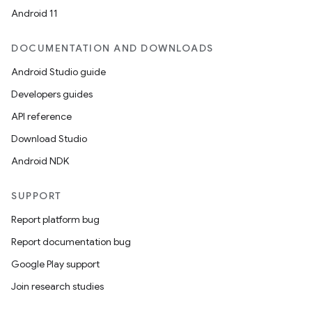
Android 11
DOCUMENTATION AND DOWNLOADS
Android Studio guide
Developers guides
API reference
Download Studio
Android NDK
ace
SUPPORT
ope
Report platform bug
Report documentation bug
Google Play support
Join research studies