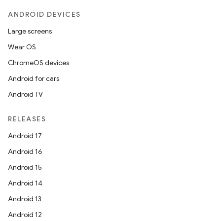
ANDROID DEVICES
Large screens
Wear OS
ChromeOS devices
Android for cars
Android TV
RELEASES
Android 17
Android 16
Android 15
ooling
Android 14
Android 13
Android 12