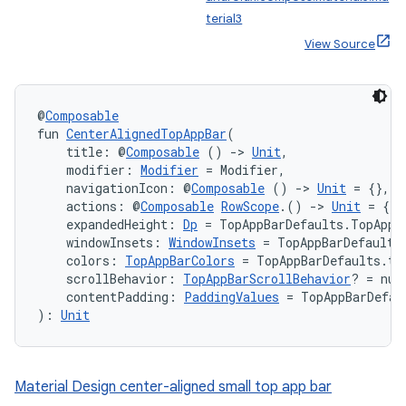
terial3
View Source
@
Composable
fun 
CenterAlignedTopAppBar
(
    title: @
Composable
 () 
->
Unit
,
    modifier: 
Modifier
 = Modifier,
    navigationIcon: @
Composable
 () 
->
Unit
 = {},
    actions: @
Composable
RowScope
.() 
->
Unit
 = {},
    expandedHeight: 
Dp
 = TopAppBarDefaults.TopAppB
    windowInsets: 
WindowInsets
 = TopAppBarDefaults
    colors: 
TopAppBarColors
 = TopAppBarDefaults.to
    scrollBehavior: 
TopAppBarScrollBehavior
? = nul
    contentPadding: 
PaddingValues
 = TopAppBarDefau
): 
Unit
Material Design center-aligned small top app bar