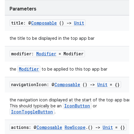
Parameters
title: @
Composable
()
->
Unit
the title to be displayed in the top app bar
modifier:
Modifier
= Modifier
Modifier
the
to be applied to this top app bar
navigation
Icon: @
Composable
()
->
Unit
= {}
the navigation icon displayed at the start of the top app bar.
IconButton
This should typically be an
or
IconToggleButton
.
actions: @
Composable
Row
Scope
.
()
->
Unit
= {}