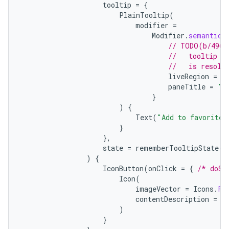
tooltip
=
{
PlainTooltip
(
modifier
=
Modifier
.
semantics
// TODO(b/4963
//   tooltip t
//   is resolv
liveRegion
=
L
paneTitle
=
"A
}
)
{
Text
(
"Add to favorites
}
},
state
=
rememberTooltipState
()
)
{
IconButton
(
onClick
=
{
/* doSo
Icon
(
imageVector
=
Icons
.
Fi
contentDescription
=
"
)
}