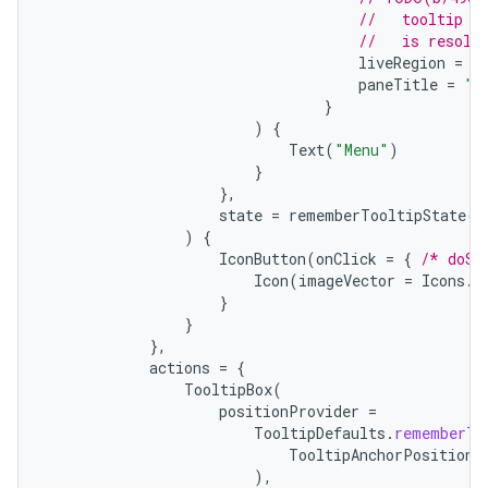
//   tooltip t
//   is resolv
liveRegion
=
L
paneTitle
=
"M
}
)
{
Text
(
"Menu"
)
}
},
state
=
rememberTooltipState
()
)
{
IconButton
(
onClick
=
{
/* doSo
Icon
(
imageVector
=
Icons
.
F
}
}
},
actions
=
{
TooltipBox
(
positionProvider
=
TooltipDefaults
.
rememberTo
TooltipAnchorPosition
.
),