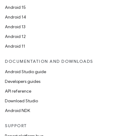
Android 15
Android 14
Android 13
Android 12
Android 11
DOCUMENTATION AND DOWNLOADS
Android Studio guide
Developers guides
API reference
Download Studio
Android NDK
SUPPORT