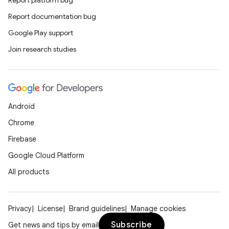
Report platform bug
Report documentation bug
Google Play support
Join research studies
Android
Chrome
Firebase
Google Cloud Platform
All products
ipeline
Privacy
License
Brand guidelines
Manage cookies
til
Subscribe
Get news and tips by email