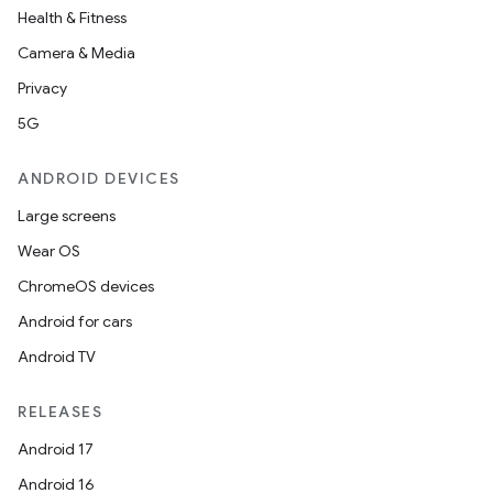
Health & Fitness
Camera & Media
Privacy
5G
ANDROID DEVICES
Large screens
Wear OS
ChromeOS devices
Android for cars
Android TV
RELEASES
Android 17
Android 16