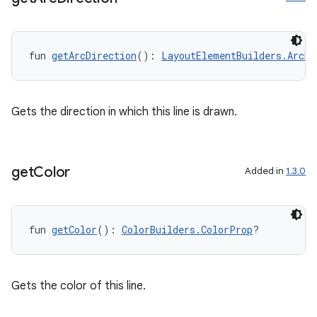
fun 
getArcDirection
(): 
LayoutElementBuilders.ArcDi
Gets the direction in which this line is drawn.
get
Color
Added in
1.3.0
fun 
getColor
(): 
ColorBuilders.ColorProp
?
Gets the color of this line.