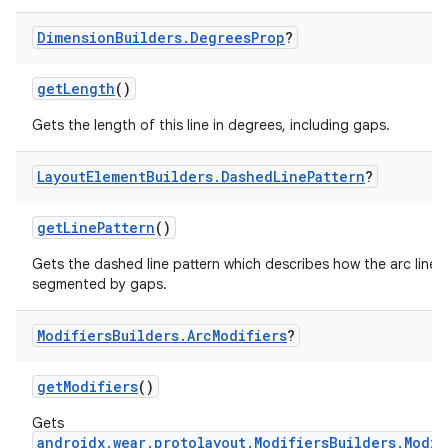
Dimension
Builders
.
Degrees
Prop
?
getLength
()
Gets the length of this line in degrees, including gaps.
Layout
Element
Builders
.
Dashed
Line
Pattern
?
getLinePattern
()
Gets the dashed line pattern which describes how the arc line i
segmented by gaps.
Modifiers
Builders
.
Arc
Modifiers
?
getModifiers
()
Gets
androidx.wear.protolayout.ModifiersBuilders.Modif