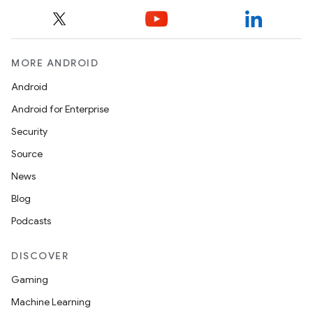
MORE ANDROID
Android
Android for Enterprise
Security
Source
News
Blog
Podcasts
DISCOVER
Gaming
Machine Learning