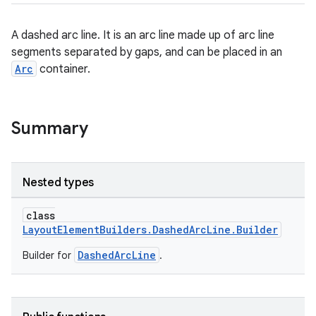
A dashed arc line. It is an arc line made up of arc line
segments separated by gaps, and can be placed in an
Arc
container.
Summary
Nested types
class
LayoutElementBuilders.DashedArcLine.Builder
DashedArcLine
Builder for
.