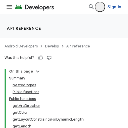
Sign in
API REFERENCE
Android Developers
Develop
API reference
Was this helpful?
On this page
Summary
Nested types
Public functions
Public functions
getArcDirection
getColor
getLayoutConstraintsForDynamicLength
getLength