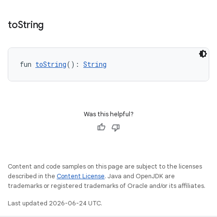
to
String
fun 
toString
(): 
String
Was this helpful?
Content and code samples on this page are subject to the licenses
described in the
Content License
. Java and OpenJDK are
trademarks or registered trademarks of Oracle and/or its affiliates.
Last updated 2026-06-24 UTC.