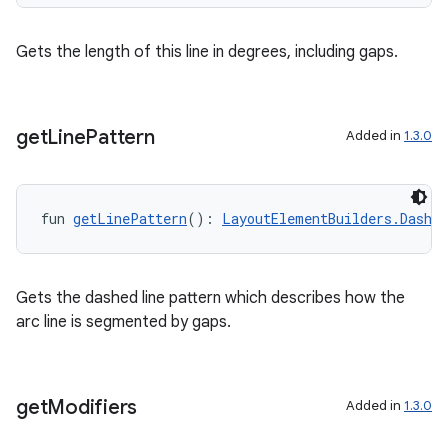
Gets the length of this line in degrees, including gaps.
get
Line
Pattern
Added in
1.3.0
fun 
getLinePattern
(): 
LayoutElementBuilders.Dashe
Gets the dashed line pattern which describes how the
arc line is segmented by gaps.
get
Modifiers
Added in
1.3.0