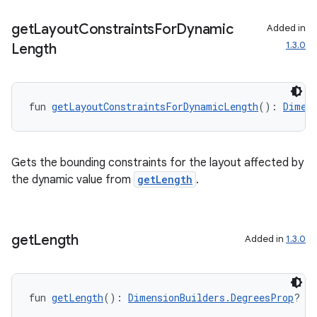
get
Layout
Constraints
For
Dynamic
Added in
1.3.0
Length
fun 
getLayoutConstraintsForDynamicLength
(): 
Dimen
Gets the bounding constraints for the layout affected by
the dynamic value from
getLength
.
get
Length
Added in
1.3.0
fun 
getLength
(): 
DimensionBuilders.DegreesProp
?