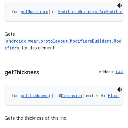
fun 
getModifiers
(): 
ModifiersBuilders.ArcModifiers
Gets
androidx.wear.protolayout.ModifiersBuilders.Mod
ifiers
for this element.
get
Thickness
Added in
1.3.0
fun 
getThickness
(): @
Dimension
(unit = 0) 
Float
Gets the thickness of this line.