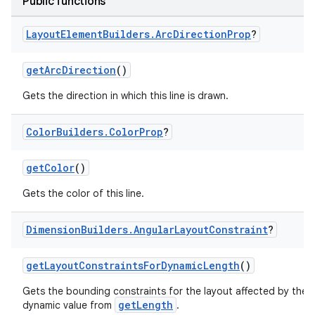
Public functions
Layout
Element
Builders
.
Arc
Direction
Prop
?
getArcDirection
()
Gets the direction in which this line is drawn.
Color
Builders
.
Color
Prop
?
getColor
()
Gets the color of this line.
Dimension
Builders
.
Angular
Layout
Constraint
?
getLayoutConstraintsForDynamicLength
()
Gets the bounding constraints for the layout affected by the
getLength
dynamic value from
.