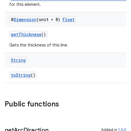
for this element.
@
Dimension
(unit = 0)
Float
getThickness
()
Gets the thickness of this line.
String
toString
()
Public functions
get
Arc
Direction
Added in
1.3.0