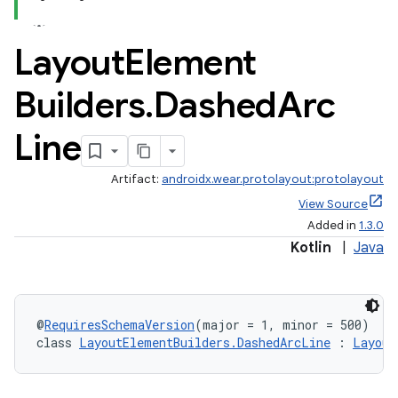
Layout
Element
Builders
.
Dashed
Arc
Line
Artifact:
androidx.wear.protolayout:protolayout
View Source
Added in
1.3.0
Kotlin
|
Java
@
RequiresSchemaVersion
(major = 1, minor = 500)
class 
LayoutElementBuilders.DashedArcLine
 : 
Layout