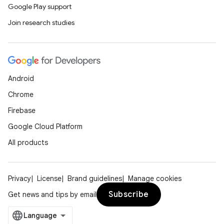
Google Play support
Join research studies
Android
Chrome
Firebase
Google Cloud Platform
All products
Privacy
License
Brand guidelines
Manage cookies
ate
Subscribe
Get news and tips by email
s
cts