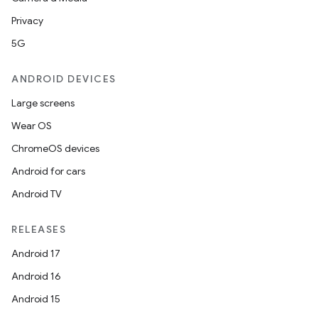
Privacy
5G
ANDROID DEVICES
Large screens
ts
Wear OS
ChromeOS devices
ss
Android for cars
Android TV
t
RELEASES
Android 17
Android 16
Android 15