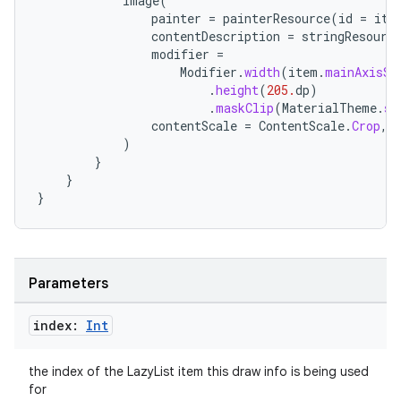
Image
(
painter
=
painterResource
(
id
=
ite
edentials.mdoc
contentDescription
=
stringResourc
edentials.openid4vp
modifier
=
Modifier
.
width
(
item
.
mainAxisSi
dentials.sdjwt
.
height
(
205.
dp
)
.
maskClip
(
MaterialTheme
.
sh
contentScale
=
ContentScale
.
Crop
,
igitalcredentials
)
}
}
}
Parameters
index:
Int
the index of the LazyList item this draw info is being used
for