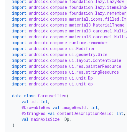
import
androidx.compose.foundation.lazy.LazyRow
import
androidx.compose.foundation.lazy.itemsIndex
es
import
androidx.compose.foundation.lazy.rememberLa
import
androidx.compose.material.icons.filled.Imag
import
androidx.compose.material3.MaterialTheme
import
androidx.compose.material3.carousel.MultiAs
import
androidx.compose.material3.carousel.MultiAs
import
androidx.compose.runtime.remember
import
androidx.compose.ui.Modifier
import
androidx.compose.ui.geometry.Size
import
androidx.compose.ui.layout.ContentScale
import
androidx.compose.ui.res.painterResource
import
androidx.compose.ui.res.stringResource
import
androidx.compose.ui.unit.Dp
import
androidx.compose.ui.unit.dp
data
class
CarouselItem
(
val
id
:
Int
,
@DrawableRes
val
imageResId
:
Int
,
@StringRes
val
contentDescriptionResId
:
Int
,
val
mainAxisSize
:
Dp
,
)