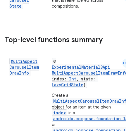
Carousel
that is remembered across
State
compositions.
Top-level functions summary
Multi
Aspect
@
Cmn
Carousel
Item
ExperimentalMaterial3Api
Draw
Info
MultiAspectCarouselItemDrawInfo
(
index:
Int
, state:
LazyGridState
)
Create a
MultiAspectCarouselItemDrawInfo
object for an item at the given
index
in a
androidx.compose.foundation.laz
or
androidx.compose.foundation.laz