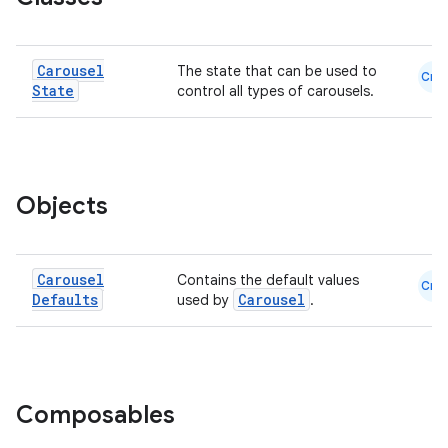
Carousel
The state that can be used to
Cmn
State
control all types of carousels.
ooling
Objects
Carousel
Contains the default values
Cmn
Defaults
Carousel
used by
.
Composables