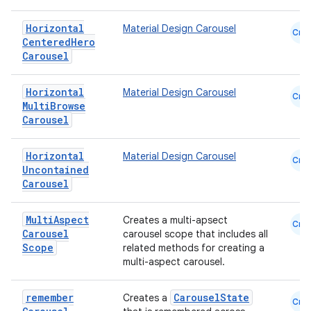
Horizontal
Material Design Carousel
Cmn
Centered
Hero
ace
Carousel
ope
Horizontal
Material Design Carousel
Cmn
Multi
Browse
Carousel
Horizontal
Material Design Carousel
Cmn
Uncontained
Carousel
Multi
Aspect
Creates a multi-apsect
Cmn
Carousel
carousel scope that includes all
Scope
related methods for creating a
multi-aspect carousel.
l
remember
CarouselState
Creates a
Cmn