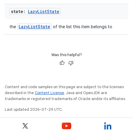
state:
Lazy
List
State
LazyListState
the
of the list this item belongs to
2
3
Was this helpful?
Content and code samples on this page are subject to the licenses
described in the
Content License
. Java and OpenJDK are
trademarks or registered trademarks of Oracle and/or its affiliates.
Last updated 2026-07-29 UTC.