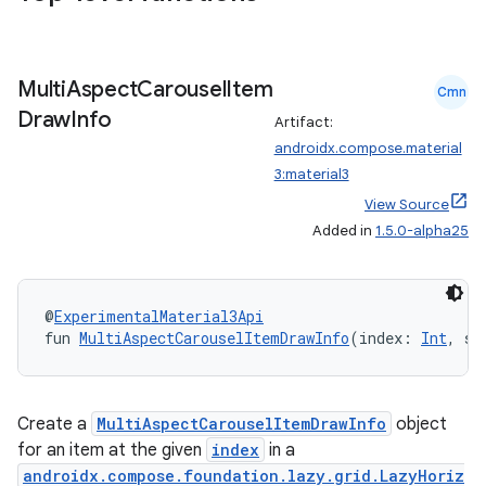
Multi
Aspect
Carousel
Item
Cmn
Draw
Info
Artifact:
androidx.compose.material
datasource
3:material3
View Source
Added in
1.5.0-alpha25
@
ExperimentalMaterial3Api
fun 
MultiAspectCarouselItemDrawInfo
(index: 
Int
, st
Create a
MultiAspectCarouselItemDrawInfo
object
for an item at the given
index
in a
androidx.compose.foundation.lazy.grid.LazyHoriz