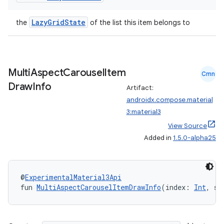
LazyGridState
the
of the list this item belongs to
Multi
Aspect
Carousel
Item
Cmn
Draw
Info
Artifact:
androidx.compose.material
3:material3
View Source
Added in
1.5.0-alpha25
@
ExperimentalMaterial3Api
fun 
MultiAspectCarouselItemDrawInfo
(index: 
Int
, st