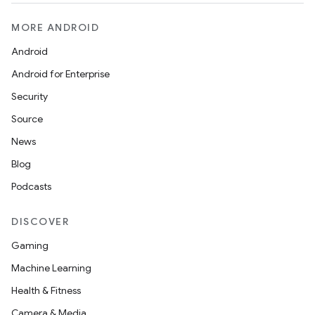
MORE ANDROID
Android
Android for Enterprise
Security
Source
News
Blog
Podcasts
DISCOVER
Gaming
Machine Learning
Health & Fitness
Camera & Media