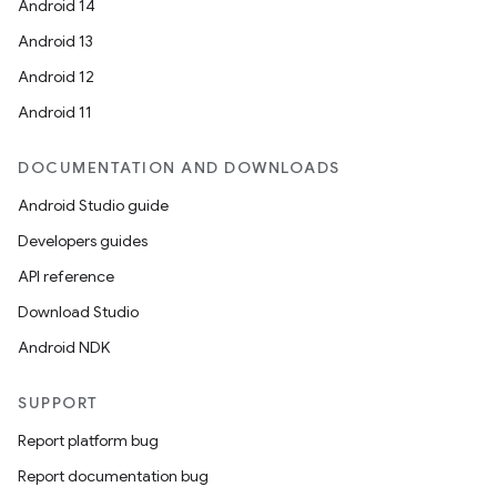
Android 14
Android 13
Android 12
Android 11
DOCUMENTATION AND DOWNLOADS
Android Studio guide
Developers guides
API reference
Download Studio
Android NDK
SUPPORT
Report platform bug
Report documentation bug