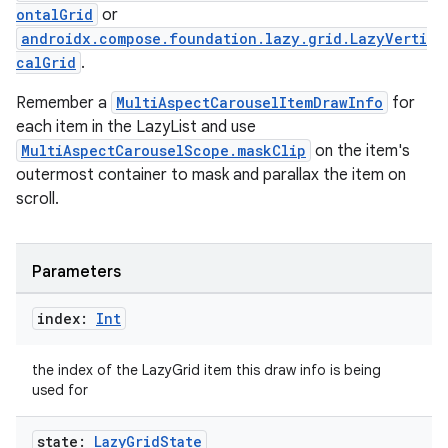
ontalGrid
or
androidx.compose.foundation.lazy.grid.LazyVerti
.key
calGrid
.
.parse
Remember a
MultiAspectCarouselItemDrawInfo
for
utils
each item in the LazyList and use
MultiAspectCarouselScope.maskClip
on the item's
outermost container to mask and parallax the item on
scroll.
elpers
Parameters
s
s.analyzer
index:
Int
t
the index of the LazyGrid item this draw info is being
used for
et
state:
Lazy
Grid
State