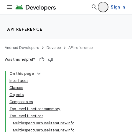
Sign in
API REFERENCE
Android Developers
Develop
API reference
Was this helpful?
On this page
Interfaces
layout
Classes
navigation
Objects
Composables
navigation3
Top-level functions summary
avigationsuite
Top-level functions
MultiAspectCarouselItemDrawInfo
MultiAspectCarouselItemDrawInfo