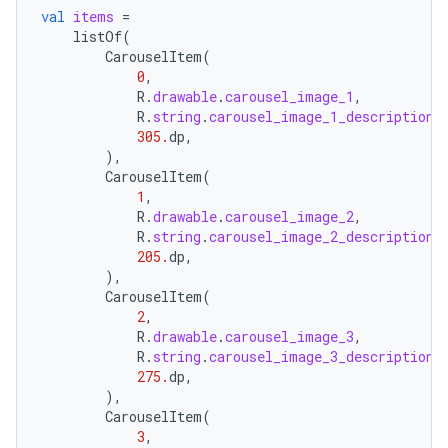
val
items
=
listOf
(
CarouselItem
(
0
,
R
.
drawable
.
carousel_image_1
,
R
.
string
.
carousel_image_1_description
,
305.
dp
,
),
CarouselItem
(
1
,
R
.
drawable
.
carousel_image_2
,
R
.
string
.
carousel_image_2_description
,
205.
dp
,
),
CarouselItem
(
2
,
R
.
drawable
.
carousel_image_3
,
R
.
string
.
carousel_image_3_description
,
275.
dp
,
),
CarouselItem
(
3
,