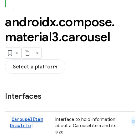
androidx
.
compose
.
material3
.
carousel
esh
Select a platform
eclass
ompose
Interfaces
mpose.action
ompose.capture
Carousel
Item
Interface to hold information
mpose.layout
Cmn
Draw
Info
about a Carousel item and its
mpose.modifier
size.