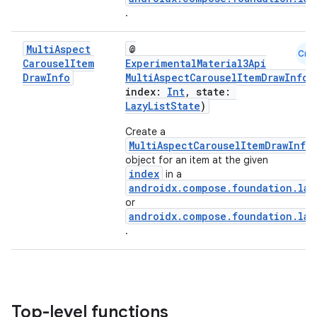
.
Multi
Aspect
@
Cmn
Carousel
Item
ExperimentalMaterial3Api
id
Draw
Info
MultiAspectCarouselItemDrawInfo
(
index:
Int
, state:
LazyListState
)
Create a
MultiAspectCarouselItemDrawInfo
object for an item at the given
index
in a
androidx.compose.foundation.laz
or
androidx.compose.foundation.laz
.
Top-level functions