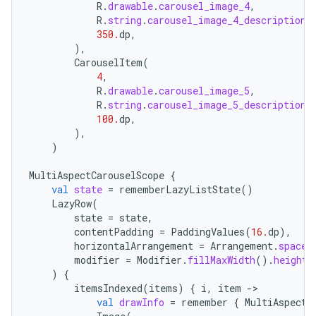
R
.
drawable
.
carousel_image_4
,
R
.
string
.
carousel_image_4_description
,
350.
dp
,
),
CarouselItem
(
4
,
R
.
drawable
.
carousel_image_5
,
R
.
string
.
carousel_image_5_description
,
100.
dp
,
rors
),
)
keycredential
MultiAspectCarouselScope
{
ecredential
val
state
=
rememberLazyListState
()
LazyRow
(
state
=
state
,
contentPadding
=
PaddingValues
(
16.
dp
),
xception
horizontalArrangement
=
Arrangement
.
spaced
modifier
=
Modifier
.
fillMaxWidth
().
height
(
rvice
)
{
itemsIndexed
(
items
)
{
i
,
item
-
gnal
val
drawInfo
=
remember
{
MultiAspectC
ansfer