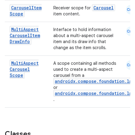
mpose.painter
Carousel
Item
Carousel
Receiver scope for
ompose.shaders
Cmn
Scope
item content.
ompose.shapes
mpose.state
Multi
Aspect
Interface to hold information
Cmn
Carousel
Item
about a multi-aspect carousel
mpose.text
Draw
Info
item and its draw info that
change as the item scrolls.
mpose.vector
file
Multi
Aspect
A scope containing all methods
Cmn
iew
Carousel
used to create a multi-aspect
Scope
carousel from a
androidx.compose.foundation.laz
or
androidx.compose.foundation.laz
.
Classes