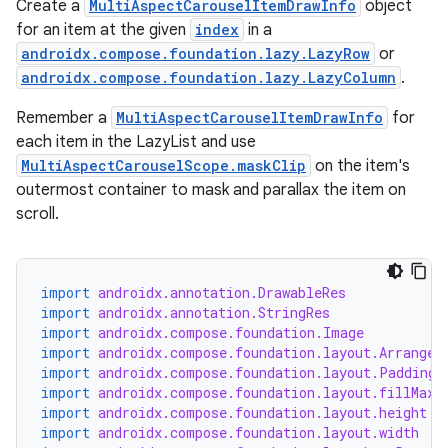
Create a
MultiAspectCarouselItemDrawInfo
object
for an item at the given
index
in a
androidx.compose.foundation.lazy.LazyRow
or
androidx.compose.foundation.lazy.LazyColumn
.
Remember a
MultiAspectCarouselItemDrawInfo
for
each item in the LazyList and use
MultiAspectCarouselScope.maskClip
on the item's
outermost container to mask and parallax the item on
scroll.
e
import
androidx.annotation.DrawableRes
import
androidx.annotation.StringRes
import
androidx.compose.foundation.Image
import
androidx.compose.foundation.layout.Arrangem
import
androidx.compose.foundation.layout.PaddingV
import
androidx.compose.foundation.layout.fillMaxW
import
androidx.compose.foundation.layout.height
import
androidx.compose.foundation.layout.width