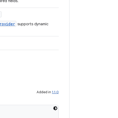
ired fields.
)
rovider
supports dynamic
Added in
1.1.0