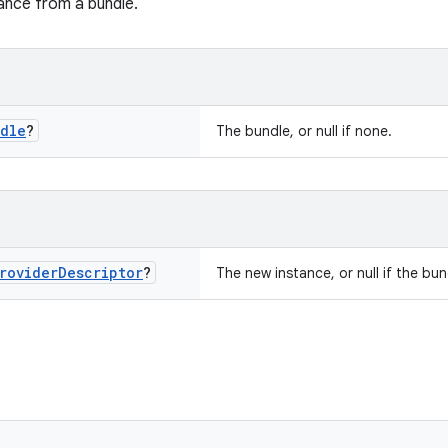
ance from a bundle.
dle
?
The bundle, or null if none.
rovider
Descriptor
?
The new instance, or null if the bun