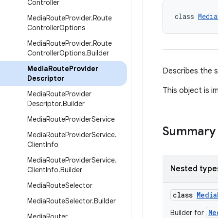
Controller
class 
Media
Media
Route
Provider
.
Route
Controller
Options
Media
Route
Provider
.
Route
Controller
Options
.
Builder
Media
Route
Provider
Describes the s
Descriptor
This object is 
Media
Route
Provider
Descriptor
.
Builder
Media
Route
Provider
Service
Summary
Media
Route
Provider
Service
.
Client
Info
Media
Route
Provider
Service
.
Nested type
Client
Info
.
Builder
Media
Route
Selector
class
Media
Media
Route
Selector
.
Builder
Me
Builder for
Media
Router