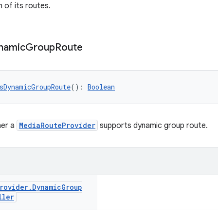
of its routes.
namic
Group
Route
sDynamicGroupRoute
(): 
Boolean
her a
MediaRouteProvider
supports dynamic group route.
rovider
.
Dynamic
Group
ller