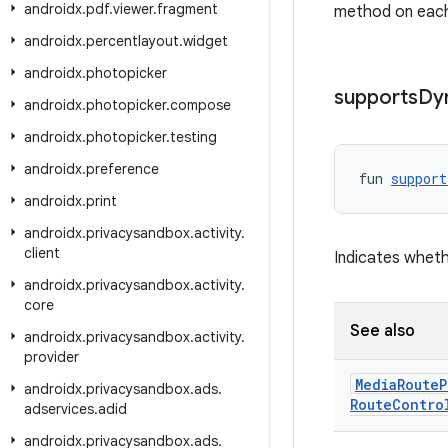
androidx
.
pdf
.
viewer
.
fragment
method on each 
androidx
.
percentlayout
.
widget
androidx
.
photopicker
supports
Dy
androidx
.
photopicker
.
compose
androidx
.
photopicker
.
testing
androidx
.
preference
fun 
support
androidx
.
print
androidx
.
privacysandbox
.
activity
.
client
Indicates whet
androidx
.
privacysandbox
.
activity
.
core
See also
androidx
.
privacysandbox
.
activity
.
provider
Media
Route
P
androidx
.
privacysandbox
.
ads
.
Route
Contro
adservices
.
adid
androidx
.
privacysandbox
.
ads
.