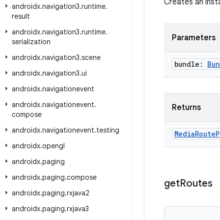
Creates an inst
androidx
.
navigation3
.
runtime
.
result
androidx
.
navigation3
.
runtime
.
Parameters
serialization
androidx
.
navigation3
.
scene
bundle:
Bun
androidx
.
navigation3
.
ui
androidx
.
navigationevent
androidx
.
navigationevent
.
Returns
compose
androidx
.
navigationevent
.
testing
Media
Route
P
androidx
.
opengl
androidx
.
paging
androidx
.
paging
.
compose
get
Routes
androidx
.
paging
.
rxjava2
androidx
.
paging
.
rxjava3