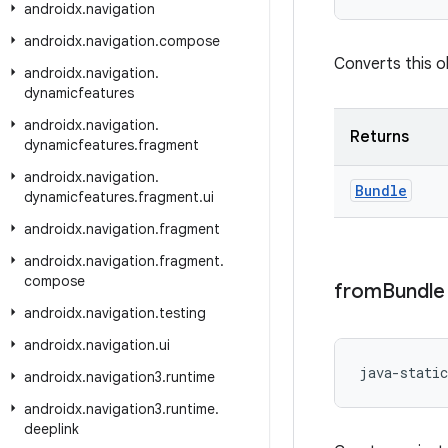
androidx
.
navigation
androidx
.
navigation
.
compose
Converts this ob
androidx
.
navigation
.
dynamicfeatures
androidx
.
navigation
.
Returns
dynamicfeatures
.
fragment
androidx
.
navigation
.
Bundle
dynamicfeatures
.
fragment
.
ui
androidx
.
navigation
.
fragment
androidx
.
navigation
.
fragment
.
compose
from
Bundle
androidx
.
navigation
.
testing
androidx
.
navigation
.
ui
java-static
androidx
.
navigation3
.
runtime
androidx
.
navigation3
.
runtime
.
deeplink