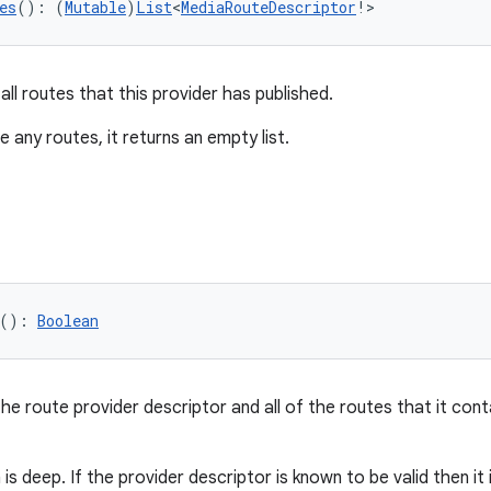
es
(): (
Mutable
)
List
<
MediaRouteDescriptor
!>
 all routes that this provider has published.
ve any routes, it returns an empty list.
(): 
Boolean
the route provider descriptor and all of the routes that it cont
n is deep. If the provider descriptor is known to be valid then it 