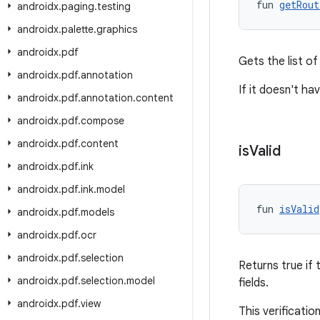
fun 
getRout
androidx
.
paging
.
testing
androidx
.
palette
.
graphics
androidx
.
pdf
Gets the list of
androidx
.
pdf
.
annotation
If it doesn't ha
androidx
.
pdf
.
annotation
.
content
androidx
.
pdf
.
compose
androidx
.
pdf
.
content
is
Valid
androidx
.
pdf
.
ink
androidx
.
pdf
.
ink
.
model
fun 
isValid
androidx
.
pdf
.
models
androidx
.
pdf
.
ocr
androidx
.
pdf
.
selection
Returns true if 
androidx
.
pdf
.
selection
.
model
fields.
androidx
.
pdf
.
view
This verificatio