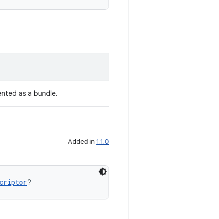
ented as a bundle.
Added in
1.1.0
criptor
?