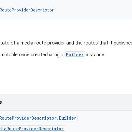
RouteProviderDescriptor
tate of a media route provider and the routes that it publishe
immutable once created using a
Builder
instance.
s
RouteProviderDescriptor.Builder
diaRouteProviderDescriptor
.