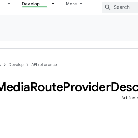
Develop
More
s
Develop
API reference
Media
Route
Provider
Desc
Artifact