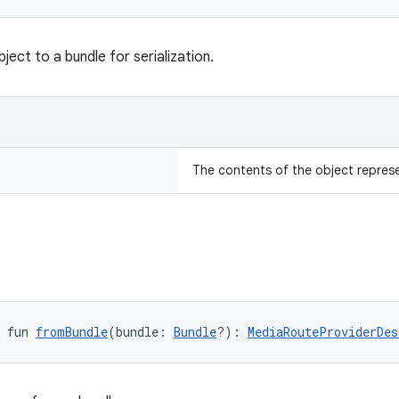
ject to a bundle for serialization.
The contents of the object repres
 fun 
fromBundle
(bundle: 
Bundle
?): 
MediaRouteProviderDes