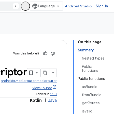
/
Android Studio
Sign in
On this page
Summary
Was this helpful?
Nested types
Public
riptor
functions
Public functions
:
androidx.mediarouter:mediarouter
asBundle
View Source
Added in
1.1.0
fromBundle
Kotlin
|
Java
getRoutes
isValid