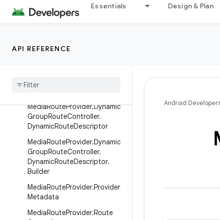
MediaRouteDescriptor
Essentials
Design & Plan
MediaRouteDescriptor.Builder
MediaRouteDiscoveryRequest
API REFERENCE
MediaRouteProvider
Media
Route
Provider
.
Callback
Media
Route
Provider
.
Dynamic
Group
Route
Controller
Android Developer
Media
Route
Provider
.
Dynamic
Group
Route
Controller
.
Dynamic
Route
Descriptor
Media
Route
Provider
.
Dynamic
Group
Route
Controller
.
Dynamic
Route
Descriptor
.
Builder
Media
Route
Provider
.
Provider
Metadata
Media
Route
Provider
.
Route