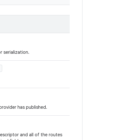
 serialization.
)
s provider has published.
escriptor and all of the routes