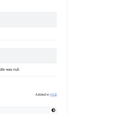
dle was null.
Added in
1.1.0