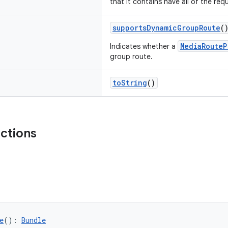
that it contains have all of the requ
supportsDynamicGroupRoute
(
MediaRouteP
Indicates whether a
group route.
toString
()
nctions
e
(): 
Bundle