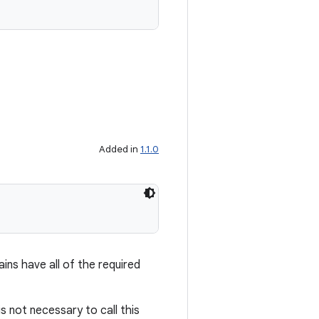
Added in
1.1.0
ains have all of the required
is not necessary to call this