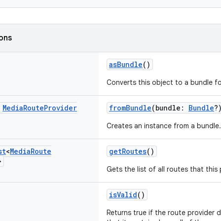
ions
asBundle
()
Converts this object to a bundle for
c
Media
Route
Provider
fromBundle
(bundle:
Bundle
?
Creates an instance from a bundle.
st
<
Media
Route
getRoutes
()
>
Gets the list of all routes that thi
isValid
()
Returns true if the route provider d