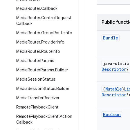
Media
Router
.
Callback
Media
Router
.
Control
Request
Public funct
Callback
Media
Router
.
Group
Route
Info
Bundle
Media
Router
.
Provider
Info
Media
Router
.
Route
Info
Media
Router
Params
java-stati
Descriptor
?
Media
Router
Params
.
Builder
Media
Session
Status
Media
Session
Status
.
Builder
(
Mutable
)
Li
Descriptor
!
Media
Transfer
Receiver
Remote
Playback
Client
Boolean
Remote
Playback
Client
.
Action
Callback