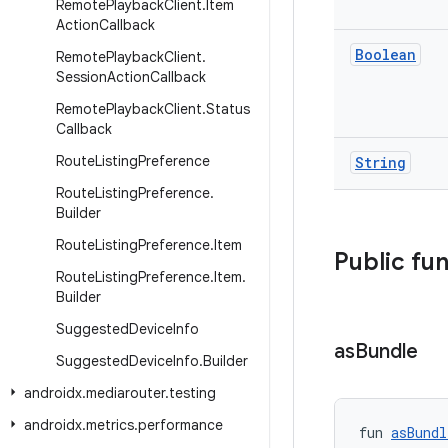
Remote
Playback
Client
.
Item
Action
Callback
Boolean
Remote
Playback
Client
.
Session
Action
Callback
Remote
Playback
Client
.
Status
Callback
Route
Listing
Preference
String
Route
Listing
Preference
.
Builder
Route
Listing
Preference
.
Item
Public fu
Route
Listing
Preference
.
Item
.
Builder
Suggested
Device
Info
as
Bundle
Suggested
Device
Info
.
Builder
androidx
.
mediarouter
.
testing
androidx
.
metrics
.
performance
fun 
asBundl