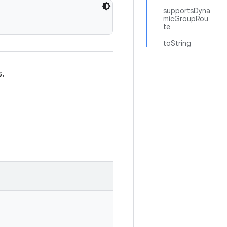
supportsDyna
micGroupRou
te
toString
s.