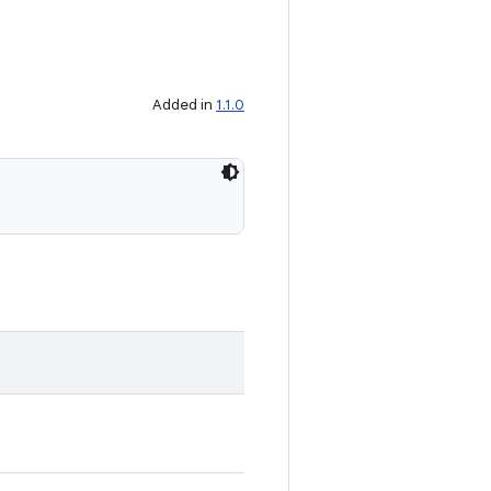
Added in
1.1.0