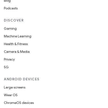
Blog
mpose
Podcasts
DISCOVER
Gaming
Machine Learning
Health & Fitness
Camera & Media
Privacy
5G
ANDROID DEVICES
on
Large screens
Wear OS
ChromeOS devices