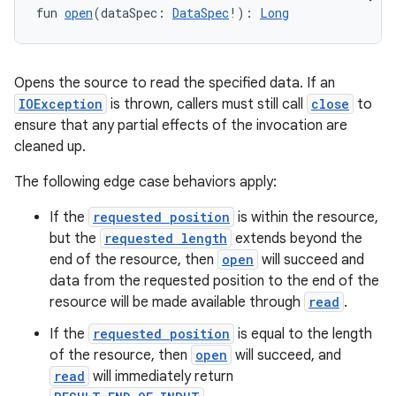
fun 
open
(dataSpec: 
DataSpec
!): 
Long
Opens the source to read the specified data. If an
IOException
is thrown, callers must still call
close
to
ensure that any partial effects of the invocation are
cleaned up.
The following edge case behaviors apply:
If the
requested position
is within the resource,
but the
requested length
extends beyond the
end of the resource, then
open
will succeed and
data from the requested position to the end of the
resource will be made available through
read
.
If the
requested position
is equal to the length
of the resource, then
open
will succeed, and
read
will immediately return