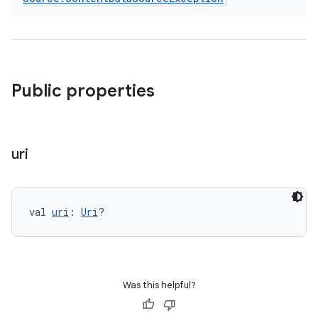
Public properties
der
es.adid
uri
es.adselection
es.appsetid
val 
uri
: 
Uri
?
ces.common
ces.customaudience
s.java.adid
s.java.adselection
Was this helpful?
s.java.appsetid