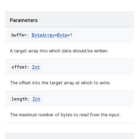
Parameters
buffer:
Byte
Array
<
Byte
>!
A target array into which data should be written.
offset:
Int
The offset into the target array at which to write.
length:
Int
The maximum number of bytes to read from the input.