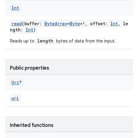
Int
read
(buffer:
ByteArray
<
Byte
>!, offset:
Int
, le
ngth:
Int
)
length
Reads up to
bytes of data from the input.
est
Public properties
Uri
?
uri
Inherited functions