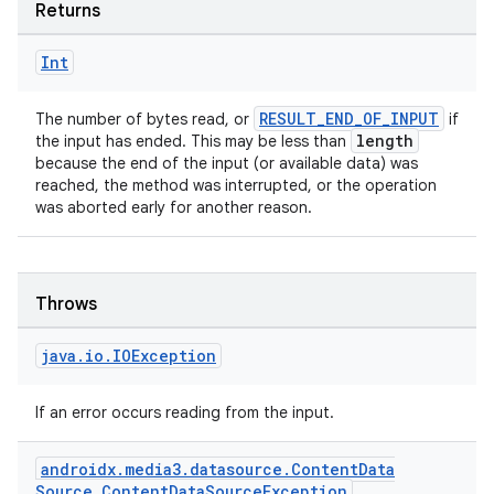
Returns
Int
RESULT_END_OF_INPUT
The number of bytes read, or
if
length
the input has ended. This may be less than
because the end of the input (or available data) was
reached, the method was interrupted, or the operation
was aborted early for another reason.
Throws
java
.
io
.
IOException
If an error occurs reading from the input.
androidx
.
media3
.
datasource
.
Content
Data
Source
.
Content
Data
Source
Exception