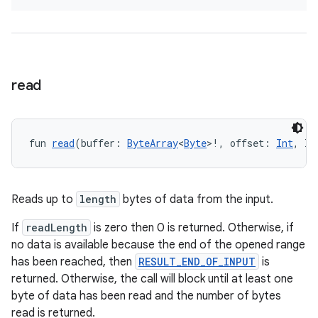
read
fragment
ragment.ui
fun 
read
(buffer: 
ByteArray
<
Byte
>!, offset: 
Int
, le
e
Reads up to
length
bytes of data from the input.
If
readLength
is zero then 0 is returned. Otherwise, if
no data is available because the end of the opened range
has been reached, then
RESULT_END_OF_INPUT
is
returned. Otherwise, the call will block until at least one
byte of data has been read and the number of bytes
ion
read is returned.