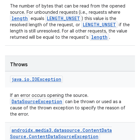
s
The number of bytes that can be read from the opened
source. For unbounded requests (i.e., requests where
length
LENGTH_UNSET
equals
) this value is the
LENGTH_UNSET
resolved length of the request, or
if the
length is still unresolved. For all other requests, the value
buttons
length
returned will be equal to the request's
.
indicator
text
Throws
java
.
io
.
IOException
If an error occurs opening the source.
DataSourceException
can be thrown or used as a
cause of the thrown exception to specify the reason of
the error.
androidx
.
media3
.
datasource
.
Content
Data
Source
.
Content
Data
Source
Exception