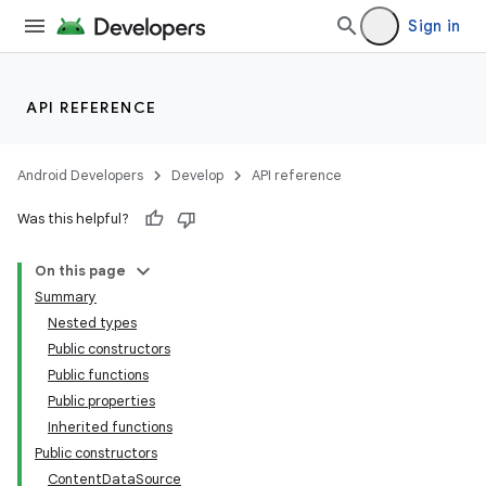
Sign in
API REFERENCE
Android Developers
Develop
API reference
Was this helpful?
On this page
Summary
Nested types
Public constructors
Public functions
Public properties
Inherited functions
Public constructors
ContentDataSource