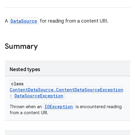
A
DataSource
for reading from a content URI.
Summary
Nested types
class
ContentDataSource.ContentDataSourceException
:
DataSourceException
IOException
Thrown when an
is encountered reading
from a content URI.