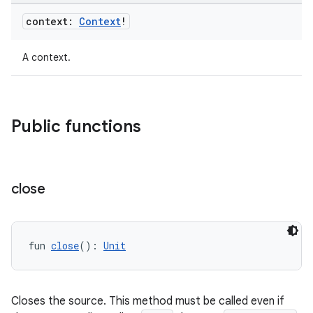
context:
Context
!
ion
A context.
ontentsteering
xperimental
Public functions
cal
close
er
fun 
close
(): 
Unit
Closes the source. This method must be called even if