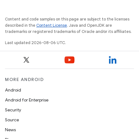
es.java.customaudience
es.java.measurement
Content and code samples on this page are subject to the licenses
s.java.signals
described in the
Content License
. Java and OpenJDK are
trademarks or registered trademarks of Oracle and/or its affiliates.
s.java.topics
Last updated 2026-08-06 UTC.
ces.measurement
s.signals
es.topics
ient
MORE ANDROID
ore
Android
re.activity
Android for Enterprise
rovider
Security
ovider.controller
Source
News