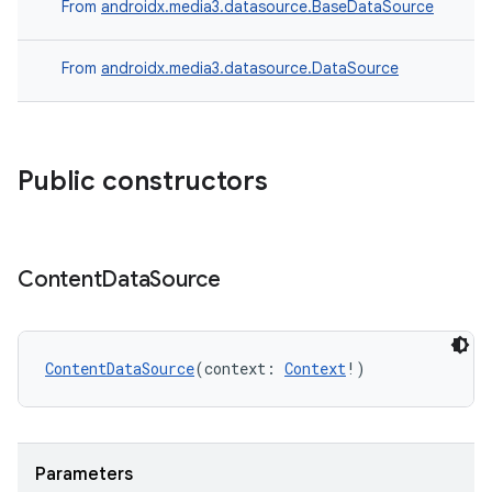
From
androidx.media3.datasource.BaseDataSource
c
From
androidx.media3.datasource.DataSource
Public constructors
eaming
aming.manifest
Content
Data
Source
ming.offline
ContentDataSource
(context: 
Context
!)
nk
iaparser
Parameters
load