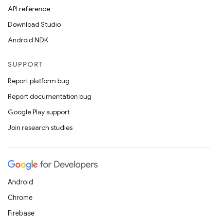
API reference
Download Studio
Android NDK
SUPPORT
ion.serializers
Report platform bug
Report documentation bug
izers
Google Play support
Join research studies
Android
Chrome
Firebase