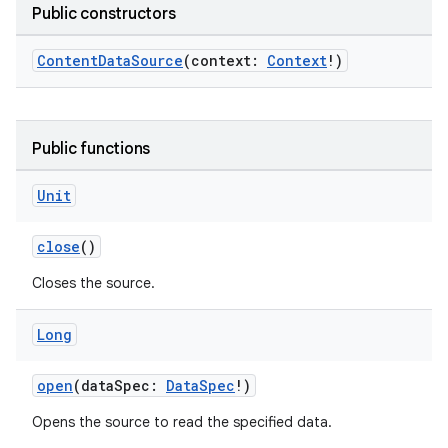
Public constructors
ContentDataSource
(context:
Context
!)
Public functions
Unit
close
()
Closes the source.
Long
open
(dataSpec:
DataSpec
!)
Opens the source to read the specified data.