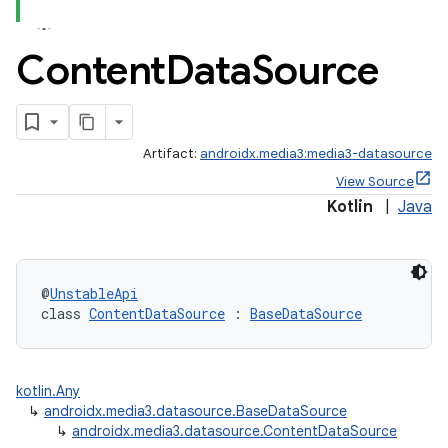
Content
Data
Source
Artifact:
androidx.media3:media3-datasource
View Source
Kotlin
|
Java
@
UnstableApi
class 
ContentDataSource
 : 
BaseDataSource
kotlin.Any
↳
androidx.media3.datasource.BaseDataSource
↳
androidx.media3.datasource.ContentDataSource