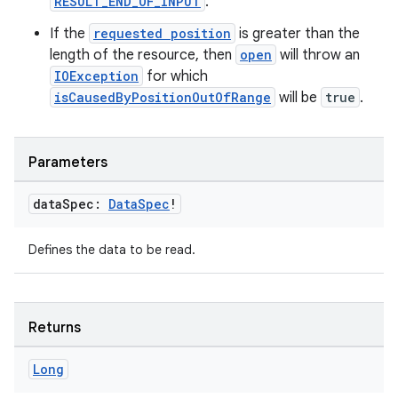
RESULT_END_OF_INPUT
.
If the
requested position
is greater than the
length of the resource, then
open
will throw an
IOException
for which
isCausedByPositionOutOfRange
will be
true
.
Parameters
data
Spec:
Data
Spec
!
Defines the data to be read.
Returns
Long