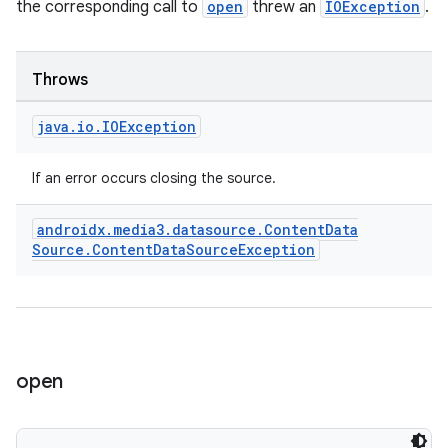
the corresponding call to
open
threw an
IOException
.
Throws
java
.
io
.
IOException
vbsi
If an error occurs closing the source.
emsg
androidx
.
media3
.
datasource
.
Content
Data
ac
Source
.
Content
Data
Source
Exception
y
d3
mp4
cte35
open
rbis