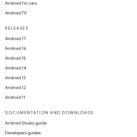
Android for cars
Android TV
RELEASES
Android 17
Android 16
Android 15
Android 14
Android 13
Android 12
Android 11
DOCUMENTATION AND DOWNLOADS
Android Studio guide
Developers guides