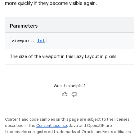
more quickly if they become visible again.
mpose.painter
ompose.shaders
Parameters
ompose.shapes
mpose.state
viewport:
Int
mpose.text
The size of the viewport in this Lazy Layout in pixels.
mpose.vector
file
iew
Was this helpful?
Content and code samples on this page are subject to the licenses
described in the
Content License
. Java and OpenJDK are
trademarks or registered trademarks of Oracle and/or its affiliates.