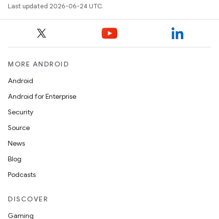
Last updated 2026-06-24 UTC.
MORE ANDROID
Android
ooling
Android for Enterprise
Security
Source
News
Blog
Podcasts
DISCOVER
Gaming