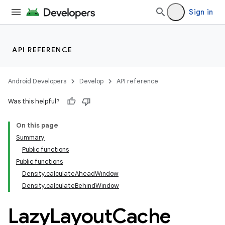
vector
Sign in
ddrop
API REFERENCE
s
s.snapping
Android Developers
Develop
API reference
ion
Was this helpful?
On this page
Summary
d
Public functions
out
Public functions
Density.calculateAheadWindow
Density.calculateBehindWindow
Lazy
Layout
Cache