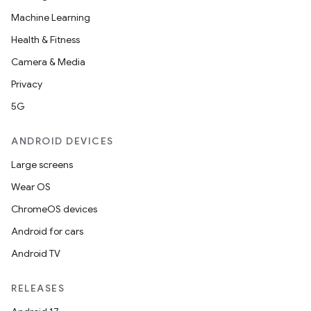
Machine Learning
Health & Fitness
ace
Camera & Media
ope
Privacy
5G
ANDROID DEVICES
Large screens
Wear OS
ChromeOS devices
Android for cars
Android TV
l
RELEASES