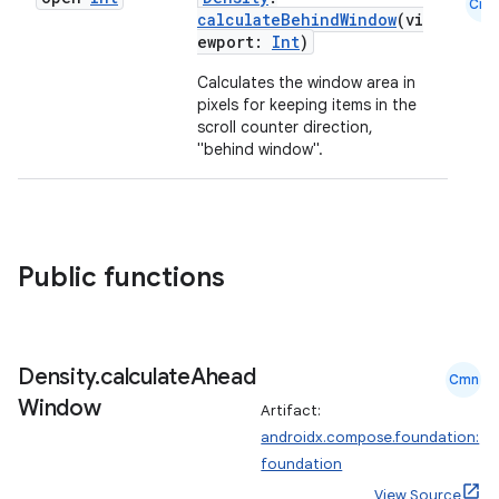
Cmn
ntextmenu.provider
calculateBehindWindow
(vi
ewport:
Int
)
dwriting
Calculates the window area in
ut
pixels for keeping items in the
ifiers
scroll counter direction,
"behind window".
ection
Public functions
Density
.
calculate
Ahead
Cmn
Window
Artifact:
androidx.compose.foundation:
foundation
View Source