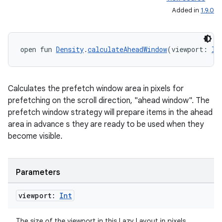
Added in
1.9.0
open fun 
Density
.
calculateAheadWindow
(viewport: 
In
Calculates the prefetch window area in pixels for
prefetching on the scroll direction, "ahead window". The
prefetch window strategy will prepare items in the ahead
area in advance s they are ready to be used when they
become visible.
Parameters
viewport:
Int
The size of the viewport in this Lazy Layout in pixels.