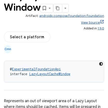
Window
Artifact:
androidx.compose.foundation:foundation
View Source
Added in
1.9.0
Select a platform
Cmn
@
ExperimentalFoundationApi
interface 
LazyLayoutCacheWindow
Represents an out of viewport area of a Lazy Layout
where items should be cached. Items will be prepared in