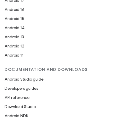
Android 17
Android 16
Android 15
Android 14
Android 13
Android 12
Android 11
DOCUMENTATION AND DOWNLOADS
Android Studio guide
Developers guides
API reference
Download Studio
Android NDK