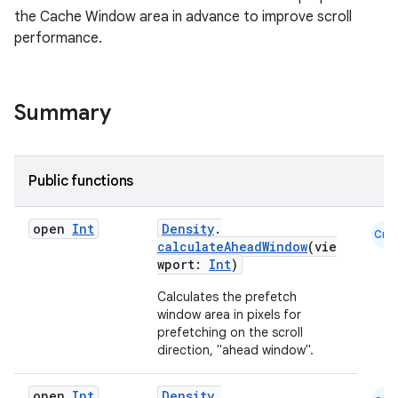
the Cache Window area in advance to improve scroll
performance.
Summary
ggeredgrid
Public functions
on
n
open
Int
Density
.
Cmn
calculateAheadWindow
(vie
wport:
Int
)
Calculates the prefetch
window area in pixels for
textmenu.builder
prefetching on the scroll
direction, "ahead window".
ntextmenu.data
textmenu.modifier
open
Int
Density
.