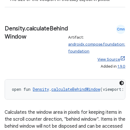
layout
navigation
navigation3
Density
.
calculate
Behind
Cmn
avigationsuite
Window
Artifact:
androidx.compose.foundation:
foundation
esh
View Source
Added in
1.9.0
eclass
open fun 
Density
.
calculateBehindWindow
(viewport: 
I
ompose
mpose.action
ompose.capture
Calculates the window area in pixels for keeping items in
mpose.layout
the scroll counter direction, "behind window". Items in the
behind window will not be disposed and can be accessed
mpose.modifier