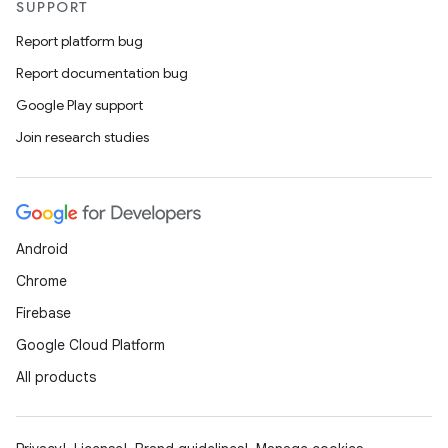
SUPPORT
Report platform bug
Report documentation bug
Google Play support
id
Join research studies
Android
Chrome
Firebase
Google Cloud Platform
All products