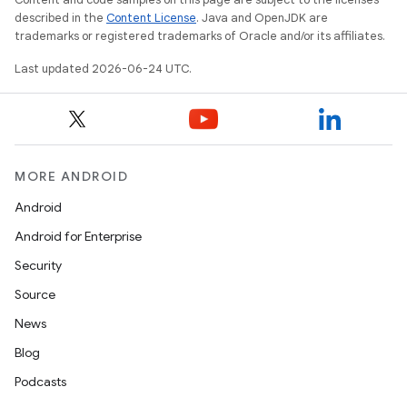
described in the
Content License
. Java and OpenJDK are
trademarks or registered trademarks of Oracle and/or its affiliates.
Last updated 2026-06-24 UTC.
n3
MORE ANDROID
Android
Android for Enterprise
Security
Source
News
Blog
Podcasts