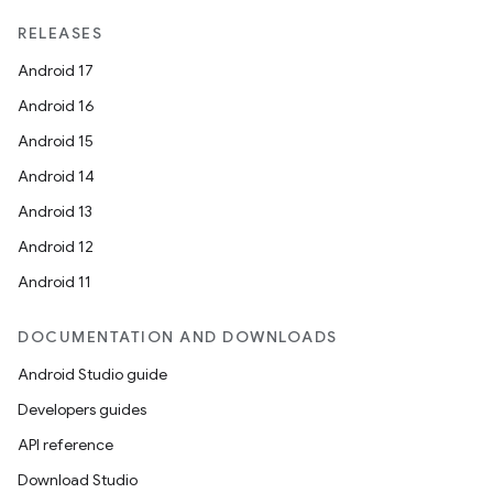
RELEASES
Android 17
Android 16
Android 15
Android 14
Android 13
Android 12
c
Android 11
DOCUMENTATION AND DOWNLOADS
Android Studio guide
Developers guides
API reference
eaming
Download Studio