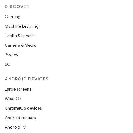
DISCOVER
Gaming
Machine Learning
Health & Fitness
Camera & Media
Privacy
5G
ANDROID DEVICES
Large screens
Wear OS
ChromeOS devices
Android for cars
Android TV
est