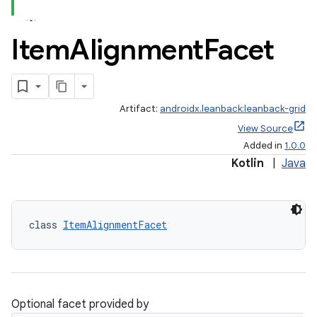
Item
Alignment
Facet
Artifact:
androidx.leanback:leanback-grid
View Source
Added in
1.0.0
Kotlin
|
Java
class 
ItemAlignmentFacet
Optional facet provided by