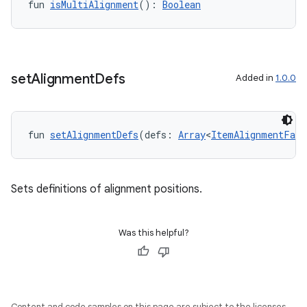
fun 
isMultiAlignment
(): 
Boolean
set
Alignment
Defs
Added in
1.0.0
fun 
setAlignmentDefs
(defs: 
Array
<
ItemAlignmentFace
Sets definitions of alignment positions.
Was this helpful?
Content and code samples on this page are subject to the licenses