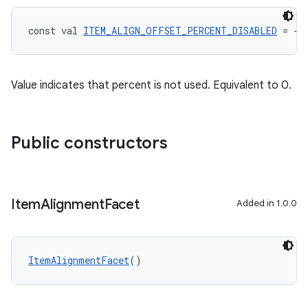
const val 
ITEM_ALIGN_OFFSET_PERCENT_DISABLED
 = -1
Value indicates that percent is not used. Equivalent to 0.
Public constructors
Item
Alignment
Facet
Added in 1.0.0
ItemAlignmentFacet
()