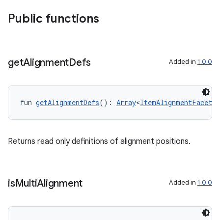
Public functions
get
Alignment
Defs
Added in
1.0.0
fun 
getAlignmentDefs
(): 
Array
<
ItemAlignmentFacet.I
Returns read only definitions of alignment positions.
is
Multi
Alignment
Added in
1.0.0