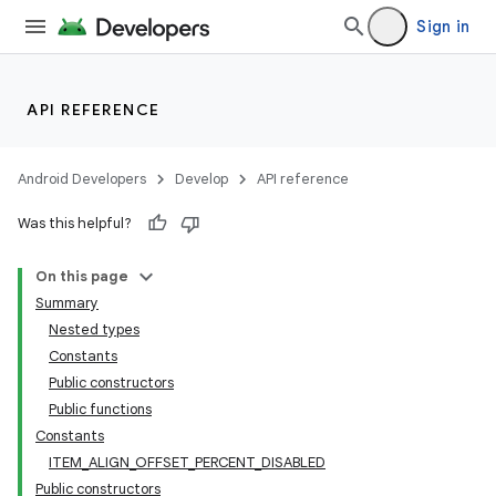
Sign in
API REFERENCE
Android Developers
Develop
API reference
Was this helpful?
On this page
Summary
Nested types
Constants
Public constructors
Public functions
Constants
ITEM_ALIGN_OFFSET_PERCENT_DISABLED
Public constructors