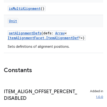
isMultiAlignment
()
Unit
setAlignmentDefs
(defs:
Array
<
ItemAlignmentFacet.ItemAlignmentDef
!>)
Sets definitions of alignment positions.
Constants
ITEM
_
ALIGN
_
OFFSET
_
PERCENT
_
Added in
1.0.0
DISABLED