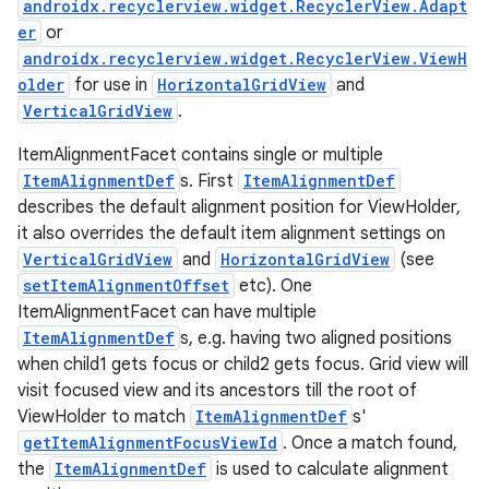
androidx.recyclerview.widget.RecyclerView.Adapt
er
or
androidx.recyclerview.widget.RecyclerView.ViewH
older
for use in
HorizontalGridView
and
VerticalGridView
.
ItemAlignmentFacet contains single or multiple
ItemAlignmentDef
s. First
ItemAlignmentDef
describes the default alignment position for ViewHolder,
it also overrides the default item alignment settings on
VerticalGridView
and
HorizontalGridView
(see
setItemAlignmentOffset
etc). One
ItemAlignmentFacet can have multiple
ItemAlignmentDef
s, e.g. having two aligned positions
when child1 gets focus or child2 gets focus. Grid view will
visit focused view and its ancestors till the root of
ViewHolder to match
ItemAlignmentDef
s'
getItemAlignmentFocusViewId
. Once a match found,
the
ItemAlignmentDef
is used to calculate alignment