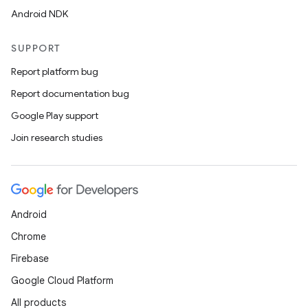
aming.manifest
Android NDK
ming.offline
SUPPORT
Report platform bug
Report documentation bug
nk
Google Play support
iaparser
Join research studies
load
ion
Android
ontentsteering
Chrome
xperimental
Firebase
Google Cloud Platform
All products