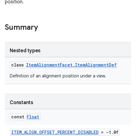
position.
Summary
Nested types
class
ItemAlignmentFacet.ItemAlignmentDef
Definition of an alignment position under a view.
Constants
const
Float
ITEM_ALIGN_OFFSET_PERCENT_DISABLED
= -1.0f