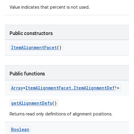
Value indicates that percent is not used.
Public constructors
ItemAlignmentFacet
()
Public functions
Array
<
Item
Alignment
Facet
.
Item
Alignment
Def
!>
getAlignmentDefs
()
Returns read only definitions of alignment positions.
Boolean