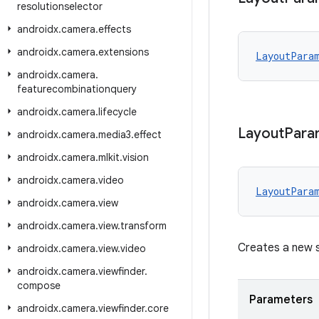
resolutionselector
androidx
.
camera
.
effects
androidx
.
camera
.
extensions
LayoutPara
androidx
.
camera
.
featurecombinationquery
androidx
.
camera
.
lifecycle
Layout
Para
androidx
.
camera
.
media3
.
effect
androidx
.
camera
.
mlkit
.
vision
androidx
.
camera
.
video
LayoutPara
androidx
.
camera
.
view
androidx
.
camera
.
view
.
transform
Creates a new s
androidx
.
camera
.
view
.
video
androidx
.
camera
.
viewfinder
.
compose
Parameters
androidx
.
camera
.
viewfinder
.
core