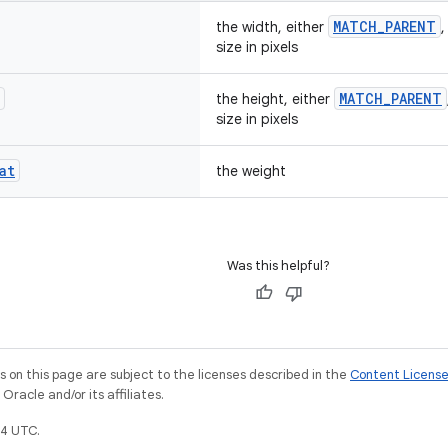
MATCH_PARENT
the width, either
size in pixels
MATCH_PARENT
the height, either
size in pixels
at
the weight
Was this helpful?
on this page are subject to the licenses described in the
Content Licens
racle and/or its affiliates.
4 UTC.