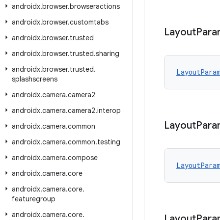
androidx
.
browser
.
browseractions
androidx
.
browser
.
customtabs
Layout
Para
androidx
.
browser
.
trusted
androidx
.
browser
.
trusted
.
sharing
androidx
.
browser
.
trusted
.
LayoutPara
splashscreens
androidx
.
camera
.
camera2
androidx
.
camera
.
camera2
.
interop
Layout
Para
androidx
.
camera
.
common
androidx
.
camera
.
common
.
testing
androidx
.
camera
.
compose
LayoutPara
androidx
.
camera
.
core
androidx
.
camera
.
core
.
featuregroup
androidx
.
camera
.
core
.
Layout
Para