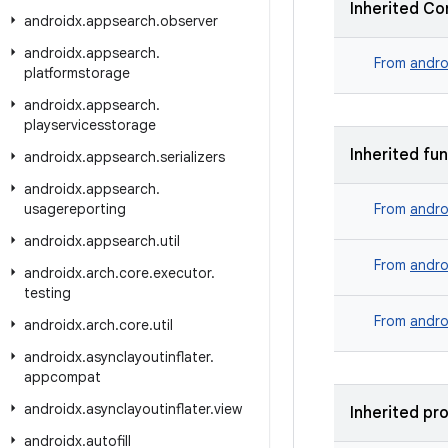
Inherited Co
androidx
.
appsearch
.
observer
androidx
.
appsearch
.
From
andro
platformstorage
androidx
.
appsearch
.
playservicesstorage
Inherited fu
androidx
.
appsearch
.
serializers
androidx
.
appsearch
.
usagereporting
From
andro
androidx
.
appsearch
.
util
From
andro
androidx
.
arch
.
core
.
executor
.
testing
From
andro
androidx
.
arch
.
core
.
util
androidx
.
asynclayoutinflater
.
appcompat
androidx
.
asynclayoutinflater
.
view
Inherited pr
androidx
.
autofill