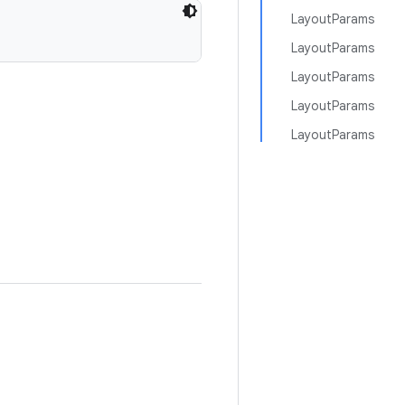
LayoutParams
LayoutParams
LayoutParams
LayoutParams
LayoutParams