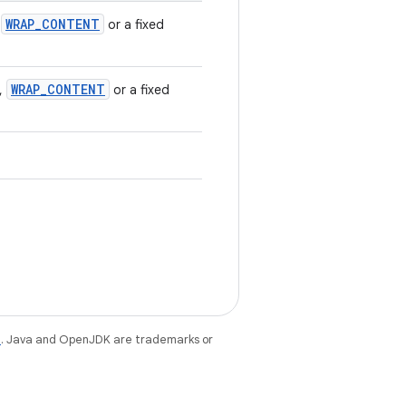
WRAP_CONTENT
,
or a fixed
WRAP_CONTENT
,
or a fixed
e
. Java and OpenJDK are trademarks or