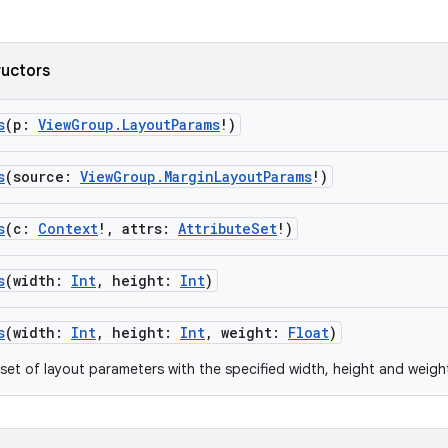
ructors
s
(p:
ViewGroup.LayoutParams
!)
s
(source:
ViewGroup.MarginLayoutParams
!)
s
(c:
Context
!, attrs:
AttributeSet
!)
s
(width:
Int
, height:
Int
)
s
(width:
Int
, height:
Int
, weight:
Float
)
set of layout parameters with the specified width, height and weigh