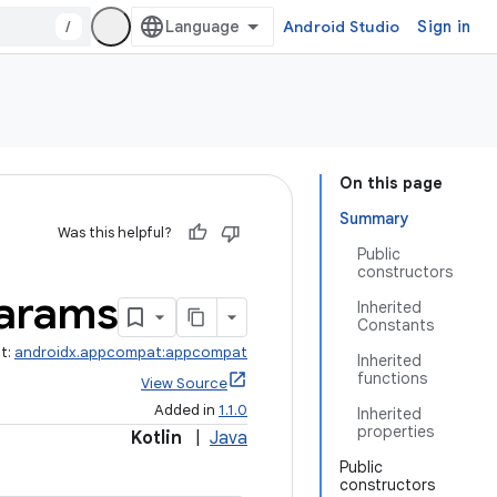
/
Android Studio
Sign in
On this page
Summary
Was this helpful?
Public
constructors
arams
Inherited
Constants
ct:
androidx.appcompat:appcompat
Inherited
functions
View Source
Added in
1.1.0
Inherited
properties
Kotlin
|
Java
Public
constructors