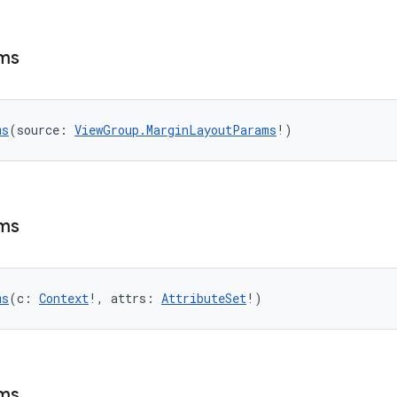
ms
ms
(source: 
ViewGroup.MarginLayoutParams
!)
ms
ms
(c: 
Context
!, attrs: 
AttributeSet
!)
ms