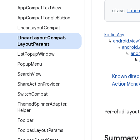
App
Compat
Text
View
class 
Linea
App
Compat
Toggle
Button
Linear
Layout
Compat
kotlin.Any
Linear
Layout
Compat
.
↳
android.vie
Layout
Params
↳
android.
↳
andr
List
Popup
Window
↳
Popup
Menu
Search
View
Known direc
ActionMenu
Share
Action
Provider
Switch
Compat
Themed
Spinner
Adapter
.
Helper
Per-child layou
Toolbar
Toolbar
.
Layout
Params
Summary