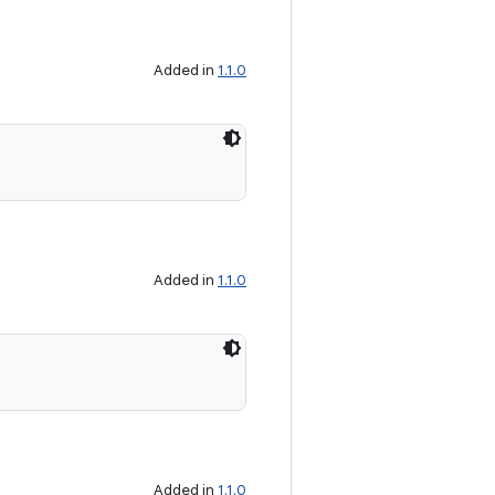
Added in
1.1.0
Added in
1.1.0
Added in
1.1.0