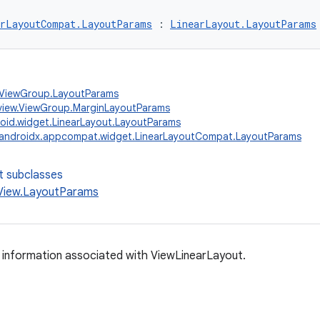
rLayoutCompat.LayoutParams
 : 
LinearLayout.LayoutParams
w.ViewGroup.LayoutParams
view.ViewGroup.MarginLayoutParams
oid.widget.LinearLayout.LayoutParams
androidx.appcompat.widget.LinearLayoutCompat.LayoutParams
t subclasses
View.LayoutParams
t information associated with ViewLinearLayout.