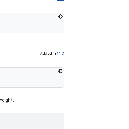
Added in
1.1.0
weight.