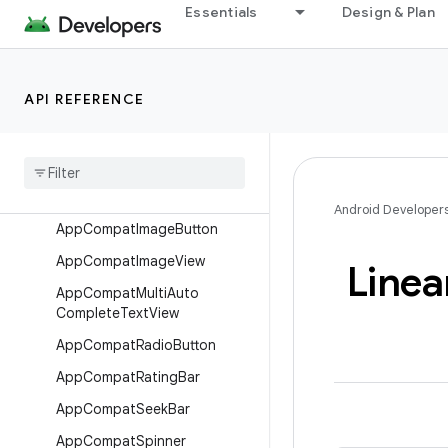
Essentials
Design & Plan
s
AppCompatAutoCompleteTe
xtView
API REFERENCE
AppCompatButton
App
Compat
Check
Box
App
Compat
Checked
Text
View
App
Compat
Edit
Text
Android Developer
App
Compat
Image
Button
App
Compat
Image
View
Linea
App
Compat
Multi
Auto
Complete
Text
View
App
Compat
Radio
Button
App
Compat
Rating
Bar
App
Compat
Seek
Bar
App
Compat
Spinner