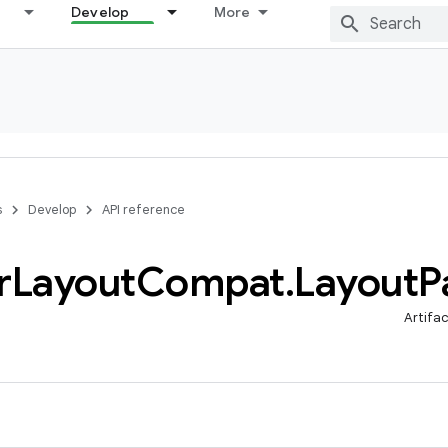
Develop
More
s
Develop
API reference
r
Layout
Compat
.
Layout
P
Artifa