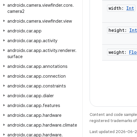
androidx
.
camera
.
viewfinder
.
core
.
width:
Int
camera2
androidx
.
camera
.
viewfinder
.
view
height:
Int
androidx
.
car
.
app
androidx
.
car
.
app
.
activity
androidx
.
car
.
app
.
activity
.
renderer
.
weight:
Flo
surface
androidx
.
car
.
app
.
annotations
androidx
.
car
.
app
.
connection
androidx
.
car
.
app
.
constraints
androidx
.
car
.
app
.
dialer
androidx
.
car
.
app
.
features
Content and code samples 
androidx
.
car
.
app
.
hardware
registered trademarks of O
androidx
.
car
.
app
.
hardware
.
climate
Last updated 2026-06-2
androidx
.
car
.
app
.
hardware
.