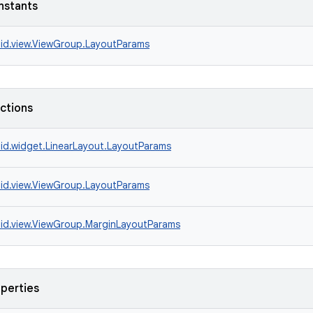
nstants
id.view.ViewGroup.LayoutParams
nctions
id.widget.LinearLayout.LayoutParams
id.view.ViewGroup.LayoutParams
id.view.ViewGroup.MarginLayoutParams
operties