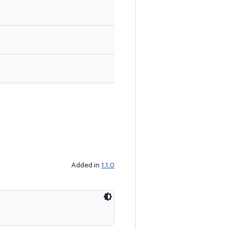
Added in
1.1.0