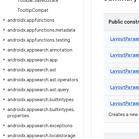
Toolbar
.
Saved
State
Tooltip
Compat
androidx
.
appfunctions
Public const
androidx
.
appfunctions
.
metadata
LayoutParam
androidx
.
appfunctions
.
testing
androidx
.
appsearch
.
annotation
LayoutParam
androidx
.
appsearch
.
app
androidx
.
appsearch
.
ast
LayoutParam
androidx
.
appsearch
.
ast
.
operators
LayoutParam
androidx
.
appsearch
.
ast
.
query
androidx
.
appsearch
.
builtintypes
LayoutParam
androidx
.
appsearch
.
builtintypes
.
Creates a new 
properties
androidx
.
appsearch
.
exceptions
androidx
.
appsearch
.
localstorage