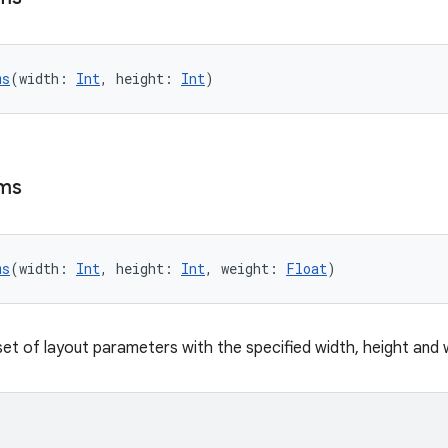
ms
(width: 
Int
, height: 
Int
)
ms
ms
(width: 
Int
, height: 
Int
, weight: 
Float
)
et of layout parameters with the specified width, height and 