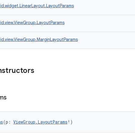
id.widget.LinearLayout.LayoutParams
id.view.ViewGroup.LayoutParams
id.view.ViewGroup.MarginLayoutParams
nstructors
ms
ms
(p: 
ViewGroup.LayoutParams
!)