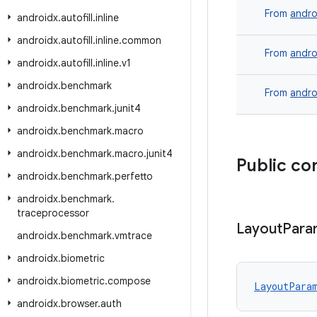
From
andro
androidx
.
autofill
.
inline
androidx
.
autofill
.
inline
.
common
From
andro
androidx
.
autofill
.
inline
.
v1
androidx
.
benchmark
From
andro
androidx
.
benchmark
.
junit4
androidx
.
benchmark
.
macro
androidx
.
benchmark
.
macro
.
junit4
Public co
androidx
.
benchmark
.
perfetto
androidx
.
benchmark
.
traceprocessor
Layout
Para
androidx
.
benchmark
.
vmtrace
androidx
.
biometric
androidx
.
biometric
.
compose
LayoutPara
androidx
.
browser
.
auth