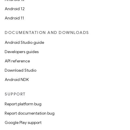
Android 12
Android 11
ace
DOCUMENTATION AND DOWNLOADS
ope
Android Studio guide
Developers guides
API reference
Download Studio
Android NDK
SUPPORT
Report platform bug
Report documentation bug
Google Play support
l