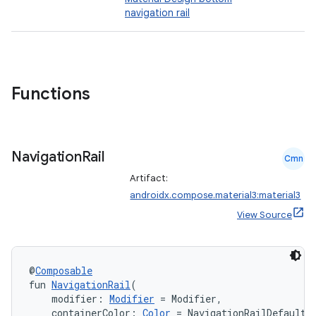
navigation rail
Functions
Navigation
Rail
Cmn
Artifact:
androidx.compose.material3:material3
View Source
@
Composable
fun 
NavigationRail
(
    modifier: 
Modifier
 = Modifier,
    containerColor: 
Color
 = NavigationRailDefaults