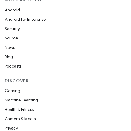
MORE ANDROID
mpose.modifier
Android
mpose.painter
Android for Enterprise
ompose.shaders
Security
ompose.shapes
Source
mpose.state
News
mpose.text
Blog
mpose.vector
Podcasts
file
iew
DISCOVER
Gaming
Machine Learning
Health & Fitness
Camera & Media
Privacy