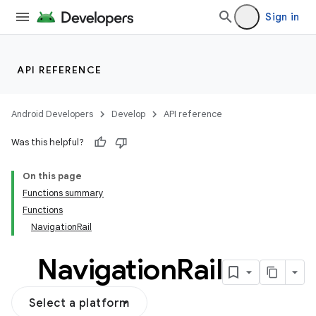
Sign in
API REFERENCE
Android Developers
Develop
API reference
Was this helpful?
On this page
Functions summary
Functions
NavigationRail
Navigation
Rail
Select a platform