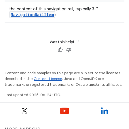
the content of this navigation rail, typically 3-7
layout
NavigationRailItem
s
navigation
navigation3
avigationsuite
Was this helpful?
esh
Content and code samples on this page are subject to the licenses
eclass
described in the
Content License
. Java and OpenJDK are
trademarks or registered trademarks of Oracle and/or its affiliates.
Last updated 2026-06-24 UTC.
ompose
mpose.action
ompose.capture
mpose.layout