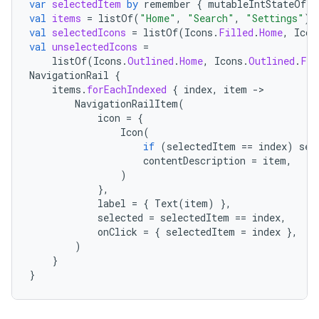
var
selectedItem
by
remember
{
mutableIntStateOf
(
0
val
items
=
listOf
(
"Home"
,
"Search"
,
"Settings"
)
val
selectedIcons
=
listOf
(
Icons
.
Filled
.
Home
,
Icon
val
unselectedIcons
=
listOf
(
Icons
.
Outlined
.
Home
,
Icons
.
Outlined
.
Fav
NavigationRail
{
items
.
forEachIndexed
{
index
,
item
-
NavigationRailItem
(
icon
=
{
Icon
(
if
(
selectedItem
==
index
)
sel
contentDescription
=
item
,
)
},
label
=
{
Text
(
item
)
},
selected
=
selectedItem
==
index
,
onClick
=
{
selectedItem
=
index
},
)
}
}