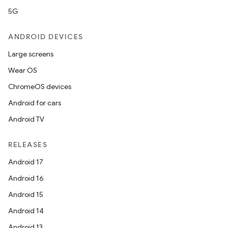
5G
ANDROID DEVICES
Large screens
Wear OS
ChromeOS devices
Android for cars
ooling
Android TV
RELEASES
Android 17
Android 16
Android 15
Android 14
Android 13