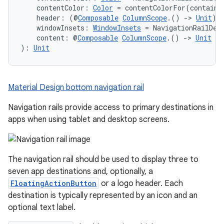
    contentColor: 
Color
 = contentColorFor(containe
    header: (@
Composable
ColumnScope
.() 
->
Unit
)?
    windowInsets: 
WindowInsets
 = NavigationRailDef
    content: @
Composable
ColumnScope
.() 
->
Unit
): 
Unit
Material Design bottom navigation rail
Navigation rails provide access to primary destinations in
apps when using tablet and desktop screens.
The navigation rail should be used to display three to
seven app destinations and, optionally, a
FloatingActionButton
or a logo header. Each
destination is typically represented by an icon and an
optional text label.