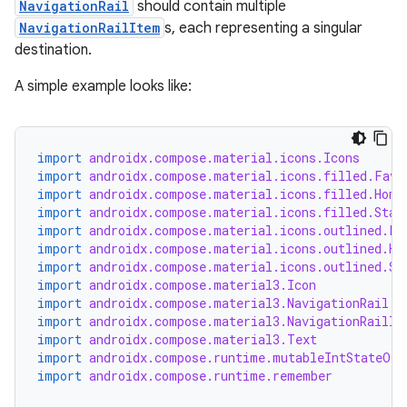
NavigationRail
should contain multiple
NavigationRailItem
s, each representing a singular
destination.
A simple example looks like:
import
androidx.compose.material.icons.Icons
import
androidx.compose.material.icons.filled.Favo
import
androidx.compose.material.icons.filled.Home
import
androidx.compose.material.icons.filled.Star
import
androidx.compose.material.icons.outlined.Fa
import
androidx.compose.material.icons.outlined.Ho
import
androidx.compose.material.icons.outlined.St
import
androidx.compose.material3.Icon
import
androidx.compose.material3.NavigationRail
import
androidx.compose.material3.NavigationRailIt
import
androidx.compose.material3.Text
import
androidx.compose.runtime.mutableIntStateOf
import
androidx.compose.runtime.remember