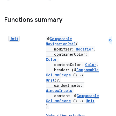
Functions summary
Unit
@
Composable
Cmn
NavigationRail
(
modifier:
Modifier
,
containerColor:
Color
,
contentColor:
Color
,
header: (@
Composable
ColumnScope
.()
->
Unit
)?,
windowInsets:
WindowInsets
,
content: @
Composable
ColumnScope
.()
->
Unit
)
Material Design bottom