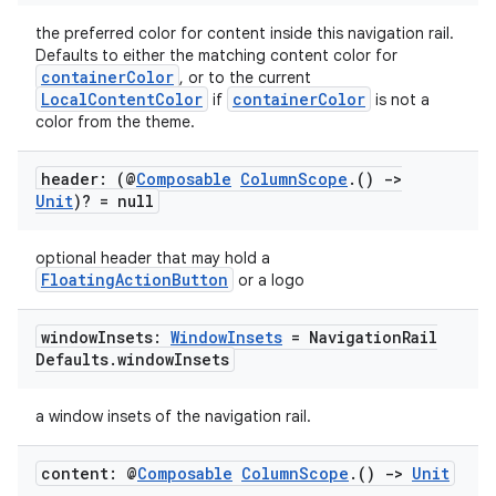
the preferred color for content inside this navigation rail.
Defaults to either the matching content color for
containerColor
, or to the current
LocalContentColor
containerColor
if
is not a
color from the theme.
header: (@
Composable
Column
Scope
.
()
->
Unit
)? = null
optional header that may hold a
FloatingActionButton
or a logo
window
Insets:
Window
Insets
= Navigation
Rail
Defaults
.
window
Insets
a window insets of the navigation rail.
content: @
Composable
Column
Scope
.
()
->
Unit