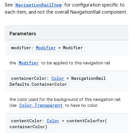
See
NavigationRailItem
for configuration specific to
each item, and not the overall NavigationRail component.
Parameters
modifier:
Modifier
= Modifier
Modifier
the
to be applied to this navigation rail
container
Color:
Color
= Navigation
Rail
Defaults
.
Container
Color
the color used for the background of this navigation rail.
Color.Transparent
Use
to have no color.
content
Color:
Color
=
contentColorFor(
container
Color)