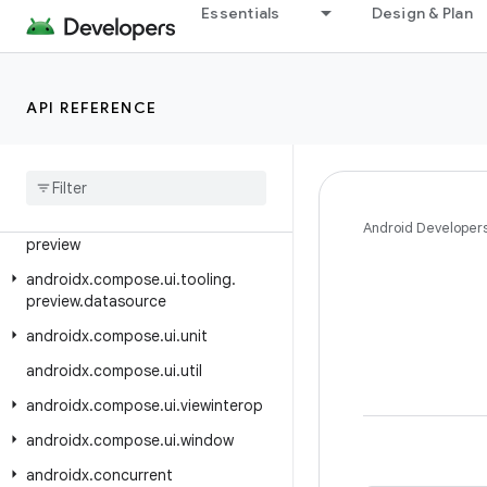
androidx.compose.ui.text.platform
Essentials
Design & Plan
.extensions
androidx.compose.ui.text.style
androidx.compose.ui.tooling
API REFERENCE
androidx
.
compose
.
ui
.
tooling
.
animation
androidx
.
compose
.
ui
.
tooling
.
data
androidx
.
compose
.
ui
.
tooling
.
Android Developer
preview
androidx
.
compose
.
ui
.
tooling
.
preview
.
datasource
androidx
.
compose
.
ui
.
unit
androidx
.
compose
.
ui
.
util
androidx
.
compose
.
ui
.
viewinterop
androidx
.
compose
.
ui
.
window
androidx
.
concurrent