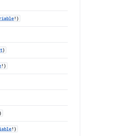
riable
!)
t
)
e
!)
)
iable
!)