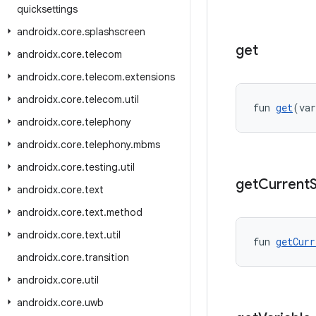
quicksettings
androidx
.
core
.
splashscreen
get
androidx
.
core
.
telecom
androidx
.
core
.
telecom
.
extensions
androidx
.
core
.
telecom
.
util
fun 
get
(var
androidx
.
core
.
telephony
androidx
.
core
.
telephony
.
mbms
androidx
.
core
.
testing
.
util
get
Current
androidx
.
core
.
text
androidx
.
core
.
text
.
method
androidx
.
core
.
text
.
util
fun 
getCurr
androidx
.
core
.
transition
androidx
.
core
.
util
androidx
.
core
.
uwb