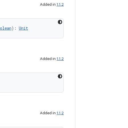
Added in
1.1.2
olean
): 
Unit
Added in
1.1.2
Added in
1.1.2