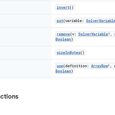
invert
()
put
(variable:
SolverVariabl
remove
(v:
SolverVariable
!, 
Boolean
)
sizeInBytes
()
use
(definition:
ArrayRow
!, 
Boolean
)
nctions