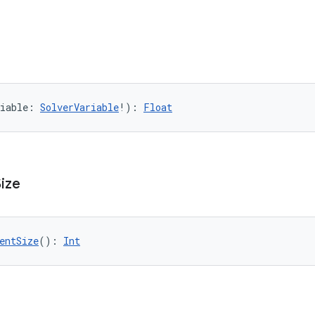
iable: 
SolverVariable
!): 
Float
Size
entSize
(): 
Int