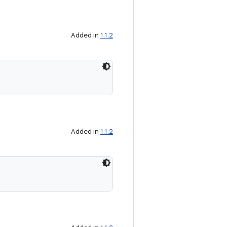
Added in
1.1.2
Added in
1.1.2