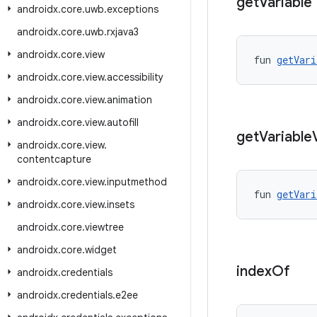
get
Variable
androidx
.
core
.
uwb
.
exceptions
androidx
.
core
.
uwb
.
rxjava3
androidx
.
core
.
view
fun 
getVari
androidx
.
core
.
view
.
accessibility
androidx
.
core
.
view
.
animation
androidx
.
core
.
view
.
autofill
get
Variable
androidx
.
core
.
view
.
contentcapture
androidx
.
core
.
view
.
inputmethod
fun 
getVari
androidx
.
core
.
view
.
insets
androidx
.
core
.
viewtree
androidx
.
core
.
widget
index
Of
androidx
.
credentials
androidx
.
credentials
.
e2ee