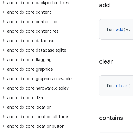
androidx
.
core
.
backported
.
fixes
add
androidx
.
core
.
content
androidx
.
core
.
content
.
pm
fun 
add
(v:
androidx
.
core
.
content
.
res
androidx
.
core
.
database
androidx
.
core
.
database
.
sqlite
androidx
.
core
.
flagging
clear
androidx
.
core
.
graphics
androidx
.
core
.
graphics
.
drawable
fun 
clear
(
androidx
.
core
.
hardware
.
display
androidx
.
core
.
i18n
androidx
.
core
.
location
androidx
.
core
.
location
.
altitude
contains
androidx
.
core
.
locationbutton