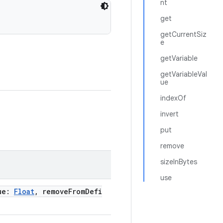
nt
get
getCurrentSiz
e
getVariable
getVariableVal
ue
indexOf
invert
put
remove
sizeInBytes
use
lue:
Float
, removeFromDefi