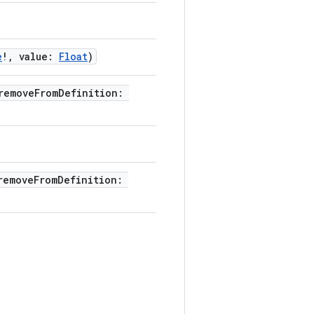
e
!, value:
Float
)
removeFromDefinition:
removeFromDefinition: