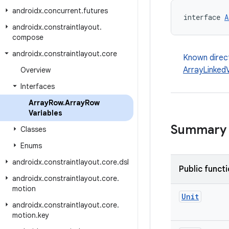
androidx
.
concurrent
.
futures
interface 
A
androidx
.
constraintlayout
.
compose
androidx
.
constraintlayout
.
core
Known direc
ArrayLinkedV
Overview
Interfaces
Array
Row
.
Array
Row
Variables
Summary
Classes
Enums
androidx
.
constraintlayout
.
core
.
dsl
Public funct
androidx
.
constraintlayout
.
core
.
motion
Unit
androidx
.
constraintlayout
.
core
.
motion
.
key