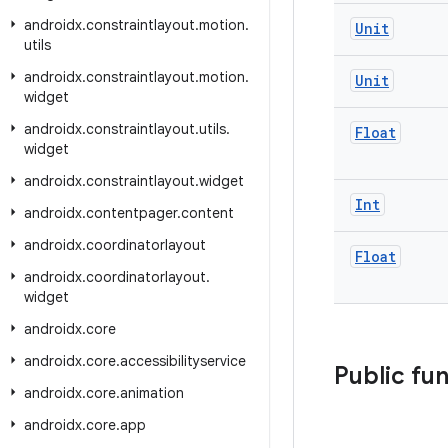
androidx
.
constraintlayout
.
motion
.
Unit
utils
androidx
.
constraintlayout
.
motion
.
Unit
widget
androidx
.
constraintlayout
.
utils
.
Float
widget
androidx
.
constraintlayout
.
widget
Int
androidx
.
contentpager
.
content
androidx
.
coordinatorlayout
Float
androidx
.
coordinatorlayout
.
widget
androidx
.
core
androidx
.
core
.
accessibilityservice
Public fu
androidx
.
core
.
animation
androidx
.
core
.
app