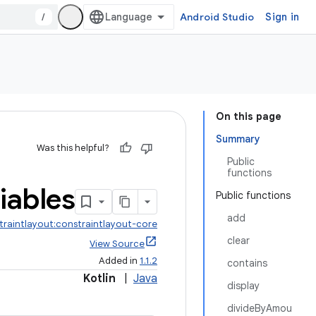
/
Android Studio
Sign in
On this page
Summary
Was this helpful?
Public
functions
iables
Public functions
add
traintlayout:constraintlayout-core
clear
View Source
Added in
1.1.2
contains
Kotlin
|
Java
display
divideByAmou