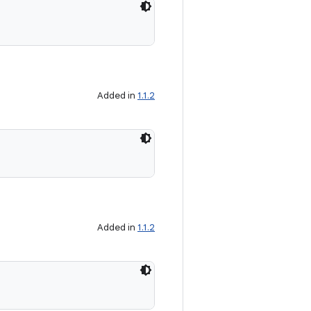
Added in
1.1.2
Added in
1.1.2