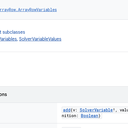
rrayRow.ArrayRowVariables
t subclasses
ariables
,
SolverVariableValues
ions
add
(v:
SolverVariable
!, va
nition:
Boolean
)