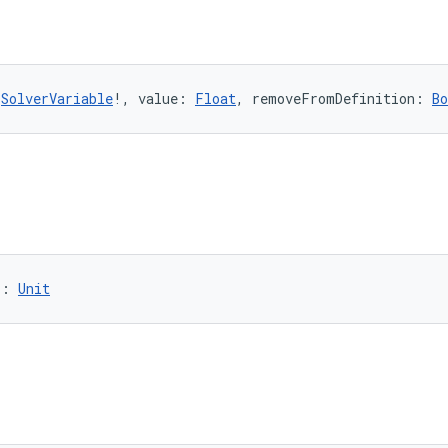
 
SolverVariable
!, value: 
Float
, removeFromDefinition: 
Bo
): 
Unit