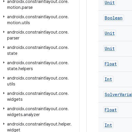
androidx
.
constraintlayout
.
core
.
Unit
motion
.
parse
androidx
.
constraintlayout
.
core
.
Boolean
motion
.
utils
androidx
.
constraintlayout
.
core
.
Unit
parser
androidx
.
constraintlayout
.
core
.
Unit
state
androidx
.
constraintlayout
.
core
.
Float
state
.
helpers
androidx
.
constraintlayout
.
core
.
Int
utils
androidx
.
constraintlayout
.
core
.
Solver
Varia
widgets
androidx
.
constraintlayout
.
core
.
Float
widgets
.
analyzer
androidx
.
constraintlayout
.
helper
.
Int
widget