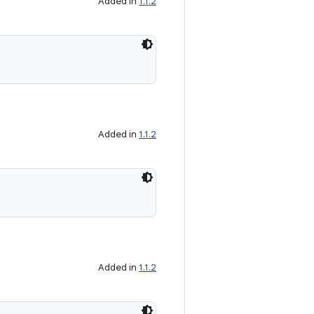
Added in
1.1.2
Added in
1.1.2
Added in
1.1.2