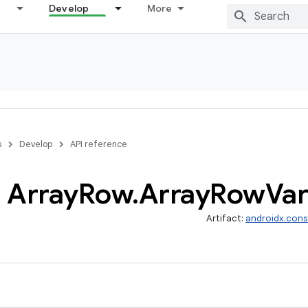
Develop
More
s
Develop
API reference
Array
Row
.
Array
Row
Var
Artifact:
androidx.cons