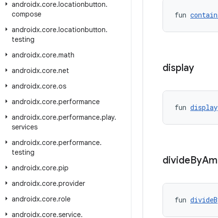
androidx
.
core
.
locationbutton
.
compose
fun 
contain
androidx
.
core
.
locationbutton
.
testing
androidx
.
core
.
math
display
androidx
.
core
.
net
androidx
.
core
.
os
androidx
.
core
.
performance
fun 
display
androidx
.
core
.
performance
.
play
.
services
androidx
.
core
.
performance
.
testing
divide
By
Am
androidx
.
core
.
pip
androidx
.
core
.
provider
androidx
.
core
.
role
fun 
divideB
androidx
.
core
.
service
.