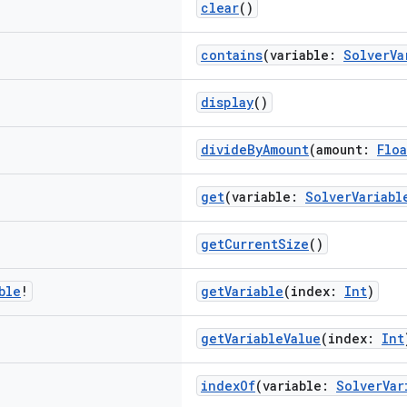
clear
()
contains
(variable:
SolverVa
display
()
divideByAmount
(amount:
Floa
get
(variable:
SolverVariabl
getCurrentSize
()
ble
!
getVariable
(index:
Int
)
getVariableValue
(index:
Int
indexOf
(variable:
SolverVar