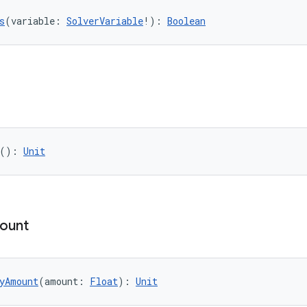
s
(variable: 
SolverVariable
!): 
Boolean
(): 
Unit
ount
yAmount
(amount: 
Float
): 
Unit