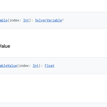
able
(index: 
Int
): 
SolverVariable
!
Value
ableValue
(index: 
Int
): 
Float