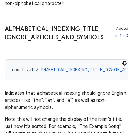
non-alphabetical character.
ace
ope
ALPHABETICAL
_
INDEXING
_
TITLE
_
Added
in
1.8.0
IGNORE
_
ARTICLES
_
AND
_
SYMBOLS
const val 
ALPHABETICAL_INDEXING_TITLE_IGNORE_ARTI
Indicates that alphabetical indexing should ignore English
articles (like "the", "an", and "a") as well as non-
l
alphanumeric symbols.
Note this will not change the display of the item's title,
just how it's sorted. For example, "The Example Song"