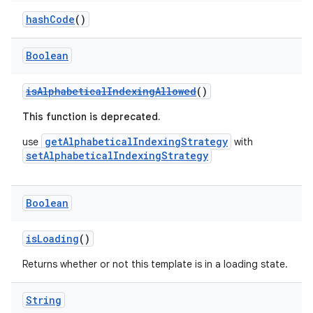
hashCode
()
navigation3
avigationsuite
Boolean
esh
isAlphabeticalIndexingAllowed
()
This function is deprecated.
eclass
getAlphabeticalIndexingStrategy
use
with
setAlphabeticalIndexingStrategy
ompose
mpose.action
Boolean
ompose.capture
isLoading
()
mpose.layout
Returns whether or not this template is in a loading state.
mpose.modifier
mpose.painter
String
ompose.shaders