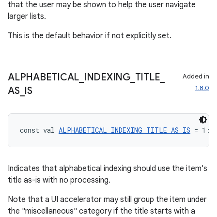
that the user may be shown to help the user navigate
larger lists.
This is the default behavior if not explicitly set.
ooling
ALPHABETICAL
_
INDEXING
_
TITLE
_
Added in
1.8.0
AS
_
IS
const val 
ALPHABETICAL_INDEXING_TITLE_AS_IS
 = 1: 
Indicates that alphabetical indexing should use the item's
title as-is with no processing.
Note that a UI accelerator may still group the item under
the "miscellaneous" category if the title starts with a