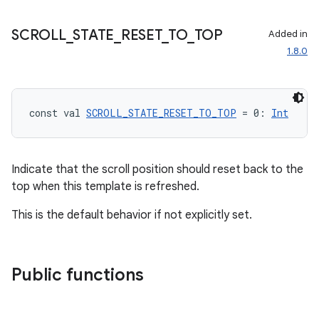
SCROLL
_
STATE
_
RESET
_
TO
_
TOP
Added in
id
1.8.0
const val 
SCROLL_STATE_RESET_TO_TOP
 = 0: 
Int
Indicate that the scroll position should reset back to the
top when this template is refreshed.
This is the default behavior if not explicitly set.
Public functions