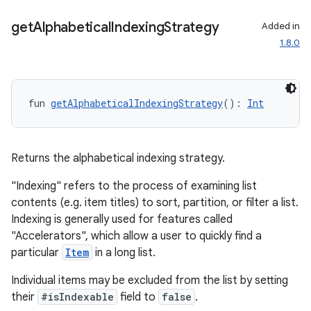
.key
get
Alphabetical
Indexing
Strategy
Added in
.parse
1.8.0
utils
fun 
getAlphabeticalIndexingStrategy
(): 
Int
elpers
Returns the alphabetical indexing strategy.
s
"Indexing" refers to the process of examining list
s.analyzer
contents (e.g. item titles) to sort, partition, or filter a list.
t
Indexing is generally used for features called
"Accelerators", which allow a user to quickly find a
particular
Item
in a long list.
et
Individual items may be excluded from the list by setting
their
#isIndexable
field to
false
.