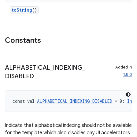
ompose.shapes
toString
()
mpose.state
mpose.text
mpose.vector
Constants
file
iew
ALPHABETICAL
_
INDEXING
_
Added in
1.8.0
DISABLED
const val 
ALPHABETICAL_INDEXING_DISABLED
 = 0: 
Int
Indicate that alphabetical indexing should not be available
for the template which also disables any UI accelerators