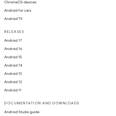
ChromeOS devices
Android for cars
Android TV
RELEASES
Android 17
Android 16
Android 15
Android 14
Android 13
Android 12
Android 11
DOCUMENTATION AND DOWNLOADS
Android Studio guide