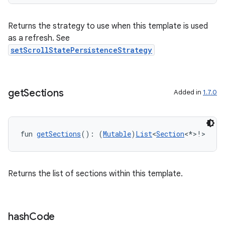
Returns the strategy to use when this template is used
as a refresh. See
setScrollStatePersistenceStrategy
get
Sections
Added in
1.7.0
e
fun 
getSections
(): (
Mutable
)
List
<
Section
<*>!>
Returns the list of sections within this template.
hash
Code
es