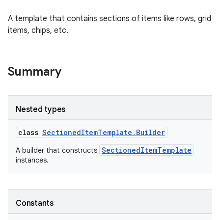
A template that contains sections of items like rows, grid
items, chips, etc.
Summary
Nested types
class
SectionedItemTemplate.Builder
SectionedItemTemplate
A builder that constructs
instances.
Constants