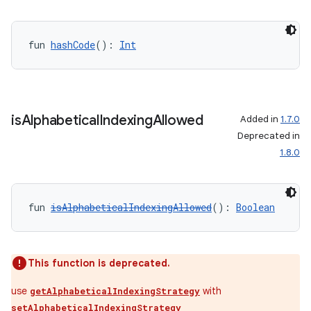
fun 
hashCode
(): 
Int
is
Alphabetical
Indexing
Allowed
Added in
1.7.0
Deprecated in
1.8.0
fun 
isAlphabeticalIndexingAllowed
(): 
Boolean
This function is deprecated.
use
with
getAlphabeticalIndexingStrategy
setAlphabeticalIndexingStrategy