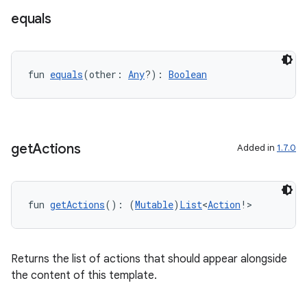
equals
fun 
equals
(other: 
Any
?): 
Boolean
datasource
get
Actions
Added in
1.7.0
fun 
getActions
(): (
Mutable
)
List
<
Action
!>
Returns the list of actions that should appear alongside
the content of this template.