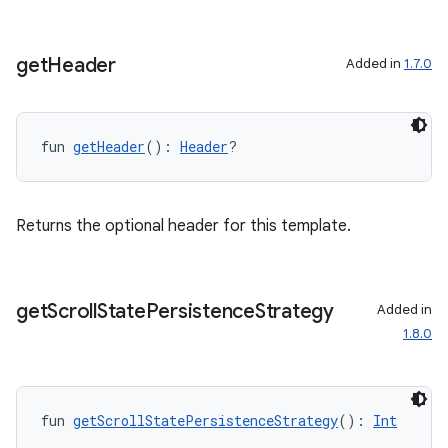
get
Header
Added in
1.7.0
fun 
getHeader
(): 
Header
?
Returns the optional header for this template.
get
Scroll
State
Persistence
Strategy
Added in
1.8.0
fun 
getScrollStatePersistenceStrategy
(): 
Int