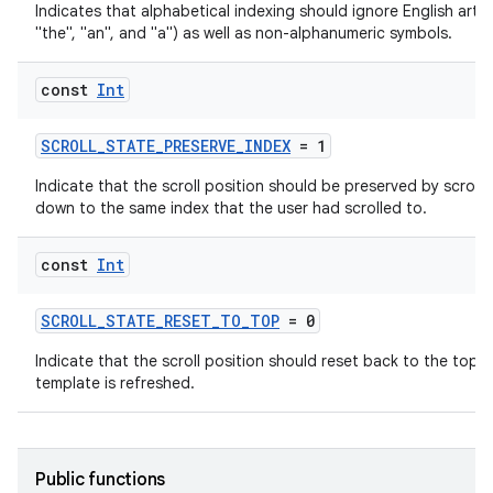
Indicates that alphabetical indexing should ignore English articl
d
"the", "an", and "a") as well as non-alphanumeric symbols.
out
const
Int
ggeredgrid
SCROLL_STATE_PRESERVE_INDEX
= 1
on
Indicate that the scroll position should be preserved by scroll
n
down to the same index that the user had scrolled to.
const
Int
SCROLL_STATE_RESET_TO_TOP
= 0
textmenu.builder
Indicate that the scroll position should reset back to the top 
ntextmenu.data
template is refreshed.
textmenu.modifier
ntextmenu.provider
Public functions
dwriting