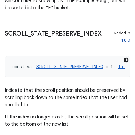
will continue to show up as "The Example Song", but will
be sorted into the "E" bucket.
SCROLL
_
STATE
_
PRESERVE
_
INDEX
Added in
1.8.0
const val 
SCROLL_STATE_PRESERVE_INDEX
 = 1: 
Int
Indicate that the scroll position should be preserved by
scrolling back down to the same index that the user had
scrolled to.
If the index no longer exists, the scroll position will be set
to the bottom of the new list.