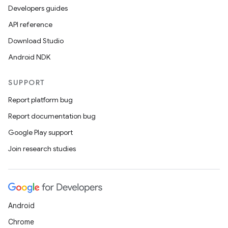
Developers guides
API reference
Download Studio
Android NDK
ts
SUPPORT
ss
Report platform bug
Report documentation bug
t
Google Play support
Join research studies
Android
Chrome