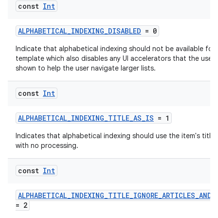
const
Int
ALPHABETICAL_INDEXING_DISABLED
= 0
Indicate that alphabetical indexing should not be available for
template which also disables any UI accelerators that the user
shown to help the user navigate larger lists.
res
vector
const
Int
ALPHABETICAL_INDEXING_TITLE_AS_IS
= 1
ddrop
Indicates that alphabetical indexing should use the item's title 
with no processing.
s
s.snapping
const
Int
ion
ALPHABETICAL_INDEXING_TITLE_IGNORE_ARTICLES_AND_
= 2