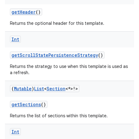
getHeader
()
Returns the optional header for this template.
Int
getScrollStatePersistenceStrategy
()
Returns the strategy to use when this template is used as
a refresh.
(
Mutable
)
List
<
Section
<*>!>
getSections
()
Returns the list of sections within this template.
layout
Int
navigation