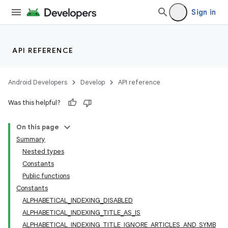
Sign in
API REFERENCE
Android Developers
Develop
API reference
Was this helpful?
On this page
Summary
Nested types
Constants
Public functions
Constants
ALPHABETICAL_INDEXING_DISABLED
ALPHABETICAL_INDEXING_TITLE_AS_IS
ALPHABETICAL_INDEXING_TITLE_IGNORE_ARTICLES_AND_SYMB