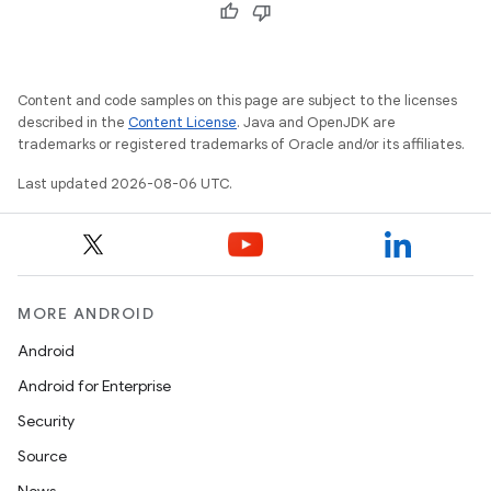
edentials.openid4vp
dentials.sdjwt
Content and code samples on this page are subject to the licenses
described in the
Content License
. Java and OpenJDK are
igitalcredentials
trademarks or registered trademarks of Oracle and/or its affiliates.
Last updated 2026-08-06 UTC.
MORE ANDROID
Android
Android for Enterprise
Security
Source