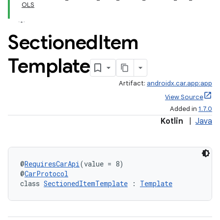
OLS
Sectioned
Item
Template
Artifact:
androidx.car.app:app
View Source
Added in
1.7.0
Kotlin
|
Java
@
RequiresCarApi
(value = 8)
@
CarProtocol
class 
SectionedItemTemplate
 : 
Template