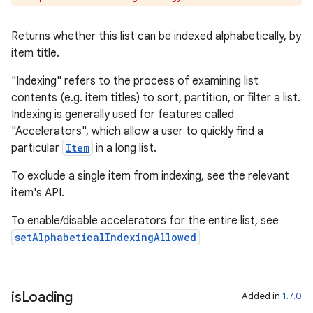
Returns whether this list can be indexed alphabetically, by
item title.
"Indexing" refers to the process of examining list
contents (e.g. item titles) to sort, partition, or filter a list.
Indexing is generally used for features called
"Accelerators", which allow a user to quickly find a
particular
Item
in a long list.
To exclude a single item from indexing, see the relevant
item's API.
To enable/disable accelerators for the entire list, see
setAlphabeticalIndexingAllowed
is
Loading
Added in
1.7.0