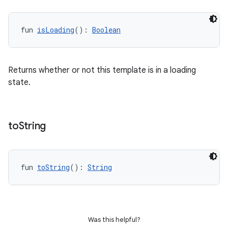
fun 
isLoading
(): 
Boolean
Returns whether or not this template is in a loading
rors
state.
keycredential
ecredential
to
String
xception
fun 
toString
(): 
String
rvice
gnal
ansfer
Was this helpful?
edentials.mdoc