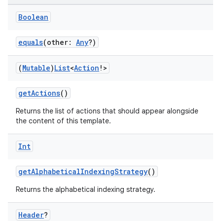
ut
Boolean
ifiers
ection
equals
(other:
Any
?)
(
Mutable
)
List
<
Action
!>
getActions
()
Returns the list of actions that should appear alongside
the content of this template.
Int
getAlphabeticalIndexingStrategy
()
Returns the alphabetical indexing strategy.
Header
?