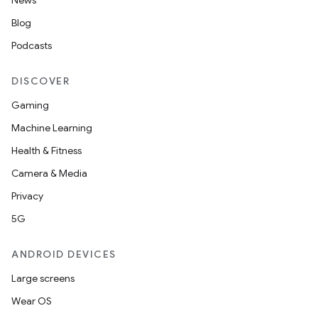
News
Blog
Podcasts
2
DISCOVER
3
Gaming
Machine Learning
Health & Fitness
Camera & Media
Privacy
5G
ANDROID DEVICES
Large screens
Wear OS