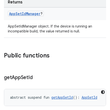
Returns
App
Set
Id
Manager
?
AppSetIdManager object. If the device is running an
incompatible build, the value returned is null.
Public functions
get
App
Set
Id
ion.serializers
izers
abstract suspend fun 
getAppSetId
(): 
AppSetId