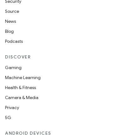
deps.guava.base
Security
Source
News
er
Blog
Podcasts
DISCOVER
s
Gaming
Machine Learning
nt
Health & Fitness
Camera & Media
Privacy
5G
ANDROID DEVICES