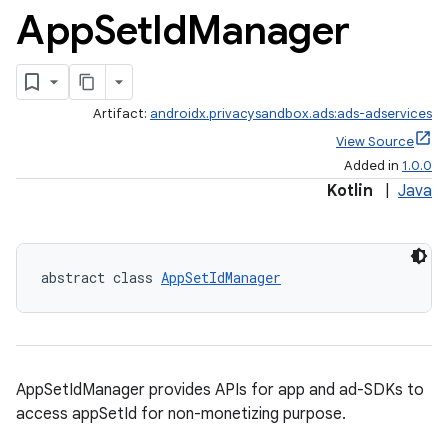
App
Set
Id
Manager
ces.common
ces.customaudience
s.java.adid
Artifact:
androidx.privacysandbox.ads:ads-adservices
s.java.adselection
View Source
s.java.appsetid
Added in
1.0.0
Kotlin
|
Java
es.java.customaudience
es.java.measurement
s.java.signals
abstract class 
AppSetIdManager
s.java.topics
ces.measurement
s.signals
es.topics
AppSetIdManager provides APIs for app and ad-SDKs to
access appSetId for non-monetizing purpose.
ient