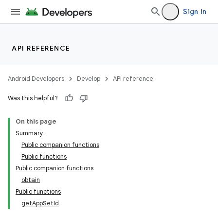
Sign in
API REFERENCE
Android Developers
Develop
API reference
Was this helpful?
der
On this page
es.adid
Summary
es.adselection
Public companion functions
es.appsetid
Public functions
Public companion functions
obtain
Public functions
getAppSetId