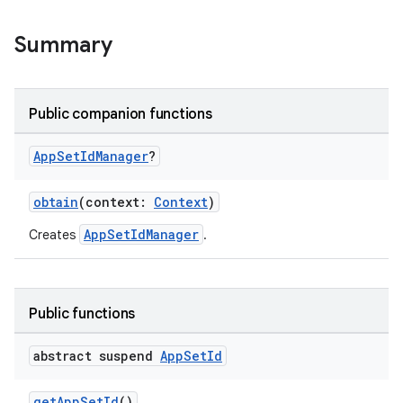
ore
re.activity
Summary
rovider
ovider.controller
Public companion functions
App
Set
Id
Manager
?
mpose
obtain
(context:
Context
)
AppSetIdManager
Creates
.
Public functions
abstract suspend
App
Set
Id
getAppSetId
()