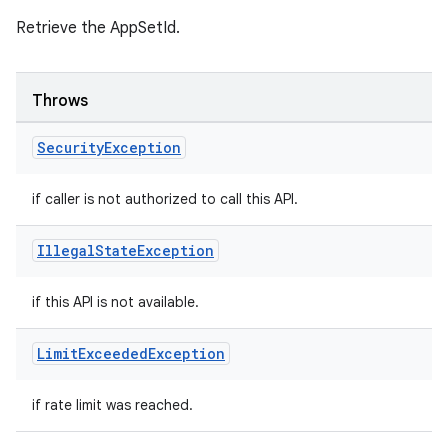
Retrieve the AppSetId.
Throws
Security
Exception
if caller is not authorized to call this API.
Illegal
State
Exception
if this API is not available.
Limit
Exceeded
Exception
if rate limit was reached.