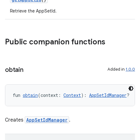
Retrieve the AppSetId.
on
Public companion functions
obtain
Added in
1.0.0
fun 
obtain
(context: 
Context
): 
AppSetIdManager
?
Creates
AppSetIdManager
.