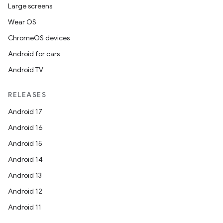
tion
Large screens
Wear OS
ChromeOS devices
Android for cars
Android TV
RELEASES
Android 17
Android 16
Android 15
Android 14
Android 13
Android 12
Android 11