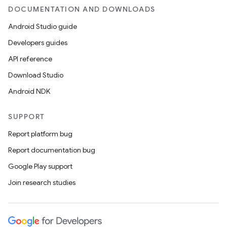
DOCUMENTATION AND DOWNLOADS
ult
Android Studio guide
Developers guides
API reference
Download Studio
Android NDK
SUPPORT
Report platform bug
Report documentation bug
Google Play support
Join research studies