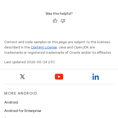
Was this helpful?
Content and code samples on this page are subject to the licenses
described in the
Content License
. Java and OpenJDK are
trademarks or registered trademarks of Oracle and/or its affiliates.
Last updated 2026-06-24 UTC.
MORE ANDROID
Android
Android for Enterprise