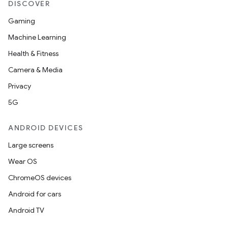
DISCOVER
ontentsteering
xperimental
Gaming
Machine Learning
Health & Fitness
cal
Camera & Media
er
Privacy
5G
ANDROID DEVICES
Large screens
Wear OS
ChromeOS devices
Android for cars
Android TV