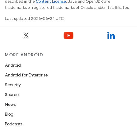
described in the
Content License
. Java and OpenJDK are
trademarks or registered trademarks of Oracle and/or its affiliates.
Last updated 2026-06-24 UTC.
eaming
aming.manifest
ming.offline
MORE ANDROID
Android
Android for Enterprise
nk
Security
iaparser
Source
load
News
Blog
ion
Podcasts