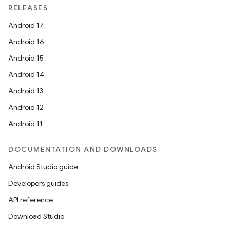
RELEASES
Android 17
vbsi
Android 16
emsg
Android 15
ac
Android 14
y
Android 13
d3
Android 12
mp4
Android 11
cte35
DOCUMENTATION AND DOWNLOADS
rbis
Android Studio guide
Developers guides
API reference
Download Studio