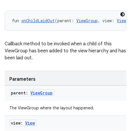
fun 
onChildLaidOut
(parent: 
ViewGroup
, view: 
View
, 
Callback method to be invoked when a child of this
ViewGroup has been added to the view hierarchy and has
been laid out.
Parameters
parent:
View
Group
The ViewGroup where the layout happened.
view:
View