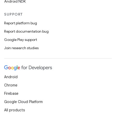
Android NDK
SUPPORT
Report platform bug
Report documentation bug
Google Play support
Join research studies
Android
Chrome
Firebase
Google Cloud Platform
All products