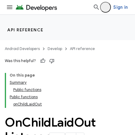
Sign in
API REFERENCE
Android Developers
Develop
API reference
Was this helpful?
On this page
Summary
Public functions
Public functions
onChildLaidOut
On
Child
Laid
Out