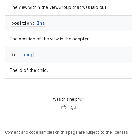
The view within the ViewGroup that was laid out.
position:
Int
est
The position of the view in the adapter.
id:
Long
The id of the child.
Was this helpful?
c
Content and code samples on this page are subject to the licenses