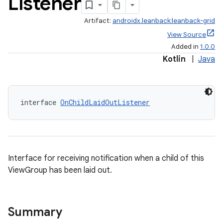
Listener
Artifact:
androidx.leanback:leanback-grid
View Source
Added in
1.0.0
Kotlin
|
Java
interface 
OnChildLaidOutListener
Interface for receiving notification when a child of this
ViewGroup has been laid out.
Summary