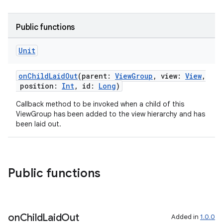
Public functions
Unit
onChildLaidOut
(parent:
ViewGroup
, view:
View
,
position:
Int
, id:
Long
)
n3
Callback method to be invoked when a child of this
ViewGroup has been added to the view hierarchy and has
been laid out.
Public functions
on
Child
Laid
Out
Added in
1.0.0