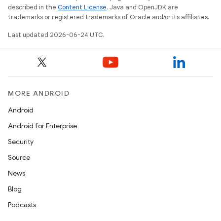
s.java.adid
described in the
Content License
. Java and OpenJDK are
trademarks or registered trademarks of Oracle and/or its affiliates.
s.java.adselection
Last updated 2026-06-24 UTC.
s.java.appsetid
es.java.customaudience
es.java.measurement
s.java.signals
MORE ANDROID
s.java.topics
Android
ces.measurement
Android for Enterprise
s.signals
Security
es.topics
Source
ient
News
ore
Blog
re.activity
Podcasts
rovider