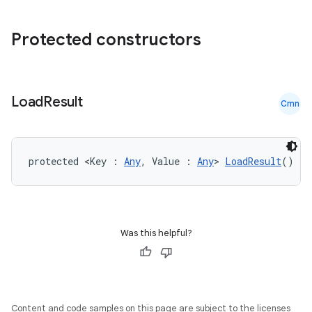
Protected constructors
Load
Result
Cmn
protected <Key : 
Any
, Value : 
Any
> 
LoadResult
()
der
es.adid
es.adselection
Was this helpful?
es.appsetid
ces.common
ces.customaudience
Content and code samples on this page are subject to the licenses