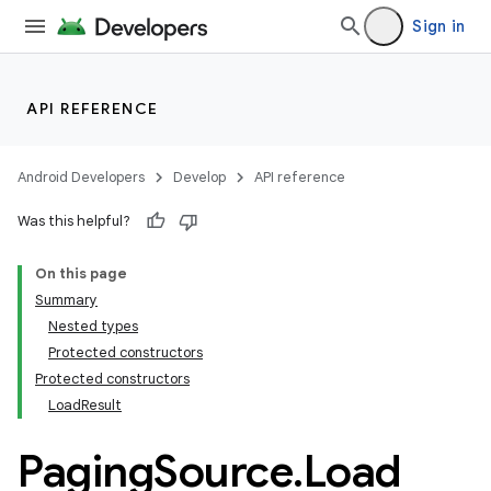
Sign in
API REFERENCE
Android Developers
Develop
API reference
Was this helpful?
On this page
Summary
Nested types
Protected constructors
Protected constructors
LoadResult
Paging
Source
.
Load