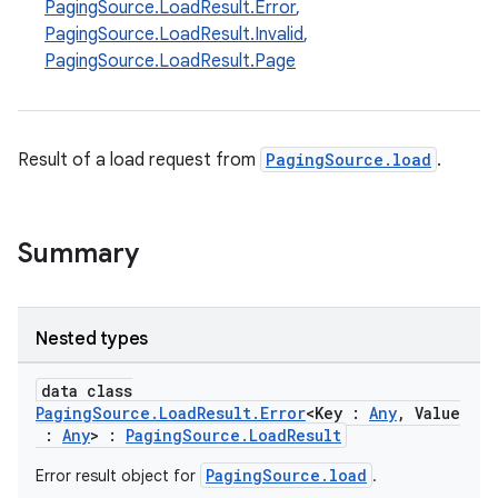
PagingSource.LoadResult.Error
,
PagingSource.LoadResult.Invalid
,
PagingSource.LoadResult.Page
Result of a load request from
PagingSource.load
.
Summary
Nested types
data class
PagingSource.LoadResult.Error
<Key :
Any
, Value
:
Any
> :
PagingSource.LoadResult
PagingSource.load
Error result object for
.