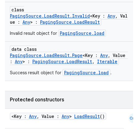
class
PagingSource.LoadResult.Invalid
<Key :
Any
, Val
ue :
Any
> :
PagingSource.LoadResult
PagingSource.load
Invalid result object for
data class
PagingSource.LoadResult.Page
<Key :
Any
, Value
:
Any
> :
PagingSource.LoadResult
,
Iterable
PagingSource.load
Success result object for
.
Protected constructors
<Key :
Any
, Value :
Any
>
LoadResult
()
Cmn