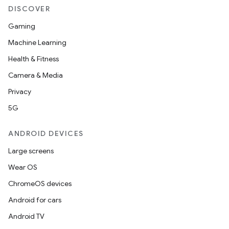
ovider.controller
DISCOVER
Gaming
Machine Learning
mpose
Health & Fitness
Camera & Media
Privacy
5G
ANDROID DEVICES
Large screens
Wear OS
ChromeOS devices
Android for cars
Android TV
on