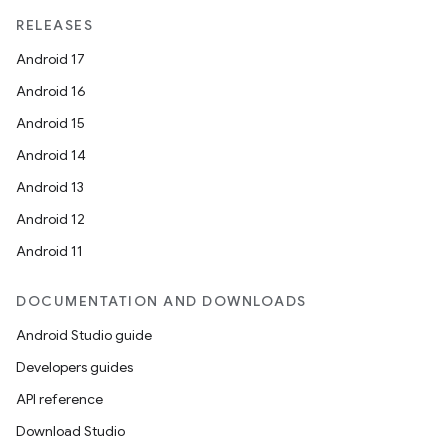
RELEASES
Android 17
Android 16
Android 15
Android 14
Android 13
Android 12
Android 11
DOCUMENTATION AND DOWNLOADS
Android Studio guide
Developers guides
API reference
Download Studio