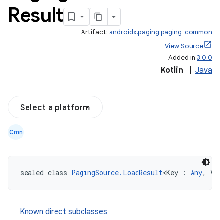
Result
Artifact:
androidx.paging:paging-common
View Source
Added in
3.0.0
Kotlin
|
Java
Select a platform
Cmn
sealed class 
PagingSource.LoadResult
<Key : 
Any
, Va
Known direct subclasses