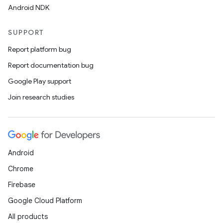
Android NDK
SUPPORT
Report platform bug
Report documentation bug
Google Play support
Join research studies
ion.serializers
izers
Android
Chrome
Firebase
Google Cloud Platform
All products