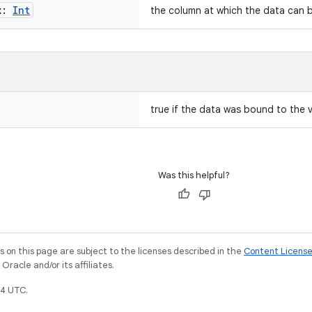
x:
Int
the column at which the data can b
true if the data was bound to the v
Was this helpful?
on this page are subject to the licenses described in the
Content Licens
racle and/or its affiliates.
4 UTC.