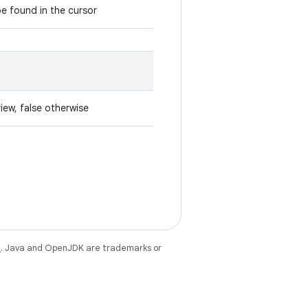
e found in the cursor
iew, false otherwise
e
. Java and OpenJDK are trademarks or