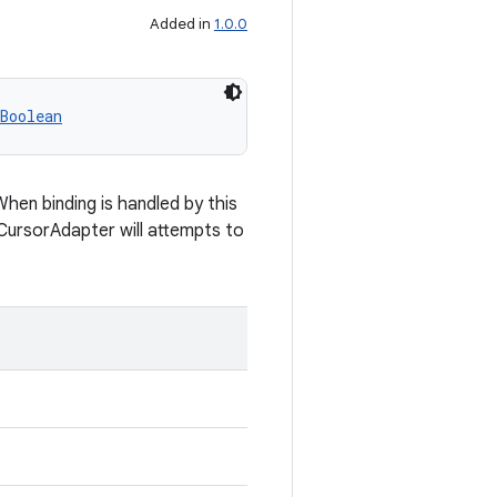
Added in
1.0.0
Boolean
When binding is handled by this
eCursorAdapter will attempts to