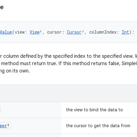
ue
Value
(view: 
View
!, cursor: 
Cursor
!, columnIndex: 
Int
): 
 column defined by the specified index to the specified view. 
s method must return true. If this method returns false, Simpl
ng on its own.
the view to bind the data to
sor
!
the cursor to get the data from