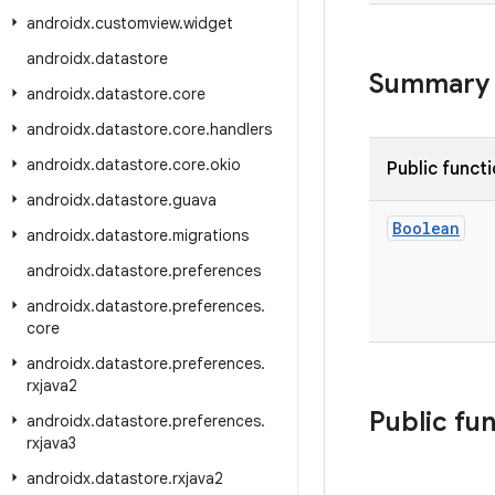
androidx
.
customview
.
widget
androidx
.
datastore
Summary
androidx
.
datastore
.
core
androidx
.
datastore
.
core
.
handlers
androidx
.
datastore
.
core
.
okio
Public funct
androidx
.
datastore
.
guava
Boolean
androidx
.
datastore
.
migrations
androidx
.
datastore
.
preferences
androidx
.
datastore
.
preferences
.
core
androidx
.
datastore
.
preferences
.
rxjava2
Public fu
androidx
.
datastore
.
preferences
.
rxjava3
androidx
.
datastore
.
rxjava2