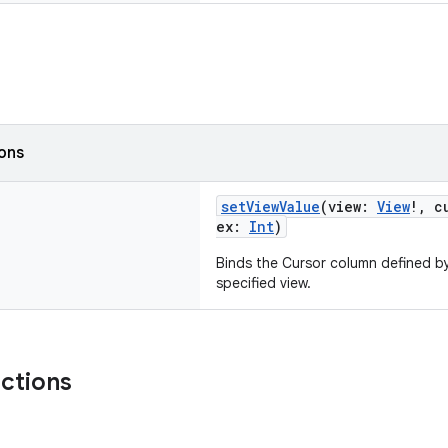
ions
setViewValue
(view:
View
!, c
ex:
Int
)
Binds the Cursor column defined by
specified view.
nctions