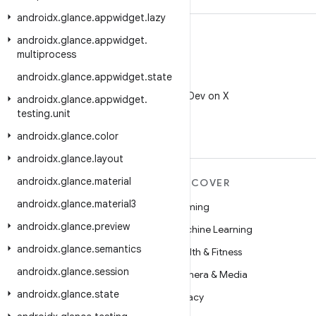
androidx
.
glance
.
appwidget
.
lazy
androidx
.
glance
.
appwidget
.
multiprocess
androidx
.
glance
.
appwidget
.
state
X
Follow @AndroidDev on X
androidx
.
glance
.
appwidget
.
testing
.
unit
androidx
.
glance
.
color
androidx
.
glance
.
layout
androidx
.
glance
.
material
MORE ANDROID
DISCOVER
androidx
.
glance
.
material3
Android
Gaming
androidx
.
glance
.
preview
Android for Enterprise
Machine Learning
androidx
.
glance
.
semantics
Security
Health & Fitness
androidx
.
glance
.
session
Source
Camera & Media
androidx
.
glance
.
state
News
Privacy