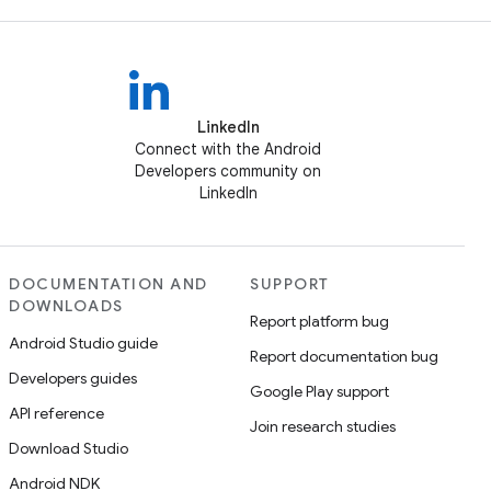
LinkedIn
Connect with the Android
Developers community on
LinkedIn
DOCUMENTATION AND
SUPPORT
DOWNLOADS
Report platform bug
Android Studio guide
Report documentation bug
Developers guides
Google Play support
API reference
Join research studies
Download Studio
Android NDK