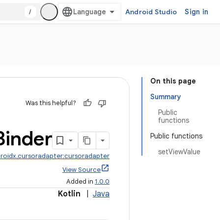
/
Android Studio
Sign in
On this page
Summary
Was this helpful?
Public
functions
Binder
Public functions
setViewValue
roidx.cursoradapter:cursoradapter
View Source
Added in
1.0.0
Kotlin
|
Java