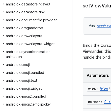
androidx
.
datastore
.
rxjava3
set
View
Val
androidx
.
datastore
.
tink
androidx
.
documentfile
.
provider
fun 
setView
androidx
.
draganddrop
androidx
.
drawerlayout
androidx
.
drawerlayout
.
widget
Binds the Cursor
ViewBinder, thi
androidx
.
dynamicanimation
.
animation
handle the bindi
androidx
.
emoji
androidx
.
emoji
.
bundled
Parameters
androidx
.
emoji
.
text
androidx
.
emoji
.
widget
view:
View
!
androidx
.
emoji2
.
bundled
cursor:
Cur
androidx
.
emoji2
.
emojipicker