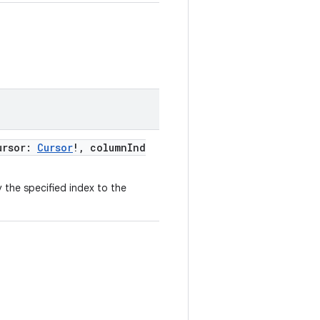
ursor:
Cursor
!, columnInd
 the specified index to the