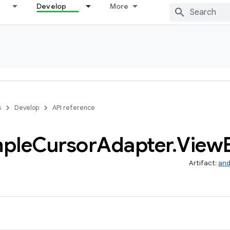
Develop
More
s
Develop
API reference
mple
Cursor
Adapter
.
View
Artifact:
and