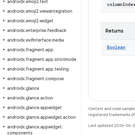
androidx
.
emoji2
.
text
column
Inde
androidx
.
emoji2
.
viewsintegration
androidx
.
emoji2
.
widget
androidx
.
enterprise
.
feedback
Returns
androidx
.
exifinterface
.
media
Boolean
androidx
.
fragment
.
app
androidx
.
fragment
.
app
.
strictmode
androidx
.
fragment
.
app
.
testing
androidx
.
fragment
.
compose
androidx
.
glance
androidx
.
glance
.
action
androidx
.
glance
.
appwidget
Content and code samples 
registered trademarks of O
androidx
.
glance
.
appwidget
.
action
Last updated 2026-06-2
androidx
.
glance
.
appwidget
.
components