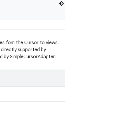
ues fom the Cursor to views.
 directly supported by
ed by SimpleCursorAdapter.