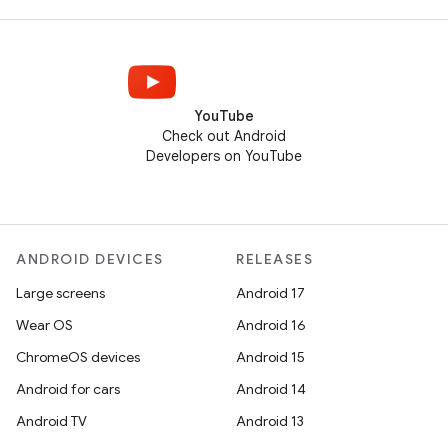
YouTube
Check out Android
Developers on YouTube
ANDROID DEVICES
RELEASES
Large screens
Android 17
Wear OS
Android 16
ChromeOS devices
Android 15
Android for cars
Android 14
Android TV
Android 13