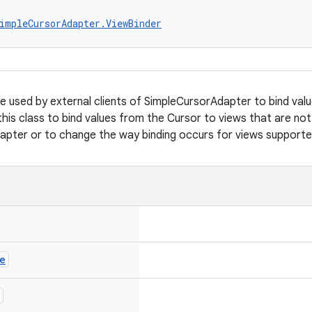
impleCursorAdapter.ViewBinder
be used by external clients of SimpleCursorAdapter to bind val
this class to bind values from the Cursor to views that are not
apter or to change the way binding occurs for views support
e