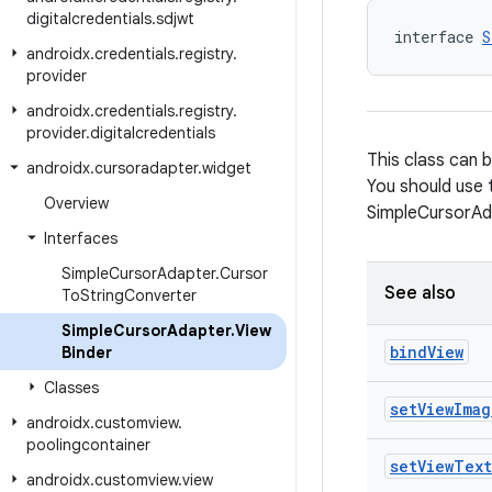
digitalcredentials
.
sdjwt
interface 
S
androidx
.
credentials
.
registry
.
provider
androidx
.
credentials
.
registry
.
provider
.
digitalcredentials
This class can 
androidx
.
cursoradapter
.
widget
You should use 
Overview
SimpleCursorAd
Interfaces
Simple
Cursor
Adapter
.
Cursor
See also
To
String
Converter
Simple
Cursor
Adapter
.
View
bind
View
Binder
Classes
set
View
Imag
androidx
.
customview
.
poolingcontainer
set
View
Text
androidx
.
customview
.
view