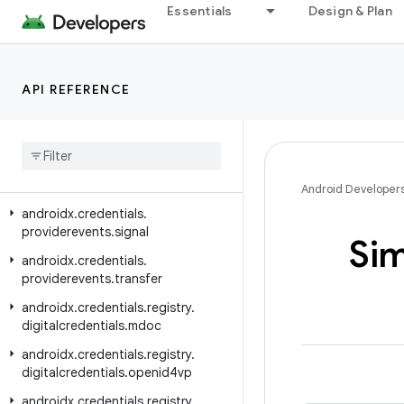
androidx.credentials.exceptions.publickeycredential
Essentials
Design & Plan
androidx.credentials.exceptions.restorecredential
androidx.credentials.provider
API REFERENCE
androidx.credentials.providerevents
androidx
.
credentials
.
providerevents
.
exception
androidx
.
credentials
.
providerevents
.
service
Android Developer
androidx
.
credentials
.
providerevents
.
signal
Si
androidx
.
credentials
.
providerevents
.
transfer
androidx
.
credentials
.
registry
.
digitalcredentials
.
mdoc
androidx
.
credentials
.
registry
.
digitalcredentials
.
openid4vp
androidx
.
credentials
.
registry
.