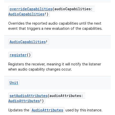
overrideCapabilities
(audioCapabilities:
AudioCapabilities
!)
Overrides the reported audio capabilities until the next
event that triggers a new evaluation of the capabilities.
Audio
Capabilities
!
register
()
Registers the receiver, meaning it will notify the listener
when audio capability changes occur.
Unit
setAudioAttributes
(audioAttributes:
est
AudioAttributes
!)
AudioAttributes
Updates the
used by this instance.