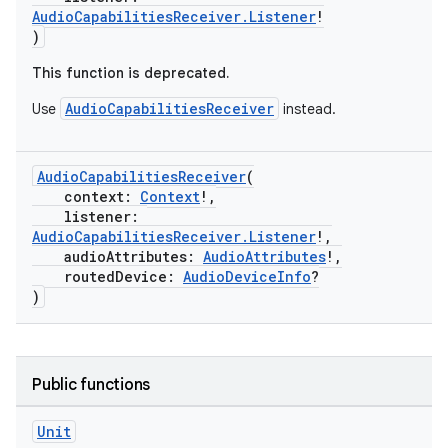
AudioCapabilitiesReceiver.Listener
!
)
This function is deprecated.
AudioCapabilitiesReceiver
Use
instead.
AudioCapabilitiesReceiver
(
context:
Context
!,
listener:
AudioCapabilitiesReceiver.Listener
!,
audioAttributes:
AudioAttributes
!,
routedDevice:
AudioDeviceInfo
?
)
Public functions
Unit