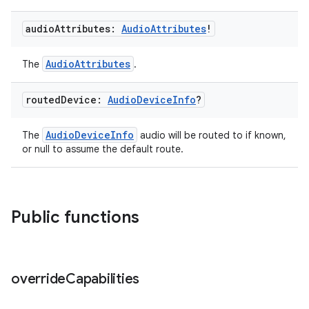
d3
audio
Attributes:
Audio
Attributes
!
mp4
cte35
AudioAttributes
The
.
rbis
routed
Device:
Audio
Device
Info
?
AudioDeviceInfo
The
audio will be routed to if known,
or null to assume the default route.
Public functions
override
Capabilities