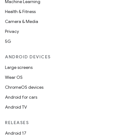
Machine Learning
ces.common
Health & Fitness
ces.customaudience
Camera & Media
s.java.adid
Privacy
s.java.adselection
5G
s.java.appsetid
ANDROID DEVICES
es.java.customaudience
Large screens
es.java.measurement
Wear OS
s.java.signals
ChromeOS devices
s.java.topics
Android for cars
ces.measurement
Android TV
s.signals
es.topics
RELEASES
ient
Android 17
ore