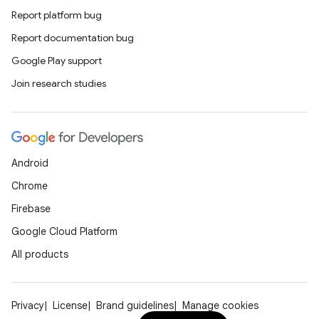
Report platform bug
Report documentation bug
on
Google Play support
Join research studies
Android
Chrome
Firebase
Google Cloud Platform
All products
Privacy
License
Brand guidelines
Manage cookies