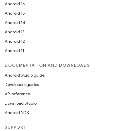
Android 16
re.activity
Android 15
rovider
Android 14
ovider.controller
Android 13
Android 12
Android 11
mpose
DOCUMENTATION AND DOWNLOADS
Android Studio guide
Developers guides
API reference
Download Studio
Android NDK
SUPPORT