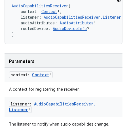
AudioCapabilitiesReceiver
(
    context: 
Context
!,
    listener: 
AudioCapabilitiesReceiver.Listener
!,
    audioAttributes: 
AudioAttributes
!,
    routedDevice: 
AudioDeviceInfo
?
)
Parameters
context:
Context
!
A context for registering the receiver.
vbsi
listener:
Audio
Capabilities
Receiver
.
emsg
Listener
!
ac
The listener to notify when audio capabilities change.
y