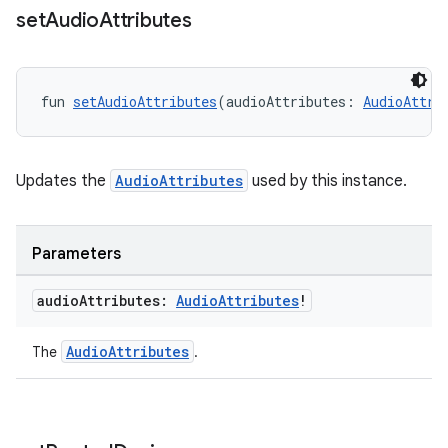
set
Audio
Attributes
fun 
setAudioAttributes
(audioAttributes: 
AudioAttri
Updates the
AudioAttributes
used by this instance.
Parameters
audio
Attributes:
Audio
Attributes
!
fragment
ragment.ui
AudioAttributes
The
.
e