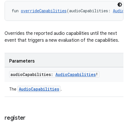
fun 
overrideCapabilities
(audioCapabilities: 
AudioC
Overrides the reported audio capabilities until the next
event that triggers a new evaluation of the capabilities.
Parameters
audio
Capabilities:
Audio
Capabilities
!
AudioCapabilities
The
.
register