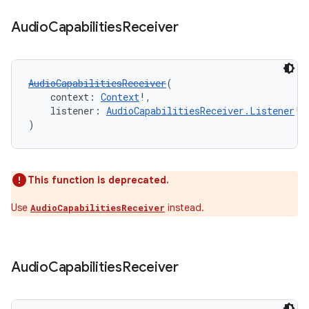
Audio
Capabilities
Receiver
nk
AudioCapabilitiesReceiver
(
iaparser
    context: 
Context
!,
load
    listener: 
AudioCapabilitiesReceiver.Listener
!
)
ion
This function is deprecated.
ontentsteering
Use
instead.
AudioCapabilitiesReceiver
xperimental
Audio
Capabilities
Receiver
cal
er