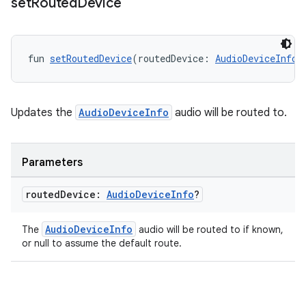
set
Routed
Device
fun 
setRoutedDevice
(routedDevice: 
AudioDeviceInfo
?
ion
Updates the
AudioDeviceInfo
audio will be routed to.
Parameters
routed
Device:
Audio
Device
Info
?
AudioDeviceInfo
The
audio will be routed to if known,
or null to assume the default route.