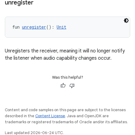
unregister
fun 
unregister
(): 
Unit
Unregisters the receiver, meaning it will no longer notify
the listener when audio capability changes occur.
Was this helpful?
Content and code samples on this page are subject to the licenses
described in the
Content License
. Java and OpenJDK are
trademarks or registered trademarks of Oracle and/or its affiliates.
Last updated 2026-06-24 UTC.