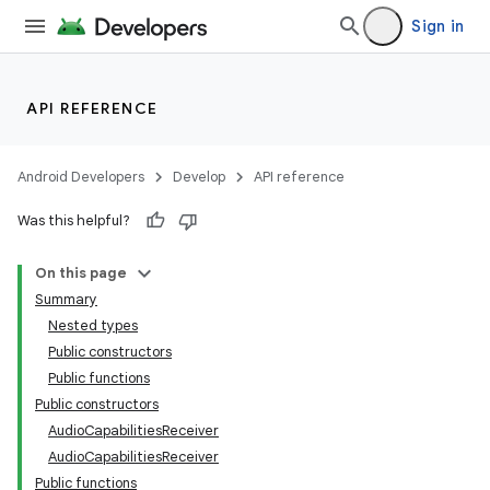
Sign in
API REFERENCE
Android Developers
Develop
API reference
Was this helpful?
On this page
Summary
Nested types
Public constructors
Public functions
Public constructors
AudioCapabilitiesReceiver
AudioCapabilitiesReceiver
Public functions