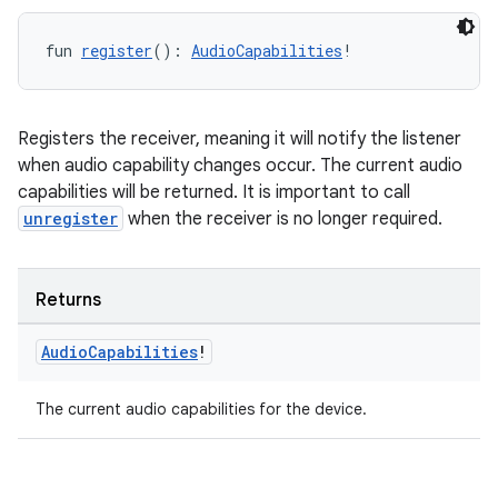
fun 
register
(): 
AudioCapabilities
!
Registers the receiver, meaning it will notify the listener
when audio capability changes occur. The current audio
capabilities will be returned. It is important to call
s
unregister
when the receiver is no longer required.
Returns
buttons
indicator
Audio
Capabilities
!
text
The current audio capabilities for the device.