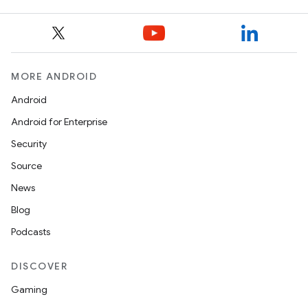
MORE ANDROID
Android
Android for Enterprise
Security
Source
News
Blog
Podcasts
der
es.adid
DISCOVER
es.adselection
Gaming
es.appsetid