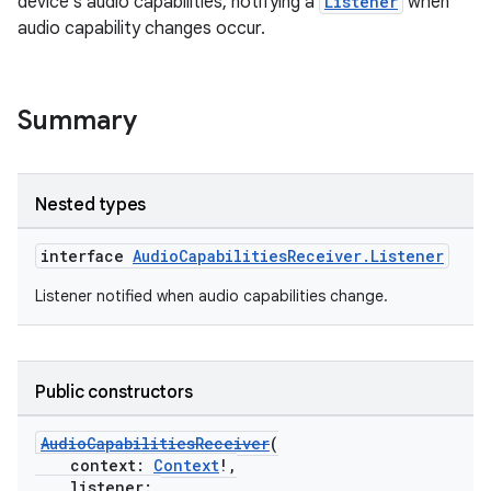
device's audio capabilities, notifying a
Listener
when
audio capability changes occur.
Summary
Nested types
interface
AudioCapabilitiesReceiver.Listener
Listener notified when audio capabilities change.
Public constructors
AudioCapabilitiesReceiver
(
context:
Context
!,
listener: