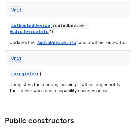
Unit
setRoutedDevice
(routedDevice:
AudioDeviceInfo
?)
AudioDeviceInfo
Updates the
audio will be routed to.
c
Unit
unregister
()
Unregisters the receiver, meaning it will no longer notify
the listener when audio capability changes occur.
eaming
Public constructors
aming.manifest
ming.offline