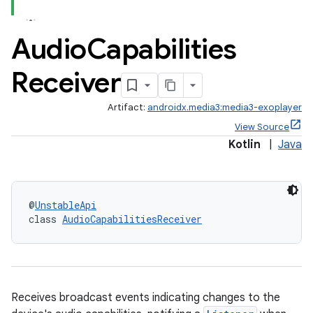
Audio
Capabilities
Receiver
Artifact:
androidx.media3:media3-exoplayer
View Source
Kotlin
|
Java
@
UnstableApi
class 
AudioCapabilitiesReceiver
Receives broadcast events indicating changes to the