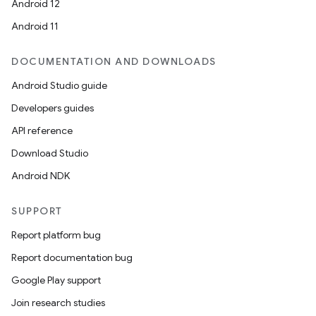
Android 12
Android 11
DOCUMENTATION AND DOWNLOADS
Android Studio guide
Developers guides
API reference
Download Studio
Android NDK
SUPPORT
Report platform bug
Report documentation bug
Google Play support
Join research studies