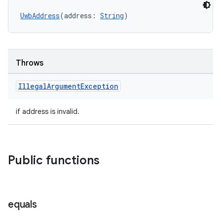
UwbAddress
(address: 
String
)
Throws
Illegal
Argument
Exception
if address is invalid.
Public functions
equals