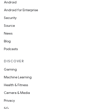
making
Android
ion
Android for Enterprise
Security
s.metadata
Source
News
se
Blog
Podcasts
.stubs
DISCOVER
Gaming
Machine Learning
Health & Fitness
Camera & Media
Privacy
5G