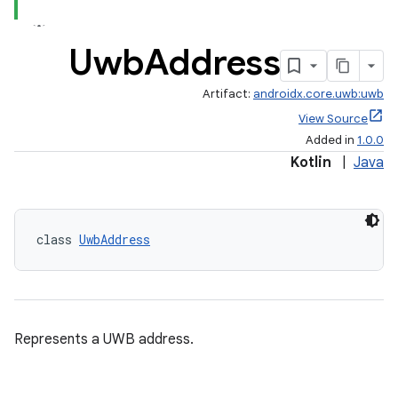
Uwb
Address
Artifact:
androidx.core.uwb:uwb
View Source
Added in
1.0.0
Kotlin
|
Java
class 
UwbAddress
Represents a UWB address.