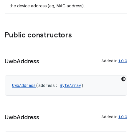
the device address (eg, MAC address).
2
3
Public constructors
Uwb
Address
Added in
1.0.0
UwbAddress
(address: 
ByteArray
)
Uwb
Address
Added in
1.0.0