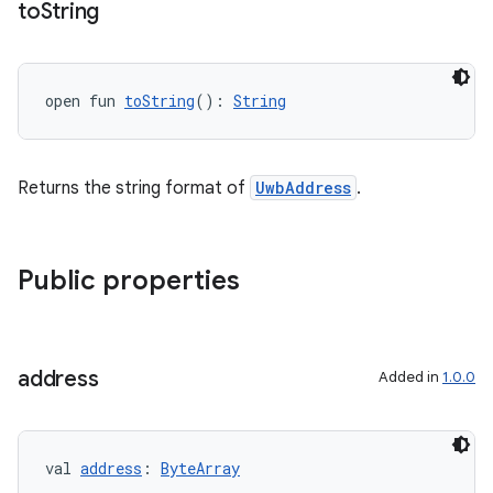
to
String
open fun 
toString
(): 
String
Returns the string format of
UwbAddress
.
Public properties
address
Added in
1.0.0
val 
address
: 
ByteArray