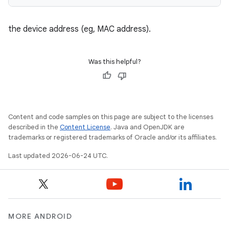
the device address (eg, MAC address).
Was this helpful?
Content and code samples on this page are subject to the licenses
described in the
Content License
. Java and OpenJDK are
trademarks or registered trademarks of Oracle and/or its affiliates.
Last updated 2026-06-24 UTC.
ate
s
cts
MORE ANDROID