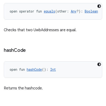
open operator fun 
equals
(other: 
Any
?): 
Boolean
ts
Checks that two UwbAddresses are equal.
ss
hash
Code
t
open fun 
hashCode
(): 
Int
Returns the hashcode.