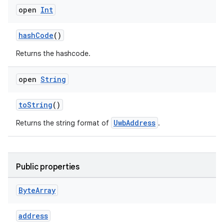
edentials.openid4vp
open
Int
dentials.sdjwt
hashCode
()
igitalcredentials
Returns the hashcode.
open
String
toString
()
UwbAddress
Returns the string format of
.
Public properties
Byte
Array
address