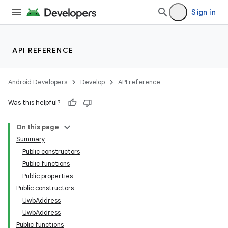
Sign in
API REFERENCE
Android Developers
Develop
API reference
Was this helpful?
On this page
Summary
Public constructors
Public functions
Public properties
Public constructors
UwbAddress
UwbAddress
Public functions