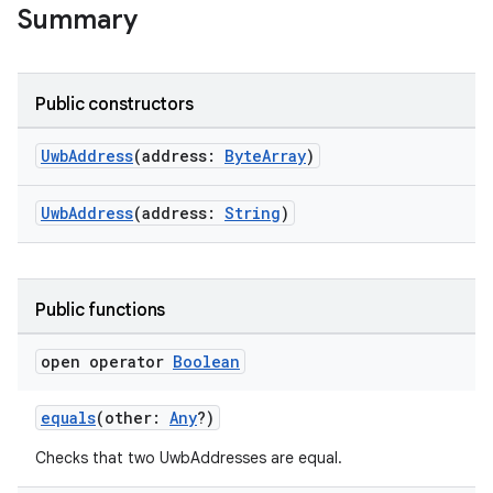
Summary
Public constructors
rors
UwbAddress
(address:
ByteArray
)
keycredential
ecredential
UwbAddress
(address:
String
)
Public functions
xception
rvice
open operator
Boolean
gnal
equals
(other:
Any
?)
ansfer
edentials.mdoc
Checks that two UwbAddresses are equal.