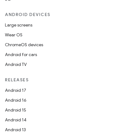
ose
ANDROID DEVICES
Large screens
Wear OS
ChromeOS devices
Android for cars
Android TV
RELEASES
Android 17
Android 16
Android 15
Android 14
Android 13