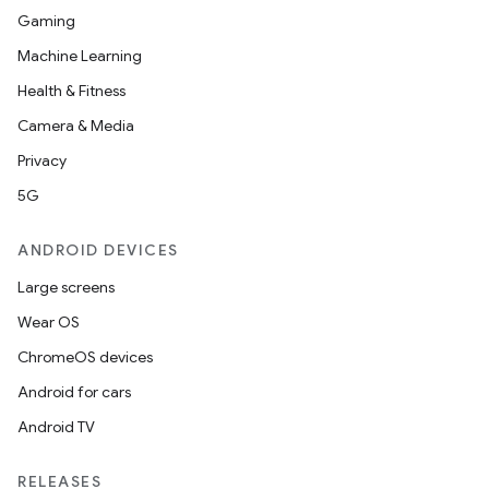
Gaming
Machine Learning
Health & Fitness
Camera & Media
Privacy
5G
ANDROID DEVICES
Large screens
Wear OS
ChromeOS devices
2
Android for cars
3
Android TV
RELEASES