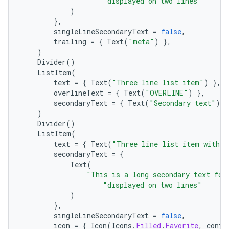
"displayed on two lines"
)
},
singleLineSecondaryText
=
false
,
trailing
=
{
Text
(
"meta"
)
},
)
Divider
()
ListItem
(
text
=
{
Text
(
"Three line list item"
)
},
overlineText
=
{
Text
(
"OVERLINE"
)
},
secondaryText
=
{
Text
(
"Secondary text"
)
}
)
Divider
()
ListItem
(
text
=
{
Text
(
"Three line list item with 2
secondaryText
=
{
Text
(
"This is a long secondary text for
"displayed on two lines"
)
datasource
},
singleLineSecondaryText
=
false
,
icon
=
{
Icon
(
Icons
.
Filled
.
Favorite
,
conte