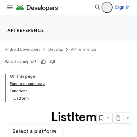
Sign in
API REFERENCE
Android Developers
Develop
API reference
Was this helpful?
On this page
Functions summary
Functions
ListItem
List
Item
Select a platform