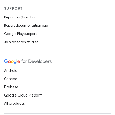
SUPPORT
Report platform bug
Report documentation bug
Google Play support
Join research studies
Android
Chrome
Firebase
Google Cloud Platform
ts
All products