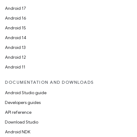
Android 17
Android 16
Android 15
Android 14
Android 13
Android 12
Android 11
DOCUMENTATION AND DOWNLOADS
Android Studio guide
Developers guides
API reference
Download Studio
Android NDK