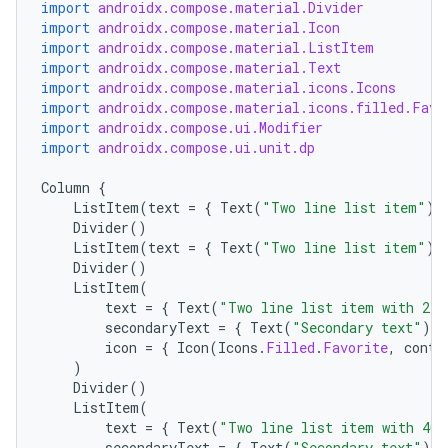
import
androidx.compose.material.Divider
import
androidx.compose.material.Icon
import
androidx.compose.material.ListItem
import
androidx.compose.material.Text
import
androidx.compose.material.icons.Icons
import
androidx.compose.material.icons.filled.Favo
import
androidx.compose.ui.Modifier
import
androidx.compose.ui.unit.dp
Column
{
ListItem
(
text
=
{
Text
(
"Two line list item"
)
Divider
()
ListItem
(
text
=
{
Text
(
"Two line list item"
)
Divider
()
ListItem
(
ace
text
=
{
Text
(
"Two line list item with 24x
ope
secondaryText
=
{
Text
(
"Secondary text"
)
}
icon
=
{
Icon
(
Icons
.
Filled
.
Favorite
,
conte
)
Divider
()
ListItem
(
text
=
{
Text
(
"Two line list item with 40x
secondaryText
=
{
Text
(
"Secondary text"
)
}