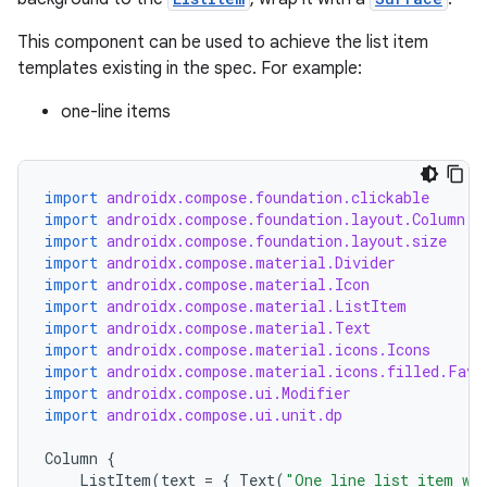
This component can be used to achieve the list item
templates existing in the spec. For example:
one-line items
import
androidx.compose.foundation.clickable
import
androidx.compose.foundation.layout.Column
import
androidx.compose.foundation.layout.size
import
androidx.compose.material.Divider
import
androidx.compose.material.Icon
import
androidx.compose.material.ListItem
import
androidx.compose.material.Text
import
androidx.compose.material.icons.Icons
import
androidx.compose.material.icons.filled.Favo
import
androidx.compose.ui.Modifier
import
androidx.compose.ui.unit.dp
Column
{
ListItem
(
text
=
{
Text
(
"One line list item wi