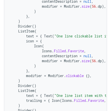
eclass
contentDescription
=
null
,
modifier
=
Modifier
.
size
(
56.
dp
),
)
},
ompose
)
mpose.action
Divider
()
ListItem
(
ompose.capture
text
=
{
Text
(
"One line clickable list ite
mpose.layout
icon
=
{
Icon
(
mpose.modifier
Icons
.
Filled
.
Favorite
,
contentDescription
=
null
,
mpose.painter
modifier
=
Modifier
.
size
(
56.
dp
),
ompose.shaders
)
},
ompose.shapes
modifier
=
Modifier
.
clickable
{},
mpose.state
)
Divider
()
mpose.text
ListItem
(
text
=
{
Text
(
"One line list item with tra
mpose.vector
trailing
=
{
Icon
(
Icons
.
Filled
.
Favorite
,
c
file
)
Divider
()