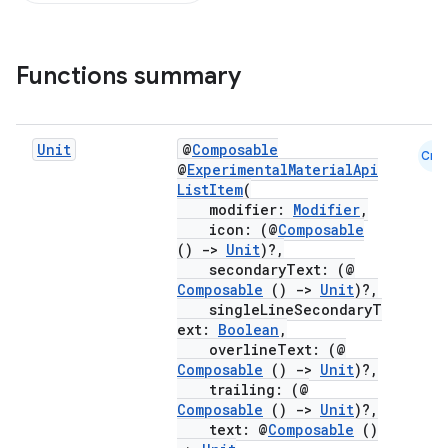
Functions summary
Unit
@
Composable
Cmn
@
ExperimentalMaterialApi
ListItem
(
modifier:
Modifier
,
icon: (@
Composable
()
->
Unit
)?,
secondaryText: (@
Composable
()
->
Unit
)?,
singleLineSecondaryT
ext:
Boolean
,
overlineText: (@
Composable
()
->
Unit
)?,
trailing: (@
Composable
()
->
Unit
)?,
text: @
Composable
()