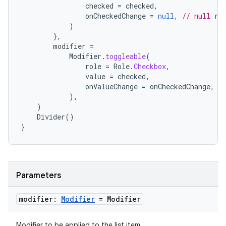
checked
=
checked
,
onCheckedChange
=
null
,
// null re
)
e
},
modifier
=
Modifier
.
toggleable
(
role
=
Role
.
Checkbox
,
value
=
checked
,
onValueChange
=
onCheckedChange
,
),
)
Divider
()
}
es
Parameters
modifier:
Modifier
= Modifier
Modifier to be applied to the list item