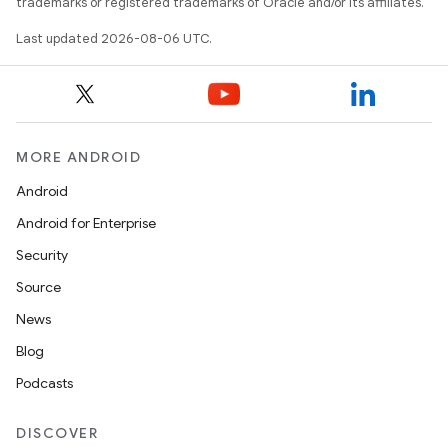
keycredential
trademarks or registered trademarks of Oracle and/or its affiliates.
ecredential
Last updated 2026-08-06 UTC.
xception
MORE ANDROID
rvice
Android
gnal
Android for Enterprise
ansfer
Security
edentials.mdoc
Source
edentials.openid4vp
News
dentials.sdjwt
Blog
Podcasts
igitalcredentials
DISCOVER