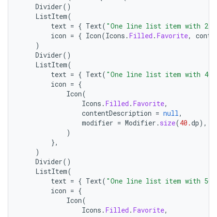
Divider
()
ListItem
(
text
=
{
Text
(
"One line list item with 24x
icon
=
{
Icon
(
Icons
.
Filled
.
Favorite
,
conte
)
Divider
()
ListItem
(
text
=
{
Text
(
"One line list item with 40x
icon
=
{
Icon
(
Icons
.
Filled
.
Favorite
,
layout
contentDescription
=
null
,
modifier
=
Modifier
.
size
(
40.
dp
),
navigation
)
navigation3
},
)
avigationsuite
Divider
()
ListItem
(
text
=
{
Text
(
"One line list item with 56x
esh
icon
=
{
Icon
(
Icons
.
Filled
.
Favorite
,