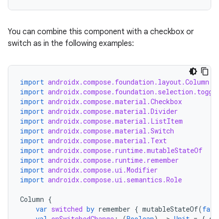
elpers
s
You can combine this component with a checkbox or
switch as in the following examples:
s.analyzer
t
import
androidx.compose.foundation.layout.Column
import
androidx.compose.foundation.selection.toggl
et
import
androidx.compose.material.Checkbox
import
androidx.compose.material.Divider
import
androidx.compose.material.ListItem
import
androidx.compose.material.Switch
import
androidx.compose.material.Text
import
androidx.compose.runtime.mutableStateOf
import
androidx.compose.runtime.remember
import
androidx.compose.ui.Modifier
import
androidx.compose.ui.semantics.Role
Column
{
var
switched
by
remember
{
mutableStateOf
(
fals
val
onSwitchedChange
:
(
Boolean
)
-
>
Unit
=
{
sw