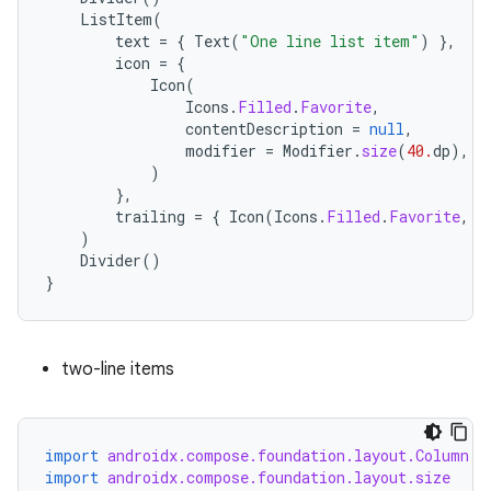
iew
ListItem
(
text
=
{
Text
(
"One line list item"
)
},
icon
=
{
Icon
(
Icons
.
Filled
.
Favorite
,
contentDescription
=
null
,
modifier
=
Modifier
.
size
(
40.
dp
),
)
},
trailing
=
{
Icon
(
Icons
.
Filled
.
Favorite
,
c
)
Divider
()
}
two-line items
ooling
import
androidx.compose.foundation.layout.Column
import
androidx.compose.foundation.layout.size