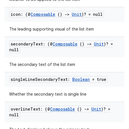
icon: (@
Composable
()
->
Unit
)? = null
The leading supporting visual of the list item
secondary
Text: (@
Composable
()
->
Unit
)? =
null
The secondary text of the list item
single
Line
Secondary
Text:
Boolean
= true
Whether the secondary text is single line
overline
Text: (@
Composable
()
->
Unit
)? =
null