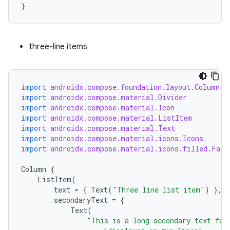
}
three-line items
import
androidx.compose.foundation.layout.Column
import
androidx.compose.material.Divider
import
androidx.compose.material.Icon
import
androidx.compose.material.ListItem
import
androidx.compose.material.Text
import
androidx.compose.material.icons.Icons
import
androidx.compose.material.icons.filled.Favo
Column
{
id
ListItem
(
text
=
{
Text
(
"Three line list item"
)
},
secondaryText
=
{
Text
(
"This is a long secondary text for