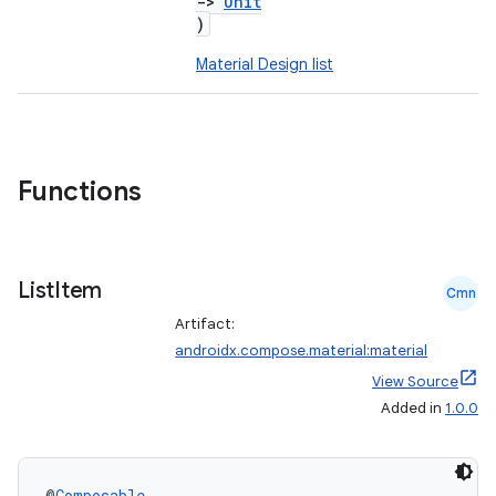
->
Unit
)
Material Design list
Functions
List
Item
Cmn
Artifact:
androidx.compose.material:material
View Source
Added in
1.0.0
@
Composable