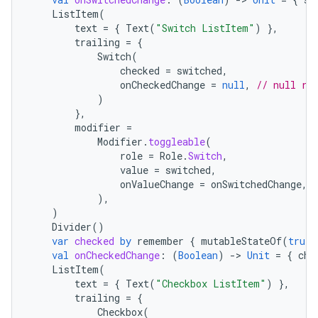
ListItem
(
text
=
{
Text
(
"Switch ListItem"
)
},
trailing
=
{
Switch
(
checked
=
switched
,
onCheckedChange
=
null
,
// null re
)
},
modifier
=
Modifier
.
toggleable
(
role
=
Role
.
Switch
,
value
=
switched
,
onValueChange
=
onSwitchedChange
,
),
)
Divider
()
var
checked
by
remember
{
mutableStateOf
(
true
)
val
onCheckedChange
:
(
Boolean
)
-
>
Unit
=
{
che
ListItem
(
text
=
{
Text
(
"Checkbox ListItem"
)
},
trailing
=
{
Checkbox
(