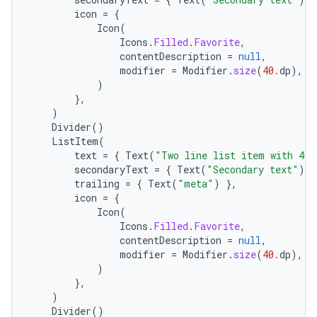
icon
=
{
Icon
(
Icons
.
Filled
.
Favorite
,
contentDescription
=
null
,
modifier
=
Modifier
.
size
(
40.
dp
),
)
},
)
l
Divider
()
ListItem
(
text
=
{
Text
(
"Two line list item with 40x
secondaryText
=
{
Text
(
"Secondary text"
)
}
trailing
=
{
Text
(
"meta"
)
},
icon
=
{
Icon
(
Icons
.
Filled
.
Favorite
,
contentDescription
=
null
,
modifier
=
Modifier
.
size
(
40.
dp
),
)
},
)
Divider
()