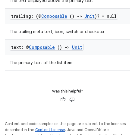
The text displayed above the primary text
trailing: (@
Composable
()
->
Unit
)? = null
The trailing meta text, icon, switch or checkbox
text: @
Composable
()
->
Unit
The primary text of the list item
Was this helpful?
Content and code samples on this page are subject to the licenses
rors
described in the
Content License
. Java and OpenJDK are