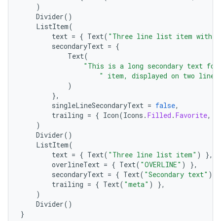
)
Divider
()
ListItem
(
text
=
{
Text
(
"Three line list item with t
secondaryText
=
{
Text
(
"This is a long secondary text for
" item, displayed on two lines
)
},
singleLineSecondaryText
=
false
,
trailing
=
{
Icon
(
Icons
.
Filled
.
Favorite
,
c
)
Divider
()
.key
ListItem
(
text
=
{
Text
(
"Three line list item"
)
},
.parse
overlineText
=
{
Text
(
"OVERLINE"
)
},
utils
secondaryText
=
{
Text
(
"Secondary text"
)
}
trailing
=
{
Text
(
"meta"
)
},
)
Divider
()
}