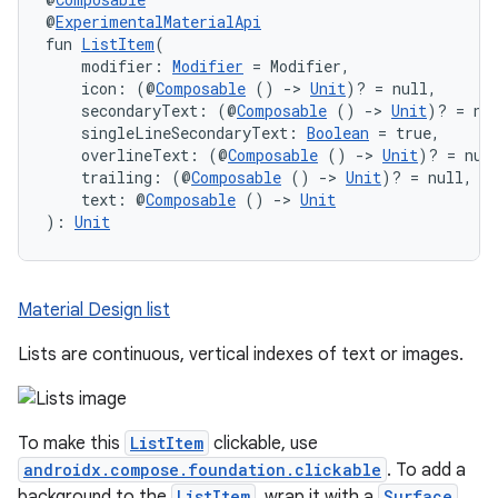
@
ExperimentalMaterialApi
fun 
ListItem
(
    modifier: 
Modifier
 = Modifier,
    icon: (@
Composable
 () 
->
Unit
)? = null,
    secondaryText: (@
Composable
 () 
->
Unit
)? = nu
    singleLineSecondaryText: 
Boolean
 = true,
    overlineText: (@
Composable
 () 
->
Unit
)? = nul
    trailing: (@
Composable
 () 
->
Unit
)? = null,
    text: @
Composable
 () 
->
Unit
): 
Unit
Material Design list
Lists are continuous, vertical indexes of text or images.
To make this
ListItem
clickable, use
androidx.compose.foundation.clickable
. To add a
background to the
ListItem
, wrap it with a
Surface
.