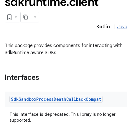
sdkruntime
.
client
Kotlin
|
Java
ore
re.activity
This package provides components for interacting with
rovider
SdkRuntime aware SDKs.
ovider.controller
Interfaces
mpose
Sdk
Sandbox
Process
Death
Callback
Compat
This interface is deprecated.
This library is no longer
supported.