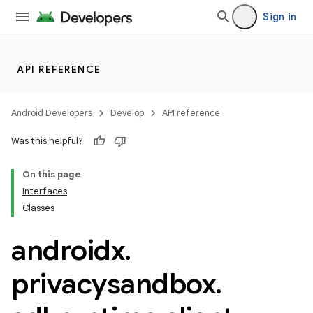
es.appsetid
Sign in
ces.common
ces.customaudience
s.java.adid
API REFERENCE
s.java.adselection
s.java.appsetid
Android Developers
Develop
API reference
es.java.customaudience
Was this helpful?
es.java.measurement
On this page
s.java.signals
Interfaces
s.java.topics
Classes
ces.measurement
androidx
.
s.signals
es.topics
privacysandbox
.
ient