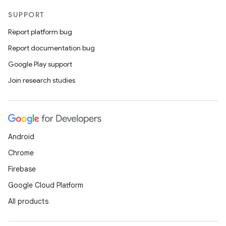
SUPPORT
Report platform bug
Report documentation bug
deps.guava.base
Google Play support
Join research studies
er
Android
s
Chrome
Firebase
nt
Google Cloud Platform
All products