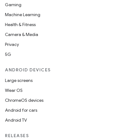
Gaming
izers
Machine Learning
Health & Fitness
Camera & Media
Privacy
5G
ANDROID DEVICES
Large screens
Wear OS
ChromeOS devices
Android for cars
Android TV
RELEASES