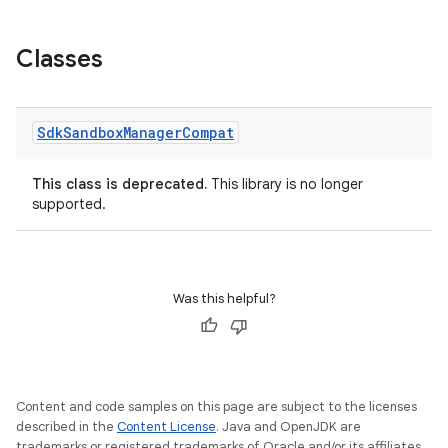
Classes
Sdk
Sandbox
Manager
Compat
on
This class is deprecated.
This library is no longer
supported.
Was this helpful?
Content and code samples on this page are subject to the licenses
described in the
Content License
. Java and OpenJDK are
trademarks or registered trademarks of Oracle and/or its affiliates.