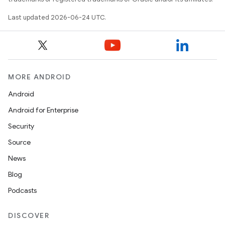
Last updated 2026-06-24 UTC.
MORE ANDROID
Android
Android for Enterprise
Security
Source
News
Blog
Podcasts
ion.serializers
DISCOVER