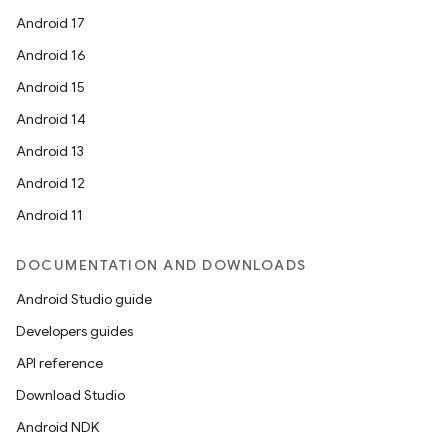
Android 17
Android 16
Android 15
Android 14
Android 13
Android 12
Android 11
DOCUMENTATION AND DOWNLOADS
Android Studio guide
Developers guides
API reference
Download Studio
Android NDK