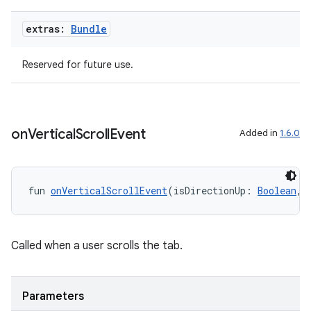
extras:
Bundle
textmenu.builder
ntextmenu.data
Reserved for future use.
textmenu.modifier
ntextmenu.provider
dwriting
on
Vertical
Scroll
Event
Added in
1.6.0
ut
ifiers
ection
fun 
onVerticalScrollEvent
(isDirectionUp: 
Boolean
, 
Called when a user scrolls the tab.
Parameters