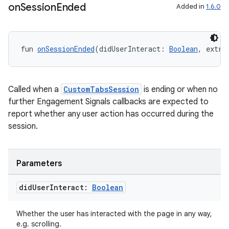
ddrop
on
Session
Ended
Added in
1.6.0
s
s.snapping
fun 
onSessionEnded
(didUserInteract: 
Boolean
, extra
ion
Called when a
CustomTabsSession
is ending or when no
further Engagement Signals callbacks are expected to
d
report whether any user action has occurred during the
out
session.
ggeredgrid
Parameters
on
n
did
User
Interact:
Boolean
Whether the user has interacted with the page in any way,
e.g. scrolling.