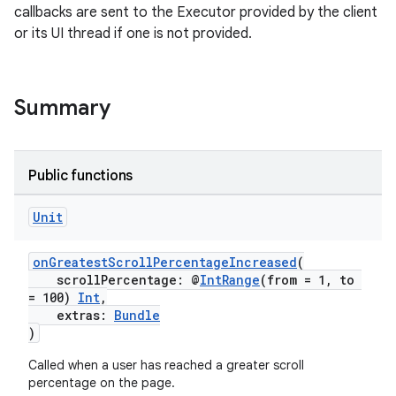
callbacks are sent to the Executor provided by the client
or its UI thread if one is not provided.
uery
Summary
Public functions
Unit
onGreatestScrollPercentageIncreased
(
scrollPercentage: @
IntRange
(from = 1, to
= 100)
Int
,
extras:
Bundle
)
ra2
Called when a user has reached a greater scroll
percentage on the page.