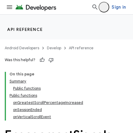
Sign in
API REFERENCE
Android Developers
Develop
API reference
Was this helpful?
On this page
Summary
Public functions
Public functions
onGreatestScrollPercentageIncreased
onSessionEnded
onVerticalScrollEvent