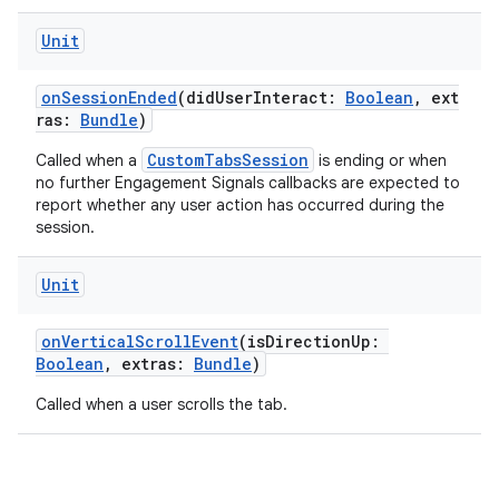
Unit
ace
onSessionEnded
(didUserInteract:
Boolean
, ext
ras:
Bundle
)
CustomTabsSession
Called when a
is ending or when
no further Engagement Signals callbacks are expected to
report whether any user action has occurred during the
session.
Unit
onVerticalScrollEvent
(isDirectionUp:
Boolean
, extras:
Bundle
)
Called when a user scrolls the tab.