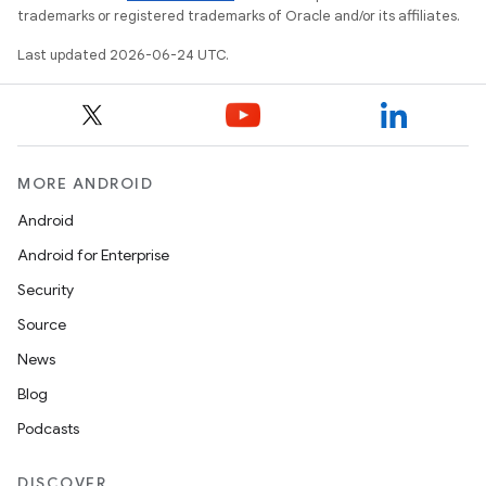
trademarks or registered trademarks of Oracle and/or its affiliates.
Last updated 2026-06-24 UTC.
layout
MORE ANDROID
navigation
Android
navigation3
Android for Enterprise
avigationsuite
Security
Source
esh
News
Blog
eclass
Podcasts
ompose
DISCOVER