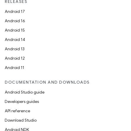
RELEASES
Android 17
Android 16
Android 15
Android 14
Android 13
Android 12
Android 11
DOCUMENTATION AND DOWNLOADS
ooling
Android Studio guide
Developers guides
API reference
Download Studio
Android NDK