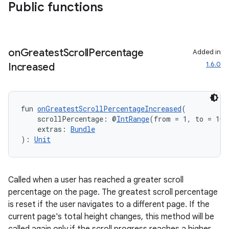
Public functions
ytics
on
Greatest
Scroll
Percentage
Added in
tics.client
1.6.0
Increased
ytics.event
fun 
onGreatestScrollPercentageIncreased
(
    scrollPercentage: @
IntRange
(from = 1, to = 100
    extras: 
Bundle
): 
Unit
Called when a user has reached a greater scroll
percentage on the page. The greatest scroll percentage
is reset if the user navigates to a different page. If the
current page's total height changes, this method will be