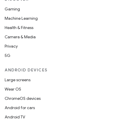
mpose.action
Gaming
ompose.capture
Machine Learning
mpose.layout
Health & Fitness
mpose.modifier
Camera & Media
mpose.painter
Privacy
ompose.shaders
5G
ompose.shapes
ANDROID DEVICES
mpose.state
mpose.text
Large screens
mpose.vector
Wear OS
file
ChromeOS devices
iew
Android for cars
Android TV