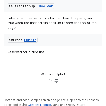
is
Direction
Up:
Boolean
False when the user scrolls farther down the page, and
true when the user scrolls back up toward the top of the
page.
extras:
Bundle
Reserved for future use.
Was this helpful?
Content and code samples on this page are subject to the licenses
described in the
Content License
. Java and OpenJDK are