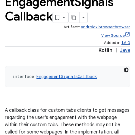
Engagement
Signals
Callback
Artifact:
androidx.browser:browser
View Source
Added in
1.6.0
Kotlin
|
Java
s
interface 
EngagementSignalsCallback
A callback class for custom tabs clients to get messages
regarding the user's engagement with the webpage
within their custom tabs. These methods may not be
or
called for some webpages. In the implementation, all