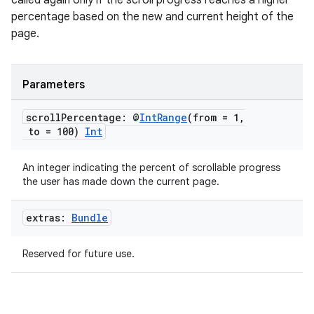
called again only if the scroll progress reaches a higher
percentage based on the new and current height of the
page.
Parameters
scroll
Percentage: @
Int
Range
(from = 1
,
to = 100)
Int
An integer indicating the percent of scrollable progress
the user has made down the current page.
extras:
Bundle
res
vector
Reserved for future use.