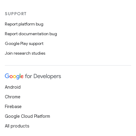
SUPPORT
Report platform bug
Report documentation bug
Google Play support
Join research studies
ace
ope
Android
Chrome
Firebase
Google Cloud Platform
All products