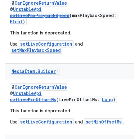
@
CanIgnoreReturnValue
@
UnstableApi
setLiveMaxPlaybackSpeed
(maxPlaybackSpeed:
der
Float
)
es.adid
This function is deprecated.
es.adselection
setLiveConfiguration
Use
and
es.appsetid
setMaxPlaybackSpeed
.
ces.common
ces.customaudience
Media
Item
.
Builder
!
s.java.adid
@
CanIgnoreReturnValue
s.java.adselection
@
UnstableApi
s.java.appsetid
setLiveMinOffsetMs
(liveMinOffsetMs:
Long
)
es.java.customaudience
This function is deprecated.
es.java.measurement
setLiveConfiguration
setMinOffsetMs
Use
and
.
s.java.signals