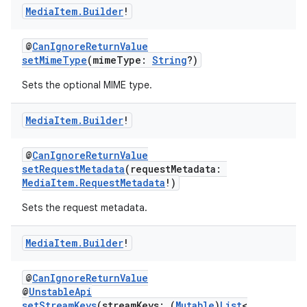
Media
Item
.
Builder
!
@
CanIgnoreReturnValue
setMimeType
(mimeType:
String
?)
Sets the optional MIME type.
Media
Item
.
Builder
!
@
CanIgnoreReturnValue
setRequestMetadata
(requestMetadata:
MediaItem.RequestMetadata
!)
Sets the request metadata.
Media
Item
.
Builder
!
@
CanIgnoreReturnValue
@
UnstableApi
setStreamKeys
(streamKeys: (
Mutable
)
List
<