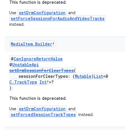
This function is deprecated.
fragment
setDrmConfiguration
Use
and
setForceSessionsForAudioAndVideoTracks
ragment.ui
instead.
e
Media
Item
.
Builder
!
@
CanIgnoreReturnValue
@
UnstableApi
setDrmSessionForClearTypes
(
sessionForClearTypes: (
Mutable
)
List
<@
C.TrackType
Int
!>?
)
ion
This function is deprecated.
setDrmConfiguration
Use
and
setForcedSessionTrackTypes
instead.