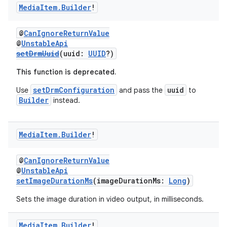
Media
Item
.
Builder
!
@
CanIgnoreReturnValue
@
UnstableApi
setDrmUuid
(uuid:
UUID
?)
This function is deprecated.
setDrmConfiguration
uuid
Use
and pass the
to
Builder
instead.
Media
Item
.
Builder
!
@
CanIgnoreReturnValue
@
UnstableApi
setImageDurationMs
(imageDurationMs:
Long
)
Sets the image duration in video output, in milliseconds.
Media
Item
.
Builder
!