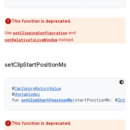
outs
This function is deprecated.
Use
and
setClippingConfiguration
instead.
setRelativeToLiveWindow
set
Clip
Start
Position
Ms
@
CanIgnoreReturnValue
@
UnstableApi
fun 
setClipStartPositionMs
(startPositionMs: @
IntRa
This function is deprecated.