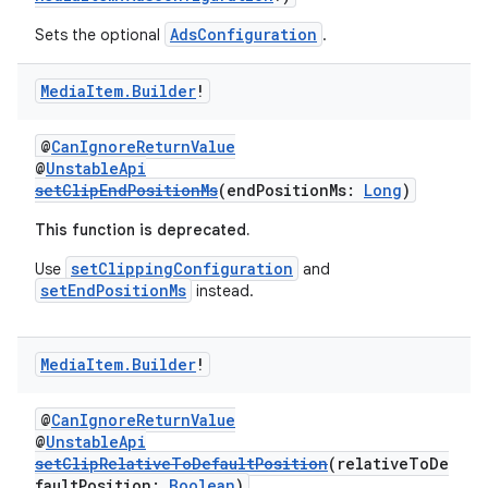
AdsConfiguration
Sets the optional
.
Media
Item
.
Builder
!
@
CanIgnoreReturnValue
@
UnstableApi
setClipEndPositionMs
(endPositionMs:
Long
)
This function is deprecated.
setClippingConfiguration
Use
and
setEndPositionMs
instead.
Media
Item
.
Builder
!
@
CanIgnoreReturnValue
@
UnstableApi
setClipRelativeToDefaultPosition
(relativeToDe
faultPosition:
Boolean
)