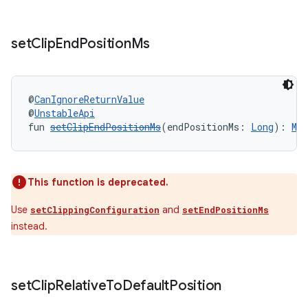
set
Clip
End
Position
Ms
@
CanIgnoreReturnValue
y
@
UnstableApi
fun 
setClipEndPositionMs
(endPositionMs: 
Long
): 
Me
ger
ary
This function is deprecated.
Use
and
setClippingConfiguration
setEndPositionMs
instead.
handedgesture
set
Clip
Relative
To
Default
Position