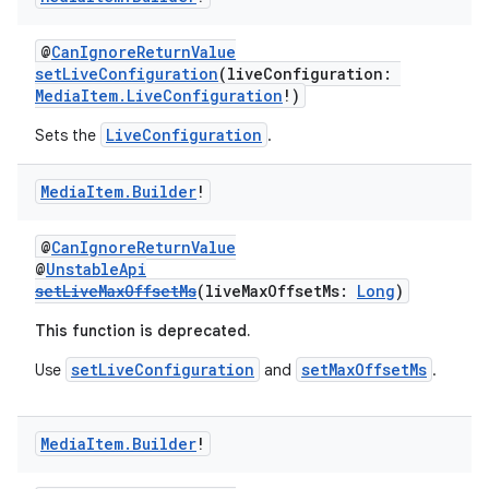
@
CanIgnoreReturnValue
setLiveConfiguration
(liveConfiguration:
MediaItem.LiveConfiguration
!)
LiveConfiguration
Sets the
.
Media
Item
.
Builder
!
@
CanIgnoreReturnValue
@
UnstableApi
setLiveMaxOffsetMs
(liveMaxOffsetMs:
Long
)
This function is deprecated.
setLiveConfiguration
setMaxOffsetMs
Use
and
.
Media
Item
.
Builder
!