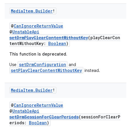
buttons
indicator
Media
Item
.
Builder
!
text
@
CanIgnoreReturnValue
@
UnstableApi
setDrmPlayClearContentWithoutKey
(playClearCon
tentWithoutKey:
Boolean
)
This function is deprecated.
setDrmConfiguration
Use
and
setPlayClearContentWithoutKey
instead.
Media
Item
.
Builder
!
@
CanIgnoreReturnValue
@
UnstableApi
setDrmSessionForClearPeriods
(sessionForClearP
eriods:
Boolean
)