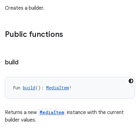
Creates a builder.
Public functions
tion
build
fun 
build
(): 
MediaItem
!
Returns a new
MediaItem
instance with the current
builder values.