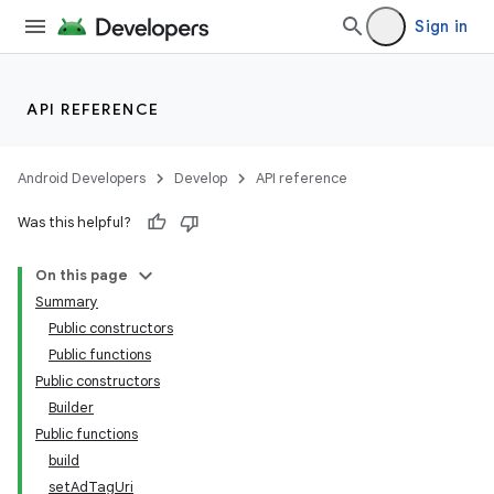
Sign in
API REFERENCE
Android Developers
Develop
API reference
Was this helpful?
On this page
Summary
Public constructors
Public functions
Public constructors
Builder
Public functions
build
setAdTagUri