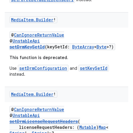
vbsi
Media
Item
.
Builder
!
emsg
@
CanIgnoreReturnValue
ac
@
UnstableApi
setDrmKeySetId
(keySetId:
ByteArray
<
Byte
>?)
y
d3
This function is deprecated.
mp4
setDrmConfiguration
setKeySetId
Use
and
instead.
cte35
rbis
Media
Item
.
Builder
!
@
CanIgnoreReturnValue
@
UnstableApi
setDrmLicenseRequestHeaders
(
licenseRequestHeaders: (
Mutable
)
Map
<