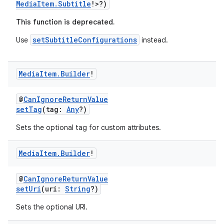
MediaItem.Subtitle
!>?)
This function is deprecated.
setSubtitleConfigurations
Use
instead.
Media
Item
.
Builder
!
@
CanIgnoreReturnValue
setTag
(tag:
Any
?)
Sets the optional tag for custom attributes.
Media
Item
.
Builder
!
@
CanIgnoreReturnValue
setUri
(uri:
String
?)
Sets the optional URI.