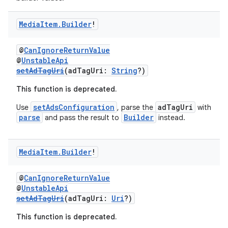
Media
Item
.
Builder
!
@
CanIgnoreReturnValue
@
UnstableApi
setAdTagUri
(adTagUri:
String
?)
This function is deprecated.
setAdsConfiguration
adTagUri
Use
, parse the
with
parse
Builder
and pass the result to
instead.
Media
Item
.
Builder
!
@
CanIgnoreReturnValue
@
UnstableApi
setAdTagUri
(adTagUri:
Uri
?)
This function is deprecated.