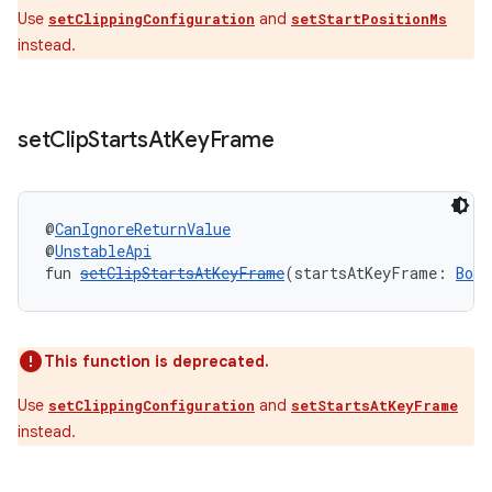
Use
and
setClippingConfiguration
setStartPositionMs
instead.
set
Clip
Starts
At
Key
Frame
@
CanIgnoreReturnValue
@
UnstableApi
fun 
setClipStartsAtKeyFrame
(startsAtKeyFrame: 
Bool
s
s.data
.data.formatting
This function is deprecated.
s.data.parser
Use
and
setClippingConfiguration
setStartsAtKeyFrame
s.datasource
instead.
s.rendering