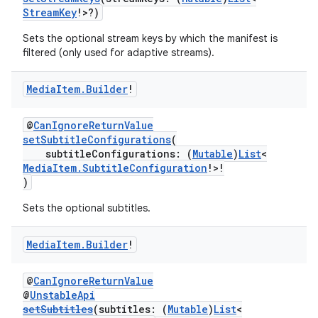
StreamKey
!>?)
ion.serializers
Sets the optional stream keys by which the manifest is
filtered (only used for adaptive streams).
izers
Media
Item
.
Builder
!
@
CanIgnoreReturnValue
setSubtitleConfigurations
(
subtitleConfigurations: (
Mutable
)
List
<
MediaItem.SubtitleConfiguration
!>!
)
Sets the optional subtitles.
Media
Item
.
Builder
!
@
CanIgnoreReturnValue
@
UnstableApi
setSubtitles
(subtitles: (
Mutable
)
List
<