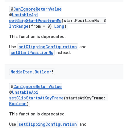
@
CanIgnoreReturnValue
@
UnstableApi
setClipStartPositionMs
(startPositionMs: @
IntRange
(from = 0)
Long
)
est
This function is deprecated.
setClippingConfiguration
Use
and
setStartPositionMs
instead.
Media
Item
.
Builder
!
@
CanIgnoreReturnValue
@
UnstableApi
setClipStartsAtKeyFrame
(startsAtKeyFrame:
c
Boolean
)
This function is deprecated.
setClippingConfiguration
Use
and