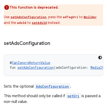
This function is deprecated.
Use
, pass the
to
setAdsConfiguration
adTagUri
Builder
and the
to
instead.
rotocol
adsId
setAdsId
set
Ads
Configuration
@
CanIgnoreReturnValue
fun 
setAdsConfiguration
(adsConfiguration: 
MediaIte
wable
Sets the optional
AdsConfiguration
.
This method should only be called if
setUri
is passed a
non-null value.