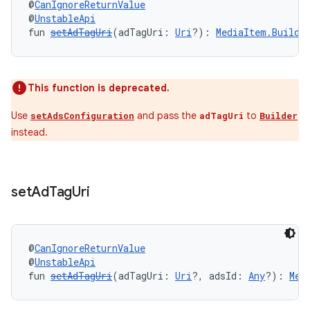
@
CanIgnoreReturnValue
@
UnstableApi
fun 
setAdTagUri
(adTagUri: 
Uri
?): 
MediaItem.Builde
This function is deprecated.
Use
and pass the
to
setAdsConfiguration
adTagUri
Builder
instead.
set
Ad
Tag
Uri
@
CanIgnoreReturnValue
@
UnstableApi
fun 
setAdTagUri
(adTagUri: 
Uri
?, adsId: 
Any
?): 
Med