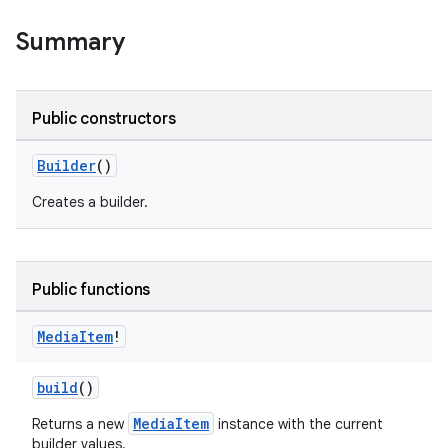
Summary
Public constructors
Builder
()
Creates a builder.
Public functions
Media
Item
!
build
()
MediaItem
Returns a new
instance with the current
builder values.