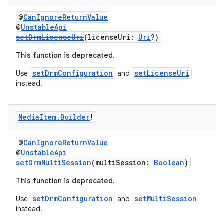
@
CanIgnoreReturnValue
@
UnstableApi
setDrmLicenseUri
(licenseUri:
Uri
?)
This function is deprecated.
setDrmConfiguration
setLicenseUri
Use
and
instead.
Media
Item
.
Builder
!
@
CanIgnoreReturnValue
@
UnstableApi
setDrmMultiSession
(multiSession:
Boolean
)
s
This function is deprecated.
setDrmConfiguration
setMultiSession
Use
and
instead.