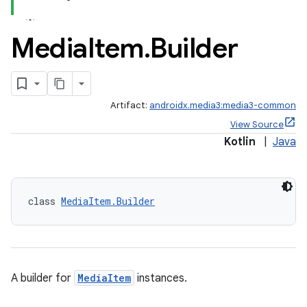
Media
Item
.
Builder
Artifact:
androidx.media3:media3-common
View Source
Kotlin
|
Java
class 
MediaItem.Builder
A builder for
MediaItem
instances.