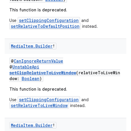
This function is deprecated.
setClippingConfiguration
Use
and
setRelativeToDefaultPosition
instead.
Media
Item
.
Builder
!
@
CanIgnoreReturnValue
@
UnstableApi
setClipRelativeToLiveWindow
(relativeToLiveWin
dow:
Boolean
)
This function is deprecated.
setClippingConfiguration
Use
and
setRelativeToLiveWindow
instead.
Media
Item
.
Builder
!