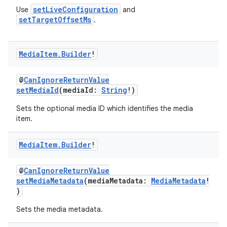
setLiveConfiguration
Use
and
setTargetOffsetMs
.
Media
Item
.
Builder
!
@
CanIgnoreReturnValue
setMediaId
(mediaId:
String
!)
Sets the optional media ID which identifies the media
on
item.
Media
Item
.
Builder
!
@
CanIgnoreReturnValue
setMediaMetadata
(mediaMetadata:
MediaMetadata
!
)
Sets the media metadata.