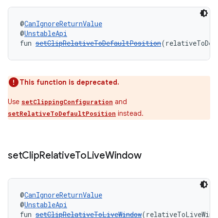
l3
@
CanIgnoreReturnValue
iew
@
UnstableApi
fun 
setClipRelativeToDefaultPosition
(relativeToDef
This function is deprecated.
Use
and
setClippingConfiguration
entication
instead.
setRelativeToDefaultPosition
ications
set
Clip
Relative
To
Live
Window
ipeline
til
@
CanIgnoreReturnValue
@
UnstableApi
fun 
setClipRelativeToLiveWindow
(relativeToLiveWind