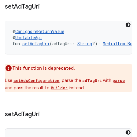
set
Ad
Tag
Uri
@
CanIgnoreReturnValue
@
UnstableApi
fun 
setAdTagUri
(adTagUri: 
String
?): 
MediaItem.Bui
ult
This function is deprecated.
Use
, parse the
with
setAdsConfiguration
adTagUri
parse
and pass the result to
instead.
Builder
set
Ad
Tag
Uri