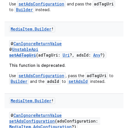
setAdsConfiguration
adTagUri
Use
and pass the
Builder
to
instead.
Media
Item
.
Builder
!
@
CanIgnoreReturnValue
@
UnstableApi
setAdTagUri
(adTagUri:
Uri
?, adsId:
Any
?)
This function is deprecated.
setAdsConfiguration
adTagUri
Use
, pass the
to
Builder
adsId
setAdsId
and the
to
instead.
Media
Item
.
Builder
!
@
CanIgnoreReturnValue
setAdsConfiguration
(adsConfiguration:
MediaItem.AdsConfiguration
?)