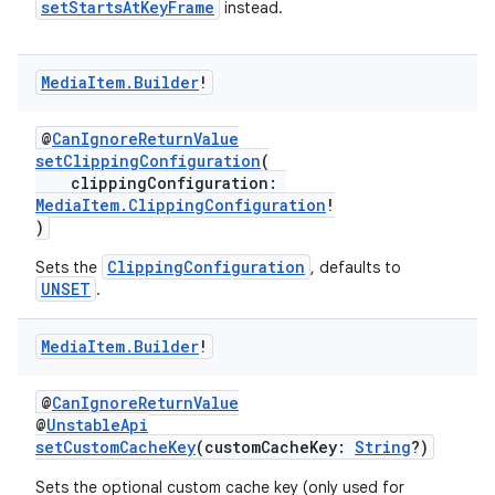
setStartsAtKeyFrame
instead.
Media
Item
.
Builder
!
eaming
@
CanIgnoreReturnValue
aming.manifest
setClippingConfiguration
(
ming.offline
clippingConfiguration:
MediaItem.ClippingConfiguration
!
)
ClippingConfiguration
Sets the
, defaults to
nk
UNSET
.
iaparser
Media
Item
.
Builder
!
load
@
CanIgnoreReturnValue
ion
@
UnstableApi
setCustomCacheKey
(customCacheKey:
String
?)
Sets the optional custom cache key (only used for