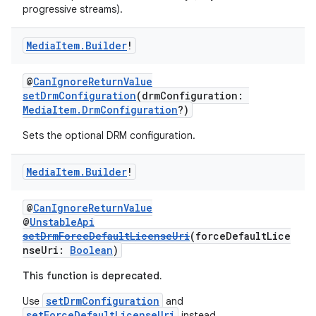
ontentsteering
progressive streams).
xperimental
Media
Item
.
Builder
!
@
CanIgnoreReturnValue
cal
setDrmConfiguration
(drmConfiguration:
MediaItem.DrmConfiguration
?)
er
Sets the optional DRM configuration.
Media
Item
.
Builder
!
@
CanIgnoreReturnValue
@
UnstableApi
setDrmForceDefaultLicenseUri
(forceDefaultLice
nseUri:
Boolean
)
This function is deprecated.
setDrmConfiguration
Use
and
setForceDefaultLicenseUri
instead.