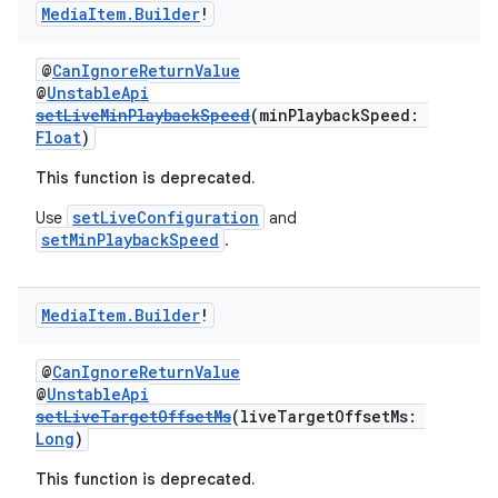
s.java.topics
Media
Item
.
Builder
!
ces.measurement
@
CanIgnoreReturnValue
s.signals
@
UnstableApi
es.topics
setLiveMinPlaybackSpeed
(minPlaybackSpeed:
Float
)
ient
ore
This function is deprecated.
re.activity
setLiveConfiguration
Use
and
setMinPlaybackSpeed
.
rovider
ovider.controller
Media
Item
.
Builder
!
@
CanIgnoreReturnValue
mpose
@
UnstableApi
setLiveTargetOffsetMs
(liveTargetOffsetMs:
Long
)
This function is deprecated.