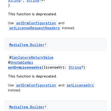
String
!,
String
!>?
)
This function is deprecated.
setDrmConfiguration
Use
and
setLicenseRequestHeaders
instead.
Media
Item
.
Builder
!
@
CanIgnoreReturnValue
@
UnstableApi
setDrmLicenseUri
(licenseUri:
String
?)
This function is deprecated.
setDrmConfiguration
setLicenseUri
Use
and
instead.
Media
Item
.
Builder
!