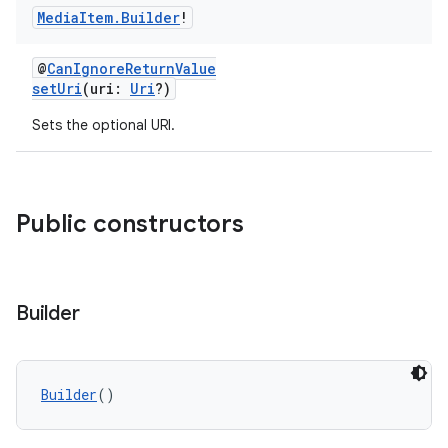
Media
Item
.
Builder
!
@
CanIgnoreReturnValue
setUri
(uri:
Uri
?)
Sets the optional URI.
deps.guava.base
Public constructors
er
Builder
s
Builder
()
nt