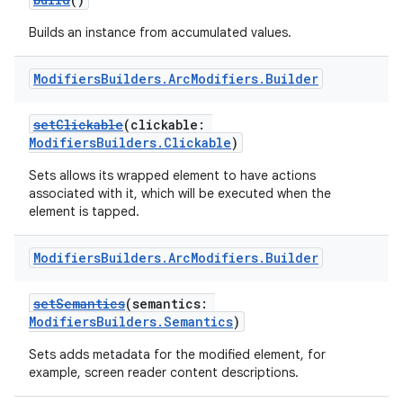
Builds an instance from accumulated values.
Modifiers
Builders
.
Arc
Modifiers
.
Builder
setClickable
(clickable:
ModifiersBuilders.Clickable
)
Sets allows its wrapped element to have actions
associated with it, which will be executed when the
element is tapped.
Modifiers
Builders
.
Arc
Modifiers
.
Builder
setSemantics
(semantics:
ModifiersBuilders.Semantics
)
Sets adds metadata for the modified element, for
example, screen reader content descriptions.