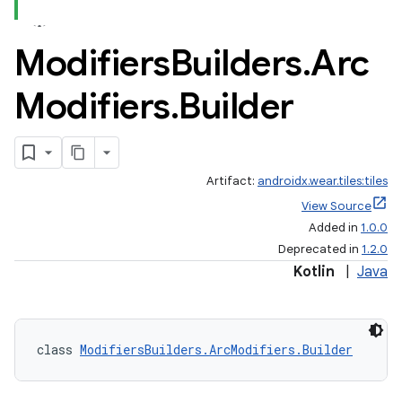
Modifiers
Builders
.
Arc
Modifiers
.
Builder
Artifact:
androidx.wear.tiles:tiles
View Source
Added in
1.0.0
Deprecated in
1.2.0
Kotlin
|
Java
class 
ModifiersBuilders.ArcModifiers.Builder