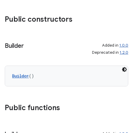
Public constructors
Builder
Added in
1.0.0
Deprecated in
1.2.0
Builder
()
Public functions