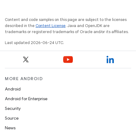
Content and code samples on this page are subject to the licenses
described in the
Content License
. Java and OpenJDK are
trademarks or registered trademarks of Oracle and/or its affiliates.
s
Last updated 2026-06-24 UTC.
s.data
.data.formatting
s.data.parser
s.datasource
MORE ANDROID
s.rendering
Android
Android for Enterprise
Security
Source
News