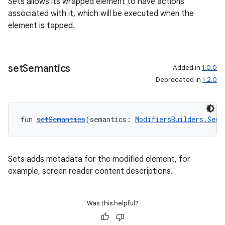
Sets allows its wrapped element to have actions
associated with it, which will be executed when the
element is tapped.
set
Semantics
Added in
1.0.0
Deprecated in
1.2.0
fun 
setSemantics
(semantics: 
ModifiersBuilders.Sema
Sets adds metadata for the modified element, for
example, screen reader content descriptions.
Was this helpful?