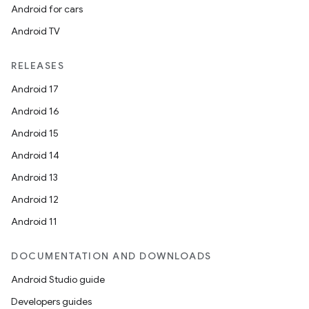
Android for cars
Android TV
RELEASES
Android 17
Android 16
Android 15
Android 14
Android 13
Android 12
Android 11
DOCUMENTATION AND DOWNLOADS
Android Studio guide
Developers guides