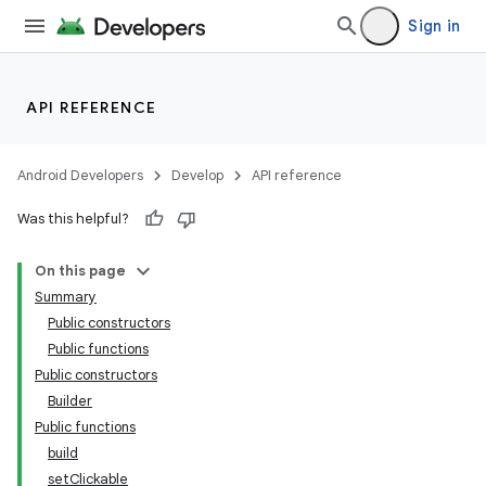
Sign in
API REFERENCE
Android Developers
Develop
API reference
Was this helpful?
On this page
Summary
Public constructors
Public functions
Public constructors
Builder
Public functions
build
setClickable