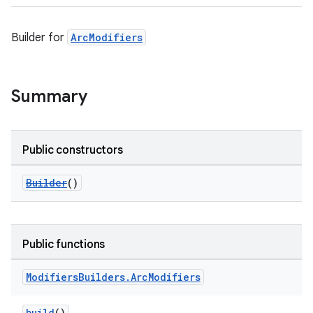
Builder for
ArcModifiers
Summary
Public constructors
Builder
()
Public functions
Modifiers
Builders
.
Arc
Modifiers
build
()