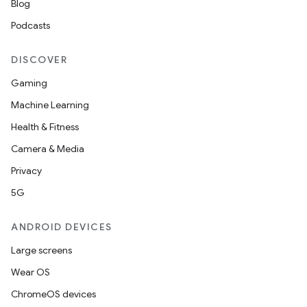
Blog
Podcasts
DISCOVER
Gaming
Machine Learning
Health & Fitness
Camera & Media
Privacy
5G
unction
ANDROID DEVICES
Large screens
Wear OS
ChromeOS devices