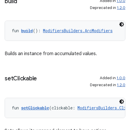
build
Added in
1.0.0
Deprecated in
1.2.0
fun 
build
(): 
ModifiersBuilders.ArcModifiers
Builds an instance from accumulated values.
set
Clickable
Added in
1.0.0
Deprecated in
1.2.0
fun 
setClickable
(clickable: 
ModifiersBuilders.Clic