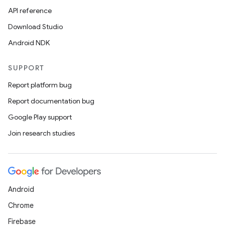
API reference
Download Studio
Android NDK
SUPPORT
Report platform bug
ion
Report documentation bug
Google Play support
Join research studies
ics
Android
Chrome
Firebase