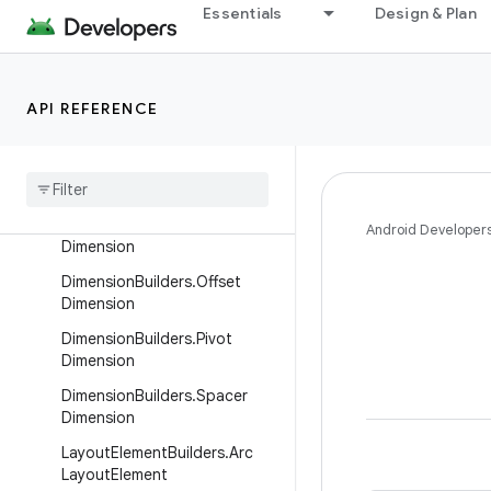
Essentials
Design & Plan
ColorBuilders.Brush
DimensionBuilders.AngularDim
ension
API REFERENCE
Dimension
Builders
.
Container
Dimension
Dimension
Builders
.
Extension
Dimension
Dimension
Builders
.
Image
Android Developer
Dimension
Dimension
Builders
.
Offset
Dimension
Dimension
Builders
.
Pivot
Dimension
Dimension
Builders
.
Spacer
Dimension
Layout
Element
Builders
.
Arc
Layout
Element