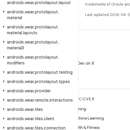
androidx
.
wear
.
protolayout
.
layout
trademarks of Oracle and/o
androidx
.
wear
.
protolayout
.
Last updated 2026-06-2
material
androidx
.
wear
.
protolayout
.
material
.
layouts
androidx
.
wear
.
protolayout
.
material3
androidx
.
wear
.
protolayout
.
X
modifiers
Follow @AndroidDev on X
androidx
.
wear
.
protolayout
.
testing
androidx
.
wear
.
protolayout
.
types
androidx
.
wear
.
provider
MORE ANDROID
DISCOVER
androidx
.
wear
.
remote
.
interactions
Android
Gaming
androidx
.
wear
.
tiles
Android for Enterprise
Machine Learning
androidx
.
wear
.
tiles
.
client
Security
Health & Fitness
androidx
.
wear
.
tiles
.
connection