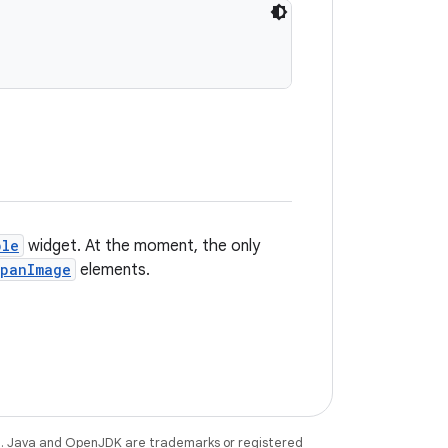
ble
widget. At the moment, the only
panImage
elements.
e
. Java and OpenJDK are trademarks or registered