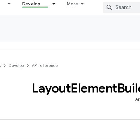
Develop
More
s
Develop
API reference
Layout
Element
Buil
Ar