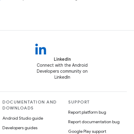
LinkedIn
Connect with the Android
Developers community on
LinkedIn
DOCUMENTATION AND
SUPPORT
DOWNLOADS
Report platform bug
Android Studio guide
Report documentation bug
Developers guides
Google Play support