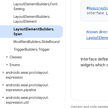
Layout
Element
Builders
.
Font
@
RequiresS
Setting
interface 
L
Layout
Element
Builders
.
Layout
Element
Layout
Element
Builders
.
Known direc
Span
LayoutEleme
Modifiers
Builders
.
Slide
Bound
Trigger
Builders
.
Trigger
Classes
Interface defini
Enums
widgets which 
androidx
.
wear
.
protolayout
.
expression
androidx
.
wear
.
protolayout
.
expression
.
pipeline
androidx
.
wear
.
protolayout
.
expression
.
util
Content and code samples 