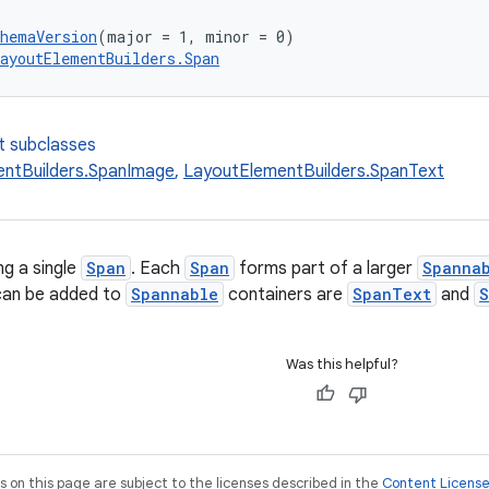
chemaVersion
(major = 1, minor = 0)
ayoutElementBuilders.Span
t subclasses
ntBuilders.SpanImage
,
LayoutElementBuilders.SpanText
ng a single
Span
. Each
Span
forms part of a larger
Spanna
can be added to
Spannable
containers are
SpanText
and
S
Was this helpful?
on this page are subject to the licenses described in the
Content Licens