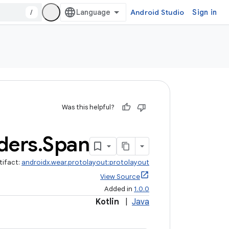
/
Android Studio
Sign in
Was this helpful?
ders
.
Span
tifact:
androidx.wear.protolayout:protolayout
View Source
Added in
1.0.0
Kotlin
|
Java