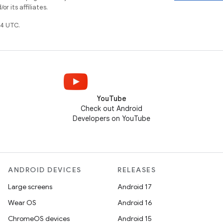
r its affiliates.
4 UTC.
YouTube
Check out Android
Developers on YouTube
ANDROID DEVICES
RELEASES
Large screens
Android 17
Wear OS
Android 16
ChromeOS devices
Android 15