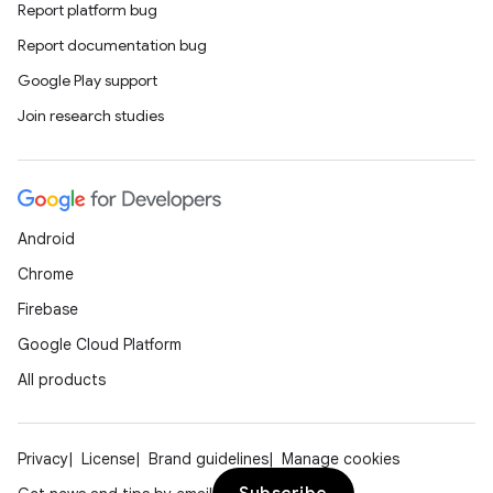
Report platform bug
ion
Report documentation bug
Google Play support
Join research studies
Android
Chrome
Firebase
Google Cloud Platform
All products
Privacy
License
Brand guidelines
Manage cookies