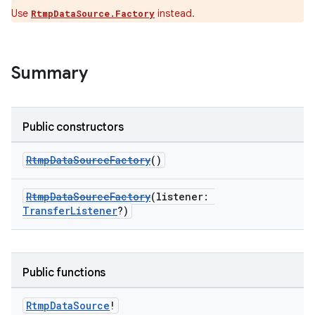
Use
instead.
RtmpDataSource.Factory
c
Summary
Public constructors
RtmpDataSourceFactory
()
eaming
RtmpDataSourceFactory
(listener:
aming.manifest
TransferListener
?)
ming.offline
Public functions
nk
Rtmp
Data
Source
!