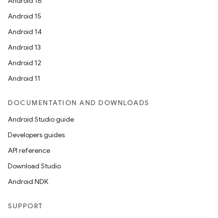
Android 16
Android 15
Android 14
Android 13
Android 12
Android 11
fragment
DOCUMENTATION AND DOWNLOADS
ragment.ui
Android Studio guide
Developers guides
e
API reference
Download Studio
Android NDK
SUPPORT