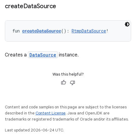
rbis
create
Data
Source
fun 
createDataSource
(): 
RtmpDataSource
!
Creates a
DataSource
instance.
Was this helpful?
Content and code samples on this page are subject to the licenses
described in the
Content License
. Java and OpenJDK are
trademarks or registered trademarks of Oracle and/or its affiliates.
Last updated 2026-06-24 UTC.