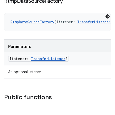
Rtmp
Data
Source
Factory
RtmpDataSourceFactory
(listener: 
TransferListener
?
Parameters
vbsi
listener:
Transfer
Listener
?
emsg
An optional listener.
ac
y
d3
Public functions
mp4
cte35