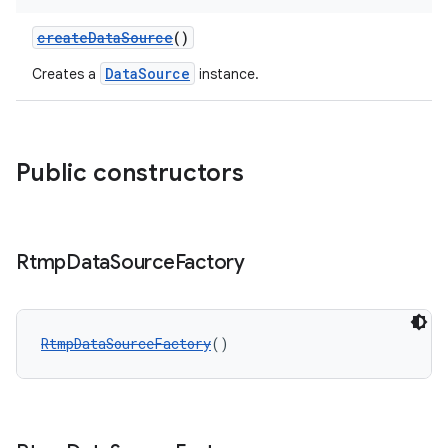
iaparser
load
createDataSource
()
DataSource
Creates a
instance.
ion
ontentsteering
Public constructors
xperimental
Rtmp
Data
Source
Factory
cal
er
RtmpDataSourceFactory
()