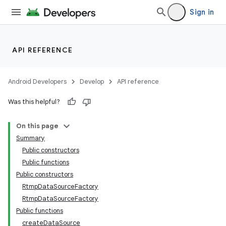
Sign in
API REFERENCE
Android Developers
Develop
API reference
Was this helpful?
On this page
Summary
Public constructors
Public functions
Public constructors
RtmpDataSourceFactory
RtmpDataSourceFactory
Public functions
createDataSource