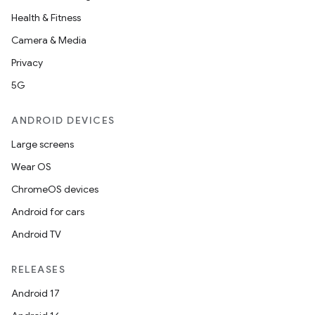
Health & Fitness
Camera & Media
s
Privacy
5G
buttons
ANDROID DEVICES
indicator
Large screens
text
Wear OS
ChromeOS devices
Android for cars
Android TV
RELEASES
Android 17