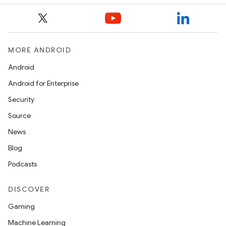
MORE ANDROID
Android
Android for Enterprise
Security
Source
News
Blog
Podcasts
DISCOVER
Gaming
Machine Learning