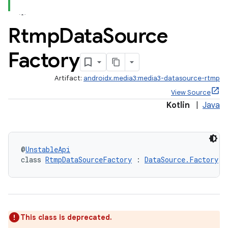
Rtmp
Data
Source
Factory
Artifact:
androidx.media3:media3-datasource-rtmp
View Source
Kotlin
|
Java
est
@
UnstableApi
class 
RtmpDataSourceFactory
 : 
DataSource.Factory
This class is deprecated.