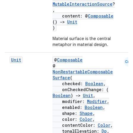
MutableInteractionSource
?
,
content: @
Composable
()
->
Unit
)
Material surface is the central
metaphor in material design.
Unit
@
Composable
Cmn
@
NonRestartableComposable
Surface
(
checked:
Boolean
,
onCheckedChange: (
Boolean
)
->
Unit
,
modifier:
Modifier
,
enabled:
Boolean
,
shape:
Shape
,
color:
Color
,
contentColor:
Color
,
tonalElevation:
Dp
,