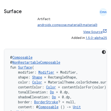
mpose.layout
mpose.modifier
Surface
Cmn
mpose.painter
Artifact:
androidx.compose.material3:material3
ompose.shaders
View Source
ompose.shapes
Added in
1.5.0-alpha25
mpose.state
mpose.text
@
Composable
mpose.vector
@
NonRestartableComposable
file
fun 
Surface
(
    modifier: 
Modifier
 = Modifier,
iew
    shape: 
Shape
 = RectangleShape,
    color: 
Color
 = MaterialTheme.colorScheme.surfa
    contentColor: 
Color
 = contentColorFor(color),
    tonalElevation: 
Dp
 = 0.dp,
    shadowElevation: 
Dp
 = 0.dp,
    border: 
BorderStroke
? = null,
    content: @
Composable
 () 
->
Unit