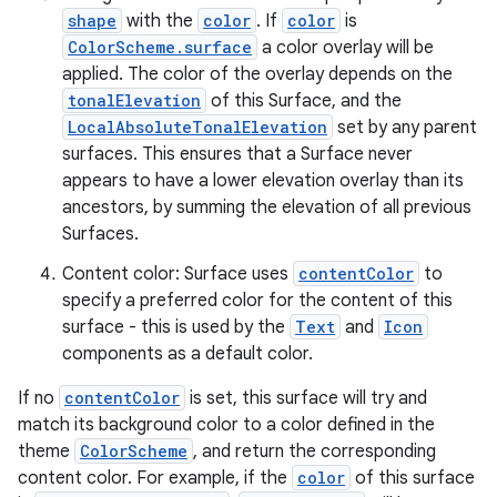
shape
with the
color
. If
color
is
ColorScheme.surface
a color overlay will be
applied. The color of the overlay depends on the
tonalElevation
of this Surface, and the
LocalAbsoluteTonalElevation
set by any parent
ace
surfaces. This ensures that a Surface never
appears to have a lower elevation overlay than its
ope
ancestors, by summing the elevation of all previous
Surfaces.
Content color: Surface uses
contentColor
to
specify a preferred color for the content of this
surface - this is used by the
Text
and
Icon
components as a default color.
If no
contentColor
is set, this surface will try and
match its background color to a color defined in the
theme
ColorScheme
, and return the corresponding
content color. For example, if the
color
of this surface