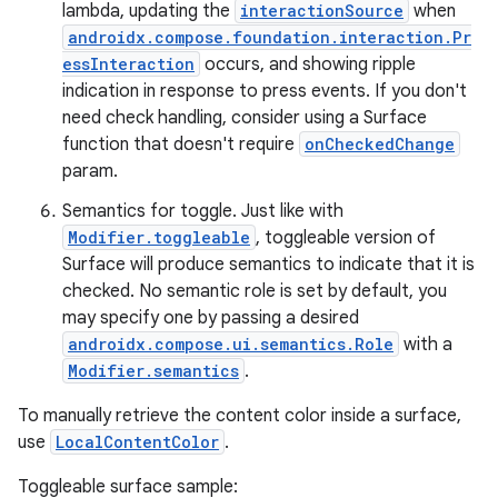
lambda, updating the
interactionSource
when
androidx.compose.foundation.interaction.Pr
essInteraction
occurs, and showing ripple
indication in response to press events. If you don't
need check handling, consider using a Surface
function that doesn't require
onCheckedChange
ose
param.
Semantics for toggle. Just like with
Modifier.toggleable
, toggleable version of
Surface will produce semantics to indicate that it is
checked. No semantic role is set by default, you
may specify one by passing a desired
androidx.compose.ui.semantics.Role
with a
Modifier.semantics
.
To manually retrieve the content color inside a surface,
use
LocalContentColor
.
Toggleable surface sample: