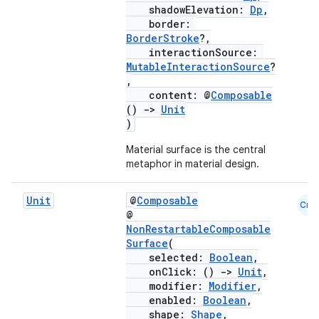
shadowElevation:
Dp
,
border:
BorderStroke
?,
interactionSource:
MutableInteractionSource
?
,
content: @
Composable
()
->
Unit
)
Material surface is the central
metaphor in material design.
Unit
@
Composable
Cmn
@
NonRestartableComposable
Surface
(
selected:
Boolean
,
onClick: ()
->
Unit
,
modifier:
Modifier
,
enabled:
Boolean
,
shape:
Shape
,