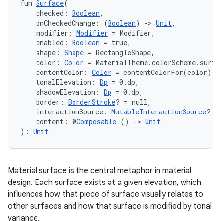
fun 
Surface
(
    checked: 
Boolean
,
    onCheckedChange: (
Boolean
) 
->
Unit
,
    modifier: 
Modifier
 = Modifier,
    enabled: 
Boolean
 = true,
    shape: 
Shape
 = RectangleShape,
    color: 
Color
 = MaterialTheme.colorScheme.surfa
    contentColor: 
Color
 = contentColorFor(color),
    tonalElevation: 
Dp
 = 0.dp,
    shadowElevation: 
Dp
 = 0.dp,
    border: 
BorderStroke
? = null,
    interactionSource: 
MutableInteractionSource
? =
    content: @
Composable
 () 
->
Unit
): 
Unit
Material surface is the central metaphor in material
design. Each surface exists at a given elevation, which
influences how that piece of surface visually relates to
other surfaces and how that surface is modified by tonal
variance.