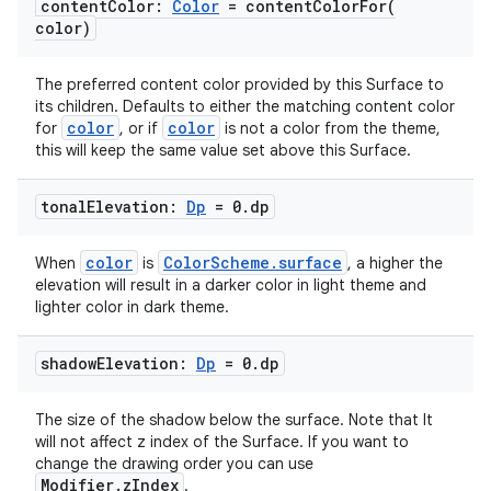
content
Color:
Color
=
contentColorFor(
color)
The preferred content color provided by this Surface to
its children. Defaults to either the matching content color
color
color
for
, or if
is not a color from the theme,
this will keep the same value set above this Surface.
tonal
Elevation:
Dp
= 0
.
dp
color
ColorScheme.surface
When
is
, a higher the
est
elevation will result in a darker color in light theme and
lighter color in dark theme.
shadow
Elevation:
Dp
= 0
.
dp
The size of the shadow below the surface. Note that It
will not affect z index of the Surface. If you want to
change the drawing order you can use
Modifier.zIndex
.