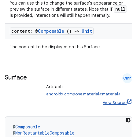
You can use this to change the surface's appearance or
null
preview the surface in different states. Note that if
is provided, interactions will still happen internally.
content: @
Composable
()
->
Unit
The content to be displayed on this Surface
ts
Surface
Cmn
Artifact:
ss
androidx.compose.material3:material3
View Source
t
@
Composable
@
NonRestartableComposable