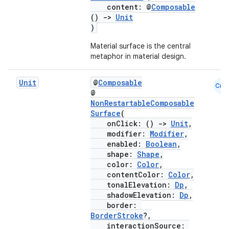
content: @
Composable
()
->
Unit
)
Material surface is the central
metaphor in material design.
Unit
@
Composable
Cmn
@
NonRestartableComposable
Surface
(
onClick: ()
->
Unit
,
modifier:
Modifier
,
enabled:
Boolean
,
shape:
Shape
,
color:
Color
,
contentColor:
Color
,
tonalElevation:
Dp
,
shadowElevation:
Dp
,
border:
BorderStroke
?,
interactionSource: