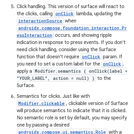
Click handling. This version of surface will react to
the clicks, calling
onClick
lambda, updating the
interactionSource
when
androidx.compose.foundation.interaction.Pr
essInteraction
occurs, and showing ripple
indication in response to press events. If you don't
need click handling, consider using the Surface
function that doesn't require
onClick
param. If
you need to set a custom label for the
onClick
,
apply a
Modifier.semantics { onClick(label =
"YOUR_LABEL", action = null) }
to the
Surface.
Semantics for clicks. Just like with
Modifier.clickable
, clickable version of Surface
will produce semantics to indicate that it is clicked.
No semantic role is set by default, you may specify
one by passing a desired
androidx.compose.ui.semantics.Role
with a