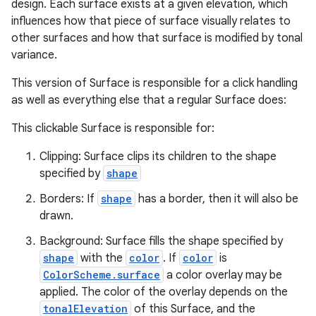
design. Each surface exists at a given elevation, which
influences how that piece of surface visually relates to
other surfaces and how that surface is modified by tonal
variance.
This version of Surface is responsible for a click handling
as well as everything else that a regular Surface does:
This clickable Surface is responsible for:
Clipping: Surface clips its children to the shape
specified by
shape
Borders: If
shape
has a border, then it will also be
drawn.
Background: Surface fills the shape specified by
e
shape
with the
color
. If
color
is
ColorScheme.surface
a color overlay may be
applied. The color of the overlay depends on the
tonalElevation
of this Surface, and the