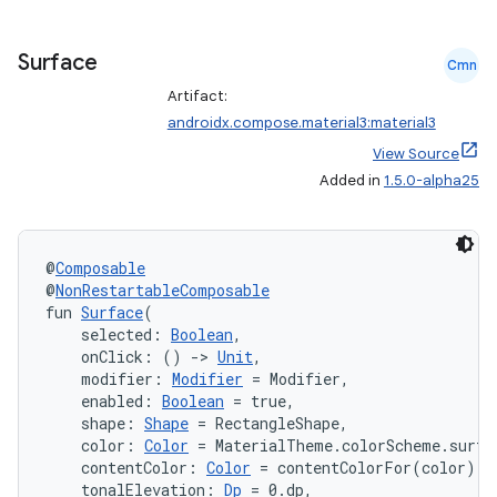
iaparser
load
Surface
Cmn
Artifact:
ion
androidx.compose.material3:material3
View Source
Added in
1.5.0-alpha25
ontentsteering
xperimental
@
Composable
@
NonRestartableComposable
fun 
Surface
(
cal
    selected: 
Boolean
,
    onClick: () 
->
Unit
,
er
    modifier: 
Modifier
 = Modifier,
    enabled: 
Boolean
 = true,
    shape: 
Shape
 = RectangleShape,
    color: 
Color
 = MaterialTheme.colorScheme.surfa
    contentColor: 
Color
 = contentColorFor(color),
    tonalElevation: 
Dp
 = 0.dp,