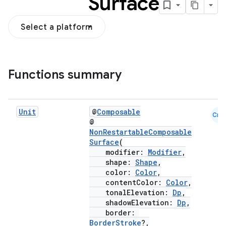
Surface
Select a platform
Functions summary
Unit
@
Composable
Cmn
@
NonRestartableComposable
Surface
(
modifier:
Modifier
,
shape:
Shape
,
color:
Color
,
contentColor:
Color
,
tonalElevation:
Dp
,
shadowElevation:
Dp
,
border:
BorderStroke
?,