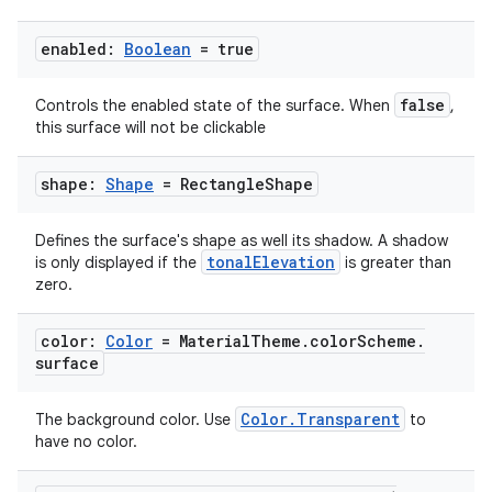
enabled:
Boolean
= true
false
Controls the enabled state of the surface. When
,
this surface will not be clickable
shape:
Shape
= Rectangle
Shape
Defines the surface's shape as well its shadow. A shadow
tonalElevation
is only displayed if the
is greater than
zero.
color:
Color
= Material
Theme
.
color
Scheme
.
surface
Color.Transparent
The background color. Use
to
have no color.