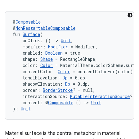
et
@
Composable
@
NonRestartableComposable
fun 
Surface
(
    onClick: () 
->
Unit
,
    modifier: 
Modifier
 = Modifier,
    enabled: 
Boolean
 = true,
    shape: 
Shape
 = RectangleShape,
    color: 
Color
 = MaterialTheme.colorScheme.surfa
    contentColor: 
Color
 = contentColorFor(color),
    tonalElevation: 
Dp
 = 0.dp,
    shadowElevation: 
Dp
 = 0.dp,
    border: 
BorderStroke
? = null,
    interactionSource: 
MutableInteractionSource
? =
    content: @
Composable
 () 
->
Unit
): 
Unit
Material surface is the central metaphor in material