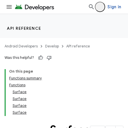
Sign in
API REFERENCE
Android Developers
Develop
API reference
Was this helpful?
On this page
Functions summary
Functions
Surface
Surface
Surface
Surface