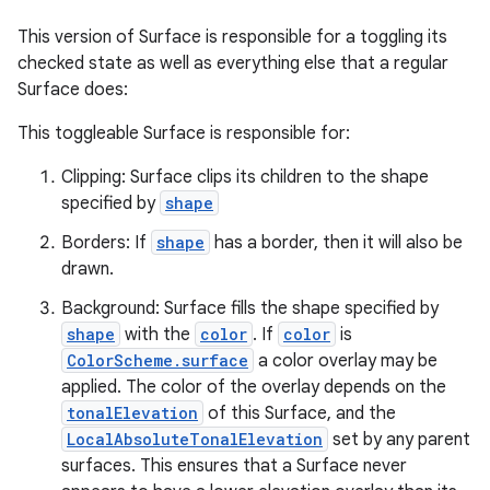
This version of Surface is responsible for a toggling its
checked state as well as everything else that a regular
Surface does:
This toggleable Surface is responsible for:
Clipping: Surface clips its children to the shape
specified by
shape
Borders: If
shape
has a border, then it will also be
drawn.
Background: Surface fills the shape specified by
shape
with the
color
. If
color
is
ColorScheme.surface
a color overlay may be
applied. The color of the overlay depends on the
tonalElevation
of this Surface, and the
LocalAbsoluteTonalElevation
set by any parent
surfaces. This ensures that a Surface never