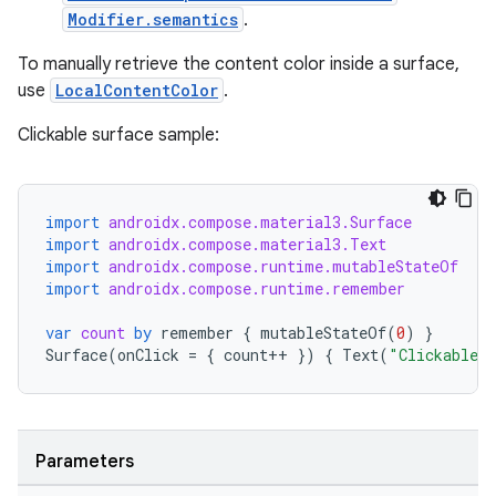
Modifier.semantics
.
To manually retrieve the content color inside a surface,
use
LocalContentColor
.
Clickable surface sample:
import
androidx.compose.material3.Surface
import
androidx.compose.material3.Text
import
androidx.compose.runtime.mutableStateOf
rors
import
androidx.compose.runtime.remember
keycredential
var
count
by
remember
{
mutableStateOf
(
0
)
}
Surface
(
onClick
=
{
count
++
})
{
Text
(
"Clickable S
ecredential
Parameters
xception