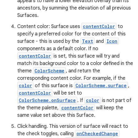
appears to have a lower elevation overlay than its
ate
ancestors, by summing the elevation of all previous
s
Surfaces.
cts
Content color: Surface uses
contentColor
to
specify a preferred color for the content of this
making
surface - this is used by the
Text
and
Icon
components as a default color. If no
ion
contentColor
is set, this surface will try and
match its background color to a color defined in the
s.metadata
theme
ColorScheme
, and return the
corresponding content color. For example, if the
color
of this surface is
ColorScheme.surface
,
se
contentColor
will be set to
ColorScheme.onSurface
. If
color
is not part of
the theme palette,
contentColor
will keep the
.stubs
same value set above this Surface.
Click handling. This version of surface will react to
the check toggles, calling
onCheckedChange