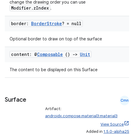
change the drawing order you can use
Modifier.zIndex
.
border:
Border
Stroke
? = null
Optional border to draw on top of the surface
.key
.parse
content: @
Composable
()
->
Unit
utils
The content to be displayed on this Surface
elpers
Surface
Cmn
s
Artifact:
s.analyzer
androidx.compose.material3:material3
View Source
t
Added in
1.5.0-alpha25