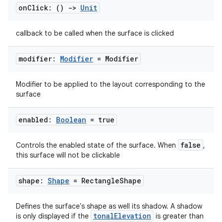
rvice
on
Click: ()
->
Unit
gnal
callback to be called when the surface is clicked
ansfer
edentials.mdoc
modifier:
Modifier
= Modifier
edentials.openid4vp
dentials.sdjwt
Modifier to be applied to the layout corresponding to the
surface
igitalcredentials
enabled:
Boolean
= true
false
Controls the enabled state of the surface. When
,
this surface will not be clickable
shape:
Shape
= Rectangle
Shape
Defines the surface's shape as well its shadow. A shadow
tonalElevation
is only displayed if the
is greater than