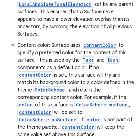
LocalAbsoluteTonalElevation
set by any parent
surfaces. This ensures that a Surface never
appears to have a lower elevation overlay than its
ancestors, by summing the elevation of all previous
es
Surfaces.
Content color: Surface uses
contentColor
to
specify a preferred color for the content of this
surface - this is used by the
Text
and
Icon
components as a default color. If no
contentColor
is set, this surface will try and
match its background color to a color defined in the
theme
ColorScheme
, and return the
corresponding content color. For example, if the
color
of this surface is
ColorScheme.surface
,
contentColor
will be set to
ColorScheme.onSurface
. If
color
is not part of
the theme palette,
contentColor
will keep the
same value set above this Surface.