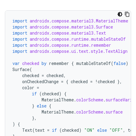
import
androidx.compose.material3.MaterialTheme
import
androidx.compose.material3.Surface
import
androidx.compose.material3.Text
import
androidx.compose.runtime.mutableStateOf
import
androidx.compose.runtime.remember
import
androidx.compose.ui.text.style.TextAlign
var
checked
by
remember
{
mutableStateOf
(
false
)
}
Surface
(
checked
=
checked
,
onCheckedChange
=
{
checked
=
!
checked
},
color
=
if
(
checked
)
{
MaterialTheme
.
colorScheme
.
surfaceVaria
}
else
{
MaterialTheme
.
colorScheme
.
surface
},
)
{
Text
(
text
=
if
(
checked
)
"ON"
else
"OFF"
,
tex