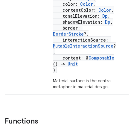
color:
Color
,
contentColor:
Color
,
tonalElevation:
Dp
,
layout
shadowElevation:
Dp
,
border:
navigation
BorderStroke
?,
interactionSource:
navigation3
MutableInteractionSource
?
avigationsuite
,
content: @
Composable
()
->
Unit
esh
)
Material surface is the central
metaphor in material design.
eclass
ompose
mpose.action
Functions
ompose.capture