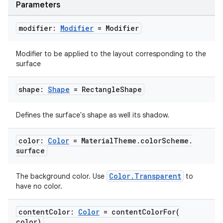
Parameters
modifier:
Modifier
= Modifier
Modifier to be applied to the layout corresponding to the
surface
id
shape:
Shape
= Rectangle
Shape
Defines the surface's shape as well its shadow.
color:
Color
= Material
Theme
.
color
Scheme
.
surface
Color.Transparent
The background color. Use
to
have no color.
content
Color:
Color
=
contentColorFor(
color)