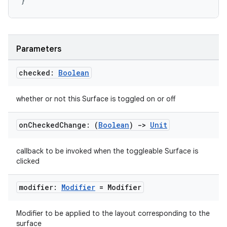
}
Parameters
checked:
Boolean
whether or not this Surface is toggled on or off
on
Checked
Change: (
Boolean
)
->
Unit
callback to be invoked when the toggleable Surface is
clicked
n3
modifier:
Modifier
= Modifier
Modifier to be applied to the layout corresponding to the
surface