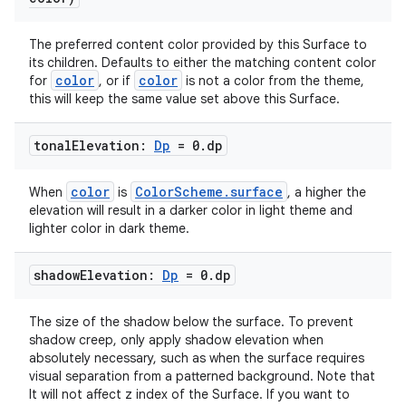
The preferred content color provided by this Surface to
its children. Defaults to either the matching content color
color
color
for
, or if
is not a color from the theme,
this will keep the same value set above this Surface.
tonal
Elevation:
Dp
= 0
.
dp
color
ColorScheme.surface
When
is
, a higher the
datasource
elevation will result in a darker color in light theme and
lighter color in dark theme.
shadow
Elevation:
Dp
= 0
.
dp
The size of the shadow below the surface. To prevent
shadow creep, only apply shadow elevation when
absolutely necessary, such as when the surface requires
visual separation from a patterned background. Note that
It will not affect z index of the Surface. If you want to