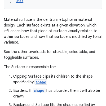
): 
Unit
Material surface is the central metaphor in material
design. Each surface exists at a given elevation, which
influences how that piece of surface visually relates to
other surfaces and how that surface is modified by tonal
variance.
See the other overloads for clickable, selectable, and
ooling
toggleable surfaces.
The Surface is responsible for:
Clipping: Surface clips its children to the shape
specified by
shape
Borders: If
shape
has a border, then it will also be
drawn.
Background: Surface fills the shape specified by