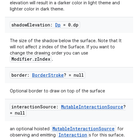
elevation will result in a darker color in light theme and
lighter color in dark theme.
shadow
Elevation:
Dp
= 0
.
dp
The size of the shadow below the surface. Note that It
will not affect z index of the Surface. If you want to
change the drawing order you can use
Modifier.zIndex
.
border:
Border
Stroke
? = null
Optional border to draw on top of the surface
interaction
Source:
Mutable
Interaction
Source
?
= null
MutableInteractionSource
an optional hoisted
for
Interaction
observing and emitting
s for this surface.