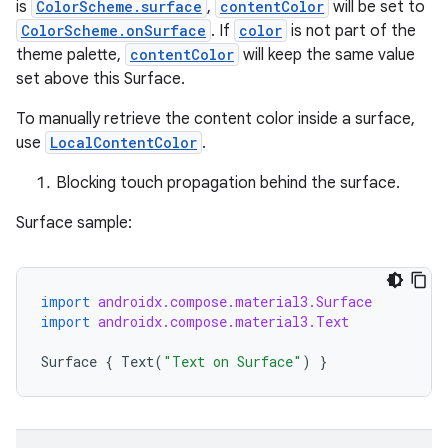
is
ColorScheme.surface
,
contentColor
will be set to
l
ColorScheme.onSurface
. If
color
is not part of the
theme palette,
contentColor
will keep the same value
set above this Surface.
To manually retrieve the content color inside a surface,
use
LocalContentColor
.
Blocking touch propagation behind the surface.
Surface sample:
import
androidx.compose.material3.Surface
import
androidx.compose.material3.Text
Surface
{
Text
(
"Text on Surface"
)
}