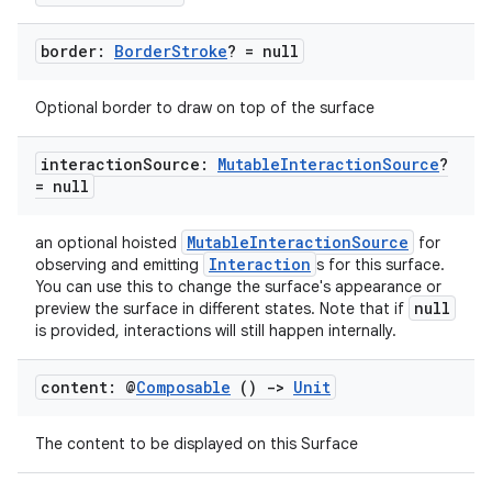
border:
Border
Stroke
? = null
c
Optional border to draw on top of the surface
interaction
Source:
Mutable
Interaction
Source
?
= null
MutableInteractionSource
an optional hoisted
for
Interaction
observing and emitting
s for this surface.
eaming
You can use this to change the surface's appearance or
null
preview the surface in different states. Note that if
aming.manifest
is provided, interactions will still happen internally.
ming.offline
content: @
Composable
()
->
Unit
The content to be displayed on this Surface
nk