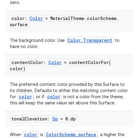
zero.
color:
Color
= Material
Theme
.
color
Scheme
.
surface
Color.Transparent
The background color. Use
to
have no color.
2
content
Color:
Color
=
contentColorFor(
color)
3
The preferred content color provided by this Surface to
its children. Defaults to either the matching content color
color
color
for
, or if
is not a color from the theme,
this will keep the same value set above this Surface.
tonal
Elevation:
Dp
= 0
.
dp
color
ColorScheme.surface
When
is
, a higher the