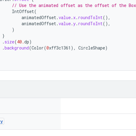
// Use the animated offset as the offset of the Box
IntOffset
(
animatedOffset
.
value
.
x
.
roundToInt
(),
animatedOffset
.
value
.
y
.
roundToInt
(),
)
}
.
size
(
40.
dp
)
.
background
(
Color
(
0
xff3c1361
),
CircleShape
)
ay