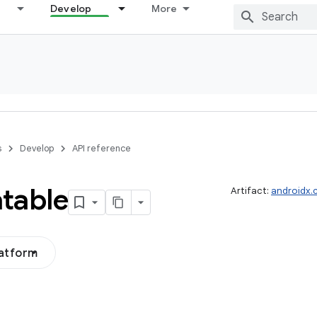
Develop
More
s
Develop
API reference
table
Artifact:
androidx.
latform