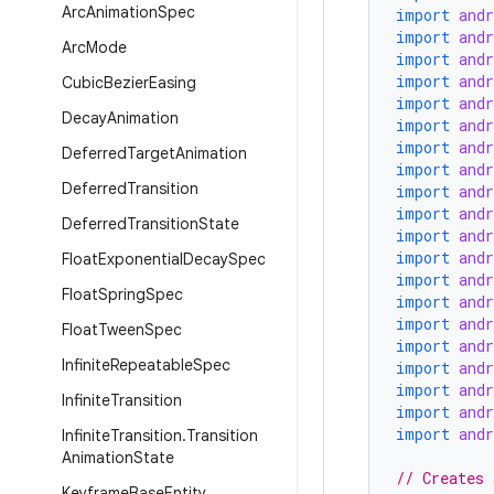
Arc
Animation
Spec
import
and
import
and
Arc
Mode
import
and
import
and
Cubic
Bezier
Easing
import
and
Decay
Animation
import
and
import
and
Deferred
Target
Animation
import
and
Deferred
Transition
import
and
import
and
Deferred
Transition
State
import
and
import
and
Float
Exponential
Decay
Spec
import
and
Float
Spring
Spec
import
and
import
and
Float
Tween
Spec
import
and
Infinite
Repeatable
Spec
import
and
import
and
Infinite
Transition
import
and
import
and
Infinite
Transition
.
Transition
Animation
State
// Creates 
Keyframe
Base
Entity