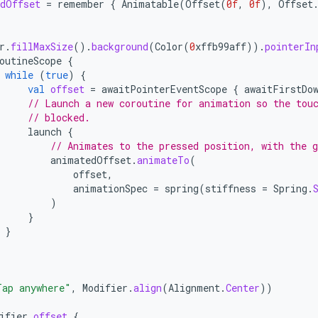
dOffset
=
remember
{
Animatable
(
Offset
(
0f
,
0f
),
Offset
r
.
fillMaxSize
().
background
(
Color
(
0
xffb99aff
)).
pointerIn
outineScope
{
while
(
true
)
{
val
offset
=
awaitPointerEventScope
{
awaitFirstDo
// Launch a new coroutine for animation so the tou
// blocked.
launch
{
// Animates to the pressed position, with the 
animatedOffset
.
animateTo
(
offset
,
animationSpec
=
spring
(
stiffness
=
Spring
.
)
}
}
Tap anywhere"
,
Modifier
.
align
(
Alignment
.
Center
))
ifier
.
offset
{