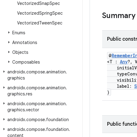
Vectorized
Snap
Spec
Vectorized
Spring
Spec
Summary
Vectorized
Tween
Spec
Enums
Public const
Annotations
Objects
@
RememberI
<T :
Any
?, 
Composables
initialVa
androidx
.
compose
.
animation
.
typeConv
graphics
visibility
label:
S
androidx
.
compose
.
animation
.
)
graphics
.
res
androidx
.
compose
.
animation
.
graphics
.
vector
androidx
.
compose
.
foundation
Public funct
androidx
.
compose
.
foundation
.
content