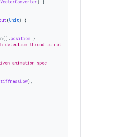
.
VectorConverter
)
}
put
(
Unit
)
{
wn
().
position
}
ch detection thread is not
given animation spec.
StiffnessLow
),