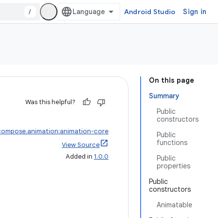
/
Android Studio
Sign in
On this page
Summary
Was this helpful?
Public
constructors
compose.animation:animation-core
Public
functions
View Source
Added in
1.0.0
Public
properties
Public
constructors
Animatable