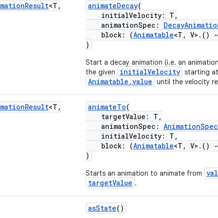
imation
Result
<T
,
animateDecay
(
initialVelocity: T,
animationSpec:
DecayAnimatio
block: (
Animatable
<T, V>.()
-
)
Start a decay animation (i.e. an animatio
initialVelocity
the given
starting at
Animatable.value
until the velocity r
imation
Result
<T
,
animateTo
(
targetValue: T,
animationSpec:
AnimationSpec
initialVelocity: T,
block: (
Animatable
<T, V>.()
-
)
va
Starts an animation to animate from
targetValue
.
asState
()