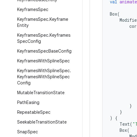
val
animate
Keyframes
Spec
Box
(
Keyframes
Spec
.
Keyframe
Modifie
Entity
cor
Keyframes
Spec
.
Keyframes
Spec
Config
Keyframes
Spec
Base
Config
Keyframes
With
Spline
Spec
Keyframes
With
Spline
Spec
.
Keyframes
With
Spline
Spec
Config
Mutable
Transition
State
Path
Easing
}
}
Repeatable
Spec
)
{
Seekable
Transition
State
Text
(
"
Box
(
Snap
Spec
Mod