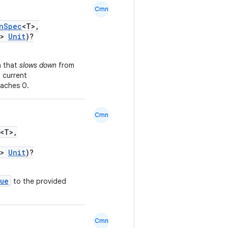
Cmn
nSpec
<T>,
>
Unit
)?
n that
slows down
from
 current
eaches 0.
Cmn
<T>,
>
Unit
)?
lue
to the provided
Cmn