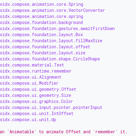
roidx.compose.animation.core.Spring
roidx.compose.animation.core.VectorConverter
roidx.compose.animation.core.spring
roidx.compose.foundation.background
roidx.compose.foundation.gestures.awaitFirstDown
roidx.compose.foundation.layout.Box
roidx.compose.foundation.layout.fillMaxSize
roidx.compose.foundation.layout.offset
roidx.compose.foundation.layout.size
roidx.compose.foundation.shape.CircleShape
roidx.compose.material.Text
roidx.compose.runtime.remember
roidx.compose.ui.Alignment
roidx.compose.ui.Modifier
roidx.compose.ui.geometry.Offset
roidx.compose.ui.geometry.Size
roidx.compose.ui.graphics.Color
roidx.compose.ui.input.pointer.pointerInput
roidx.compose.ui.unit.IntOffset
roidx.compose.ui.unit.dp
an `Animatable` to animate Offset and `remember` it.