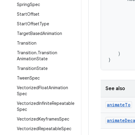
Spring
Spec
Start
Offset
Start
Offset
Type
Target
Based
Animation
Transition
Transition
.
Transition
)
Animation
State
}
Transition
State
Tween
Spec
Vectorized
Float
Animation
See also
Spec
Vectorized
Infinite
Repeatable
animate
To
Spec
Vectorized
Keyframes
Spec
animate
Dec
Vectorized
Repeatable
Spec