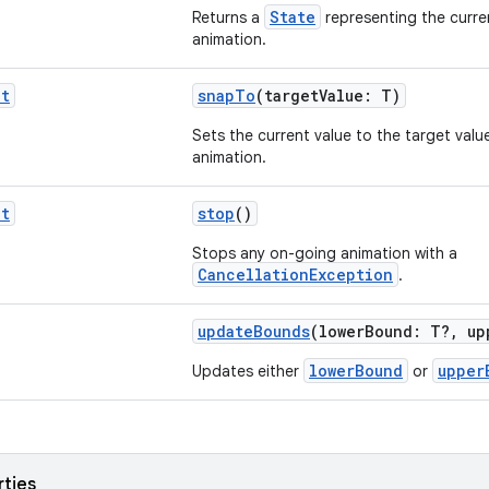
State
Returns a
representing the curr
animation.
it
snapTo
(targetValue: T)
Sets the current value to the target valu
animation.
it
stop
()
Stops any on-going animation with a
CancellationException
.
updateBounds
(lowerBound: T?, up
lowerBound
upper
Updates either
or
rties