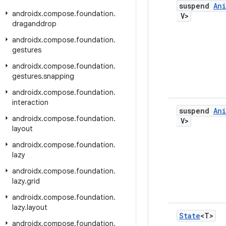
suspend
An
androidx
.
compose
.
foundation
.
V>
draganddrop
androidx
.
compose
.
foundation
.
gestures
androidx
.
compose
.
foundation
.
gestures
.
snapping
androidx
.
compose
.
foundation
.
interaction
suspend
An
androidx
.
compose
.
foundation
.
V>
layout
androidx
.
compose
.
foundation
.
lazy
androidx
.
compose
.
foundation
.
lazy
.
grid
androidx
.
compose
.
foundation
.
lazy
.
layout
State
<T>
androidx
.
compose
.
foundation
.