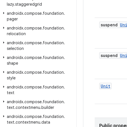
lazy
.
staggeredgrid
androidx
.
compose
.
foundation
.
pager
suspend
Un
androidx
.
compose
.
foundation
.
relocation
androidx
.
compose
.
foundation
.
selection
suspend
Un
androidx
.
compose
.
foundation
.
shape
androidx
.
compose
.
foundation
.
style
Unit
androidx
.
compose
.
foundation
.
text
androidx
.
compose
.
foundation
.
text
.
contextmenu
.
builder
androidx
.
compose
.
foundation
.
text
.
contextmenu
.
data
Public prope