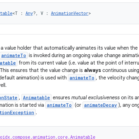
table
<T : 
Any
?, V : 
AnimationVector
>
 a value holder that automatically animates its value when the 
animateTo
is invoked during an ongoing value change animatio
atable
from its current value (i.e. value at the point of inter
 This ensures that the value change is
always
continuous usin
default animation) is used with
animateTo
, the velocity chan
ll.
onState
,
Animatable
ensures
mutual exclusiveness
on its a
ation is started via
animateTo
(or
animateDecay
), any on
tionException
.
roidx.compose.animation.core.Animatable