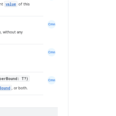
value
ent
of this
Cmn
e, without any
Cmn
perBound: T?)
Cmn
Bound
, or both.