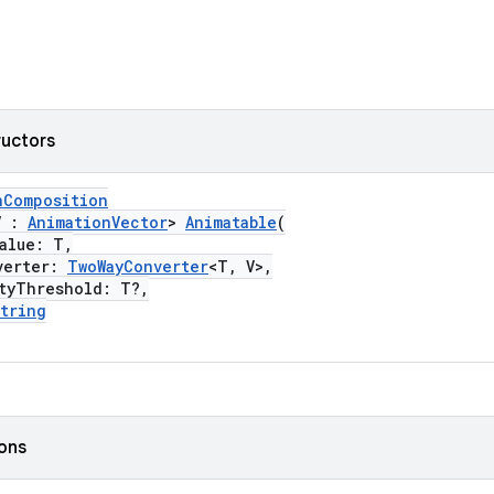
ructors
nComposition
V :
AnimationVector
>
Animatable
(
lue: T,
erter:
TwoWayConverter
<T, V>,
Threshold: T?,
tring
ions