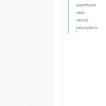
upperBound
value
velocity
velocityVecto
r