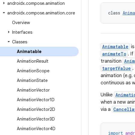
androidx
.
compose
.
animation
class 
Anima
androidx
.
compose
.
animation
.
core
Overview
Interfaces
Classes
Animatable
is
Animatable
animateTo
. If
transition
Anim
Animation
Result
targetValue
.
Animation
Scope
animation (e.g. 
Animation
State
continuous as we
Animation
Vector
Unlike
Animati
Animation
Vector1D
when a new anim
via a
Cancella
Animation
Vector2D
Animation
Vector3D
Animation
Vector4D
import
and