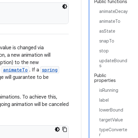
Public functions
animateDecay
animateTo
asState
snapTo
value is changed via
stop
n, a new animation will
updateBound
ruption) to the new
s
g
animateTo
. If a
spring
Public
ge will guarantee to be
properties
isRunning
nimations. To achieve this,
label
going animation will be canceled
lowerBound
targetValue
typeConverte
r