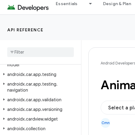
androidx.car.app.model.signin
Essentials
Design & Plan
androidx.car.app.navigation
androidx.car.app.navigation.model
API REFERENCE
androidx.car.app.notification
androidx
.
car
.
app
.
serialization
androidx
.
car
.
app
.
suggestion
androidx
.
car
.
app
.
suggestion
.
Android Developer
model
androidx
.
car
.
app
.
testing
Anima
androidx
.
car
.
app
.
testing
.
navigation
androidx
.
car
.
app
.
validation
Select a p
androidx
.
car
.
app
.
versioning
androidx
.
cardview
.
widget
Cmn
androidx
.
collection