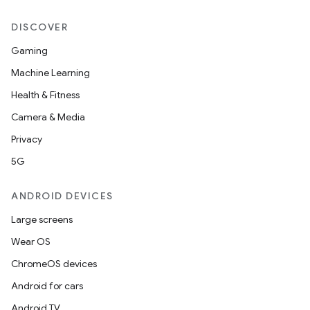
DISCOVER
Gaming
Machine Learning
n3
Health & Fitness
Camera & Media
Privacy
5G
ANDROID DEVICES
Large screens
Wear OS
ChromeOS devices
Android for cars
Android TV