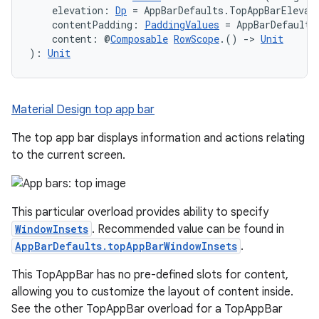
    elevation: 
Dp
 = AppBarDefaults.TopAppBarElevat
    contentPadding: 
PaddingValues
 = AppBarDefaults
    content: @
Composable
RowScope
.() 
->
Unit
): 
Unit
Material Design top app bar
The top app bar displays information and actions relating
to the current screen.
This particular overload provides ability to specify
WindowInsets
. Recommended value can be found in
AppBarDefaults.topAppBarWindowInsets
.
This TopAppBar has no pre-defined slots for content,
allowing you to customize the layout of content inside.
See the other TopAppBar overload for a TopAppBar