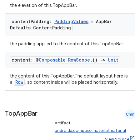
3
the elevation of this TopAppBar.
content
Padding:
Padding
Values
= App
Bar
Defaults
.
Content
Padding
the padding applied to the content of this TopAppBar
content: @
Composable
Row
Scope
.
()
->
Unit
the content of this TopAppBar.The default layout here is
Row
a
, so content inside will be placed horizontally.
Top
App
Bar
Cmn
Artifact:
androidx.compose.material:material
View Source