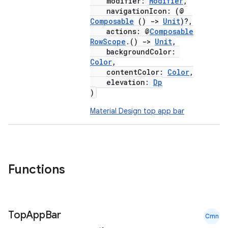
modifier:
Modifier
,
esh
navigationIcon: (@
Composable
()
->
Unit
)?,
actions: @
Composable
eclass
RowScope
.()
->
Unit
,
backgroundColor:
Color
,
ompose
contentColor:
Color
,
elevation:
Dp
mpose.action
)
ompose.capture
Material Design top app bar
mpose.layout
mpose.modifier
mpose.painter
ompose.shaders
Functions
ompose.shapes
mpose.state
Top
App
Bar
mpose.text
Cmn