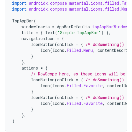
import
androidx.compose.material.icons.filled.Favo
import
androidx.compose.material.icons.filled.Menu
TopAppBar
(
windowInsets
=
AppBarDefaults
.
topAppBarWindowI
title
=
{
Text
(
"Simple TopAppBar"
)
},
navigationIcon
=
{
IconButton
(
onClick
=
{
/* doSomething() */
Icon
(
Icons
.
Filled
.
Menu
,
contentDescrip
}
},
actions
=
{
// RowScope here, so these icons will be p
IconButton
(
onClick
=
{
/* doSomething() */
Icon
(
Icons
.
Filled
.
Favorite
,
contentDes
}
IconButton
(
onClick
=
{
/* doSomething() */
Icon
(
Icons
.
Filled
.
Favorite
,
contentDes
}
},
)