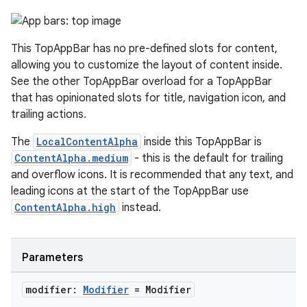
ooling
This TopAppBar has no pre-defined slots for content,
allowing you to customize the layout of content inside.
See the other TopAppBar overload for a TopAppBar
that has opinionated slots for title, navigation icon, and
trailing actions.
The
LocalContentAlpha
inside this TopAppBar is
ContentAlpha.medium
- this is the default for trailing
and overflow icons. It is recommended that any text, and
leading icons at the start of the TopAppBar use
ContentAlpha.high
instead.
ace
Parameters
ope
modifier:
Modifier
= Modifier