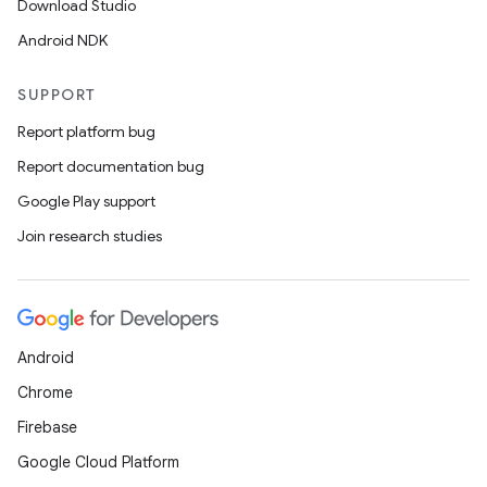
Download Studio
est
Android NDK
SUPPORT
Report platform bug
Report documentation bug
Google Play support
Join research studies
c
Android
Chrome
Firebase
Google Cloud Platform