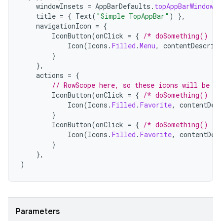
windowInsets
=
AppBarDefaults
.
topAppBarWindowI
title
=
{
Text
(
"Simple TopAppBar"
)
},
navigationIcon
=
{
elpers
IconButton
(
onClick
=
{
/* doSomething() */
Icon
(
Icons
.
Filled
.
Menu
,
contentDescrip
}
s
},
actions
=
{
s.analyzer
// RowScope here, so these icons will be p
t
IconButton
(
onClick
=
{
/* doSomething() */
Icon
(
Icons
.
Filled
.
Favorite
,
contentDes
}
IconButton
(
onClick
=
{
/* doSomething() */
et
Icon
(
Icons
.
Filled
.
Favorite
,
contentDes
}
},
)
Parameters