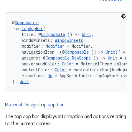
@
Composable
fun 
TopAppBar
(
    title: @
Composable
 () 
->
Unit
,
    windowInsets: 
WindowInsets
,
    modifier: 
Modifier
 = Modifier,
    navigationIcon: (@
Composable
 () 
->
Unit
)? = n
    actions: @
Composable
RowScope
.() 
->
Unit
 = {},
    backgroundColor: 
Color
 = MaterialTheme.colors.
    contentColor: 
Color
 = contentColorFor(backgrou
    elevation: 
Dp
 = AppBarDefaults.TopAppBarElevat
): 
Unit
Material Design top app bar
The top app bar displays information and actions relating
to the current screen.