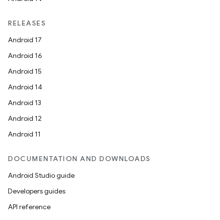
RELEASES
Android 17
Android 16
Android 15
Android 14
Android 13
Android 12
Android 11
DOCUMENTATION AND DOWNLOADS
Android Studio guide
Developers guides
API reference