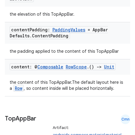
the elevation of this TopAppBar.
content
Padding:
Padding
Values
= App
Bar
Defaults
.
Content
Padding
the padding applied to the content of this TopAppBar
content: @
Composable
Row
Scope
.
()
->
Unit
the content of this TopAppBar.The default layout here is
Row
a
, so content inside will be placed horizontally.
Top
App
Bar
id
Cmn
Artifact:
androidx.compose.material:material