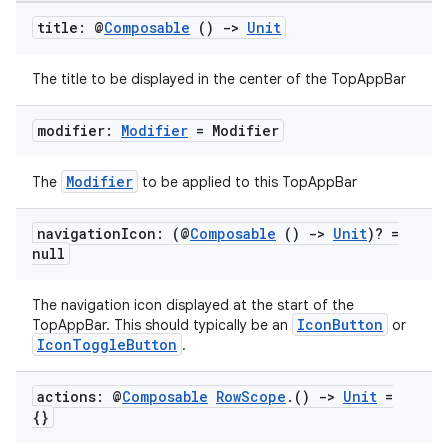
title: @
Composable
()
->
Unit
The title to be displayed in the center of the TopAppBar
modifier:
Modifier
= Modifier
Modifier
The
to be applied to this TopAppBar
navigation
Icon: (@
Composable
()
->
Unit
)? =
null
The navigation icon displayed at the start of the
IconButton
TopAppBar. This should typically be an
or
IconToggleButton
.
actions: @
Composable
Row
Scope
.
()
->
Unit
=
{}