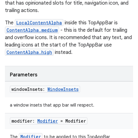
that has opinionated slots for title, navigation icon, and
rors
trailing actions.
keycredential
The
LocalContentAlpha
inside this TopAppBar is
ecredential
ContentAlpha.medium
- this is the default for trailing
and overflow icons. It is recommended that any text, and
leading icons at the start of the TopAppBar use
ContentAlpha.high
instead.
xception
rvice
Parameters
gnal
ansfer
window
Insets:
Window
Insets
edentials.mdoc
a window insets that app bar will respect.
edentials.openid4vp
dentials.sdjwt
modifier:
Modifier
= Modifier
Modifier
The
to be applied to this TopAppBar