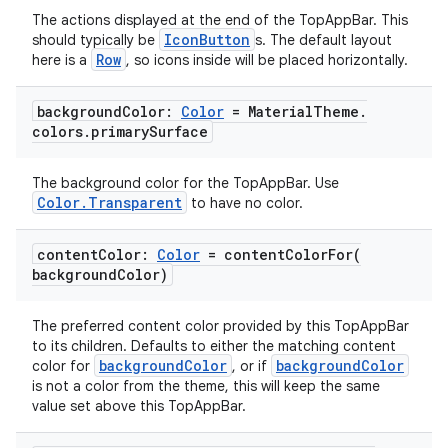
The actions displayed at the end of the TopAppBar. This
IconButton
should typically be
s. The default layout
Row
here is a
, so icons inside will be placed horizontally.
background
Color:
Color
= Material
Theme
.
e
colors
.
primary
Surface
The background color for the TopAppBar. Use
Color.Transparent
to have no color.
content
Color:
Color
=
contentColorFor(
background
Color)
es
The preferred content color provided by this TopAppBar
to its children. Defaults to either the matching content
backgroundColor
backgroundColor
color for
, or if
is not a color from the theme, this will keep the same
value set above this TopAppBar.