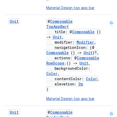
Material Design top app bar
Unit
@
Composable
Cmn
TopAppBar
(
title: @
Composable
()
->
Unit
,
modifier:
Modifier
,
navigationIcon: (@
Composable
()
->
Unit
)?,
actions: @
Composable
RowScope
.()
->
Unit
,
backgroundColor:
Color
,
contentColor:
Color
,
elevation:
Dp
)
Material Design top app bar
Unit
@
Composable
Cmn