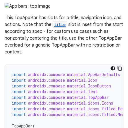
datasource
This TopAppBar has slots for a title, navigation icon, and
actions. Note that the
title
slot is inset from the start
according to spec - for custom use cases such as
horizontally centering the title, use the other TopAppBar
overload for a generic TopAppBar with no restriction on
content.
import
androidx.compose.material.AppBarDefaults
import
androidx.compose.material.Icon
import
androidx.compose.material.IconButton
import
androidx.compose.material.Text
import
androidx.compose.material.TopAppBar
.key
import
androidx.compose.material.icons.Icons
import
androidx.compose.material.icons.filled.Favo
.parse
import
androidx.compose.material.icons.filled.Menu
utils
TopAppBar
(