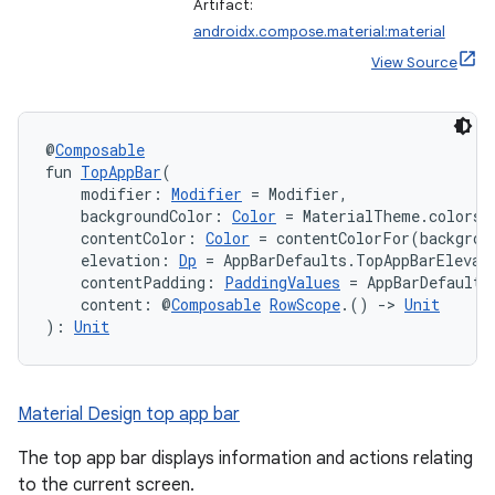
mpose.vector
Artifact:
androidx.compose.material:material
file
View Source
iew
@
Composable
fun 
TopAppBar
(
    modifier: 
Modifier
 = Modifier,
    backgroundColor: 
Color
 = MaterialTheme.colors.
    contentColor: 
Color
 = contentColorFor(backgrou
    elevation: 
Dp
 = AppBarDefaults.TopAppBarElevat
    contentPadding: 
PaddingValues
 = AppBarDefaults
    content: @
Composable
RowScope
.() 
->
Unit
): 
Unit
Material Design top app bar
The top app bar displays information and actions relating
to the current screen.