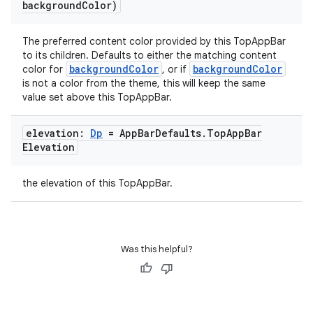
background
Color)
The preferred content color provided by this TopAppBar
to its children. Defaults to either the matching content
backgroundColor
backgroundColor
color for
, or if
is not a color from the theme, this will keep the same
value set above this TopAppBar.
elevation:
Dp
= App
Bar
Defaults
.
Top
App
Bar
Elevation
the elevation of this TopAppBar.
Was this helpful?