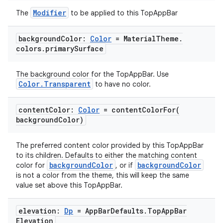
Modifier
The
to be applied to this TopAppBar
background
Color:
Color
= Material
Theme
.
colors
.
primary
Surface
The background color for the TopAppBar. Use
Color.Transparent
to have no color.
content
Color:
Color
=
contentColorFor(
l
background
Color)
The preferred content color provided by this TopAppBar
to its children. Defaults to either the matching content
backgroundColor
backgroundColor
color for
, or if
is not a color from the theme, this will keep the same
value set above this TopAppBar.
elevation:
Dp
= App
Bar
Defaults
.
Top
App
Bar
Elevation