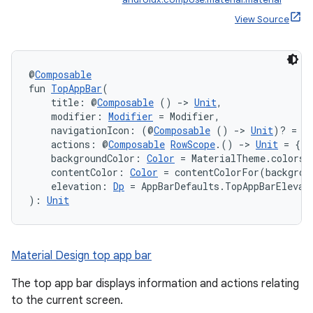
View Source
@
Composable
fun 
TopAppBar
(
    title: @
Composable
 () 
->
Unit
,
    modifier: 
Modifier
 = Modifier,
    navigationIcon: (@
Composable
 () 
->
Unit
)? = n
    actions: @
Composable
RowScope
.() 
->
Unit
 = {},
    backgroundColor: 
Color
 = MaterialTheme.colors.
    contentColor: 
Color
 = contentColorFor(backgrou
    elevation: 
Dp
 = AppBarDefaults.TopAppBarElevat
): 
Unit
Material Design top app bar
The top app bar displays information and actions relating
to the current screen.