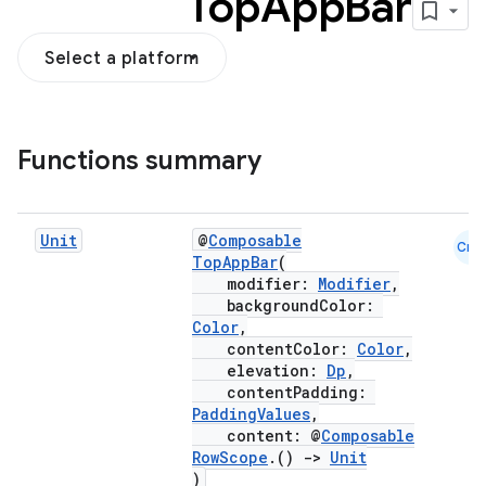
Top
App
Bar
Select a platform
Functions summary
Unit
@
Composable
Cmn
TopAppBar
(
modifier:
Modifier
,
backgroundColor:
Color
,
contentColor:
Color
,
elevation:
Dp
,
contentPadding:
PaddingValues
,
content: @
Composable
RowScope
.()
->
Unit
)