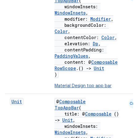
TopAppBar
(
windowInsets:
WindowInsets
,
modifier:
Modifier
,
backgroundColor:
Color
,
contentColor:
Color
,
elevation:
Dp
,
contentPadding:
PaddingValues
,
content: @
Composable
RowScope
.()
->
Unit
)
Material Design top app bar
layout
navigation
Unit
@
Composable
Cmn
TopAppBar
(
navigation3
title: @
Composable
()
avigationsuite
->
Unit
,
windowInsets:
WindowInsets
,