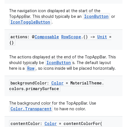
s.metadata
The navigation icon displayed at the start of the
IconButton
TopAppBar. This should typically be an
or
se
IconToggleButton
.
.stubs
actions: @
Composable
Row
Scope
.
()
->
Unit
=
{}
The actions displayed at the end of the TopAppBar. This
IconButton
should typically be
s. The default layout
Row
here is a
, so icons inside will be placed horizontally.
background
Color:
Color
= Material
Theme
.
colors
.
primary
Surface
ose
The background color for the TopAppBar. Use
Color.Transparent
to have no color.
content
Color:
Color
=
contentColorFor(