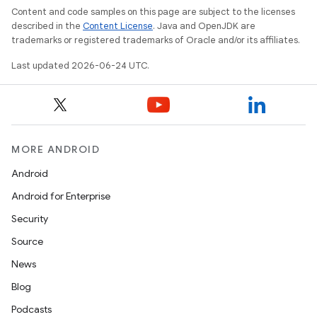
Content and code samples on this page are subject to the licenses
described in the
Content License
. Java and OpenJDK are
trademarks or registered trademarks of Oracle and/or its affiliates.
Last updated 2026-06-24 UTC.
MORE ANDROID
Android
Android for Enterprise
Security
Source
News
Blog
Podcasts