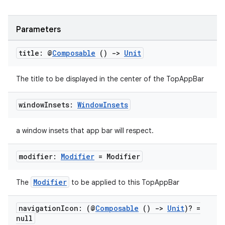
Parameters
title: @
Composable
()
->
Unit
The title to be displayed in the center of the TopAppBar
window
Insets:
Window
Insets
ate
s
a window insets that app bar will respect.
cts
modifier:
Modifier
= Modifier
making
Modifier
The
to be applied to this TopAppBar
ion
navigation
Icon: (@
Composable
()
->
Unit
)? =
null