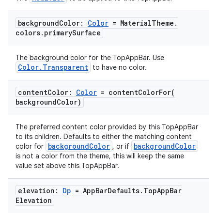
igitalcredentials
background
Color:
Color
= Material
Theme
.
colors
.
primary
Surface
The background color for the TopAppBar. Use
Color.Transparent
to have no color.
content
Color:
Color
=
contentColorFor(
background
Color)
The preferred content color provided by this TopAppBar
to its children. Defaults to either the matching content
backgroundColor
backgroundColor
color for
, or if
is not a color from the theme, this will keep the same
value set above this TopAppBar.
elevation:
Dp
= App
Bar
Defaults
.
Top
App
Bar
Elevation
2