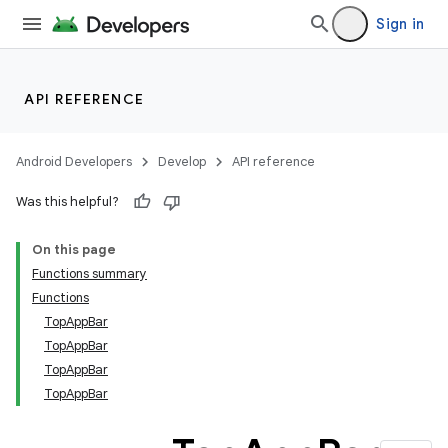
Sign in
API REFERENCE
Android Developers
Develop
API reference
Was this helpful?
On this page
Functions summary
Functions
TopAppBar
TopAppBar
TopAppBar
TopAppBar