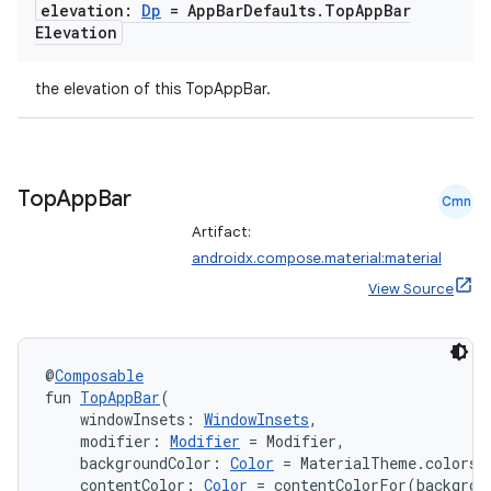
elevation:
Dp
= App
Bar
Defaults
.
Top
App
Bar
Elevation
the elevation of this TopAppBar.
Top
App
Bar
Cmn
Artifact:
androidx.compose.material:material
View Source
@
Composable
fun 
TopAppBar
(
    windowInsets: 
WindowInsets
,
    modifier: 
Modifier
 = Modifier,
    backgroundColor: 
Color
 = MaterialTheme.colors.
    contentColor: 
Color
 = contentColorFor(backgrou