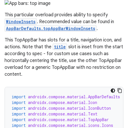
ts
This particular overload provides ability to specify
ss
WindowInsets
. Recommended value can be found in
AppBarDefaults.topAppBarWindowInsets
.
t
This TopAppBar has slots for a title, navigation icon, and
actions. Note that the
title
slot is inset from the start
according to spec - for custom use cases such as
horizontally centering the title, use the other TopAppBar
overload for a generic TopAppBar with no restriction on
content.
import
androidx.compose.material.AppBarDefaults
import
androidx.compose.material.Icon
import
androidx.compose.material.IconButton
import
androidx.compose.material.Text
import
androidx.compose.material.TopAppBar
import
androidx.compose.material.icons.Icons