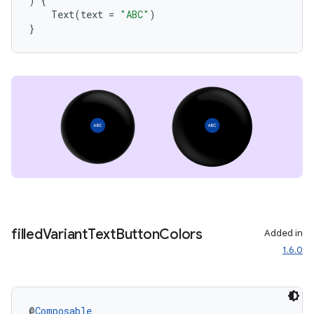
)
{
Text
(
text
=
"ABC"
)
}
unction
filled
Variant
Text
Button
Colors
Added in
1.6.0
@
Composable