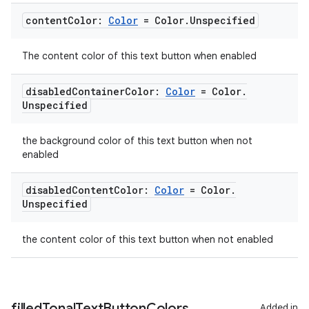
content
Color:
Color
= Color
.
Unspecified
The content color of this text button when enabled
disabled
Container
Color:
Color
= Color
.
Unspecified
the background color of this text button when not
enabled
disabled
Content
Color:
Color
= Color
.
Unspecified
the content color of this text button when not enabled
filled
Tonal
Text
Button
Colors
Added in