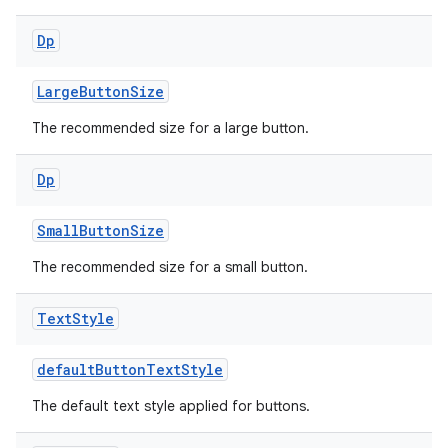
ient
Dp
ore
LargeButtonSize
re.activity
rovider
The recommended size for a large button.
ovider.controller
Dp
SmallButtonSize
mpose
The recommended size for a small button.
Text
Style
defaultButtonTextStyle
The default text style applied for buttons.