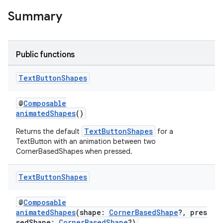
Summary
ac
y
d3
Public functions
mp4
cte35
Text
Button
Shapes
rbis
@
Composable
animatedShapes
()
TextButtonShapes
Returns the default
for a
TextButton with an animation between two
CornerBasedShapes when pressed.
Text
Button
Shapes
@
Composable
animatedShapes
(shape:
CornerBasedShape
?, pres
sedShape:
CornerBasedShape
?)