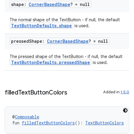
shape:
Corner
Based
Shape
? = null
The normal shape of the TextButton - if null, the default
TextButtonDefaults.shape
is used.
ult
pressed
Shape:
Corner
Based
Shape
? = null
The pressed shape of the TextButton - if null, the default
TextButtonDefaults.pressedShape
is used.
filled
Text
Button
Colors
Added in
1.5.0
@
Composable
fun 
filledTextButtonColors
(): 
TextButtonColors