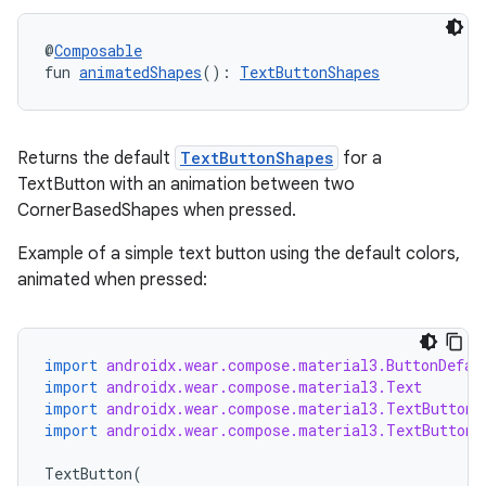
@
Composable
fun 
animatedShapes
(): 
TextButtonShapes
Returns the default
TextButtonShapes
for a
TextButton with an animation between two
CornerBasedShapes when pressed.
Example of a simple text button using the default colors,
animated when pressed:
import
androidx.wear.compose.material3.ButtonDefau
import
androidx.wear.compose.material3.Text
import
androidx.wear.compose.material3.TextButton
import
androidx.wear.compose.material3.TextButtonD
TextButton
(