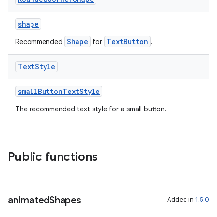
shape
Shape
TextButton
Recommended
for
.
Text
Style
smallButtonTextStyle
The recommended text style for a small button.
Public functions
ion.serializers
animated
Shapes
Added in
1.5.0
izers