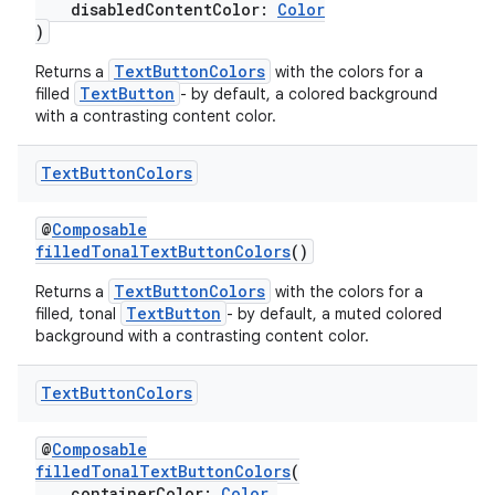
disabledContentColor:
Color
)
TextButtonColors
Returns a
with the colors for a
TextButton
filled
- by default, a colored background
with a contrasting content color.
Text
Button
Colors
@
Composable
filledTonalTextButtonColors
()
s
TextButtonColors
Returns a
with the colors for a
TextButton
filled, tonal
- by default, a muted colored
background with a contrasting content color.
buttons
Text
Button
Colors
indicator
@
Composable
text
filledTonalTextButtonColors
(
containerColor:
Color
,