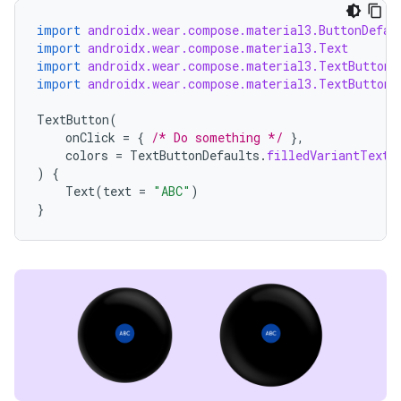
ion
import
androidx.wear.compose.material3.ButtonDefau
import
androidx.wear.compose.material3.Text
import
androidx.wear.compose.material3.TextButton
import
androidx.wear.compose.material3.TextButtonD
TextButton
(
onClick
=
{
/* Do something */
},
colors
=
TextButtonDefaults
.
filledVariantTextB
ics
)
{
Text
(
text
=
"ABC"
)
}