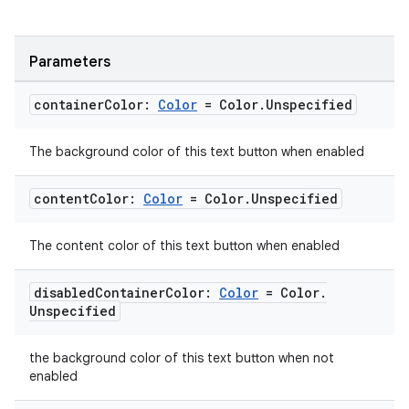
Parameters
container
Color:
Color
= Color
.
Unspecified
The background color of this text button when enabled
content
Color:
Color
= Color
.
Unspecified
The content color of this text button when enabled
disabled
Container
Color:
Color
= Color
.
Unspecified
the background color of this text button when not
enabled