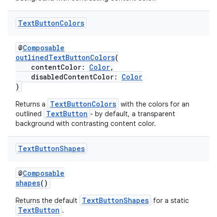
Text
Button
Colors
@
Composable
outlinedTextButtonColors
(
contentColor:
Color
,
disabledContentColor:
Color
)
TextButtonColors
Returns a
with the colors for an
TextButton
outlined
- by default, a transparent
background with contrasting content color.
Text
Button
Shapes
@
Composable
shapes
()
TextButtonShapes
Returns the default
for a static
TextButton
.