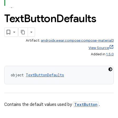
cal
Text
Button
Defaults
er
Artifact:
androidx.wear.compose:compose-material3
View Source
Added in
1.5.0
object 
TextButtonDefaults
Contains the default values used by
TextButton
.
vbsi
emsg