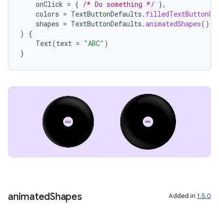
onClick
=
{
/* Do something */
},
colors
=
TextButtonDefaults
.
filledTextButtonCo
shapes
=
TextButtonDefaults
.
animatedShapes
(),
)
{
Text
(
text
=
"ABC"
)
}
animated
Shapes
Added in
1.5.0