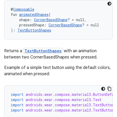
@
Composable
fun 
animatedShapes
(
deps.guava.base
    shape: 
CornerBasedShape
? = null,
    pressedShape: 
CornerBasedShape
? = null
): 
TextButtonShapes
er
Returns a
TextButtonShapes
with an animation
between two CornerBasedShapes when pressed.
s
Example of a simple text button using the default colors,
animated when pressed:
nt
import
androidx.wear.compose.material3.ButtonDefau
import
androidx.wear.compose.material3.Text
import
androidx.wear.compose.material3.TextButton
import
androidx.wear.compose.material3.TextButtonD