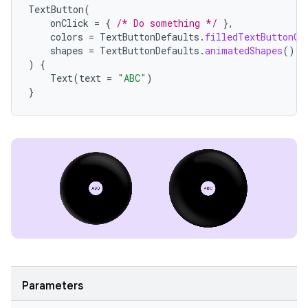
TextButton
(
onClick
=
{
/* Do something */
},
colors
=
TextButtonDefaults
.
filledTextButtonCo
tion
shapes
=
TextButtonDefaults
.
animatedShapes
(),
)
{
Text
(
text
=
"ABC"
)
}
Parameters