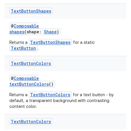
Text
Button
Shapes
@
Composable
shapes
(shape:
Shape
)
TextButtonShapes
Returns a
for a static
TextButton
.
Text
Button
Colors
@
Composable
textButtonColors
()
TextButtonColors
Returns a
for a text button - by
default, a transparent background with contrasting
content color.
der
Text
Button
Colors
es.adid