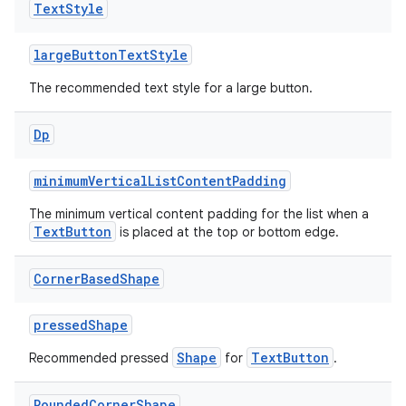
Text
Style
largeButtonTextStyle
The recommended text style for a large button.
on
Dp
minimumVerticalListContentPadding
The minimum vertical content padding for the list when a
TextButton
is placed at the top or bottom edge.
Corner
Based
Shape
pressedShape
Shape
TextButton
Recommended pressed
for
.
Rounded
Corner
Shape