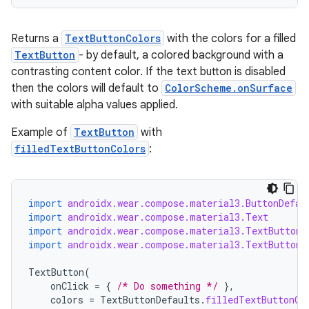
Returns a
TextButtonColors
with the colors for a filled
TextButton
- by default, a colored background with a
contrasting content color. If the text button is disabled
then the colors will default to
ColorScheme.onSurface
with suitable alpha values applied.
Example of
TextButton
with
filledTextButtonColors
:
wable
import
androidx.wear.compose.material3.ButtonDefau
import
androidx.wear.compose.material3.Text
import
androidx.wear.compose.material3.TextButton
import
androidx.wear.compose.material3.TextButtonD
TextButton
(
onClick
=
{
/* Do something */
},
colors
=
TextButtonDefaults
.
filledTextButtonCo