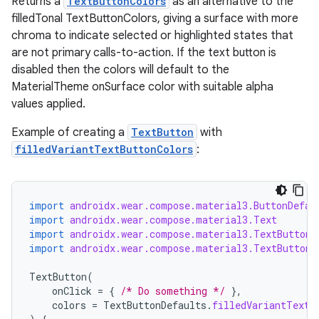
Returns a
TextButtonColors
as an alternative to the
.data.formatting
filledTonal TextButtonColors, giving a surface with more
chroma to indicate selected or highlighted states that
s.data.parser
are not primary calls-to-action. If the text button is
s.datasource
disabled then the colors will default to the
s.rendering
MaterialTheme onSurface color with suitable alpha
values applied.
Example of creating a
TextButton
with
filledVariantTextButtonColors
:
import
androidx.wear.compose.material3.ButtonDefau
import
androidx.wear.compose.material3.Text
import
androidx.wear.compose.material3.TextButton
import
androidx.wear.compose.material3.TextButtonD
TextButton
(
onClick
=
{
/* Do something */
},
colors
=
TextButtonDefaults
.
filledVariantTextB