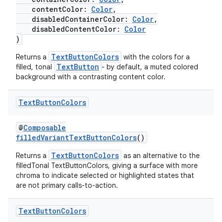
contentColor:
Color
,
disabledContainerColor:
Color
,
disabledContentColor:
Color
)
TextButtonColors
Returns a
with the colors for a
TextButton
filled, tonal
- by default, a muted colored
background with a contrasting content color.
Text
Button
Colors
@
Composable
filledVariantTextButtonColors
()
TextButtonColors
Returns a
as an alternative to the
filledTonal TextButtonColors, giving a surface with more
chroma to indicate selected or highlighted states that
are not primary calls-to-action.
fragment
ragment.ui
Text
Button
Colors