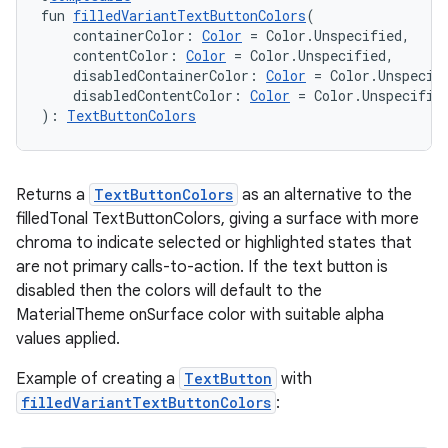
fun 
filledVariantTextButtonColors
(
    containerColor: 
Color
 = Color.Unspecified,
    contentColor: 
Color
 = Color.Unspecified,
    disabledContainerColor: 
Color
 = Color.Unspecif
    disabledContentColor: 
Color
 = Color.Unspecifie
): 
TextButtonColors
Returns a
TextButtonColors
as an alternative to the
filledTonal TextButtonColors, giving a surface with more
chroma to indicate selected or highlighted states that
are not primary calls-to-action. If the text button is
disabled then the colors will default to the
MaterialTheme onSurface color with suitable alpha
values applied.
Example of creating a
TextButton
with
filledVariantTextButtonColors
: