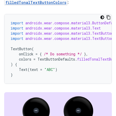
filledTonalTextButtonColors
:
import
androidx.wear.compose.material3.ButtonDefau
handedgesture
import
androidx.wear.compose.material3.Text
import
androidx.wear.compose.material3.TextButton
import
androidx.wear.compose.material3.TextButtonD
l3
TextButton
(
onClick
=
{
/* Do something */
},
iew
colors
=
TextButtonDefaults
.
filledTonalTextBut
)
{
Text
(
text
=
"ABC"
)
}
entication
ications