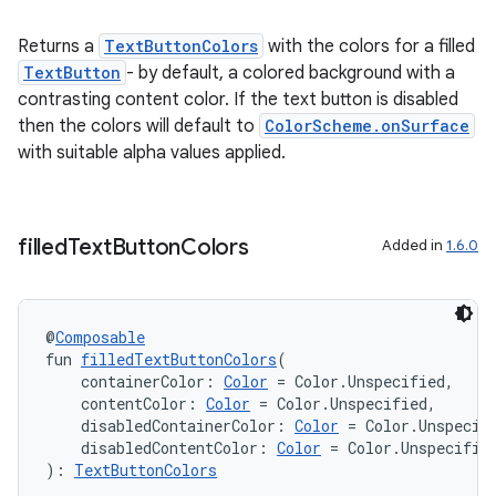
Returns a
TextButtonColors
with the colors for a filled
TextButton
- by default, a colored background with a
contrasting content color. If the text button is disabled
then the colors will default to
ColorScheme.onSurface
with suitable alpha values applied.
filled
Text
Button
Colors
Added in
1.6.0
@
Composable
fun 
filledTextButtonColors
(
    containerColor: 
Color
 = Color.Unspecified,
    contentColor: 
Color
 = Color.Unspecified,
    disabledContainerColor: 
Color
 = Color.Unspecif
    disabledContentColor: 
Color
 = Color.Unspecifie
): 
TextButtonColors
rotocol