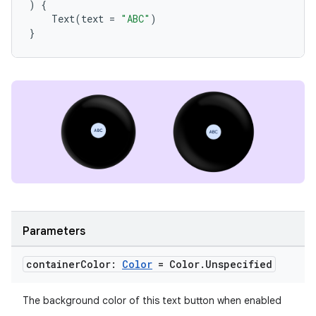
)
{
Text
(
text
=
"ABC"
)
}
y
ger
ary
Parameters
container
Color:
Color
= Color
.
Unspecified
The background color of this text button when enabled