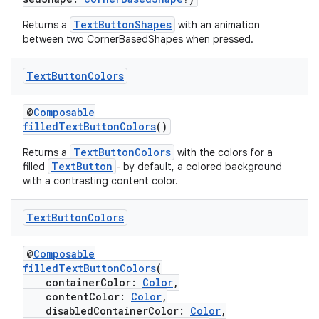
TextButtonShapes
Returns a
with an animation
between two CornerBasedShapes when pressed.
Text
Button
Colors
@
Composable
filledTextButtonColors
()
TextButtonColors
Returns a
with the colors for a
TextButton
filled
- by default, a colored background
with a contrasting content color.
Text
Button
Colors
@
Composable
filledTextButtonColors
(
containerColor:
Color
,
contentColor:
Color
,
disabledContainerColor:
Color
,