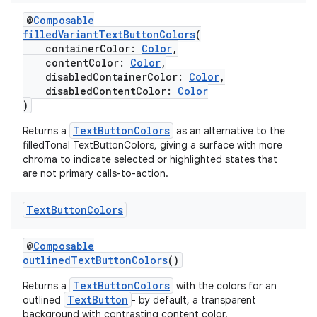
e
@
Composable
filledVariantTextButtonColors
(
containerColor:
Color
,
contentColor:
Color
,
disabledContainerColor:
Color
,
disabledContentColor:
Color
)
TextButtonColors
Returns a
as an alternative to the
filledTonal TextButtonColors, giving a surface with more
ion
chroma to indicate selected or highlighted states that
are not primary calls-to-action.
Text
Button
Colors
@
Composable
outlinedTextButtonColors
()
TextButtonColors
Returns a
with the colors for an
TextButton
outlined
- by default, a transparent
background with contrasting content color.