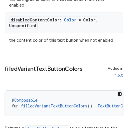
enabled
disabled
Content
Color:
Color
= Color
.
Unspecified
the content color of this text button when not enabled
filled
Variant
Text
Button
Colors
Added in
1.5.0
@
Composable
fun 
filledVariantTextButtonColors
(): 
TextButtonCol
s
s.data