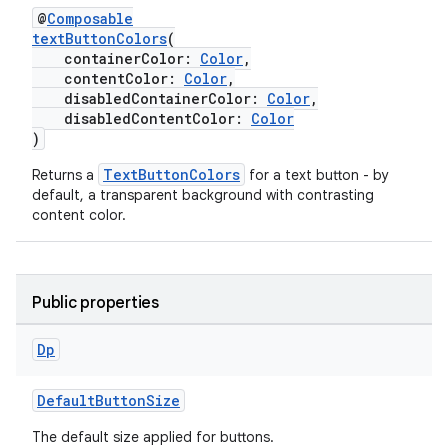
@
Composable
es.adselection
textButtonColors
(
containerColor:
Color
,
es.appsetid
contentColor:
Color
,
ces.common
disabledContainerColor:
Color
,
disabledContentColor:
Color
ces.customaudience
)
s.java.adid
TextButtonColors
Returns a
for a text button - by
s.java.adselection
default, a transparent background with contrasting
content color.
s.java.appsetid
es.java.customaudience
es.java.measurement
Public properties
s.java.signals
s.java.topics
Dp
ces.measurement
DefaultButtonSize
s.signals
The default size applied for buttons.
es.topics