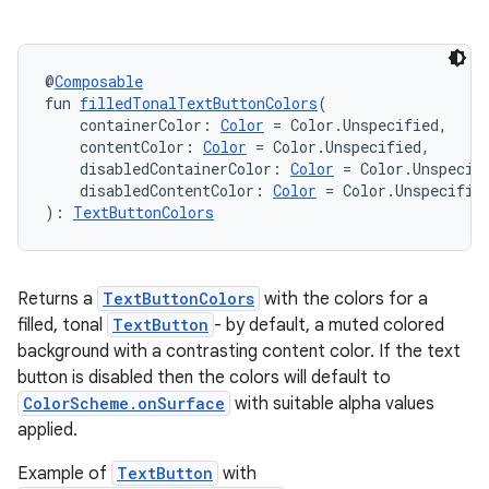
@
Composable
fun 
filledTonalTextButtonColors
(
    containerColor: 
Color
 = Color.Unspecified,
    contentColor: 
Color
 = Color.Unspecified,
    disabledContainerColor: 
Color
 = Color.Unspecif
    disabledContentColor: 
Color
 = Color.Unspecifie
): 
TextButtonColors
Returns a
TextButtonColors
with the colors for a
filled, tonal
TextButton
- by default, a muted colored
background with a contrasting content color. If the text
button is disabled then the colors will default to
ColorScheme.onSurface
with suitable alpha values
applied.
Example of
TextButton
with