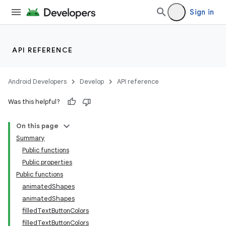
Sign in
aming.manifest
ming.offline
API REFERENCE
nk
Android Developers
Develop
API reference
iaparser
Was this helpful?
load
On this page
Summary
ion
Public functions
Public properties
Public functions
ontentsteering
animatedShapes
xperimental
animatedShapes
filledTextButtonColors
filledTextButtonColors