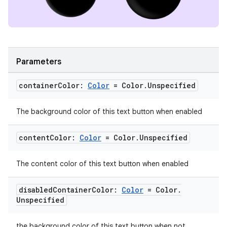
ipeline
til
Parameters
container
Color:
Color
= Color
.
Unspecified
outs
The background color of this text button when enabled
content
Color:
Color
= Color
.
Unspecified
The content color of this text button when enabled
disabled
Container
Color:
Color
= Color
.
Unspecified
the background color of this text button when not