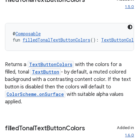
1.5.0
@
Composable
fun 
filledTonalTextButtonColors
(): 
TextButtonColor
Returns a
TextButtonColors
with the colors for a
filled, tonal
TextButton
- by default, a muted colored
background with a contrasting content color. If the text
button is disabled then the colors will default to
ColorScheme.onSurface
with suitable alpha values
applied.
filled
Tonal
Text
Button
Colors
Added in
1.6.0