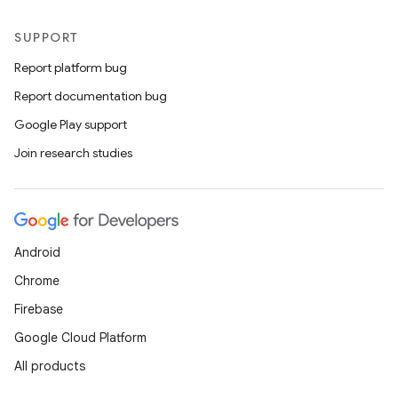
SUPPORT
Report platform bug
Report documentation bug
Google Play support
Join research studies
Android
Chrome
Firebase
Google Cloud Platform
datasource
All products