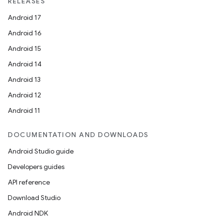
RELEASES
Android 17
Android 16
Android 15
Android 14
Android 13
Android 12
Android 11
DOCUMENTATION AND DOWNLOADS
Android Studio guide
id
Developers guides
API reference
Download Studio
Android NDK