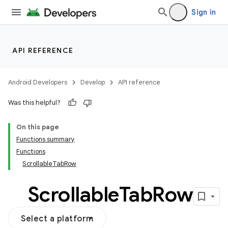
Sign in
API REFERENCE
Android Developers
Develop
API reference
Was this helpful?
On this page
Functions summary
Functions
ScrollableTabRow
Scrollable
Tab
Row
Select a platform