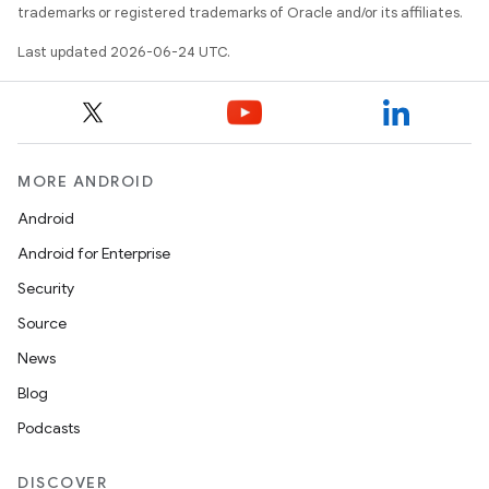
trademarks or registered trademarks of Oracle and/or its affiliates.
Last updated 2026-06-24 UTC.
MORE ANDROID
Android
Android for Enterprise
Security
Source
ace
News
ope
Blog
Podcasts
DISCOVER