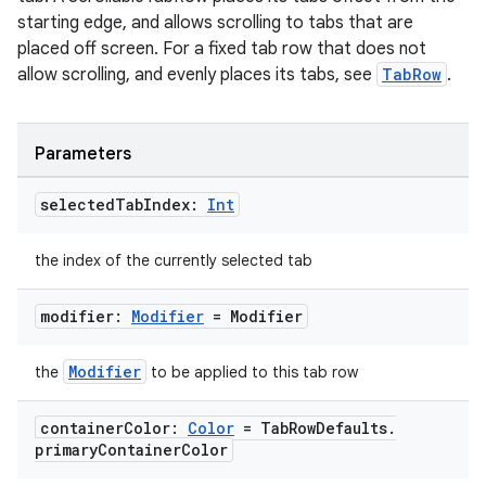
starting edge, and allows scrolling to tabs that are
placed off screen. For a fixed tab row that does not
allow scrolling, and evenly places its tabs, see
TabRow
.
Parameters
selected
Tab
Index:
Int
the index of the currently selected tab
modifier:
Modifier
= Modifier
Modifier
the
to be applied to this tab row
container
Color:
Color
= Tab
Row
Defaults
.
primary
Container
Color