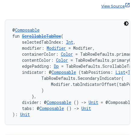
View Source
@
Composable
fun 
ScrollableTabRow
(
    selectedTabIndex: 
Int
,
    modifier: 
Modifier
 = Modifier,
    containerColor: 
Color
 = TabRowDefaults.primary
    contentColor: 
Color
 = TabRowDefaults.primaryCo
    edgePadding: 
Dp
 = TabRowDefaults.ScrollableTab
    indicator: @
Composable
 (tabPositions: 
List
<
Ta
            TabRowDefaults.SecondaryIndicator(

                Modifier.tabIndicatorOffset(tabPosi
            )

        },
    divider: @
Composable
 () 
->
Unit
 = @Composable 
    tabs: @
Composable
 () 
->
Unit
): 
Unit