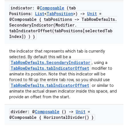
eclass
indicator: @
Composable
(tab
Positions:
List
<
Tab
Position
>)
->
Unit
=
@Composable { tab
Positions -> Tab
Row
Defaults
.
ompose
SecondaryIndicator(
Modifier
.
tabIndicatorOffset(
tab
Positions[selected
Tab
mpose.action
Index]) ) }
ompose.capture
mpose.layout
the indicator that represents which tab is currently
selected. By default this will be a
mpose.modifier
TabRowDefaults.SecondaryIndicator
, using a
TabRowDefaults.tabIndicatorOffset
modifier to
mpose.painter
animate its position. Note that this indicator will be
ompose.shaders
forced to fill up the entire tab row, so you should use
TabRowDefaults.tabIndicatorOffset
or similar to
ompose.shapes
animate the actual drawn indicator inside this space, and
mpose.state
provide an offset from the start.
mpose.text
divider: @
Composable
()
->
Unit
=
mpose.vector
@Composable {
Horizontal
Divider(
) }
file