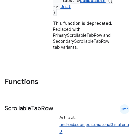
tabs: @
Composable
()
->
Unit
)
This function is deprecated.
Replaced with
PrimaryScrollableTabRow and
SecondaryScrollableTabRow
tab variants.
Functions
Scrollable
Tab
Row
Cmn
Artifact:
androidx.compose.material3:materia
l3