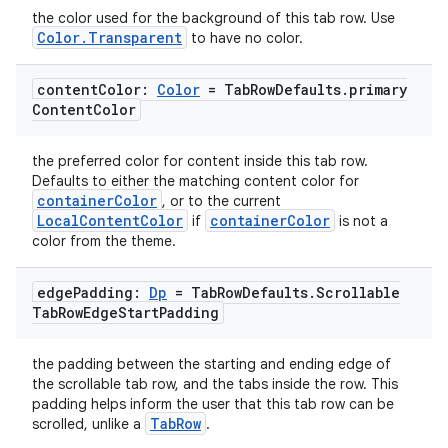
the color used for the background of this tab row. Use
Color.Transparent
to have no color.
content
Color:
Color
= Tab
Row
Defaults
.
primary
Content
Color
the preferred color for content inside this tab row.
Defaults to either the matching content color for
containerColor
, or to the current
LocalContentColor
containerColor
if
is not a
layout
color from the theme.
navigation
edge
Padding:
Dp
= Tab
Row
Defaults
.
Scrollable
navigation3
Tab
Row
Edge
Start
Padding
avigationsuite
the padding between the starting and ending edge of
the scrollable tab row, and the tabs inside the row. This
esh
padding helps inform the user that this tab row can be
TabRow
scrolled, unlike a
.