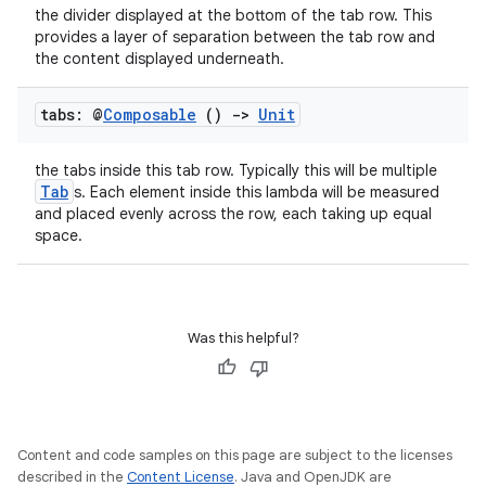
the divider displayed at the bottom of the tab row. This
iew
provides a layer of separation between the tab row and
the content displayed underneath.
tabs: @
Composable
()
->
Unit
the tabs inside this tab row. Typically this will be multiple
Tab
s. Each element inside this lambda will be measured
and placed evenly across the row, each taking up equal
space.
Was this helpful?
ooling
Content and code samples on this page are subject to the licenses
described in the
Content License
. Java and OpenJDK are