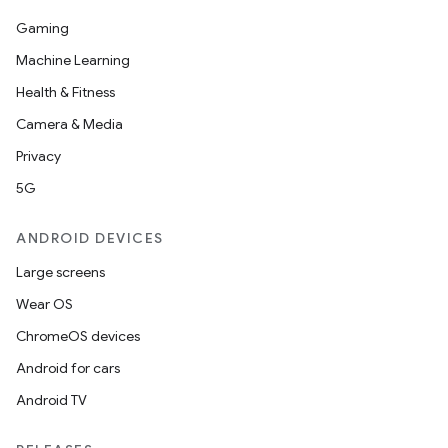
Gaming
Machine Learning
Health & Fitness
Camera & Media
Privacy
l
5G
ANDROID DEVICES
Large screens
Wear OS
ChromeOS devices
Android for cars
Android TV