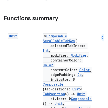
Functions summary
Unit
@
Composable
Cmn
ScrollableTabRow
(
selectedTabIndex:
Int
,
modifier:
Modifier
,
containerColor:
Color
,
contentColor:
Color
,
edgePadding:
Dp
,
indicator: @
Composable
(tabPositions:
List
<
TabPosition
>)
->
Unit
,
divider: @
Composable
()
->
Unit
,