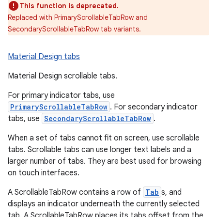
This function is deprecated.
Replaced with PrimaryScrollableTabRow and
SecondaryScrollableTabRow tab variants.
Material Design tabs
Material Design scrollable tabs.
For primary indicator tabs, use
PrimaryScrollableTabRow
. For secondary indicator
tabs, use
SecondaryScrollableTabRow
.
When a set of tabs cannot fit on screen, use scrollable
tabs. Scrollable tabs can use longer text labels and a
larger number of tabs. They are best used for browsing
on touch interfaces.
A ScrollableTabRow contains a row of
Tab
s, and
displays an indicator underneath the currently selected
tab. A ScrollableTabRow places its tabs offset from the