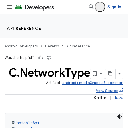
Sign in
API REFERENCE
Android Developers
Develop
API reference
Was this helpful?
C
.
Network
Type
Artifact:
androidx.media3:media3-common
View Source
Kotlin
|
Java
@
UnstableApi