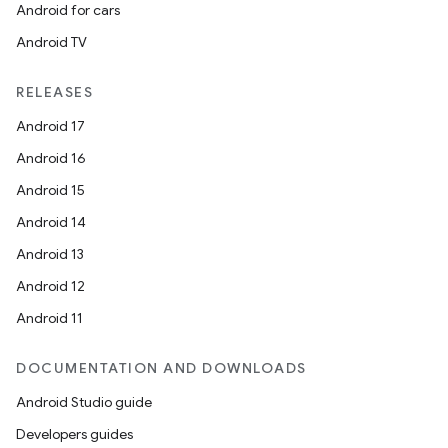
Android for cars
Android TV
RELEASES
Android 17
Android 16
Android 15
Android 14
Android 13
Android 12
Android 11
DOCUMENTATION AND DOWNLOADS
Android Studio guide
Developers guides