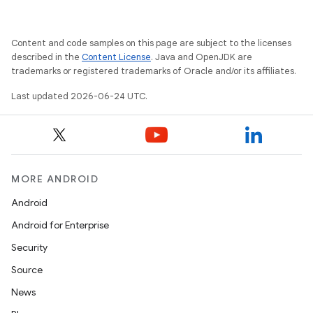
Content and code samples on this page are subject to the licenses
described in the
Content License
. Java and OpenJDK are
trademarks or registered trademarks of Oracle and/or its affiliates.
Last updated 2026-06-24 UTC.
MORE ANDROID
Android
Android for Enterprise
Security
Source
News