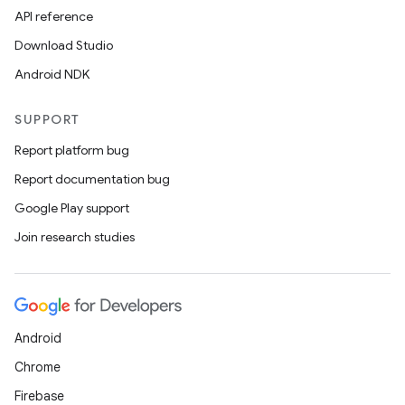
API reference
Download Studio
Android NDK
SUPPORT
est
Report platform bug
Report documentation bug
Google Play support
Join research studies
Android
Chrome
c
Firebase