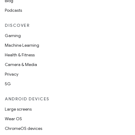
Blog
Podcasts
DISCOVER
Gaming
Machine Learning
Health & Fitness
Camera & Media
Privacy
5G
ANDROID DEVICES
Large screens
Wear OS
ChromeOS devices