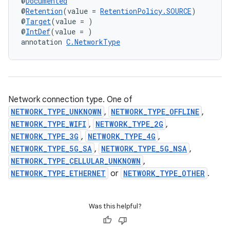
@
Documented
@
Retention
(value = 
RetentionPolicy.SOURCE
)
@
Target
(value = )
@
IntDef
(value = )
annotation 
C.NetworkType
Network connection type. One of
NETWORK_TYPE_UNKNOWN
,
NETWORK_TYPE_OFFLINE
,
NETWORK_TYPE_WIFI
,
NETWORK_TYPE_2G
,
NETWORK_TYPE_3G
,
NETWORK_TYPE_4G
,
NETWORK_TYPE_5G_SA
,
NETWORK_TYPE_5G_NSA
,
NETWORK_TYPE_CELLULAR_UNKNOWN
,
NETWORK_TYPE_ETHERNET
or
NETWORK_TYPE_OTHER
.
Was this helpful?