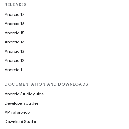
RELEASES
Android 17
Android 16
Android 15
Android 14
Android 13
Android 12
Android 11
DOCUMENTATION AND DOWNLOADS
Android Studio guide
Developers guides
API reference
Download Studio
res