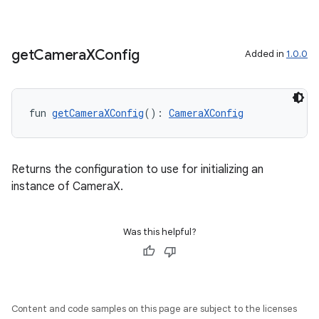
get
Camera
XConfig
Added in
1.0.0
or
fun 
getCameraXConfig
(): 
CameraXConfig
uery
Returns the configuration to use for initializing an
instance of CameraX.
Was this helpful?
Content and code samples on this page are subject to the licenses