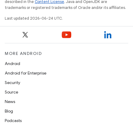
described in the
Content License
. Java and OpenJDK are
trademarks or registered trademarks of Oracle and/or its affiliates.
ra2
Last updated 2026-06-24 UTC.
MORE ANDROID
ace
Android
Android for Enterprise
Security
Source
News
Blog
Podcasts