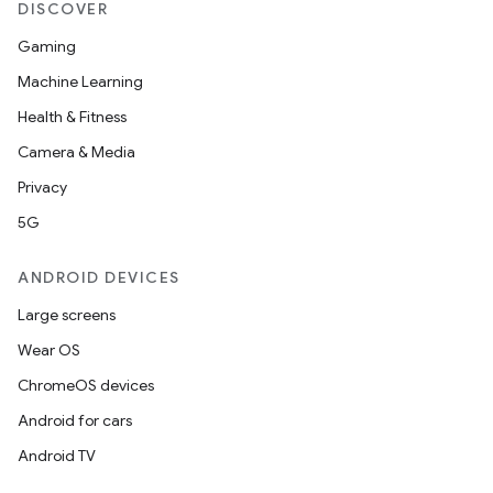
DISCOVER
Gaming
Machine Learning
Health & Fitness
Camera & Media
Privacy
ytics
5G
tics.client
ytics.event
ANDROID DEVICES
Large screens
Wear OS
ChromeOS devices
Android for cars
Android TV