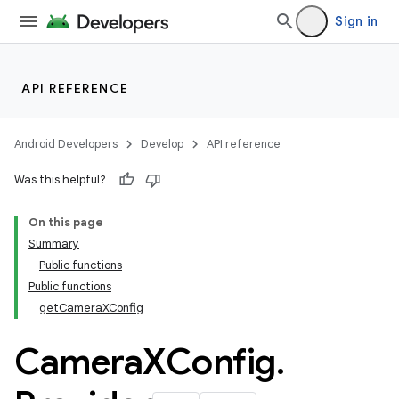
Sign in
API REFERENCE
Android Developers
Develop
API reference
Was this helpful?
On this page
Summary
Public functions
Public functions
getCameraXConfig
Camera
XConfig
.