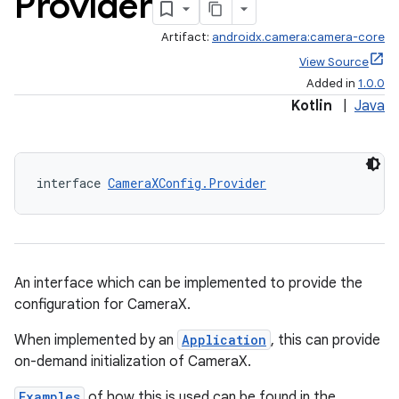
Provider
Artifact:
androidx.camera:camera-core
View Source
Added in
1.0.0
Kotlin
|
Java
interface 
CameraXConfig.Provider
An interface which can be implemented to provide the
configuration for CameraX.
When implemented by an
Application
, this can provide
on-demand initialization of CameraX.
Examples
of how this is used can be found in the