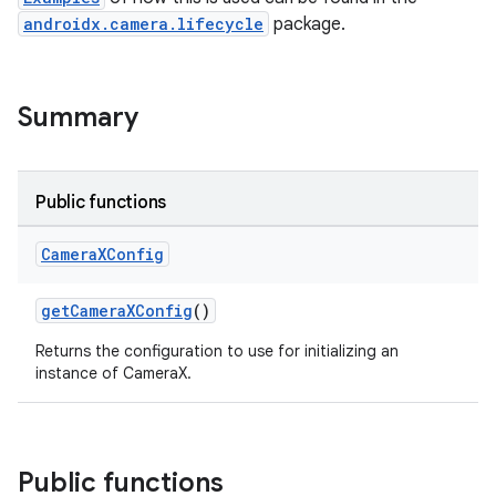
androidx.camera.lifecycle
package.
Summary
Public functions
Camera
XConfig
getCameraXConfig
()
Returns the configuration to use for initializing an
instance of CameraX.
Public functions