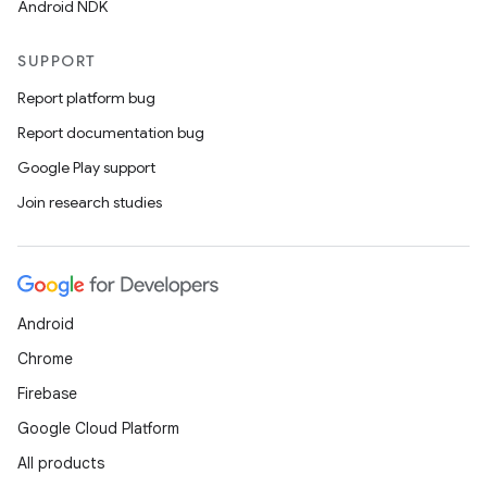
Android NDK
vector
SUPPORT
Report platform bug
Report documentation bug
ddrop
Google Play support
s
Join research studies
s.snapping
ion
Android
d
Chrome
out
Firebase
ggeredgrid
Google Cloud Platform
All products
on