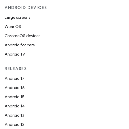
esh
ANDROID DEVICES
Large screens
eclass
Wear OS
ChromeOS devices
ompose
Android for cars
mpose.action
Android TV
ompose.capture
mpose.layout
RELEASES
mpose.modifier
Android 17
mpose.painter
Android 16
ompose.shaders
Android 15
ompose.shapes
Android 14
mpose.state
Android 13
mpose.text
Android 12