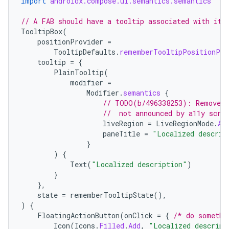
import
androidx.compose.ui.semantics.semantics
// A FAB should have a tooltip associated with it.
TooltipBox
(
positionProvider
=
TooltipDefaults
.
rememberTooltipPositionPro
tooltip
=
{
PlainTooltip
(
modifier
=
Modifier
.
semantics
{
// TODO(b/496338253): Remove t
//  not announced by a11y scre
liveRegion
=
LiveRegionMode
.
As
paneTitle
=
"Localized descrip
}
)
{
Text
(
"Localized description"
)
}
},
state
=
rememberTooltipState
(),
)
{
FloatingActionButton
(
onClick
=
{
/* do somethi
Icon
(
Icons
.
Filled
.
Add
,
"Localized descript