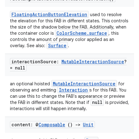
FloatingActionButtonElevation
used to resolve
the elevation for this FAB in different states. This controls
the size of the shadow below the FAB. Additionally, when
ColorScheme.surface
the container color is
, this
controls the amount of primary color applied as an
Surface
overlay. See also:
.
interaction
Source:
Mutable
Interaction
Source
?
= null
MutableInteractionSource
an optional hoisted
for
Interaction
observing and emitting
s for this FAB. You
can use this to change the FAB's appearance or preview
null
the FAB in different states. Note that if
is provided,
interactions will still happen internally.
content: @
Composable
()
->
Unit