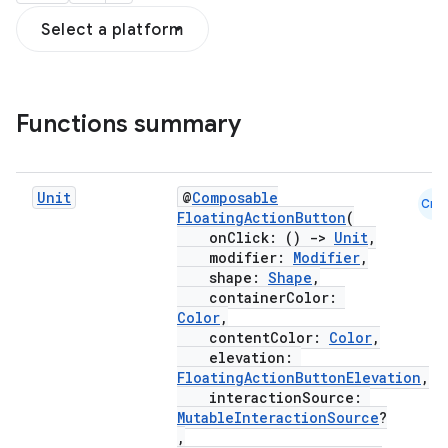
Select a platform
Functions summary
Unit
@
Composable
Cmn
FloatingActionButton
(
onClick: ()
->
Unit
,
modifier:
Modifier
,
shape:
Shape
,
containerColor:
Color
,
contentColor:
Color
,
elevation:
FloatingActionButtonElevation
,
interactionSource:
MutableInteractionSource
?
,