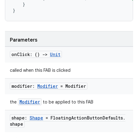
}
}
Parameters
on
Click: ()
->
Unit
called when this FAB is clicked
modifier:
Modifier
= Modifier
Modifier
the
to be applied to this FAB
shape:
Shape
= Floating
Action
Button
Defaults
.
shape