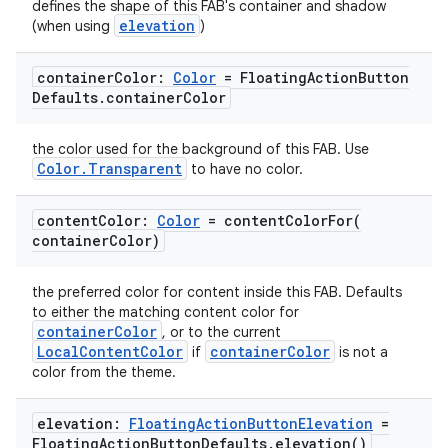
defines the shape of this FAB's container and shadow
elevation
(when using
)
container
Color:
Color
= Floating
Action
Button
Defaults
.
container
Color
the color used for the background of this FAB. Use
Color.Transparent
to have no color.
content
Color:
Color
=
contentColorFor(
container
Color)
the preferred color for content inside this FAB. Defaults
to either the matching content color for
containerColor
, or to the current
LocalContentColor
containerColor
if
is not a
color from the theme.
elevation:
Floating
Action
Button
Elevation
=
Floating
Action
Button
Defaults
.
elevation(
)