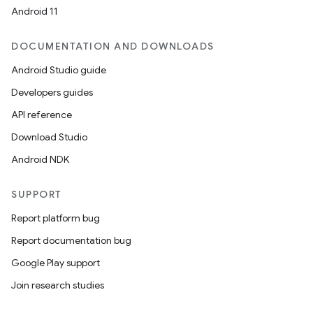
mpose.vector
Android 11
file
iew
DOCUMENTATION AND DOWNLOADS
Android Studio guide
Developers guides
API reference
Download Studio
Android NDK
SUPPORT
Report platform bug
Report documentation bug
Google Play support
Join research studies