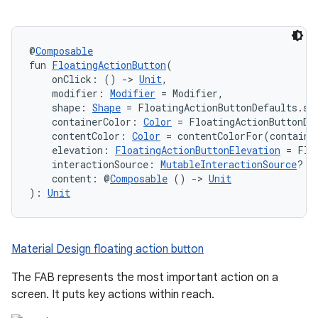
@
Composable
fun 
FloatingActionButton
(
    onClick: () 
->
Unit
,
    modifier: 
Modifier
 = Modifier,
    shape: 
Shape
 = FloatingActionButtonDefaults.sh
    containerColor: 
Color
 = FloatingActionButtonDe
    contentColor: 
Color
 = contentColorFor(containe
    elevation: 
FloatingActionButtonElevation
 = Flo
    interactionSource: 
MutableInteractionSource
? =
    content: @
Composable
 () 
->
Unit
): 
Unit
Material Design floating action button
The FAB represents the most important action on a
screen. It puts key actions within reach.