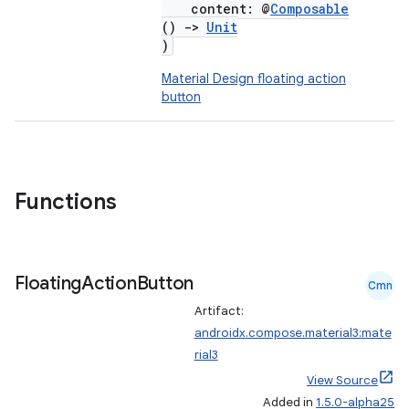
content: @
Composable
()
->
Unit
)
Material Design floating action
button
Functions
Floating
Action
Button
Cmn
Artifact:
androidx.compose.material3:mate
rial3
View Source
Added in
1.5.0-alpha25