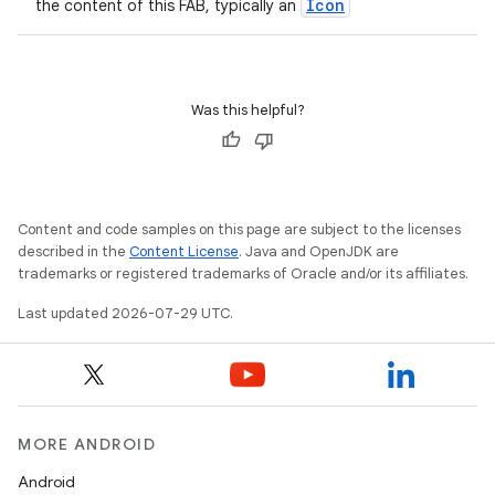
Icon
the content of this FAB, typically an
Was this helpful?
Content and code samples on this page are subject to the licenses
described in the
Content License
. Java and OpenJDK are
trademarks or registered trademarks of Oracle and/or its affiliates.
Last updated 2026-07-29 UTC.
MORE ANDROID
Android