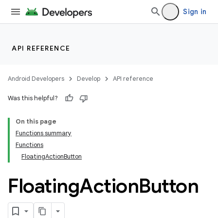
Sign in
API REFERENCE
Android Developers
Develop
API reference
Was this helpful?
On this page
Functions summary
Functions
FloatingActionButton
Floating
Action
Button