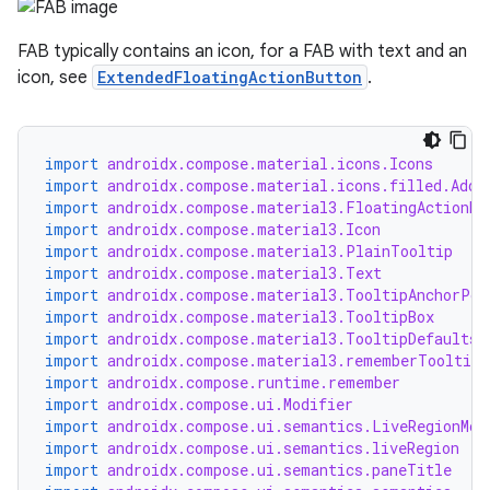
FAB typically contains an icon, for a FAB with text and an
icon, see
ExtendedFloatingActionButton
.
import
androidx.compose.material.icons.Icons
import
androidx.compose.material.icons.filled.Add
import
androidx.compose.material3.FloatingActionBu
import
androidx.compose.material3.Icon
import
androidx.compose.material3.PlainTooltip
import
androidx.compose.material3.Text
import
androidx.compose.material3.TooltipAnchorPos
import
androidx.compose.material3.TooltipBox
import
androidx.compose.material3.TooltipDefaults
import
androidx.compose.material3.rememberTooltipS
import
androidx.compose.runtime.remember
import
androidx.compose.ui.Modifier
import
androidx.compose.ui.semantics.LiveRegionMod
import
androidx.compose.ui.semantics.liveRegion
import
androidx.compose.ui.semantics.paneTitle