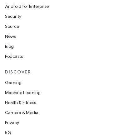
Android for Enterprise
Security
Source
News
Blog
Podcasts
DISCOVER
Gaming
layout
Machine Learning
navigation
Health & Fitness
navigation3
Camera & Media
avigationsuite
Privacy
5G