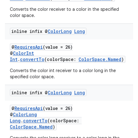
Converts the color receiver to a color in the specified
color space.
inline infix @
Color
Long
Long
@
RequiresApi
(value = 26)
@
ColorInt
Int
.
convertTo
(colorSpace:
ColorSpace.Named
)
Converts the color int receiver to a color long in the
specified color space.
inline infix @
Color
Long
Long
@
RequiresApi
(value = 26)
@
ColorLong
Long
.
convertTo
(colorSpace:
ColorSpace.Named
)