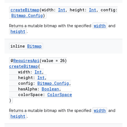
ansfer
edentials.mdoc
createBitmap
(width:
Int
, height:
Int
, config:
Bitmap.Config
)
edentials.openid4vp
width
Returns a mutable bitmap with the specified
and
dentials.sdjwt
height
.
igitalcredentials
inline
Bitmap
@
RequiresApi
(value = 26)
createBitmap
(
width:
Int
,
height:
Int
,
config:
Bitmap.Config
,
hasAlpha:
Boolean
,
colorSpace:
ColorSpace
)
width
Returns a mutable bitmap with the specified
and
height
.