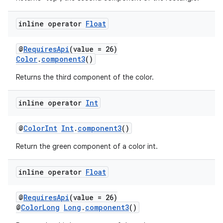
inline operator
Float
@
RequiresApi
(value = 26)
Color
.
component3
()
Returns the third component of the color.
inline operator
Int
@
ColorInt
Int
.
component3
()
n3
Return the green component of a color int.
inline operator
Float
@
RequiresApi
(value = 26)
@
ColorLong
Long
.
component3
()