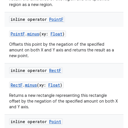
es.java.customaudience
region as a new region.
es.java.measurement
s.java.signals
inline operator
Point
F
s.java.topics
PointF
.
minus
(xy:
Float
)
ces.measurement
Offsets this point by the negation of the specified
s.signals
amount on both X and Y axis and returns the result as a
es.topics
new point.
ient
inline operator
Rect
F
ore
re.activity
RectF
.
minus
(xy:
Float
)
rovider
Returns a new rectangle representing this rectangle
ovider.controller
offset by the negation of the specified amount on both X
and Y axis.
inline operator
Point