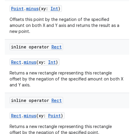
mpose
Point
.
minus
(xy:
Int
)
Offsets this point by the negation of the specified
amount on both X and Y axis and returns the result as a
new point.
inline operator
Rect
Rect
.
minus
(xy:
Int
)
Returns a new rectangle representing this rectangle
offset by the negation of the specified amount on both X
and Y axis.
on
inline operator
Rect
Rect
.
minus
(xy:
Point
)
Returns a new rectangle representing this rectangle
offset by the negation of the specified point.