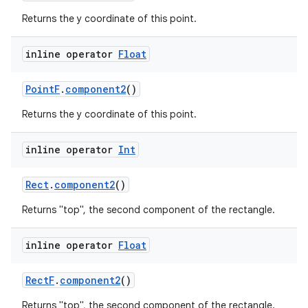
Returns the y coordinate of this point.
inline operator
Float
PointF
.
component2
()
Returns the y coordinate of this point.
inline operator
Int
Rect
.
component2
()
Returns "top", the second component of the rectangle.
inline operator
Float
RectF
.
component2
()
Returns "top", the second component of the rectangle.