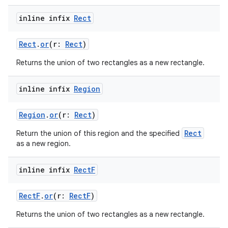
inline infix
Rect
Rect
.
or
(r:
Rect
)
Returns the union of two rectangles as a new rectangle.
ion.serializers
inline infix
Region
izers
Region
.
or
(r:
Rect
)
Rect
Return the union of this region and the specified
as a new region.
inline infix
Rect
F
RectF
.
or
(r:
RectF
)
Returns the union of two rectangles as a new rectangle.