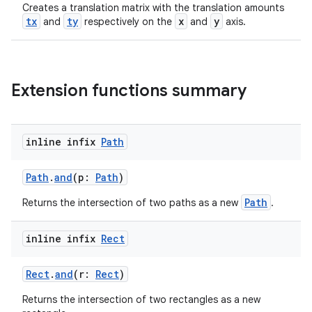
Creates a translation matrix with the translation amounts
tx
ty
x
y
and
respectively on the
and
axis.
Extension functions summary
inline infix
Path
Path
.
and
(p:
Path
)
Path
Returns the intersection of two paths as a new
.
inline infix
Rect
Rect
.
and
(r:
Rect
)
Returns the intersection of two rectangles as a new