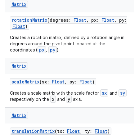
Matrix
rotationMatrix
(degrees:
Float
, px:
Float
, py:
Float
)
Creates a rotation matrix, defined by a rotation angle in
2
degrees around the pivot point located at the
3
px
py
coordinates (
,
).
Matrix
scaleMatrix
(sx:
Float
, sy:
Float
)
sx
sy
Creates a scale matrix with the scale factor
and
x
y
respectively on the
and
axis.
Matrix
translationMatrix
(tx:
Float
, ty:
Float
)