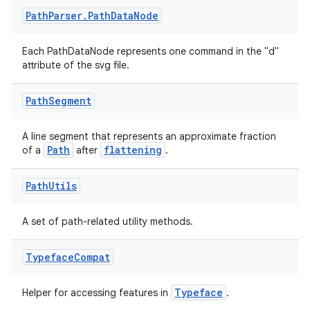
Path
Parser
.
Path
Data
Node
Each PathDataNode represents one command in the "d"
attribute of the svg file.
Path
Segment
A line segment that represents an approximate fraction
Path
flattening
of a
after
.
Path
Utils
A set of path-related utility methods.
Typeface
Compat
Typeface
Helper for accessing features in
.