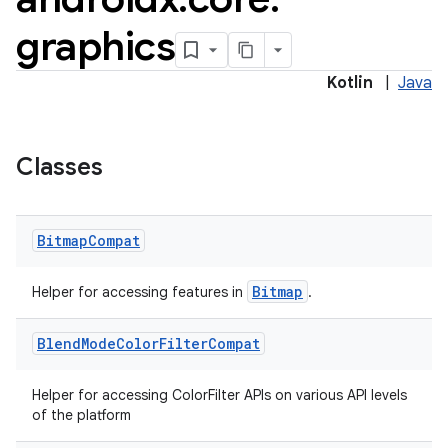
graphics
Kotlin
|
Java
Classes
Bitmap
Compat
e
Bitmap
Helper for accessing features in
.
Blend
Mode
Color
Filter
Compat
Helper for accessing ColorFilter APIs on various API levels
of the platform