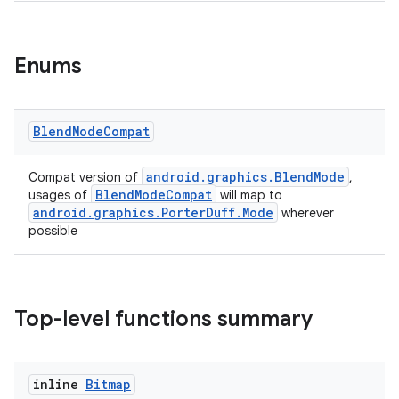
Enums
Blend
Mode
Compat
rors
android.graphics.BlendMode
Compat version of
,
BlendModeCompat
usages of
will map to
keycredential
android.graphics.PorterDuff.Mode
wherever
ecredential
possible
xception
Top-level functions summary
rvice
gnal
inline
Bitmap