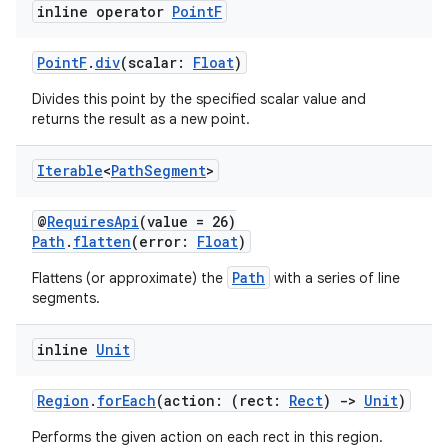
inline operator
Point
F
PointF
.
div
(scalar:
Float
)
Divides this point by the specified scalar value and
returns the result as a new point.
fragment
ragment.ui
Iterable
<
Path
Segment
>
@
RequiresApi
(value = 26)
e
Path
.
flatten
(error:
Float
)
Path
Flattens (or approximate) the
with a series of line
segments.
inline
Unit
Region
.
forEach
(action: (rect:
Rect
)
->
Unit
)
ion
Performs the given action on each rect in this region.