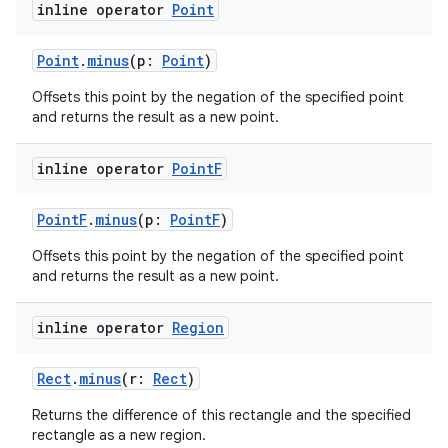
inline operator
Point
Point
.
minus
(p:
Point
)
Offsets this point by the negation of the specified point
and returns the result as a new point.
inline operator
Point
F
PointF
.
minus
(p:
PointF
)
Offsets this point by the negation of the specified point
and returns the result as a new point.
inline operator
Region
Rect
.
minus
(r:
Rect
)
Returns the difference of this rectangle and the specified
rectangle as a new region.