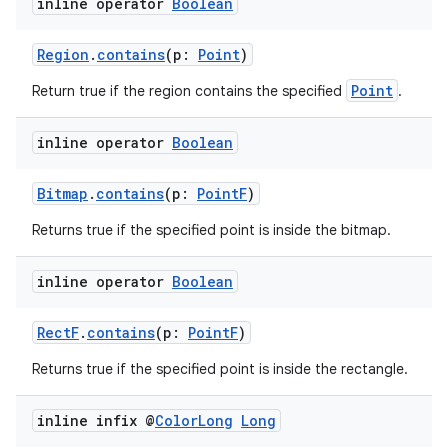
inline operator
Boolean
ion
Region
.
contains
(p:
Point
)
Point
Return true if the region contains the specified
.
ontentsteering
xperimental
inline operator
Boolean
Bitmap
.
contains
(p:
PointF
)
cal
Returns true if the specified point is inside the bitmap.
er
inline operator
Boolean
RectF
.
contains
(p:
PointF
)
Returns true if the specified point is inside the rectangle.
inline infix @
Color
Long
Long