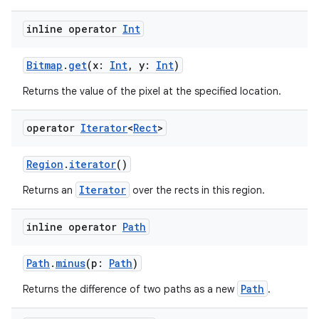
inline operator
Int
Bitmap
.
get
(x:
Int
, y:
Int
)
Returns the value of the pixel at the specified location.
operator
Iterator
<
Rect
>
Region
.
iterator
()
Iterator
Returns an
over the rects in this region.
inline operator
Path
Path
.
minus
(p:
Path
)
Path
Returns the difference of two paths as a new
.