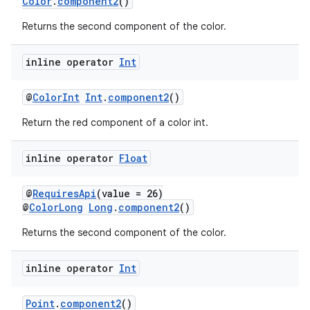
Color
.
component2
()
Returns the second component of the color.
ose
inline operator
Int
@
ColorInt
Int
.
component2
()
Return the red component of a color int.
inline operator
Float
@
RequiresApi
(value = 26)
@
ColorLong
Long
.
component2
()
Returns the second component of the color.
inline operator
Int
Point
.
component2
()