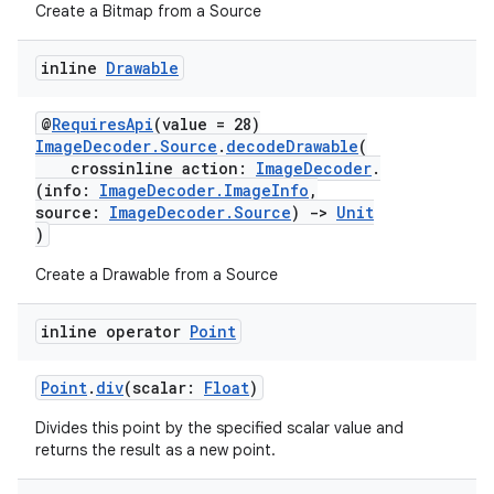
s
Create a Bitmap from a Source
inline
Drawable
buttons
@
RequiresApi
(value = 28)
indicator
ImageDecoder.Source
.
decodeDrawable
(
crossinline action:
ImageDecoder
.
text
(info:
ImageDecoder.ImageInfo
,
source:
ImageDecoder.Source
)
->
Unit
)
Create a Drawable from a Source
inline operator
Point
Point
.
div
(scalar:
Float
)
Divides this point by the specified scalar value and
returns the result as a new point.