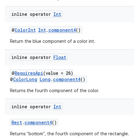
inline operator
Int
@
ColorInt
Int
.
component4
()
Return the blue component of a color int.
inline operator
Float
est
@
RequiresApi
(value = 26)
@
ColorLong
Long
.
component4
()
Returns the fourth component of the color.
inline operator
Int
Rect
.
component4
()
Returns "bottom", the fourth component of the rectangle.