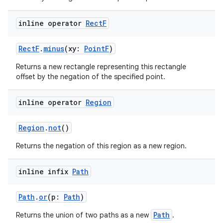
inline operator
Rect
F
RectF
.
minus
(xy:
PointF
)
Returns a new rectangle representing this rectangle
offset by the negation of the specified point.
inline operator
Region
Region
.
not
()
Returns the negation of this region as a new region.
inline infix
Path
Path
.
or
(p:
Path
)
Path
Returns the union of two paths as a new
.