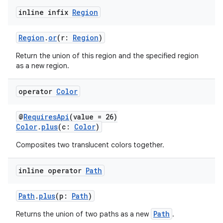
inline infix
Region
Region
.
or
(r:
Region
)
Return the union of this region and the specified region
as a new region.
operator
Color
@
RequiresApi
(value = 26)
Color
.
plus
(c:
Color
)
Composites two translucent colors together.
inline operator
Path
Path
.
plus
(p:
Path
)
Path
Returns the union of two paths as a new
.