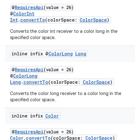
@
RequiresApi
(value = 26)
@
ColorInt
Int
.
convertTo
(colorSpace:
ColorSpace
)
Converts the color int receiver to a color long in the
specified color space.
vbsi
inline infix @
Color
Long
Long
emsg
@
RequiresApi
(value = 26)
ac
@
ColorLong
y
Long
.
convertTo
(colorSpace:
ColorSpace
)
d3
Converts the color long receiver to a color long in the
specified color space.
mp4
cte35
inline infix
Color
rbis
@
RequiresApi
(value = 26)
Color
.
convertTo
(colorSpace:
ColorSpace
)