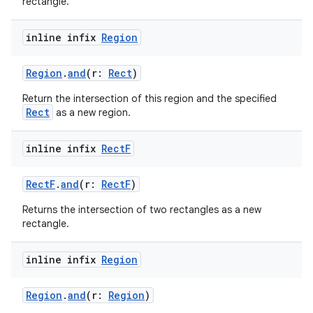
rectangle.
inline infix
Region
Region
.
and
(r:
Rect
)
Return the intersection of this region and the specified
ts
Rect
as a new region.
inline infix
Rect
F
ss
RectF
.
and
(r:
RectF
)
t
Returns the intersection of two rectangles as a new
rectangle.
inline infix
Region
Region
.
and
(r:
Region
)