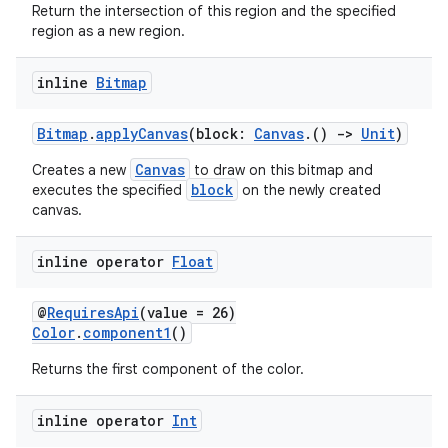
Return the intersection of this region and the specified
region as a new region.
inline
Bitmap
Bitmap
.
applyCanvas
(block:
Canvas
.()
->
Unit
)
Canvas
Creates a new
to draw on this bitmap and
block
executes the specified
on the newly created
canvas.
inline operator
Float
@
RequiresApi
(value = 26)
Color
.
component1
()
Returns the first component of the color.
inline operator
Int