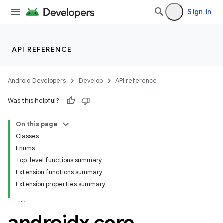
Sign in
API REFERENCE
Android Developers
Develop
API reference
Was this helpful?
On this page
Classes
Enums
Top-level functions summary
Extension functions summary
Extension properties summary
androidx
.
core
.