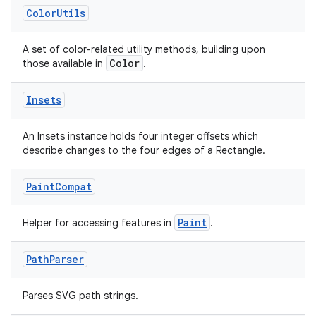
Color
Utils
es
A set of color-related utility methods, building upon
Color
those available in
.
Insets
An Insets instance holds four integer offsets which
describe changes to the four edges of a Rectangle.
Paint
Compat
Paint
Helper for accessing features in
.
Path
Parser
Parses SVG path strings.