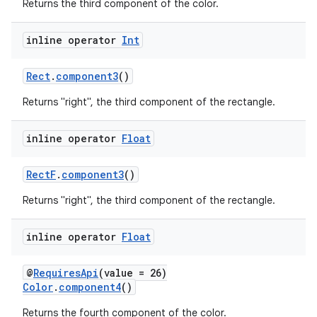
Returns the third component of the color.
inline operator
Int
Rect
.
component3
()
Returns "right", the third component of the rectangle.
inline operator
Float
RectF
.
component3
()
Returns "right", the third component of the rectangle.
inline operator
Float
@
RequiresApi
(value = 26)
Color
.
component4
()
Returns the fourth component of the color.