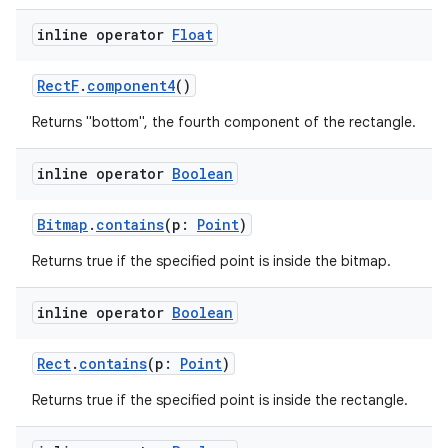
c
inline operator
Float
RectF
.
component4
()
Returns "bottom", the fourth component of the rectangle.
inline operator
Boolean
eaming
aming.manifest
Bitmap
.
contains
(p:
Point
)
ming.offline
Returns true if the specified point is inside the bitmap.
inline operator
Boolean
nk
Rect
.
contains
(p:
Point
)
iaparser
Returns true if the specified point is inside the rectangle.
load