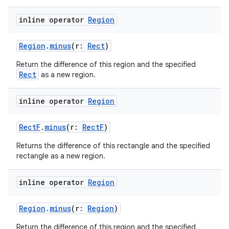
inline operator
Region
Region
.
minus
(r:
Rect
)
Return the difference of this region and the specified
Rect
as a new region.
der
es.adid
inline operator
Region
es.adselection
RectF
.
minus
(r:
RectF
)
es.appsetid
Returns the difference of this rectangle and the specified
ces.common
rectangle as a new region.
ces.customaudience
s.java.adid
inline operator
Region
s.java.adselection
Region
.
minus
(r:
Region
)
s.java.appsetid
Return the difference of this region and the specified