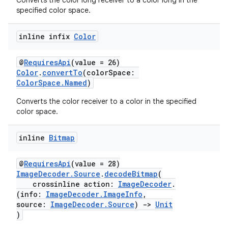
Converts the color long receiver to a color long in the
specified color space.
inline infix
Color
@
RequiresApi
(value = 26)
Color
.
convertTo
(colorSpace:
ColorSpace.Named
)
Converts the color receiver to a color in the specified
color space.
inline
Bitmap
@
RequiresApi
(value = 28)
ImageDecoder.Source
.
decodeBitmap
(
crossinline action:
ImageDecoder
.
(info:
ImageDecoder.ImageInfo
,
source:
ImageDecoder.Source
)
->
Unit
)