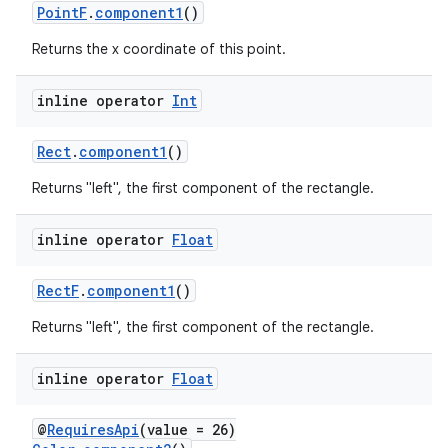
cts
PointF
.
component1
()
Returns the x coordinate of this point.
making
ion
inline operator
Int
Rect
.
component1
()
s.metadata
Returns "left", the first component of the rectangle.
se
inline operator
Float
.stubs
RectF
.
component1
()
Returns "left", the first component of the rectangle.
inline operator
Float
@
RequiresApi
(value = 26)