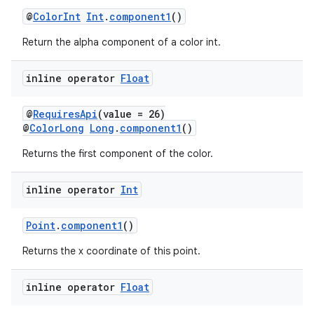
@
ColorInt
Int
.
component1
()
Return the alpha component of a color int.
inline operator
Float
@
RequiresApi
(value = 26)
@
ColorLong
Long
.
component1
()
Returns the first component of the color.
inline operator
Int
Point
.
component1
()
Returns the x coordinate of this point.
ate
inline operator
Float
s