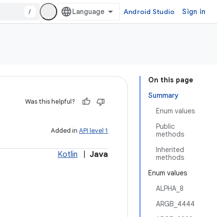
/
Android Studio
Sign in
On this page
Summary
Was this helpful?
Enum values
Public
Added in
API level 1
methods
Inherited
Kotlin
|
Java
methods
Enum values
ALPHA_8
ARGB_4444