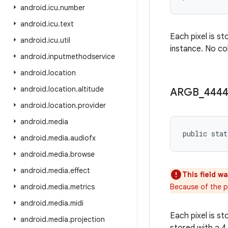
android
.
icu
.
number
android
.
icu
.
text
Each pixel is st
android
.
icu
.
util
instance. No col
android
.
inputmethodservice
android
.
location
android
.
location
.
altitude
ARGB
_
444
android
.
location
.
provider
android
.
media
public stat
android
.
media
.
audiofx
android
.
media
.
browse
android
.
media
.
effect
This field w
android
.
media
.
metrics
Because of the po
android
.
media
.
midi
Each pixel is s
android
.
media
.
projection