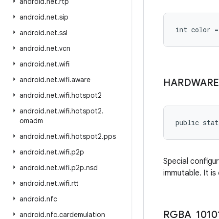
android
.
net
.
rtp
android
.
net
.
sip
int color 
android
.
net
.
ssl
android
.
net
.
vcn
android
.
net
.
wifi
android
.
net
.
wifi
.
aware
HARDWARE
android
.
net
.
wifi
.
hotspot2
android
.
net
.
wifi
.
hotspot2
.
omadm
public stat
android
.
net
.
wifi
.
hotspot2
.
pps
android
.
net
.
wifi
.
p2p
Special configu
android
.
net
.
wifi
.
p2p
.
nsd
immutable. It is
android
.
net
.
wifi
.
rtt
android
.
nfc
RGBA
_
1010
android
.
nfc
.
cardemulation