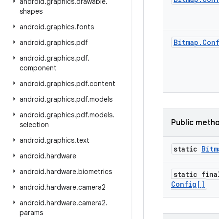
android
.
graphics
.
drawable
.
shapes
android
.
graphics
.
fonts
Bitmap
.
Con
android
.
graphics
.
pdf
android
.
graphics
.
pdf
.
component
android
.
graphics
.
pdf
.
content
android
.
graphics
.
pdf
.
models
android
.
graphics
.
pdf
.
models
.
Public meth
selection
android
.
graphics
.
text
static
Bitm
android
.
hardware
android
.
hardware
.
biometrics
static fina
Config[]
android
.
hardware
.
camera2
android
.
hardware
.
camera2
.
params