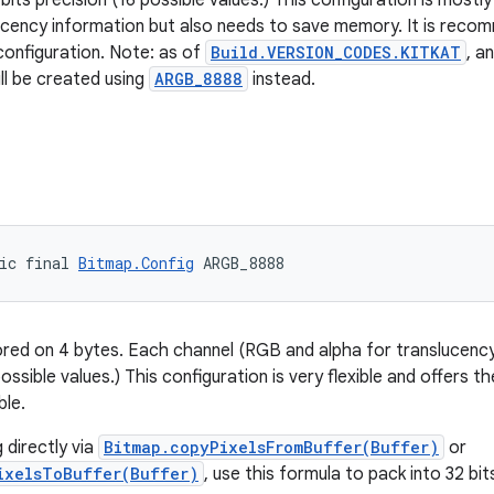
bits precision (16 possible values.) This configuration is mostly
ucency information but also needs to save memory. It is rec
 configuration. Note: as of
Build.VERSION_CODES.KITKAT
, a
ll be created using
ARGB_8888
instead.
ic final 
Bitmap.Config
 ARGB_8888
tored on 4 bytes. Each channel (RGB and alpha for translucency)
ossible values.) This configuration is very flexible and offers th
ble.
directly via
Bitmap.copyPixelsFromBuffer(Buffer)
or
ixelsToBuffer(Buffer)
, use this formula to pack into 32 bit