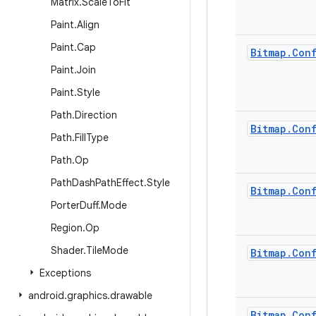
Matrix
.
Scale
To
Fit
Paint
.
Align
Paint
.
Cap
Bitmap
.
Con
Paint
.
Join
Paint
.
Style
Path
.
Direction
Bitmap
.
Con
Path
.
Fill
Type
Path
.
Op
Path
Dash
Path
Effect
.
Style
Bitmap
.
Con
Porter
Duff
.
Mode
Region
.
Op
Shader
.
Tile
Mode
Bitmap
.
Con
Exceptions
android
.
graphics
.
drawable
Bitmap
.
Con