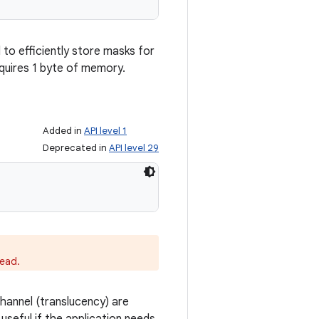
l to efficiently store masks for
equires 1 byte of memory.
Added in
API level 1
Deprecated in
API level 29
ead.
hannel (translucency) are