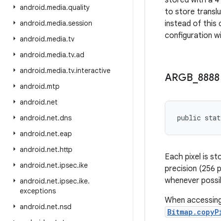
stored with a 4 
android
.
media
.
quality
to store transl
android
.
media
.
session
instead of this
configuration wi
android
.
media
.
tv
android
.
media
.
tv
.
ad
android
.
media
.
tv
.
interactive
ARGB
_
8888
android
.
mtp
android
.
net
public stat
android
.
net
.
dns
android
.
net
.
eap
android
.
net
.
http
Each pixel is s
android
.
net
.
ipsec
.
ike
precision (256 p
whenever possi
android
.
net
.
ipsec
.
ike
.
exceptions
When accessing 
android
.
net
.
nsd
Bitmap.copyP