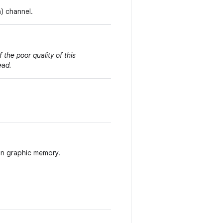
a) channel.
 the poor quality of this
ead.
 in graphic memory.