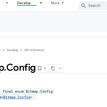
Develop
More
s
Develop
API reference
p
.
Config
c final enum Bitmap.Config
m
<
Bitmap.Config
>