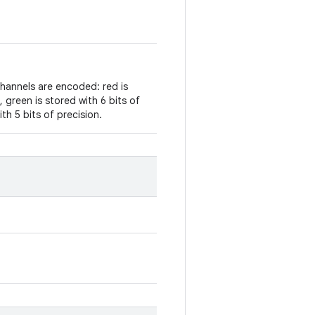
channels are encoded: red is
, green is stored with 6 bits of
ith 5 bits of precision.