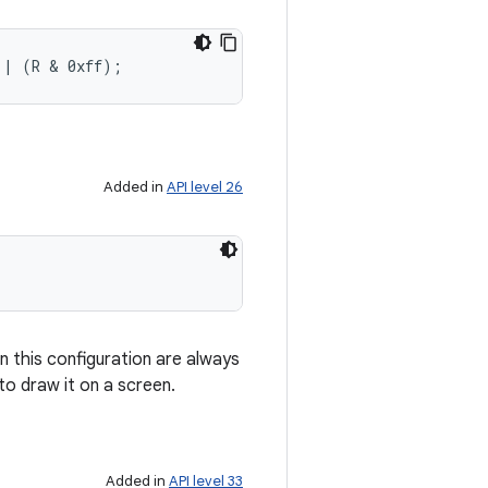
 | (R & 0xff);
Added in
API level 26
n this configuration are always
to draw it on a screen.
Added in
API level 33