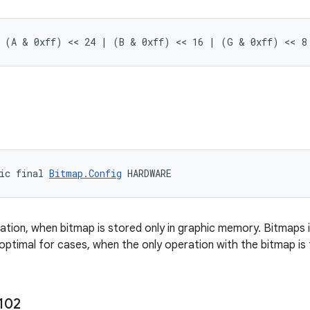
= (A & 0xff) << 24 | (B & 0xff) << 16 | (G & 0xff) << 8
ic final 
Bitmap.Config
 HARDWARE
ration, when bitmap is stored only in graphic memory. Bitmaps i
 optimal for cases, when the only operation with the bitmap is 
102