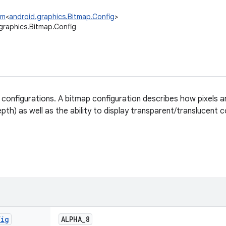
um
<
android.graphics.Bitmap.Config
>
graphics.Bitmap.Config
 configurations. A bitmap configuration describes how pixels a
epth) as well as the ability to display transparent/translucent c
fig
ALPHA
_
8