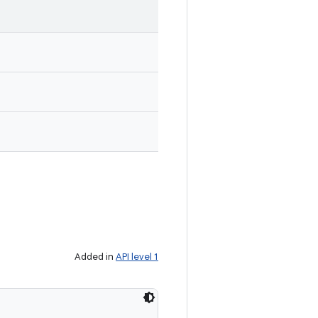
Added in
API level 1