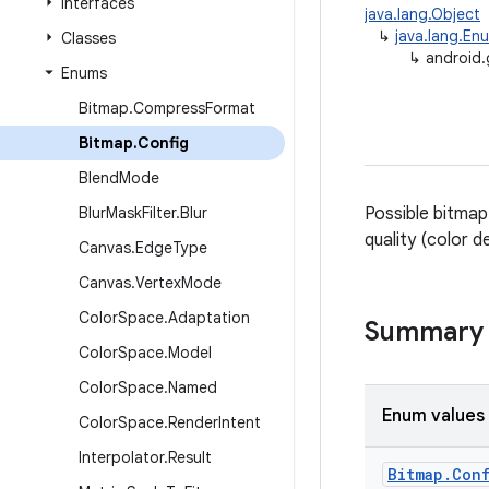
Interfaces
java.lang.Object
↳
java.lang.En
Classes
↳
android.
Enums
Bitmap
.
Compress
Format
Bitmap
.
Config
Blend
Mode
Blur
Mask
Filter
.
Blur
Possible bitmap
quality (color d
Canvas
.
Edge
Type
Canvas
.
Vertex
Mode
Color
Space
.
Adaptation
Summary
Color
Space
.
Model
Color
Space
.
Named
Enum values
Color
Space
.
Render
Intent
Interpolator
.
Result
Bitmap
.
Con