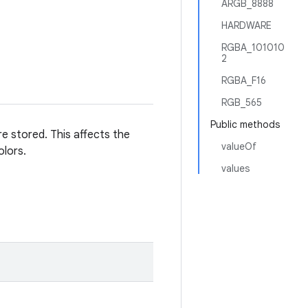
ARGB_8888
HARDWARE
RGBA_101010
2
RGBA_F16
RGB_565
Public methods
re stored. This affects the
valueOf
olors.
values