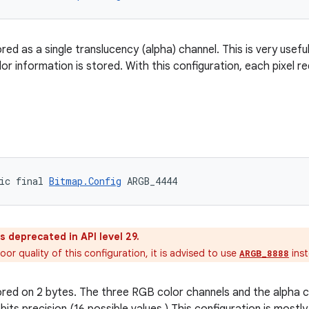
ored as a single translucency (alpha) channel. This is very usefu
or information is stored. With this configuration, each pixel r
4
ic final 
Bitmap.Config
 ARGB_4444
as deprecated in API level 29.
or quality of this configuration, it is advised to use
inst
ARGB_8888
tored on 2 bytes. The three RGB color channels and the alpha c