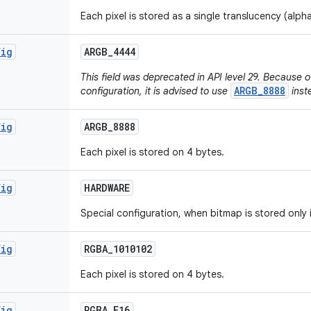
Each pixel is stored as a single translucency (alph
fig
ARGB
_
4444
This field was deprecated in API level 29. Because of
ARGB_8888
configuration, it is advised to use
inst
fig
ARGB
_
8888
Each pixel is stored on 4 bytes.
fig
HARDWARE
Special configuration, when bitmap is stored only
fig
RGBA
_
1010102
Each pixel is stored on 4 bytes.
fig
RGBA
_
F16