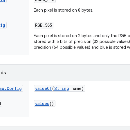
Each pixel is stored on 8 bytes.
fig
RGB
_
565
Each pixel is stored on 2 bytes and only the RGB 
stored with 5 bits of precision (32 possible values)
precision (64 possible values) and blue is stored w
ods
ap
.
Config
value
Of
(
String
name)
l
values
()