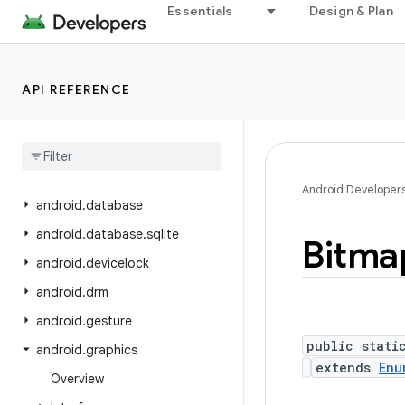
android.content.pm
Essentials
Design & Plan
android.content.pm.verify.domain
android.content.pm.webapp
API REFERENCE
android.content.res
android
.
content
.
res
.
loader
android
.
credentials
android
.
crypto
.
hpke
Android Developer
android
.
database
android
.
database
.
sqlite
Bitma
android
.
devicelock
android
.
drm
android
.
gesture
public stati
android
.
graphics
extends
Enu
Overview