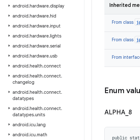
Inherited m
android
.
hardware
.
display
android
.
hardware
.
hid
j
From class
android
.
hardware
.
input
android
.
hardware
.
lights
j
From class
android
.
hardware
.
serial
android
.
hardware
.
usb
From interfa
android
.
health
.
connect
android
.
health
.
connect
.
changelog
Enum val
android
.
health
.
connect
.
datatypes
android
.
health
.
connect
.
ALPHA
_
8
datatypes
.
units
android
.
icu
.
lang
android
.
icu
.
math
public stat