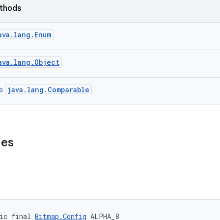
ethods
ava.lang.Enum
ava.lang.Object
java.lang.Comparable
ce
ues
ic final 
Bitmap.Config
 ALPHA_8