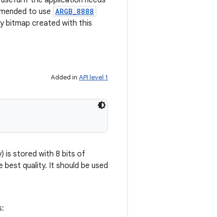
 useful if the application needs
ommended to use
ARGB_8888
ny bitmap created with this
Added in
API level 1
 is stored with 8 bits of
e best quality. It should be used
s: