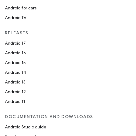
wable
Android for cars
Android TV
RELEASES
Android 17
Android 16
Android 15
Android 14
Android 13
y
Android 12
ger
Android 11
ary
DOCUMENTATION AND DOWNLOADS
Android Studio guide