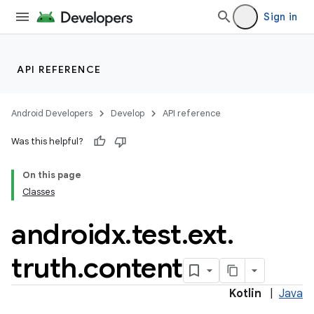
Sign in
nt
API REFERENCE
Android Developers
Develop
API reference
Was this helpful?
tion
On this page
Classes
androidx
.
test
.
ext
.
truth
.
content
Kotlin
|
Java