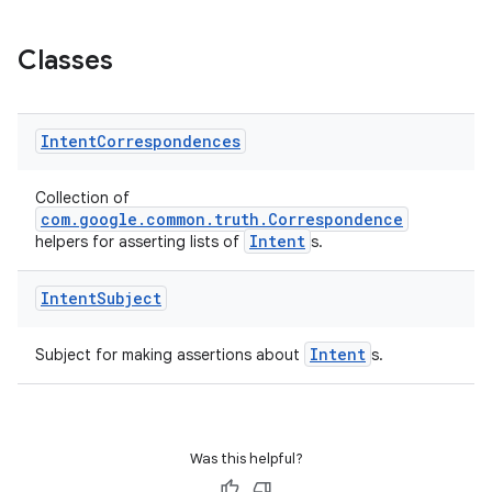
Classes
Intent
Correspondences
Collection of
com.google.common.truth.Correspondence
Intent
helpers for asserting lists of
s.
Intent
Subject
ult
Intent
Subject for making assertions about
s.
Was this helpful?