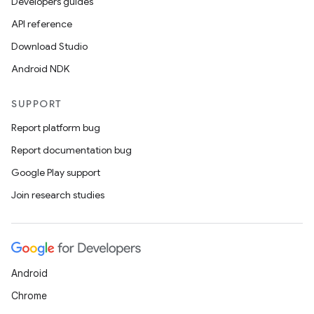
Developers guides
API reference
handedgesture
Download Studio
Android NDK
SUPPORT
l3
Report platform bug
iew
Report documentation bug
Google Play support
Join research studies
entication
ications
Android
Chrome