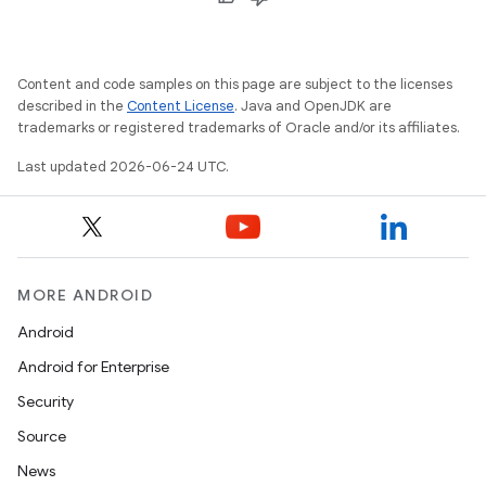
Content and code samples on this page are subject to the licenses
described in the
Content License
. Java and OpenJDK are
trademarks or registered trademarks of Oracle and/or its affiliates.
Last updated 2026-06-24 UTC.
MORE ANDROID
Android
Android for Enterprise
Security
Source
News