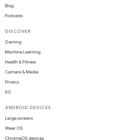
Blog
Podcasts
DISCOVER
Gaming
Machine Learning
Health & Fitness
rotocol
Camera & Media
Privacy
5G
ANDROID DEVICES
Large screens
Wear OS
ChromeOS devices