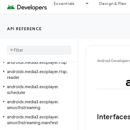
androidx.media3.exoplayer.hls.playlist
Essentials
Design & Plan
androidx.media3.exoplayer.ima
androidx.media3.exoplayer.image
API REFERENCE
androidx.media3.exoplayer.mediacodec
androidx
.
media3
.
exoplayer
.
metadata
androidx
.
media3
.
exoplayer
.
offline
Android Developer
androidx
.
media3
.
exoplayer
.
rtsp
androidx
.
media3
.
exoplayer
.
rtsp
.
reader
androidx
.
media3
.
exoplayer
.
scheduler
androidx
.
media3
.
exoplayer
.
smoothstreaming
Interface
androidx
.
media3
.
exoplayer
.
smoothstreaming
.
manifest