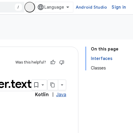
/
Android Studio
Sign in
On this page
Interfaces
Was this helpful?
Classes
er
.
text
Kotlin
|
Java