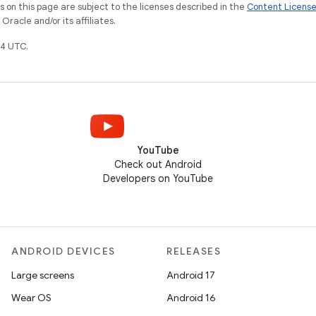
on this page are subject to the licenses described in the
Content Licens
racle and/or its affiliates.
4 UTC.
YouTube
Check out Android
Developers on YouTube
ANDROID DEVICES
RELEASES
Large screens
Android 17
Wear OS
Android 16