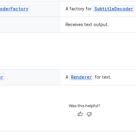
oder
Factory
SubtitleDecoder
A factory for
Receives text output.
er
Renderer
A
for text.
Was this helpful?