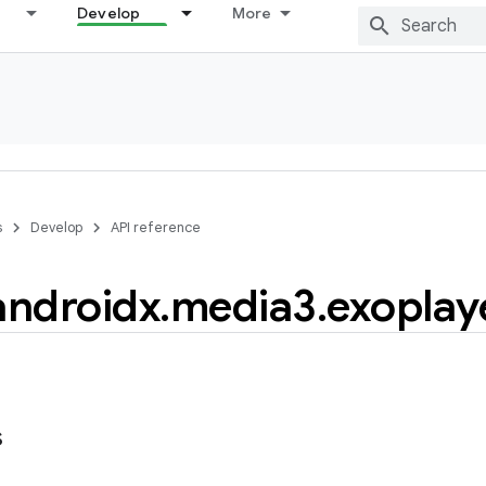
Develop
More
s
Develop
API reference
androidx
.
media3
.
exoplay
s