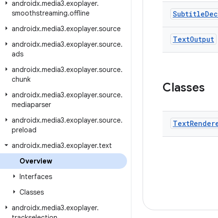
androidx
.
media3
.
exoplayer
.
smoothstreaming
.
offline
Subtitle
Dec
androidx
.
media3
.
exoplayer
.
source
Text
Output
androidx
.
media3
.
exoplayer
.
source
.
ads
androidx
.
media3
.
exoplayer
.
source
.
chunk
Classes
androidx
.
media3
.
exoplayer
.
source
.
mediaparser
androidx
.
media3
.
exoplayer
.
source
.
Text
Render
preload
androidx
.
media3
.
exoplayer
.
text
Overview
Interfaces
Classes
androidx
.
media3
.
exoplayer
.
trackselection