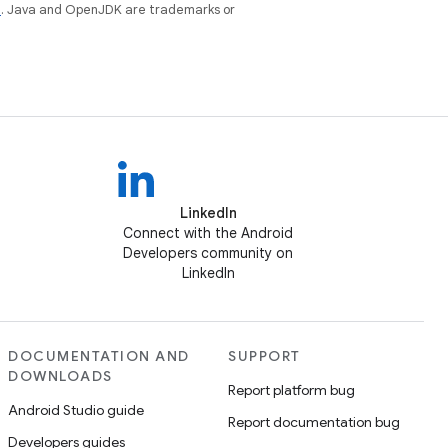
e
. Java and OpenJDK are trademarks or
LinkedIn
Connect with the Android
Developers community on
LinkedIn
DOCUMENTATION AND
SUPPORT
DOWNLOADS
Report platform bug
Android Studio guide
Report documentation bug
Developers guides