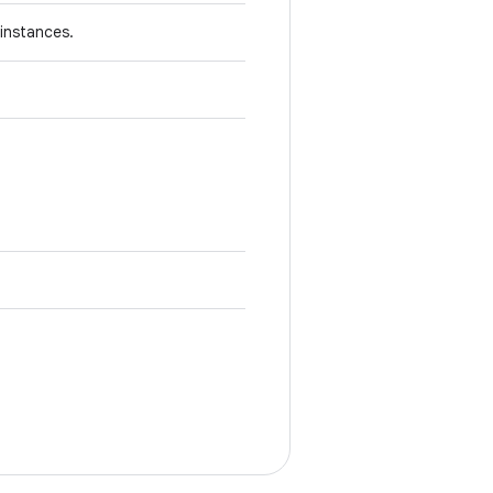
instances.