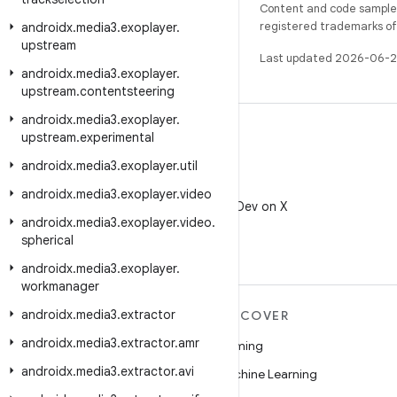
Content and code samples 
registered trademarks of O
androidx
.
media3
.
exoplayer
.
upstream
Last updated 2026-06-2
androidx
.
media3
.
exoplayer
.
upstream
.
contentsteering
androidx
.
media3
.
exoplayer
.
upstream
.
experimental
androidx
.
media3
.
exoplayer
.
util
X
androidx
.
media3
.
exoplayer
.
video
Follow @AndroidDev on X
androidx
.
media3
.
exoplayer
.
video
.
spherical
androidx
.
media3
.
exoplayer
.
workmanager
androidx
.
media3
.
extractor
MORE ANDROID
DISCOVER
androidx
.
media3
.
extractor
.
amr
Android
Gaming
androidx
.
media3
.
extractor
.
avi
Android for Enterprise
Machine Learning