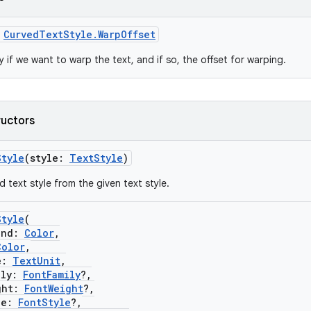
s
CurvedTextStyle.WarpOffset
 if we want to warp the text, and if so, the offset for warping.
ructors
Style
(style:
TextStyle
)
 text style from the given text style.
Style
(
nd:
Color
,
Color
,
e:
TextUnit
,
ly:
FontFamily
?,
ht:
FontWeight
?,
le:
FontStyle
?,