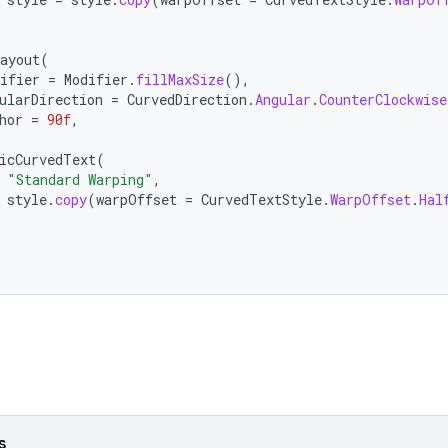
ayout
(
ifier
=
Modifier
.
fillMaxSize
(),
ularDirection
=
CurvedDirection
.
Angular
.
CounterClockwise
hor
=
90f
,
icCurvedText
(
"Standard Warping"
,
style
.
copy
(
warpOffset
=
CurvedTextStyle
.
WarpOffset
.
Hal
s