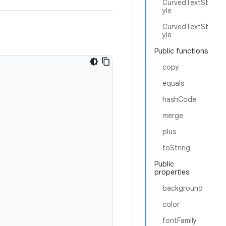
CurvedTextSt
yle
CurvedTextSt
yle
Public functions
copy
equals
hashCode
merge
plus
toString
Public
properties
background
color
fontFamily