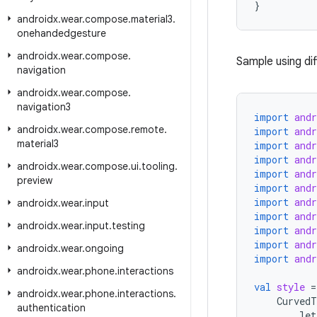
}
androidx
.
wear
.
compose
.
material3
.
onehandedgesture
androidx
.
wear
.
compose
.
Sample using di
navigation
androidx
.
wear
.
compose
.
navigation3
import
and
androidx
.
wear
.
compose
.
remote
.
import
and
material3
import
and
import
and
androidx
.
wear
.
compose
.
ui
.
tooling
.
import
and
preview
import
and
import
and
androidx
.
wear
.
input
import
and
androidx
.
wear
.
input
.
testing
import
and
import
and
androidx
.
wear
.
ongoing
import
and
androidx
.
wear
.
phone
.
interactions
val
style
=
androidx
.
wear
.
phone
.
interactions
.
CurvedT
authentication
let