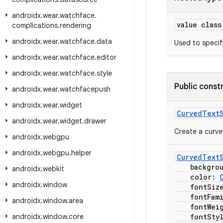
androidx
.
wear
.
watchface
.
value clas
complications
.
rendering
androidx
.
wear
.
watchface
.
data
Used to specify
androidx
.
wear
.
watchface
.
editor
androidx
.
wear
.
watchface
.
style
Public const
androidx
.
wear
.
watchfacepush
androidx
.
wear
.
widget
CurvedText
androidx
.
wear
.
widget
.
drawer
Create a curved
androidx
.
webgpu
androidx
.
webgpu
.
helper
CurvedText
backgrou
androidx
.
webkit
color:
androidx
.
window
fontSiz
fontFami
androidx
.
window
.
area
fontWeig
androidx
.
window
.
core
fontSty