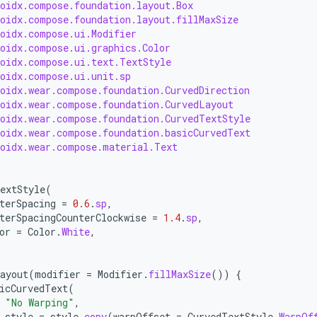
roidx.compose.foundation.layout.Box
roidx.compose.foundation.layout.fillMaxSize
roidx.compose.ui.Modifier
roidx.compose.ui.graphics.Color
roidx.compose.ui.text.TextStyle
roidx.compose.ui.unit.sp
roidx.wear.compose.foundation.CurvedDirection
roidx.wear.compose.foundation.CurvedLayout
roidx.wear.compose.foundation.CurvedTextStyle
roidx.wear.compose.foundation.basicCurvedText
roidx.wear.compose.material.Text
extStyle
(
terSpacing
=
0.6
.
sp
,
terSpacingCounterClockwise
=
1.4
.
sp
,
or
=
Color
.
White
,
ayout
(
modifier
=
Modifier
.
fillMaxSize
())
{
icCurvedText
(
"No Warping"
,
style
=
style
.
copy
(
warpOffset
=
CurvedTextStyle
.
WarpOf