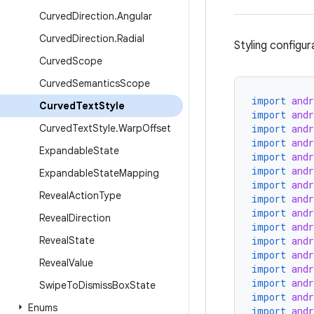
Curved
Direction
.
Angular
Curved
Direction
.
Radial
Styling configur
Curved
Scope
Curved
Semantics
Scope
import
and
Curved
Text
Style
import
and
Curved
Text
Style
.
Warp
Offset
import
and
import
and
Expandable
State
import
and
import
and
Expandable
State
Mapping
import
and
Reveal
Action
Type
import
and
import
and
Reveal
Direction
import
and
Reveal
State
import
and
import
and
Reveal
Value
import
and
import
and
Swipe
To
Dismiss
Box
State
import
and
Enums
import
and