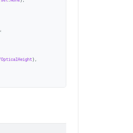
,
fOpticalHeight
),