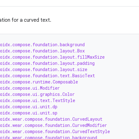
ation for a curved text.
roidx.compose.foundation.background
roidx.compose.foundation.layout.Box
roidx.compose.foundation.layout.fillMaxSize
roidx.compose.foundation.layout.padding
roidx.compose.foundation.layout.size
roidx.compose.foundation.text.BasicText
roidx.compose.runtime.Composable
roidx.compose.ui.Modifier
roidx.compose.ui.graphics.Color
roidx.compose.ui.text.TextStyle
roidx.compose.ui.unit.dp
roidx.compose.ui.unit.sp
roidx.wear.compose.foundation.CurvedLayout
roidx.wear.compose.foundation.CurvedModifier
roidx.wear.compose.foundation.CurvedTextStyle
roidx.wear.compose.foundation.background