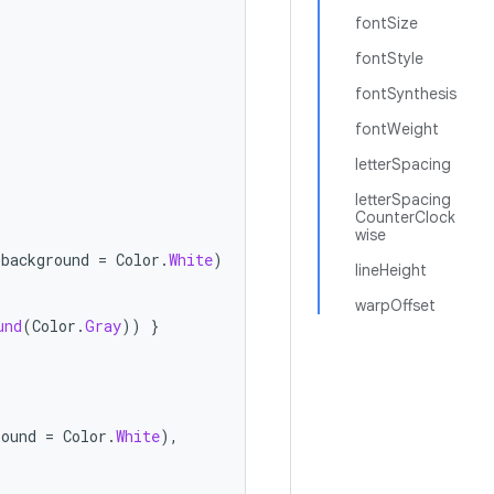
fontSize
fontStyle
fontSynthesis
fontWeight
letterSpacing
letterSpacing
CounterClock
wise
background
=
Color
.
White
)
lineHeight
warpOffset
und
(
Color
.
Gray
))
}
round
=
Color
.
White
),