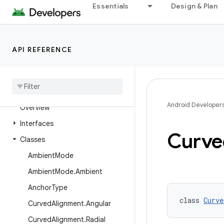
androidx.viewpager2.adapter
Essentials
Design & Plan
androidx.viewpager2.widget
androidx.wear
API REFERENCE
androidx.wear.activity
androidx
.
wear
.
ambient
androidx
.
wear
.
compose
.
foundation
Android Developer
Overview
Interfaces
Curve
Classes
Ambient
Mode
Ambient
Mode
.
Ambient
Anchor
Type
class 
Curve
Curved
Alignment
.
Angular
Curved
Alignment
.
Radial