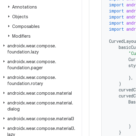
import
and
Annotations
import
and
Objects
import
and
import
and
Composables
import
and
Modifiers
CurvedLayou
androidx
.
wear
.
compose
.
basicCu
foundation
.
lazy
"Cu
Cur
androidx
.
wear
.
compose
.
sty
foundation
.
pager
androidx
.
wear
.
compose
.
},
foundation
.
rotary
)
curvedC
androidx
.
wear
.
compose
.
material
curvedC
Bas
androidx
.
wear
.
compose
.
material
.
dialog
androidx
.
wear
.
compose
.
material3
)
androidx
.
wear
.
compose
.
material3
.
}
lazy