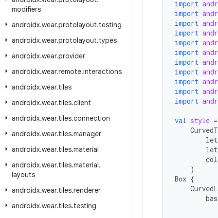
import
and
modifiers
import
and
import
and
androidx
.
wear
.
protolayout
.
testing
import
and
androidx
.
wear
.
protolayout
.
types
import
and
import
and
androidx
.
wear
.
provider
import
and
androidx
.
wear
.
remote
.
interactions
import
and
import
and
androidx
.
wear
.
tiles
import
and
import
and
androidx
.
wear
.
tiles
.
client
androidx
.
wear
.
tiles
.
connection
val
style
=
CurvedT
androidx
.
wear
.
tiles
.
manager
let
androidx
.
wear
.
tiles
.
material
let
col
androidx
.
wear
.
tiles
.
material
.
)
layouts
Box
{
CurvedL
androidx
.
wear
.
tiles
.
renderer
bas
androidx
.
wear
.
tiles
.
testing