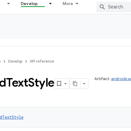
Develop
More
s
Develop
API reference
d
Text
Style
Artifact:
androidx.
dTextStyle