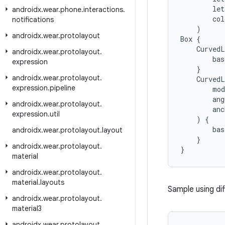
let
androidx
.
wear
.
phone
.
interactions
.
col
notifications
)
androidx
.
wear
.
protolayout
Box
{
CurvedL
androidx
.
wear
.
protolayout
.
bas
expression
}
androidx
.
wear
.
protolayout
.
CurvedL
expression
.
pipeline
mod
ang
androidx
.
wear
.
protolayout
.
anc
expression
.
util
)
{
bas
androidx
.
wear
.
protolayout
.
layout
}
androidx
.
wear
.
protolayout
.
}
material
androidx
.
wear
.
protolayout
.
material
.
layouts
Sample using di
androidx
.
wear
.
protolayout
.
material3
androidx
.
wear
.
protolayout
.