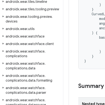
androidx
.
wear
.
tiles
.
timeline
)
androidx
.
wear
.
tiles
.
tooling
.
preview
}
CurvedL
androidx
.
wear
.
tooling
.
preview
.
mod
devices
ang
anc
androidx
.
wear
.
utils
)
{
androidx
.
wear
.
watchface
bas
androidx
.
wear
.
watchface
.
client
androidx
.
wear
.
watchface
.
)
complications
}
}
androidx
.
wear
.
watchface
.
complications
.
data
androidx
.
wear
.
watchface
.
complications
.
data
.
formatting
Summary
androidx
.
wear
.
watchface
.
complications
.
data
.
parser
androidx
.
wear
.
watchface
.
Nested type
complications
.
datasource