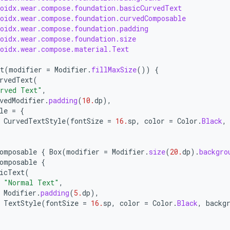
roidx.wear.compose.foundation.basicCurvedText
roidx.wear.compose.foundation.curvedComposable
roidx.wear.compose.foundation.padding
roidx.wear.compose.foundation.size
roidx.wear.compose.material.Text
t
(
modifier
=
Modifier
.
fillMaxSize
())
{
rvedText
(
rved Text"
,
vedModifier
.
padding
(
10.
dp
),
le
=
{
CurvedTextStyle
(
fontSize
=
16.
sp
,
color
=
Color
.
Black
,
omposable
{
Box
(
modifier
=
Modifier
.
size
(
20.
dp
).
backgro
omposable
{
icText
(
"Normal Text"
,
Modifier
.
padding
(
5.
dp
),
TextStyle
(
fontSize
=
16.
sp
,
color
=
Color
.
Black
,
backg