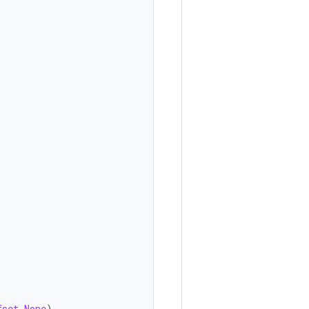
fset
.
None
),