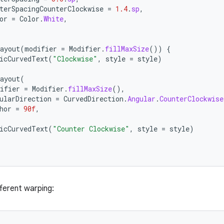
terSpacingCounterClockwise
=
1.4
.
sp
,
or
=
Color
.
White
,
ayout
(
modifier
=
Modifier
.
fillMaxSize
())
{
icCurvedText
(
"Clockwise"
,
style
=
style
)
ayout
(
ifier
=
Modifier
.
fillMaxSize
(),
ularDirection
=
CurvedDirection
.
Angular
.
CounterClockwise
hor
=
90f
,
icCurvedText
(
"Counter Clockwise"
,
style
=
style
)
fferent warping: