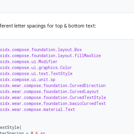
fferent letter spacings for top & bottom text:
roidx.compose.foundation.layout.Box
roidx.compose.foundation.layout.fillMaxSize
roidx.compose.ui.Modifier
roidx.compose.ui.graphics.Color
roidx.compose.ui.text.TextStyle
roidx.compose.ui.unit.sp
roidx.wear.compose.foundation.CurvedDirection
roidx.wear.compose.foundation.CurvedLayout
roidx.wear.compose.foundation.CurvedTextStyle
roidx.wear.compose.foundation.basicCurvedText
roidx.wear.compose.material.Text
extStyle
(
terSpacing
=
0.6
.
sp
,