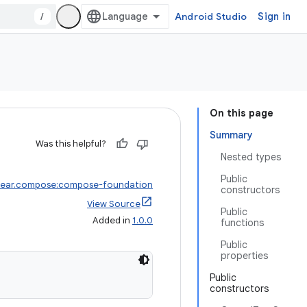
/
Android Studio
Sign in
On this page
Summary
Was this helpful?
Nested types
Public
wear.compose:compose-foundation
constructors
View Source
Public
Added in
1.0.0
functions
Public
properties
Public
constructors