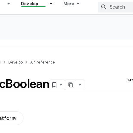
Develop
More
s
Develop
API reference
c
Boolean
Art
latform