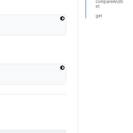
compareAndS
et
get