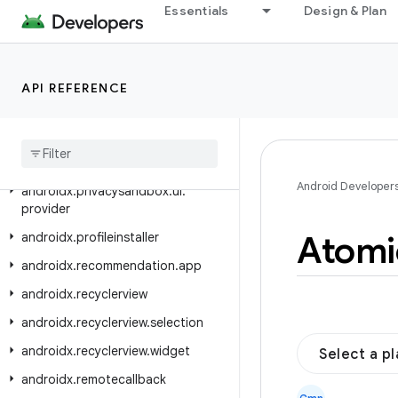
androidx.privacysandbox.sdkruntime.provider.controller
Essentials
Design & Plan
androidx.privacysandbox.tools
androidx.privacysandbox.ui.client
API REFERENCE
androidx.privacysandbox.ui.client.compose
androidx
.
privacysandbox
.
ui
.
client
.
view
androidx
.
privacysandbox
.
ui
.
core
Android Developer
androidx
.
privacysandbox
.
ui
.
provider
Atomi
androidx
.
profileinstaller
androidx
.
recommendation
.
app
androidx
.
recyclerview
androidx
.
recyclerview
.
selection
androidx
.
recyclerview
.
widget
Select a p
androidx
.
remotecallback