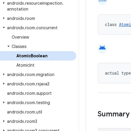
Cmn
androidx
.
resourceinspection
.
annotation
androidx
.
room
class 
Atomi
androidx
.
room
.
concurrent
Overview
android
Classes
Atomic
Boolean
Atomic
Int
actual type
androidx
.
room
.
migration
androidx
.
room
.
rxjava3
androidx
.
room
.
support
androidx
.
room
.
testing
androidx
.
room
.
util
Summary
androidx
.
room3
androidx
.
room3
.
concurrent