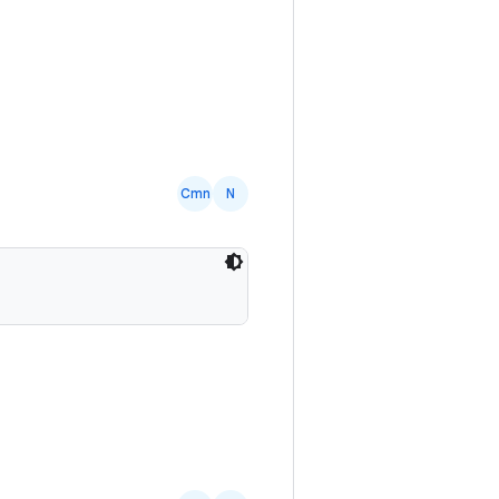
Cmn
N