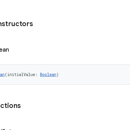
nstructors
ean
an
(initialValue: 
Boolean
)
nctions