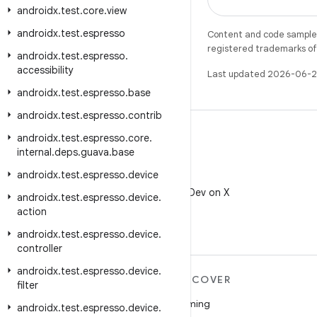
androidx
.
test
.
core
.
view
androidx
.
test
.
espresso
Content and code samples 
registered trademarks of O
androidx
.
test
.
espresso
.
accessibility
Last updated 2026-06-2
androidx
.
test
.
espresso
.
base
androidx
.
test
.
espresso
.
contrib
androidx
.
test
.
espresso
.
core
.
internal
.
deps
.
guava
.
base
androidx
.
test
.
espresso
.
device
X
Follow @AndroidDev on X
androidx
.
test
.
espresso
.
device
.
action
androidx
.
test
.
espresso
.
device
.
controller
androidx
.
test
.
espresso
.
device
.
MORE ANDROID
DISCOVER
filter
Android
Gaming
androidx
.
test
.
espresso
.
device
.