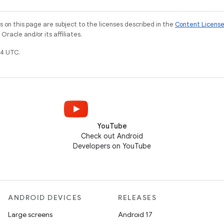
on this page are subject to the licenses described in the
Content Licens
racle and/or its affiliates.
4 UTC.
YouTube
Check out Android
Developers on YouTube
ANDROID DEVICES
RELEASES
Large screens
Android 17