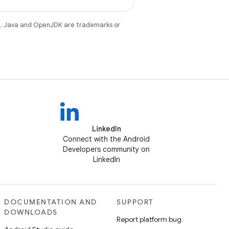
e
. Java and OpenJDK are trademarks or
LinkedIn
Connect with the Android
Developers community on
LinkedIn
DOCUMENTATION AND
SUPPORT
DOWNLOADS
Report platform bug