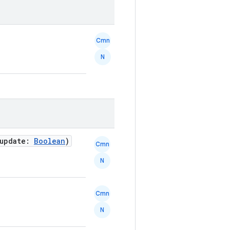
Cmn
N
 update:
Boolean
)
Cmn
N
Cmn
N