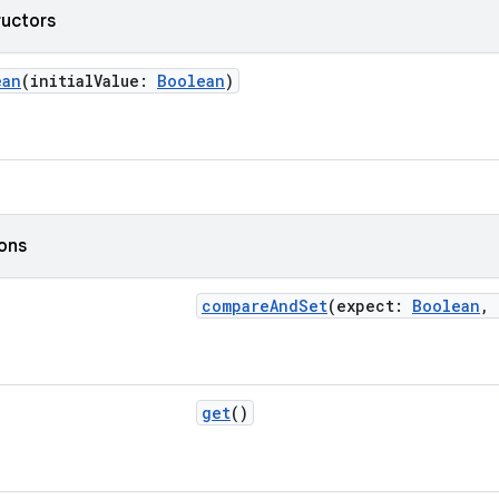
ructors
ean
(initialValue:
Boolean
)
ions
compareAndSet
(expect:
Boolean
,
get
()