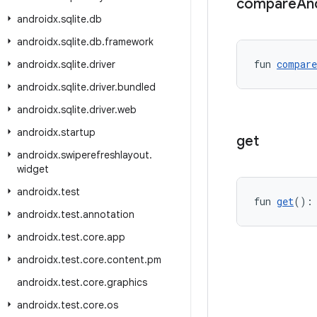
compare
An
androidx
.
sqlite
.
db
androidx
.
sqlite
.
db
.
framework
fun 
compare
androidx
.
sqlite
.
driver
androidx
.
sqlite
.
driver
.
bundled
androidx
.
sqlite
.
driver
.
web
androidx
.
startup
get
androidx
.
swiperefreshlayout
.
widget
androidx
.
test
fun 
get
():
androidx
.
test
.
annotation
androidx
.
test
.
core
.
app
androidx
.
test
.
core
.
content
.
pm
androidx
.
test
.
core
.
graphics
androidx
.
test
.
core
.
os