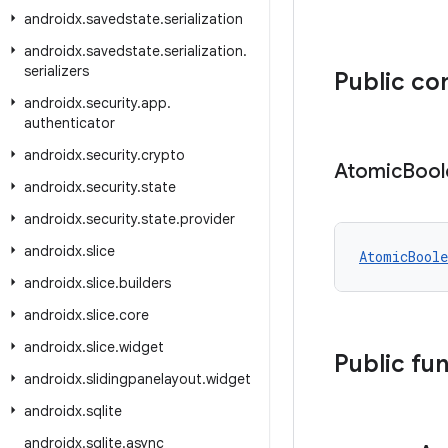
androidx
.
savedstate
.
serialization
androidx
.
savedstate
.
serialization
.
serializers
Public co
androidx
.
security
.
app
.
authenticator
androidx
.
security
.
crypto
Atomic
Bool
androidx
.
security
.
state
androidx
.
security
.
state
.
provider
androidx
.
slice
AtomicBoole
androidx
.
slice
.
builders
androidx
.
slice
.
core
androidx
.
slice
.
widget
Public fu
androidx
.
slidingpanelayout
.
widget
androidx
.
sqlite
androidx
.
sqlite
.
async