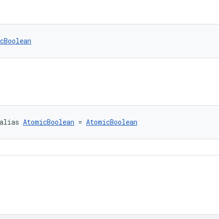
cBoolean
alias 
AtomicBoolean
 = 
AtomicBoolean