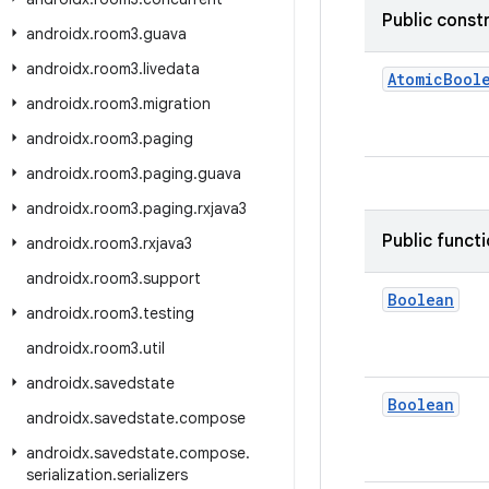
Public const
androidx
.
room3
.
guava
androidx
.
room3
.
livedata
AtomicBool
androidx
.
room3
.
migration
androidx
.
room3
.
paging
androidx
.
room3
.
paging
.
guava
androidx
.
room3
.
paging
.
rxjava3
Public funct
androidx
.
room3
.
rxjava3
androidx
.
room3
.
support
Boolean
androidx
.
room3
.
testing
androidx
.
room3
.
util
androidx
.
savedstate
Boolean
androidx
.
savedstate
.
compose
androidx
.
savedstate
.
compose
.
serialization
.
serializers