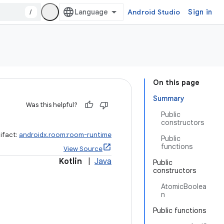
/
Android Studio
Sign in
On this page
Summary
Was this helpful?
Public
constructors
ifact:
androidx.room:room-runtime
Public
functions
View Source
Kotlin
|
Java
Public
constructors
AtomicBoolea
n
Public functions