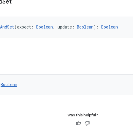
d
Set
AndSet
(expect: 
Boolean
, update: 
Boolean
): 
Boolean
 
Boolean
Was this helpful?