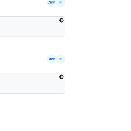
Cmn
N
Cmn
N