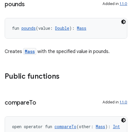
pounds
Added in
1.1.0
fun 
pounds
(value: 
Double
): 
Mass
Creates
Mass
with the specified value in pounds.
Public functions
s
compare
To
Added in
1.1.0
buttons
open operator fun 
compareTo
(other: 
Mass
): 
Int