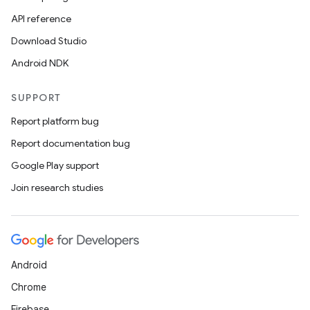
ion.serializers
API reference
Download Studio
izers
Android NDK
SUPPORT
Report platform bug
Report documentation bug
Google Play support
Join research studies
Android
Chrome
Firebase