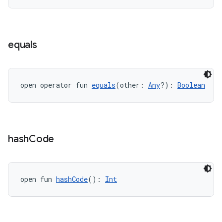
indicator
text
equals
open operator fun 
equals
(other: 
Any
?): 
Boolean
hash
Code
open fun 
hashCode
(): 
Int