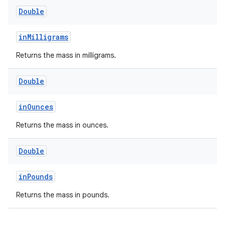
Double
eaming
inMilligrams
aming.manifest
Returns the mass in milligrams.
ming.offline
Double
inOunces
nk
Returns the mass in ounces.
iaparser
load
Double
inPounds
ion
Returns the mass in pounds.
ontentsteering