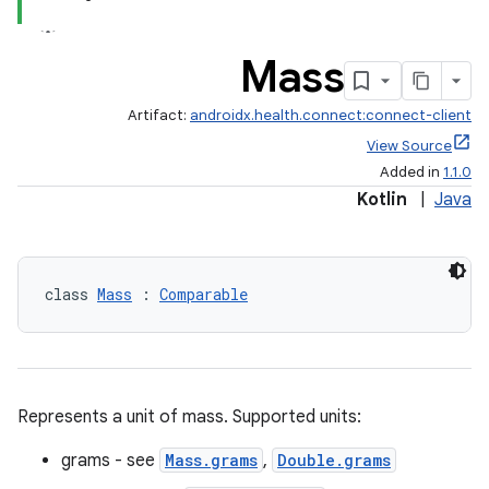
Mass
Artifact:
androidx.health.connect:connect-client
View Source
Added in
1.1.0
Kotlin
|
Java
class 
Mass
 : 
Comparable
Represents a unit of mass. Supported units:
ose
grams - see
Mass.grams
,
Double.grams