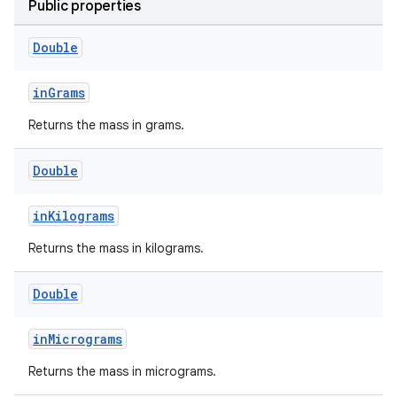
Public properties
Double
est
inGrams
Returns the mass in grams.
Double
inKilograms
Returns the mass in kilograms.
c
Double
inMicrograms
Returns the mass in micrograms.