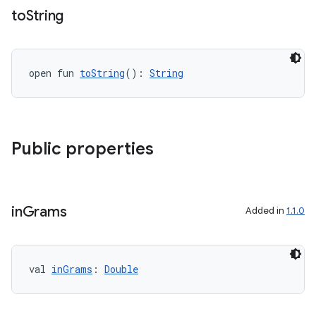
fragment
to
String
ragment.ui
e
open fun 
toString
(): 
String
Public properties
ion
in
Grams
Added in
1.1.0
val 
inGrams
: 
Double