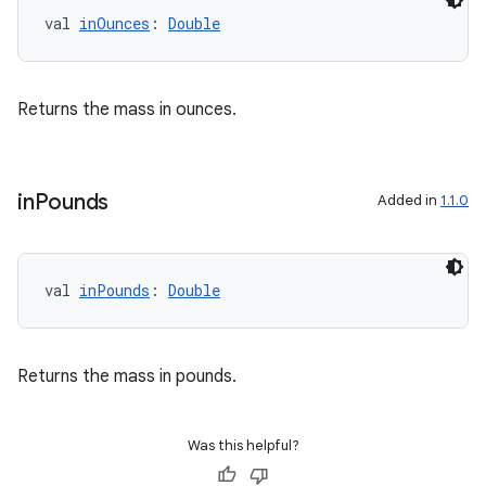
val 
inOunces
: 
Double
der
es.adid
es.adselection
Returns the mass in ounces.
es.appsetid
ces.common
in
Pounds
Added in
1.1.0
ces.customaudience
s.java.adid
s.java.adselection
val 
inPounds
: 
Double
s.java.appsetid
es.java.customaudience
Returns the mass in pounds.
es.java.measurement
s.java.signals
Was this helpful?
s.java.topics