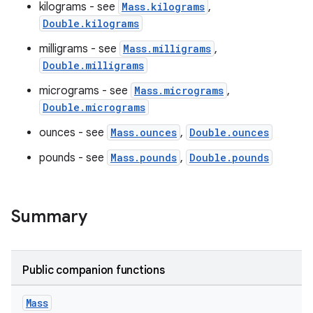
kilograms - see
Mass.kilograms
,
Double.kilograms
milligrams - see
Mass.milligrams
,
Double.milligrams
micrograms - see
Mass.micrograms
,
Double.micrograms
ounces - see
Mass.ounces
,
Double.ounces
pounds - see
Mass.pounds
,
Double.pounds
Summary
Public companion functions
Mass