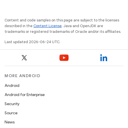
ces.measurement
s.signals
es.topics
Content and code samples on this page are subject to the licenses
described in the
Content License
. Java and OpenJDK are
ient
trademarks or registered trademarks of Oracle and/or its affiliates.
ore
Last updated 2026-06-24 UTC.
re.activity
rovider
ovider.controller
MORE ANDROID
Android
mpose
Android for Enterprise
Security
Source
News