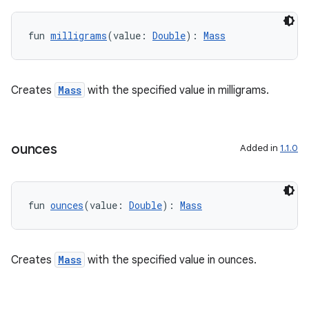
fun 
milligrams
(value: 
Double
): 
Mass
Creates
Mass
with the specified value in milligrams.
ounces
Added in
1.1.0
fun 
ounces
(value: 
Double
): 
Mass
Creates
Mass
with the specified value in ounces.