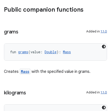
xperimental
Public companion functions
cal
grams
Added in
1.1.0
er
fun 
grams
(value: 
Double
): 
Mass
Creates
Mass
with the specified value in grams.
kilograms
Added in
1.1.0