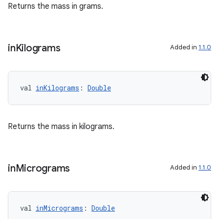
Returns the mass in grams.
in
Kilograms
Added in
1.1.0
val 
inKilograms
: 
Double
Returns the mass in kilograms.
in
Micrograms
Added in
1.1.0
val 
inMicrograms
: 
Double