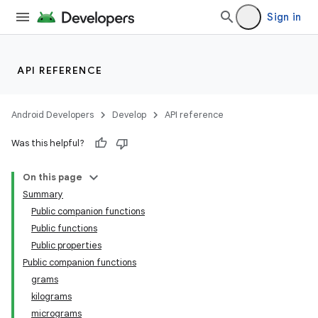
ion
Sign in
s.metadata
API REFERENCE
se
Android Developers
Develop
API reference
.stubs
Was this helpful?
On this page
Summary
Public companion functions
Public functions
Public properties
Public companion functions
grams
kilograms
micrograms