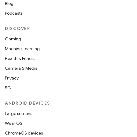
Blog
Podcasts
DISCOVER
Gaming
Machine Learning
Health & Fitness
on
Camera & Media
Privacy
5G
ANDROID DEVICES
Large screens
Wear OS
ChromeOS devices