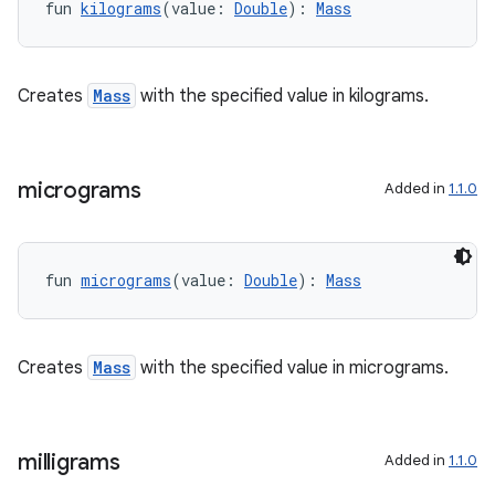
fun 
kilograms
(value: 
Double
): 
Mass
vbsi
emsg
Creates
Mass
with the specified value in kilograms.
ac
y
d3
micrograms
Added in
1.1.0
mp4
cte35
fun 
micrograms
(value: 
Double
): 
Mass
rbis
Creates
Mass
with the specified value in micrograms.
milligrams
Added in
1.1.0