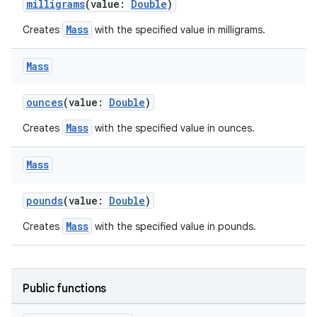
milligrams
(value:
Double
)
Mass
Creates
with the specified value in milligrams.
Mass
ounces
(value:
Double
)
n3
Mass
Creates
with the specified value in ounces.
Mass
pounds
(value:
Double
)
Mass
Creates
with the specified value in pounds.
Public functions