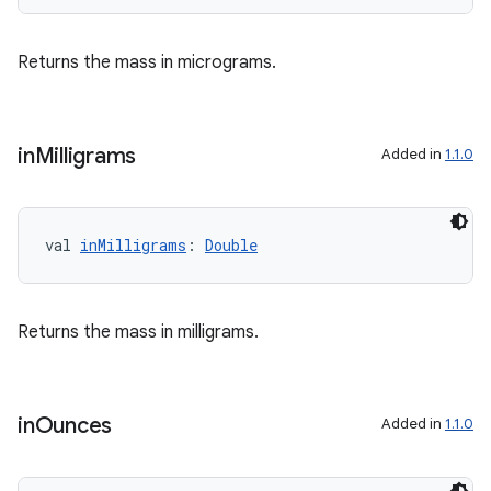
Returns the mass in micrograms.
in
Milligrams
Added in
1.1.0
val 
inMilligrams
: 
Double
Returns the mass in milligrams.
in
Ounces
Added in
1.1.0