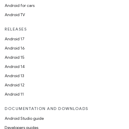
Android for cars
Android TV
RELEASES
Android 17
Android 16
Android 15
Android 14
Android 13
Android 12
Android 11
DOCUMENTATION AND DOWNLOADS
Android Studio guide
Developers guides