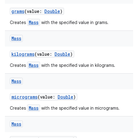
grams
(value:
Double
)
Mass
Creates
with the specified value in grams.
Mass
kilograms
(value:
Double
)
Mass
Creates
with the specified value in kilograms.
Mass
micrograms
(value:
Double
)
Mass
Creates
with the specified value in micrograms.
Mass