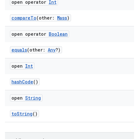
open operator
Int
compareTo
(other:
Mass
)
open operator
Boolean
equals
(other:
Any
?)
open
Int
hashCode
()
open
String
toString
()