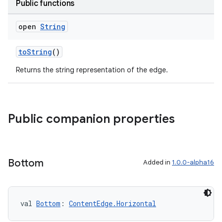
Public functions
open
String
toString
()
Returns the string representation of the edge.
Public companion properties
Bottom
Added in
1.0.0-alpha16
val 
Bottom
: 
ContentEdge.Horizontal