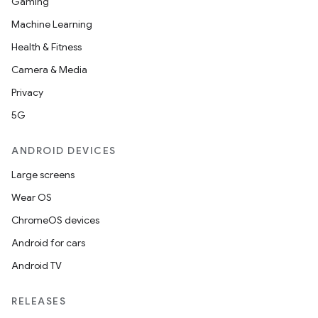
Gaming
Machine Learning
Health & Fitness
Camera & Media
Privacy
5G
ANDROID DEVICES
Large screens
Wear OS
ChromeOS devices
Android for cars
Android TV
RELEASES