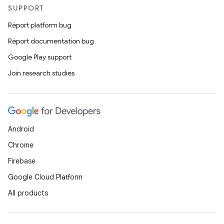
SUPPORT
Report platform bug
Report documentation bug
Google Play support
Join research studies
Android
Chrome
Firebase
Google Cloud Platform
All products