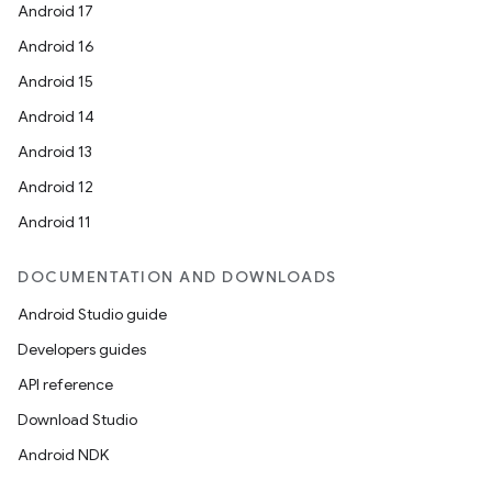
Android 17
Android 16
Android 15
Android 14
Android 13
ion
Android 12
Android 11
DOCUMENTATION AND DOWNLOADS
Android Studio guide
ics
Developers guides
API reference
Download Studio
Android NDK