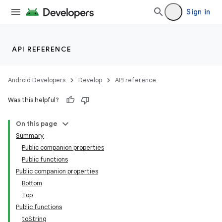
Sign in
API REFERENCE
Android Developers
Develop
API reference
Was this helpful?
wable
On this page
Summary
Public companion properties
Public functions
Public companion properties
Bottom
Top
Public functions
toString