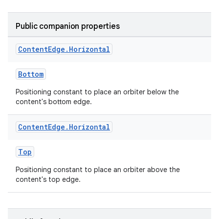
Public companion properties
Content
Edge
.
Horizontal
entication
ications
Bottom
Positioning constant to place an orbiter below the
content's bottom edge.
ipeline
Content
Edge
.
Horizontal
til
Top
Positioning constant to place an orbiter above the
content's top edge.
outs