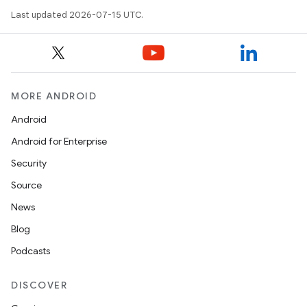
Last updated 2026-07-15 UTC.
MORE ANDROID
Android
Android for Enterprise
Security
Source
News
Blog
Podcasts
DISCOVER