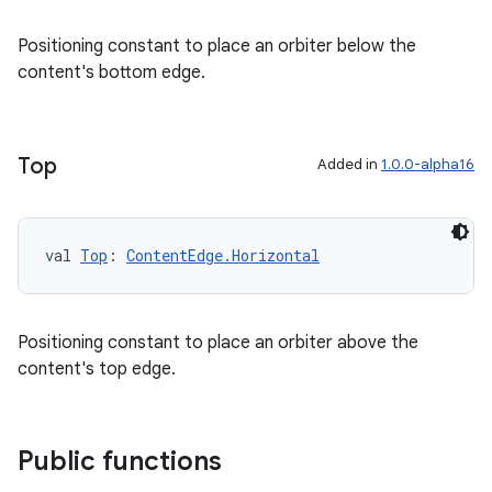
Positioning constant to place an orbiter below the
content's bottom edge.
Top
s
Added in
1.0.0-alpha16
s.data
.data.formatting
val 
Top
: 
ContentEdge.Horizontal
s.data.parser
s.datasource
s.rendering
Positioning constant to place an orbiter above the
content's top edge.
Public functions