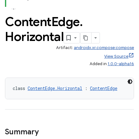
y
Content
Edge
.
ger
Horizontal
ary
Artifact:
androidx.xr.compose:compose
View Source
Added in
1.0.0-alpha16
handedgesture
class 
ContentEdge.Horizontal
 : 
ContentEdge
l3
iew
Summary