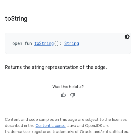
to
String
open fun 
toString
(): 
String
Returns the string representation of the edge.
Was this helpful?
unction
Content and code samples on this page are subject to the licenses
described in the
Content License
. Java and OpenJDK are
trademarks or registered trademarks of Oracle and/or its affiliates.