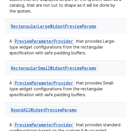
s
catalog, that are not cut to shape as it will be done by
cts
the system.
Rectangular
Large
Widget
Preview
Params
making
ion
PreviewParameterProvider
A
that provides Large-
type widget configurations from the rectangular
specification with safe padding buffers.
s.metadata
Rectangular
Small
Widget
Preview
Params
se
PreviewParameterProvider
A
that provides Small-
type widget configurations from the rectangular
.stubs
specification with safe padding buffers.
Round
All
Widget
Preview
Params
PreviewParameterProvider
A
that provides standard
configurations based on the custom fully rounded