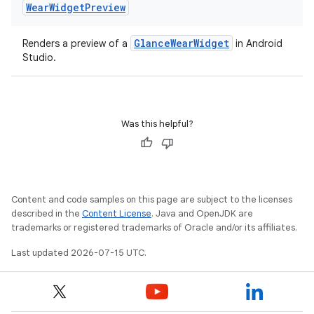
Wear
Widget
Preview
GlanceWearWidget
Renders a preview of a
in Android
Studio.
Was this helpful?
Content and code samples on this page are subject to the licenses
described in the
Content License
. Java and OpenJDK are
n3
trademarks or registered trademarks of Oracle and/or its affiliates.
Last updated 2026-07-15 UTC.