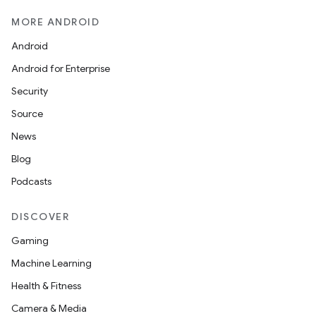
MORE ANDROID
Android
Android for Enterprise
Security
Source
News
Blog
Podcasts
DISCOVER
Gaming
Machine Learning
Health & Fitness
Camera & Media