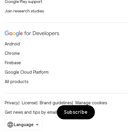
load
Google Play support
Join research studies
ion
ontentsteering
Android
xperimental
Chrome
Firebase
Google Cloud Platform
cal
All products
er
Privacy
License
Brand guidelines
Manage cookies
Subscribe
Get news and tips by email