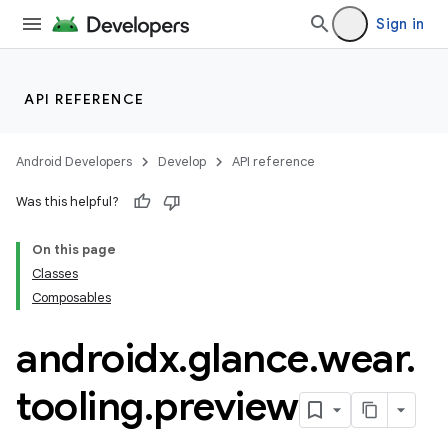
Sign in
API REFERENCE
Android Developers
Develop
API reference
Was this helpful?
On this page
Classes
Composables
androidx
.
glance
.
wear
.
tooling
.
preview