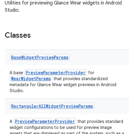
Utilities for previewing Glance Wear widgets in Android
Studio.
Classes
Base
Widget
Preview
Params
PreviewParameterProvider
A base
for
WearWidgetParams
that provides standardized
metadata for Glance Wear widget previews in Android
Studio.
Rectangular
All
Widget
Preview
Params
PreviewParameterProvider
A
that provides standard
ate
widget configurations to be used for preview image
assets that are displayed as part of the system, such as a