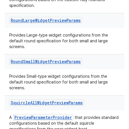
specification.
Round
Large
Widget
Preview
Params
ose
Provides Large-type widget configurations from the
default round specification for both small and large
screens.
Round
Small
Widget
Preview
Params
Provides Small-type widget configurations from the
default round specification for both small and large
screens.
Squircle
All
Widget
Preview
Params
PreviewParameterProvider
A
that provides standard
configurations based on the default squircle