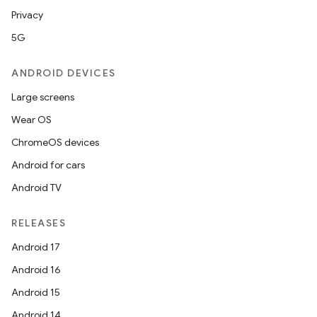
Privacy
5G
ANDROID DEVICES
Large screens
Wear OS
ChromeOS devices
est
Android for cars
Android TV
RELEASES
Android 17
Android 16
Android 15
Android 14