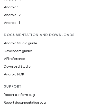
Android 13
c
Android 12
Android 11
DOCUMENTATION AND DOWNLOADS
Android Studio guide
Developers guides
eaming
API reference
aming.manifest
Download Studio
ming.offline
Android NDK
SUPPORT
nk
Report platform bug
iaparser
Report documentation bug