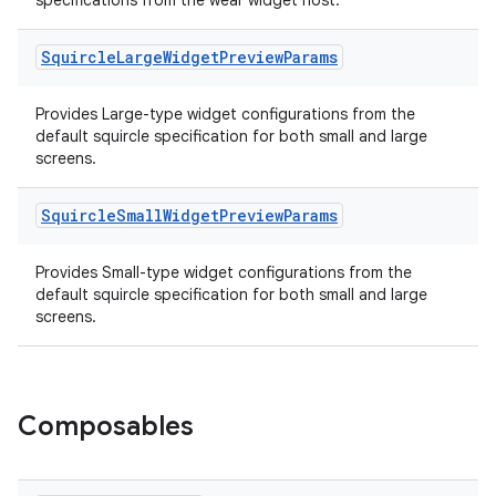
specifications from the wear widget host.
Squircle
Large
Widget
Preview
Params
Provides Large-type widget configurations from the
default squircle specification for both small and large
screens.
Squircle
Small
Widget
Preview
Params
Provides Small-type widget configurations from the
default squircle specification for both small and large
screens.
Composables