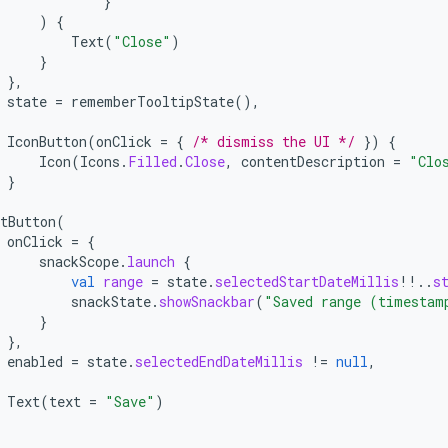
}
)
{
Text
(
"Close"
)
}
},
state
=
rememberTooltipState
(),
IconButton
(
onClick
=
{
/* dismiss the UI */
})
{
Icon
(
Icons
.
Filled
.
Close
,
contentDescription
=
"Clo
}
tButton
(
onClick
=
{
snackScope
.
launch
{
val
range
=
state
.
selectedStartDateMillis
!!
..
s
snackState
.
showSnackbar
(
"Saved range (timestam
}
},
enabled
=
state
.
selectedEndDateMillis
!=
null
,
Text
(
text
=
"Save"
)