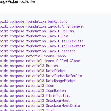
ngePicker looks like:
roidx.compose.foundation.background
roidx.compose.foundation.layout.Arrangement
roidx.compose.foundation.layout.Column
roidx.compose.foundation.layout.Row
roidx.compose.foundation.layout.fillMaxSize
roidx.compose.foundation.layout.fillMaxWidth
roidx.compose.foundation.layout.padding
roidx.compose.material.icons.Icons
roidx.compose.material.icons.filled.Close
roidx.compose.material3.Button
roidx.compose.material3.DatePicker
roidx.compose.material3.DatePickerDefaults
roidx.compose.material3.DateRangePicker
roidx.compose.material3.Icon
roidx.compose.material3.IconButton
roidx.compose.material3.PlainTooltip
roidx.compose.material3.SnackbarHost
roidx.compose.material3.SnackbarHostState
roidx.compose.material3.Text