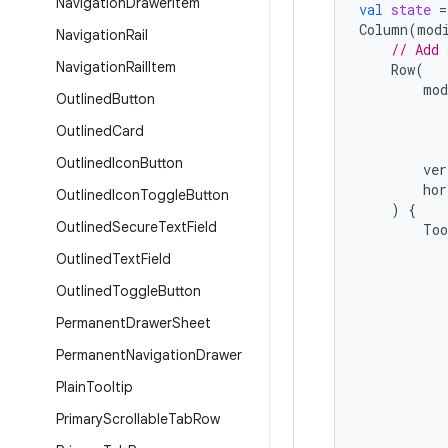
Navigation
Drawer
Item
val
state
=
Column
(
mod
Navigation
Rail
// Add 
Navigation
Rail
Item
Row
(
mod
Outlined
Button
Outlined
Card
Outlined
Icon
Button
ver
hor
Outlined
Icon
Toggle
Button
)
{
Outlined
Secure
Text
Field
Too
Outlined
Text
Field
Outlined
Toggle
Button
Permanent
Drawer
Sheet
Permanent
Navigation
Drawer
Plain
Tooltip
Primary
Scrollable
Tab
Row