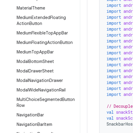
import
and
Material
Theme
import
and
import
and
Medium
Extended
Floating
import
and
Action
Button
import
and
Medium
Flexible
Top
App
Bar
import
and
import
and
Medium
Floating
Action
Button
import
and
Medium
Top
App
Bar
import
and
import
and
Modal
Bottom
Sheet
import
and
import
and
Modal
Drawer
Sheet
import
and
Modal
Navigation
Drawer
import
and
import
and
Modal
Wide
Navigation
Rail
import
and
Multi
Choice
Segmented
Button
Row
// Decouple
val
snackSt
Navigation
Bar
val
snackSc
SnackbarHos
Navigation
Bar
Item