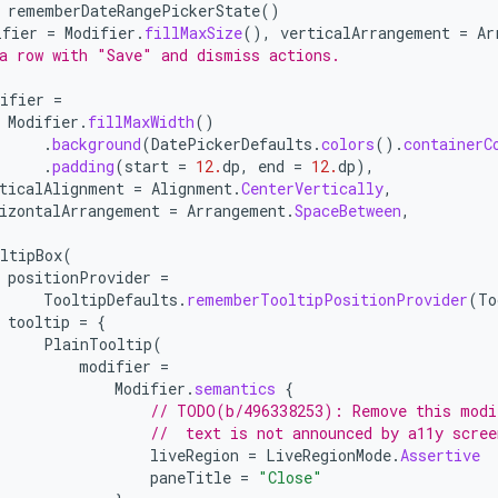
rememberDateRangePickerState
()
ifier
=
Modifier
.
fillMaxSize
(),
verticalArrangement
=
Ar
a row with "Save" and dismiss actions.
ifier
=
Modifier
.
fillMaxWidth
()
.
background
(
DatePickerDefaults
.
colors
().
containerC
.
padding
(
start
=
12.
dp
,
end
=
12.
dp
),
ticalAlignment
=
Alignment
.
CenterVertically
,
izontalArrangement
=
Arrangement
.
SpaceBetween
,
ltipBox
(
positionProvider
=
TooltipDefaults
.
rememberTooltipPositionProvider
(
To
tooltip
=
{
PlainTooltip
(
modifier
=
Modifier
.
semantics
{
// TODO(b/496338253): Remove this modi
//  text is not announced by a11y scree
liveRegion
=
LiveRegionMode
.
Assertive
paneTitle
=
"Close"