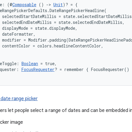
ne: (@
Composable
 () 
->
Unit
)? = {

eRangePickerDefaults.DateRangePickerHeadline(

 selectedStartDateMillis = state.selectedStartDateMillis,
 selectedEndDateMillis = state.selectedEndDateMillis,

 displayMode = state.displayMode,

 dateFormatter,

 modifier = Modifier.padding(DateRangePickerHeadlinePadd
 contentColor = colors.headlineContentColor,

deToggle: 
Boolean
 = true,
quester: 
FocusRequester
? = remember { FocusRequester() 
 date range picker
ers let people select a range of dates and can be embedded in