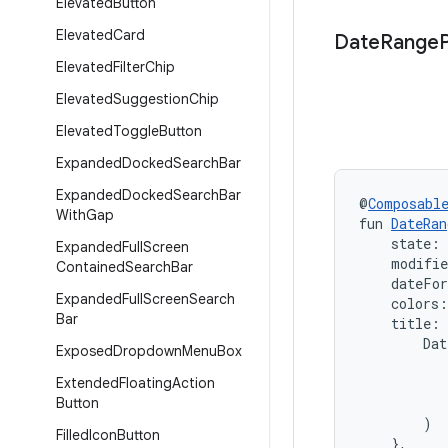
Elevated
Button
Elevated
Card
Date
Range
Elevated
Filter
Chip
Elevated
Suggestion
Chip
Elevated
Toggle
Button
Expanded
Docked
Search
Bar
Expanded
Docked
Search
Bar
@
Composabl
With
Gap
fun 
DateRan
    state: 
Expanded
Full
Screen
    modifi
Contained
Search
Bar
    dateFo
Expanded
Full
Screen
Search
    colors:
Bar
    title:
        Dat
Exposed
Dropdown
Menu
Box
           
Extended
Floating
Action
           
Button
           
        )

Filled
Icon
Button
    },