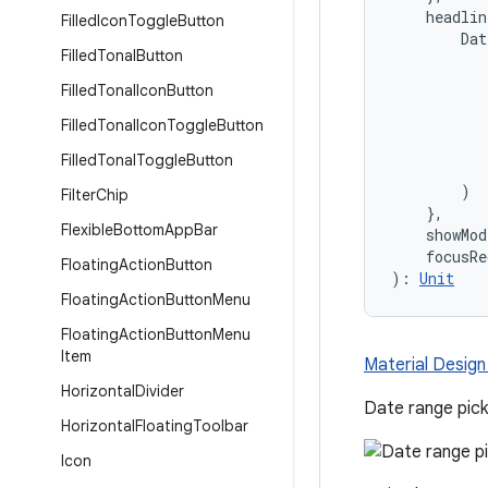
    headli
Filled
Icon
Toggle
Button
        Dat
Filled
Tonal
Button
           
           
Filled
Tonal
Icon
Button
           
Filled
Tonal
Icon
Toggle
Button
           
           
Filled
Tonal
Toggle
Button
           
        )

Filter
Chip
    },
Flexible
Bottom
App
Bar
    showMo
    focusRe
Floating
Action
Button
): 
Unit
Floating
Action
Button
Menu
Floating
Action
Button
Menu
Item
Material Design
Horizontal
Divider
Date range pick
Horizontal
Floating
Toolbar
Icon