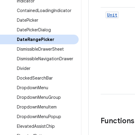
Indicator
Contained
Loading
Indicator
Unit
Date
Picker
Date
Picker
Dialog
Date
Range
Picker
Dismissible
Drawer
Sheet
Dismissible
Navigation
Drawer
Divider
Docked
Search
Bar
Dropdown
Menu
Dropdown
Menu
Group
Dropdown
Menu
Item
Dropdown
Menu
Popup
Functions
Elevated
Assist
Chip