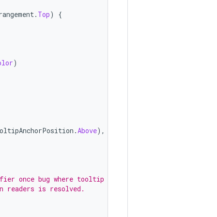
rangement
.
Top
)
{
olor
)
oltipAnchorPosition
.
Above
),
fier once bug where tooltip
n readers is resolved.