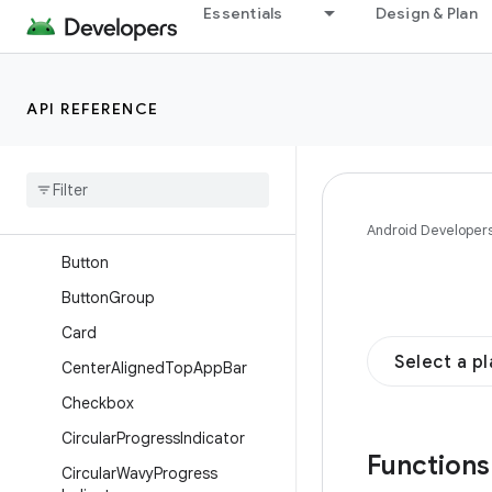
Essentials
Design & Plan
AssistChip
Badge
BadgedBox
API REFERENCE
BasicAlertDialog
Bottom
App
Bar
Bottom
Sheet
Bottom
Sheet
Scaffold
Android Developer
Button
Button
Group
Card
Select a p
Center
Aligned
Top
App
Bar
Checkbox
Circular
Progress
Indicator
Function
Circular
Wavy
Progress