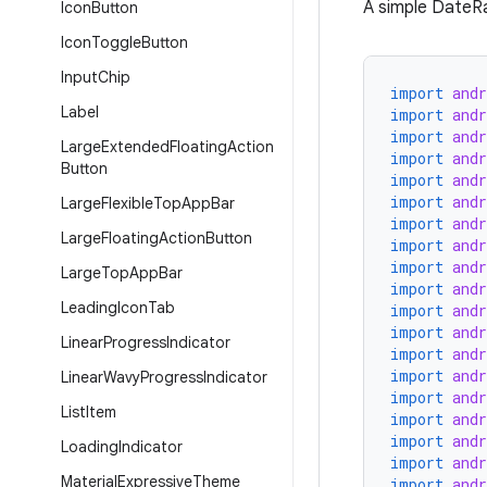
A simple DateRa
Icon
Button
Icon
Toggle
Button
Input
Chip
import
and
Label
import
and
import
and
Large
Extended
Floating
Action
import
and
Button
import
and
import
and
Large
Flexible
Top
App
Bar
import
and
Large
Floating
Action
Button
import
and
import
and
Large
Top
App
Bar
import
and
Leading
Icon
Tab
import
and
import
and
Linear
Progress
Indicator
import
and
import
and
Linear
Wavy
Progress
Indicator
import
and
List
Item
import
and
import
and
Loading
Indicator
import
and
Material
Expressive
Theme
import
and