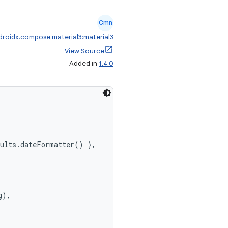
Cmn
droidx.compose.material3:material3
View Source
Added in
1.4.0
aults.dateFormatter() },
),
