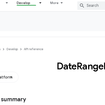
Develop
More
s
Develop
API reference
Date
Range
latform
s summary