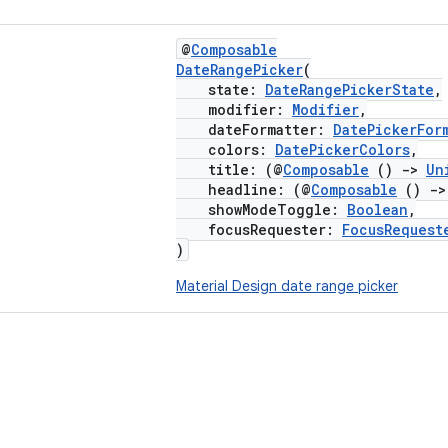
@
Composable
DateRangePicker
(
state:
DateRangePickerState
,
modifier:
Modifier
,
dateFormatter:
DatePickerFor
colors:
DatePickerColors
,
title: (@
Composable
()
->
Un
headline: (@
Composable
()
->
showModeToggle:
Boolean
,
focusRequester:
FocusRequest
)
Material Design date range picker