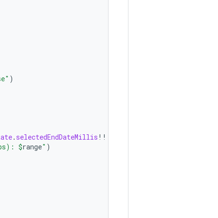
se"
)
tate
.
selectedEndDateMillis
!!
ps): 
$
range
"
)