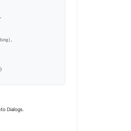


ing),

}
to Dialogs.