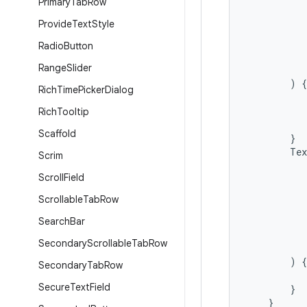
Primary
Tab
Row
Provide
Text
Style
Radio
Button
Range
Slider
)
{
Rich
Time
Picker
Dialog
Rich
Tooltip
Scaffold
}
Tex
Scrim
Scroll
Field
Scrollable
Tab
Row
Search
Bar
Secondary
Scrollable
Tab
Row
)
{
Secondary
Tab
Row
Secure
Text
Field
}
}