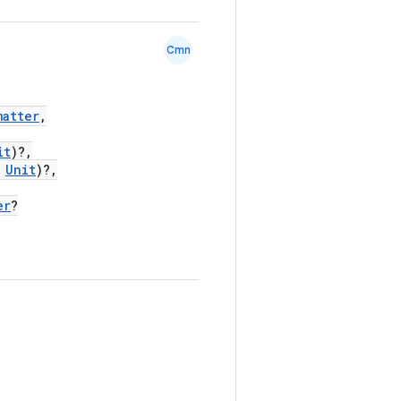
Cmn
matter
,
it
)?,
Unit
)?,
er
?