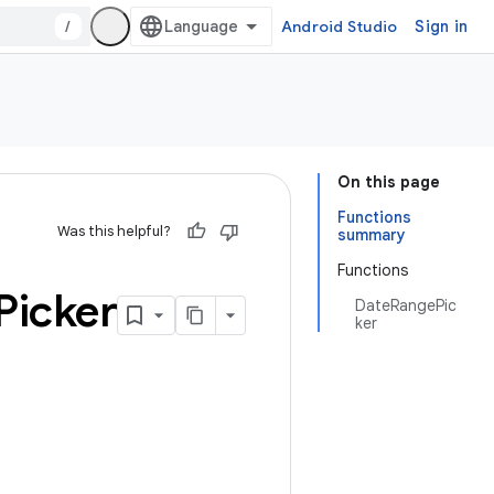
/
Android Studio
Sign in
On this page
Functions
Was this helpful?
summary
Functions
Picker
DateRangePic
ker