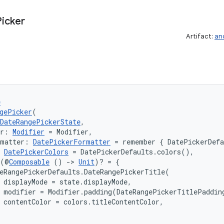
Picker
Artifact:
an
e
gePicker
(
DateRangePickerState
,
er: 
Modifier
 = Modifier,
rmatter: 
DatePickerFormatter
 = remember { DatePickerDef
 
DatePickerColors
 = DatePickerDefaults.colors(),
 (@
Composable
 () 
->
Unit
)? = {

eRangePickerDefaults.DateRangePickerTitle(

 displayMode = state.displayMode,

 modifier = Modifier.padding(DateRangePickerTitlePadding
 contentColor = colors.titleContentColor,
