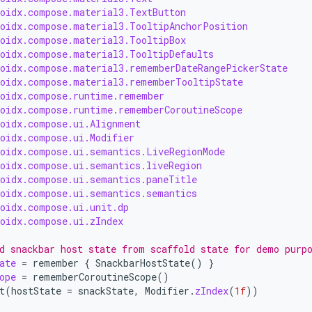
roidx.compose.material3.TextButton
roidx.compose.material3.TooltipAnchorPosition
roidx.compose.material3.TooltipBox
roidx.compose.material3.TooltipDefaults
roidx.compose.material3.rememberDateRangePickerState
roidx.compose.material3.rememberTooltipState
roidx.compose.runtime.remember
roidx.compose.runtime.rememberCoroutineScope
roidx.compose.ui.Alignment
roidx.compose.ui.Modifier
roidx.compose.ui.semantics.LiveRegionMode
roidx.compose.ui.semantics.liveRegion
roidx.compose.ui.semantics.paneTitle
roidx.compose.ui.semantics.semantics
roidx.compose.ui.unit.dp
roidx.compose.ui.zIndex
d snackbar host state from scaffold state for demo purp
ate
=
remember
{
SnackbarHostState
()
}
ope
=
rememberCoroutineScope
()
t
(
hostState
=
snackState
,
Modifier
.
zIndex
(
1f
))