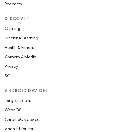
Podcasts
DISCOVER
Gaming
Machine Learning
Health & Fitness
Camera & Media
Privacy
5G
ANDROID DEVICES
Large screens
Wear OS
ChromeOS devices
Android for cars