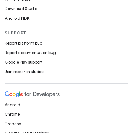
Download Studio
Android NDK
SUPPORT
Report platform bug
Report documentation bug
Google Play support
Join research studies
Android
Chrome
Firebase