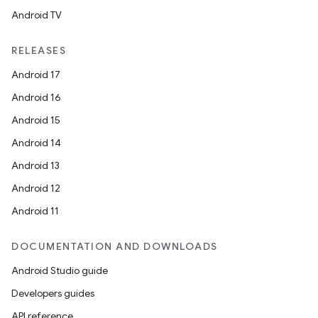
Android TV
RELEASES
Android 17
Android 16
Android 15
Android 14
Android 13
ion
Android 12
Android 11
DOCUMENTATION AND DOWNLOADS
Android Studio guide
ics
Developers guides
API reference