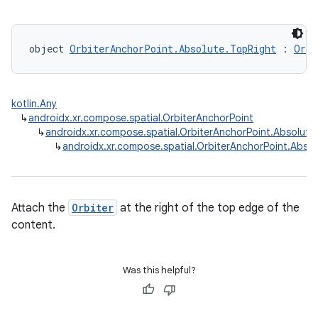
object 
OrbiterAnchorPoint.Absolute.TopRight
 : 
Orbi
kotlin.Any
↳
androidx.xr.compose.spatial.OrbiterAnchorPoint
↳
androidx.xr.compose.spatial.OrbiterAnchorPoint.Absolute
↳
androidx.xr.compose.spatial.OrbiterAnchorPoint.Absol
Attach the
Orbiter
at the right of the top edge of the
content.
Was this helpful?