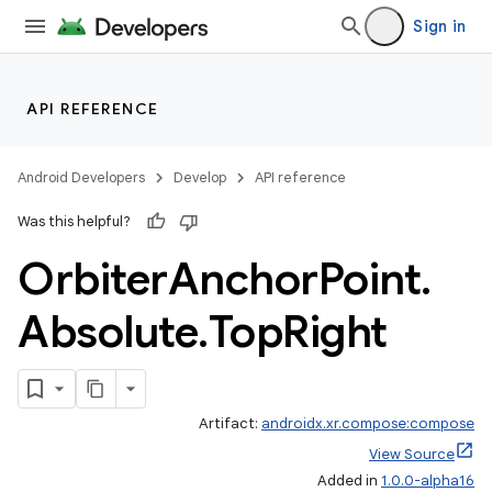
Sign in
unction
API REFERENCE
Android Developers
Develop
API reference
Was this helpful?
Orbiter
Anchor
Point
.
Absolute
.
Top
Right
Artifact:
androidx.xr.compose:compose
View Source
Added in
1.0.0-alpha16