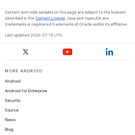
Content and code samples on this page are subject to the licenses
described in the
Content License
. Java and OpenJDK are
trademarks or registered trademarks of Oracle and/or its affiliates.
Last updated 2026-07-15 UTC.
MORE ANDROID
Android
Android for Enterprise
Security
Source
News
Blog