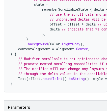
state
=
rememberScrollableState
{
delta
-
// use the scroll data and ind
// unconsumed deltas will be p
offset
=
offset
+
delta
// upd
delta
// indicate that we cons
},
)
.
background
(
Color
.
LightGray
),
contentAlignment
=
Alignment
.
Center
,
)
{
ace
// Modifier.scrollable is not opinionated abou
// promote nested scrolling capabilities if th
ope
// The modifier will not change any layouts so
// through the delta values in the scrollable 
Text
(
offset
.
roundToInt
().
toString
(),
style
=
}
Parameters