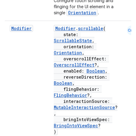
Configure touch scrolling and
flinging for the UI element in a
Orientation
single
.
textmenu.builder
Modifier
Modifier
.
scrollable
(
ntextmenu.data
Cmn
state:
textmenu.modifier
ScrollableState
,
orientation:
ntextmenu.provider
Orientation
,
dwriting
overscrollEffect:
OverscrollEffect
?,
ut
enabled:
Boolean
,
reverseDirection:
ifiers
Boolean
,
ection
flingBehavior:
FlingBehavior
?,
interactionSource:
MutableInteractionSource
?
,
bringIntoViewSpec:
BringIntoViewSpec
?
)