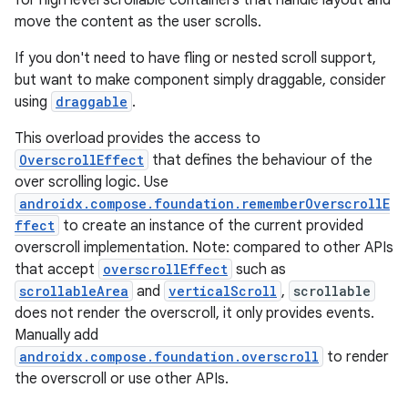
for high level scrollable containers that handle layout and
s
move the content as the user scrolls.
s.analyzer
If you don't need to have fling or nested scroll support,
t
but want to make component simply draggable, consider
using
draggable
.
et
This overload provides the access to
OverscrollEffect
that defines the behaviour of the
over scrolling logic. Use
androidx.compose.foundation.rememberOverscrollE
ffect
to create an instance of the current provided
overscroll implementation. Note: compared to other APIs
that accept
overscrollEffect
such as
scrollableArea
and
verticalScroll
,
scrollable
does not render the overscroll, it only provides events.
Manually add
androidx.compose.foundation.overscroll
to render
the overscroll or use other APIs.