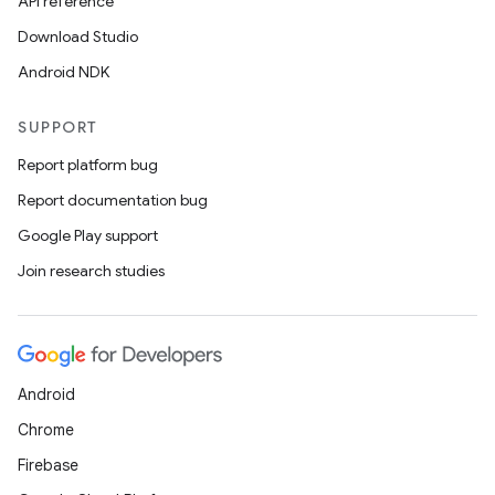
API reference
t
Download Studio
Android NDK
SUPPORT
Report platform bug
Report documentation bug
Google Play support
Join research studies
Android
Chrome
Firebase