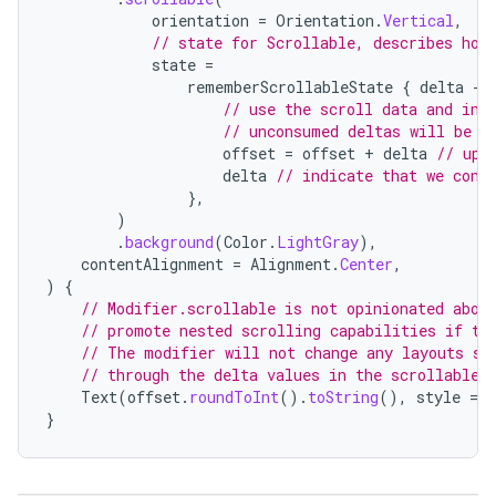
e
orientation
=
Orientation
.
Vertical
,
// state for Scrollable, describes how
state
=
rememberScrollableState
{
delta
-
// use the scroll data and ind
// unconsumed deltas will be p
offset
=
offset
+
delta
// upd
delta
// indicate that we cons
},
es
)
.
background
(
Color
.
LightGray
),
contentAlignment
=
Alignment
.
Center
,
)
{
// Modifier.scrollable is not opinionated abou
// promote nested scrolling capabilities if th
// The modifier will not change any layouts so
// through the delta values in the scrollable 
Text
(
offset
.
roundToInt
().
toString
(),
style
=
}