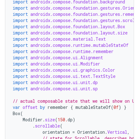
import
androidx.compose.foundation.background
import
androidx.compose.foundation.gestures.Orient
import
androidx.compose.foundation.gestures.rememb
import
androidx.compose.foundation.gestures.scroll
import
androidx.compose.foundation.layout.Box
import
androidx.compose.foundation.layout.size
import
androidx.compose.material.Text
import
androidx.compose.runtime.mutableStateOf
import
androidx.compose.runtime.remember
import
androidx.compose.ui.Alignment
import
androidx.compose.ui.Modifier
import
androidx.compose.ui.graphics.Color
import
androidx.compose.ui.text.TextStyle
import
androidx.compose.ui.unit.dp
import
androidx.compose.ui.unit.sp
// actual composable state that we will show on UI
ooling
var
offset
by
remember
{
mutableStateOf
(
0f
)
}
Box
(
Modifier
.
size
(
150.
dp
)
.
scrollable
(
orientation
=
Orientation
.
Vertical
,
// state for Scrollable, describes how