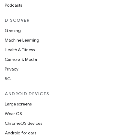
Podcasts
DISCOVER
Gaming
Machine Learning
Health & Fitness
Camera & Media
Privacy
5G
ANDROID DEVICES
Large screens
Wear OS
ChromeOS devices
Android for cars