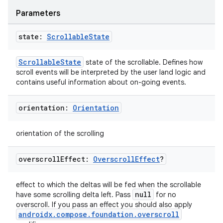
Parameters
state:
Scrollable
State
ScrollableState
state of the scrollable. Defines how
scroll events will be interpreted by the user land logic and
contains useful information about on-going events.
orientation:
Orientation
orientation of the scrolling
overscroll
Effect:
Overscroll
Effect
?
effect to which the deltas will be fed when the scrollable
null
have some scrolling delta left. Pass
for no
overscroll. If you pass an effect you should also apply
androidx.compose.foundation.overscroll