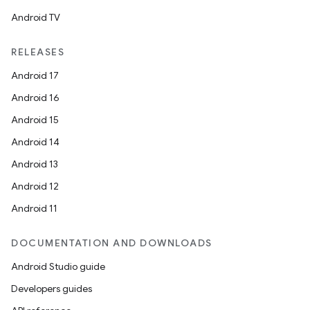
Android TV
RELEASES
Android 17
Android 16
Android 15
Android 14
Android 13
Android 12
Android 11
ts
DOCUMENTATION AND DOWNLOADS
Android Studio guide
ss
Developers guides