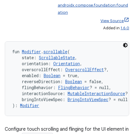
androidx.compose.foundation:found
ation
View Source
Added in
1.6.0
fun 
Modifier
.
scrollable
(
    state: 
ScrollableState
,
    orientation: 
Orientation
,
    overscrollEffect: 
OverscrollEffect
?,
    enabled: 
Boolean
 = true,
    reverseDirection: 
Boolean
 = false,
    flingBehavior: 
FlingBehavior
? = null,
    interactionSource: 
MutableInteractionSource
? =
datasource
    bringIntoViewSpec: 
BringIntoViewSpec
? = null
): 
Modifier
Configure touch scrolling and flinging for the UI element in