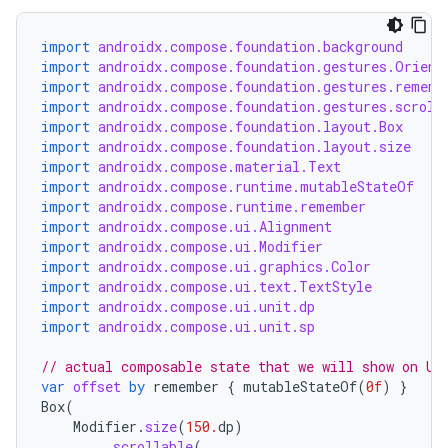
import
androidx.compose.foundation.background
import
androidx.compose.foundation.gestures.Orient
import
androidx.compose.foundation.gestures.rememb
import
androidx.compose.foundation.gestures.scroll
import
androidx.compose.foundation.layout.Box
import
androidx.compose.foundation.layout.size
import
androidx.compose.material.Text
import
androidx.compose.runtime.mutableStateOf
import
androidx.compose.runtime.remember
import
androidx.compose.ui.Alignment
import
androidx.compose.ui.Modifier
import
androidx.compose.ui.graphics.Color
import
androidx.compose.ui.text.TextStyle
import
androidx.compose.ui.unit.dp
import
androidx.compose.ui.unit.sp
// actual composable state that we will show on UI
var
offset
by
remember
{
mutableStateOf
(
0f
)
}
Box
(
Modifier
.
size
(
150.
dp
)
.
scrollable
(