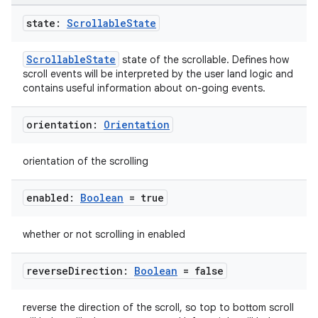
state:
Scrollable
State
ScrollableState
state of the scrollable. Defines how
l
scroll events will be interpreted by the user land logic and
contains useful information about on-going events.
orientation:
Orientation
orientation of the scrolling
enabled:
Boolean
= true
whether or not scrolling in enabled
reverse
Direction:
Boolean
= false
reverse the direction of the scroll, so top to bottom scroll