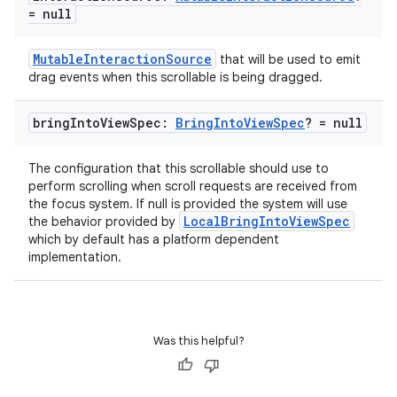
= null
MutableInteractionSource
that will be used to emit
xception
drag events when this scrollable is being dragged.
rvice
gnal
bring
Into
View
Spec:
Bring
Into
View
Spec
? = null
ansfer
The configuration that this scrollable should use to
edentials.mdoc
perform scrolling when scroll requests are received from
edentials.openid4vp
the focus system. If null is provided the system will use
LocalBringIntoViewSpec
the behavior provided by
dentials.sdjwt
which by default has a platform dependent
implementation.
igitalcredentials
Was this helpful?