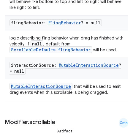
will behave like bottom to top and left to right will behave
like right to left.
fling
Behavior:
Fling
Behavior
? = null
logic describing fling behavior when drag has finished with
null
velocity. If
, default from
ScrollableDefaults.flingBehavior
will be used.
interaction
Source:
Mutable
Interaction
Source
?
= null
id
MutableInteractionSource
that will be used to emit
drag events when this scrollable is being dragged.
Modifier
.
scrollable
Cmn
Artifact: