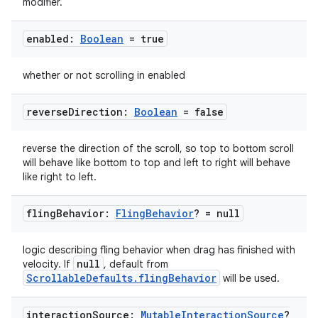
modifier.
enabled:
Boolean
= true
whether or not scrolling in enabled
reverse
Direction:
Boolean
= false
reverse the direction of the scroll, so top to bottom scroll
will behave like bottom to top and left to right will behave
like right to left.
fling
Behavior:
Fling
Behavior
? = null
logic describing fling behavior when drag has finished with
rors
null
velocity. If
, default from
keycredential
ScrollableDefaults.flingBehavior
will be used.
ecredential
interaction
Source:
Mutable
Interaction
Source
?