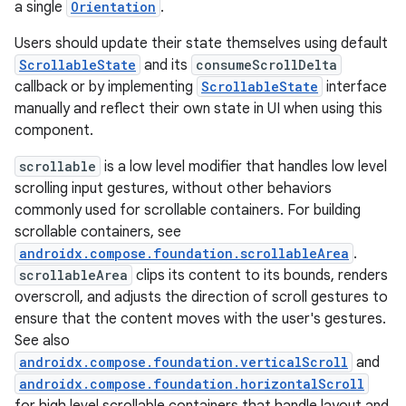
a single
Orientation
.
Users should update their state themselves using default
ScrollableState
and its
consumeScrollDelta
callback or by implementing
ScrollableState
interface
manually and reflect their own state in UI when using this
component.
scrollable
is a low level modifier that handles low level
scrolling input gestures, without other behaviors
.key
commonly used for scrollable containers. For building
scrollable containers, see
.parse
androidx.compose.foundation.scrollableArea
.
utils
scrollableArea
clips its content to its bounds, renders
overscroll, and adjusts the direction of scroll gestures to
ensure that the content moves with the user's gestures.
See also
elpers
androidx.compose.foundation.verticalScroll
and
androidx.compose.foundation.horizontalScroll