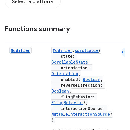
Select a platform
Functions summary
s.snapping
ion
Modifier
Modifier
.
scrollable
(
Cmn
state:
ScrollableState
,
d
orientation:
Orientation
,
out
enabled:
Boolean
,
ggeredgrid
reverseDirection:
Boolean
,
flingBehavior:
on
FlingBehavior
?,
interactionSource:
n
MutableInteractionSource
?
)