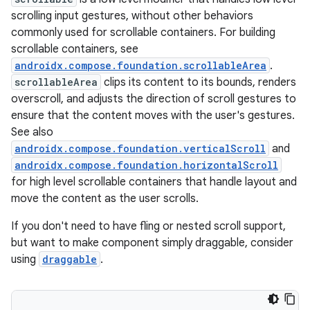
ompose
scrolling input gestures, without other behaviors
mpose.action
commonly used for scrollable containers. For building
scrollable containers, see
ompose.capture
androidx.compose.foundation.scrollableArea
.
mpose.layout
scrollableArea
clips its content to its bounds, renders
mpose.modifier
overscroll, and adjusts the direction of scroll gestures to
ensure that the content moves with the user's gestures.
mpose.painter
See also
ompose.shaders
androidx.compose.foundation.verticalScroll
and
ompose.shapes
androidx.compose.foundation.horizontalScroll
for high level scrollable containers that handle layout and
mpose.state
move the content as the user scrolls.
mpose.text
If you don't need to have fling or nested scroll support,
mpose.vector
but want to make component simply draggable, consider
file
using
draggable
.
iew