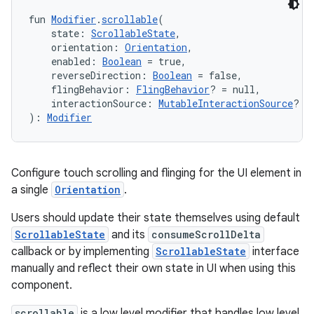
fun 
Modifier
.
scrollable
(
    state: 
ScrollableState
,
    orientation: 
Orientation
,
    enabled: 
Boolean
 = true,
    reverseDirection: 
Boolean
 = false,
    flingBehavior: 
FlingBehavior
? = null,
    interactionSource: 
MutableInteractionSource
? =
): 
Modifier
layout
navigation
navigation3
Configure touch scrolling and flinging for the UI element in
avigationsuite
a single
Orientation
.
Users should update their state themselves using default
esh
ScrollableState
and its
consumeScrollDelta
callback or by implementing
ScrollableState
interface
manually and reflect their own state in UI when using this
eclass
component.
scrollable
is a low level modifier that handles low level