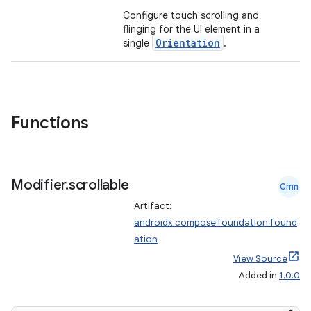
Configure touch scrolling and
flinging for the UI element in a
Orientation
single
.
Functions
Modifier
.
scrollable
Cmn
Artifact:
androidx.compose.foundation:found
ation
View Source
Added in
1.0.0