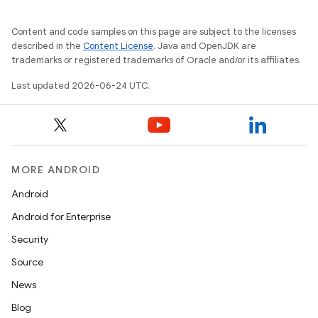
Content and code samples on this page are subject to the licenses
described in the
Content License
. Java and OpenJDK are
trademarks or registered trademarks of Oracle and/or its affiliates.
Last updated 2026-06-24 UTC.
MORE ANDROID
Android
2
Android for Enterprise
3
Security
Source
News
Blog