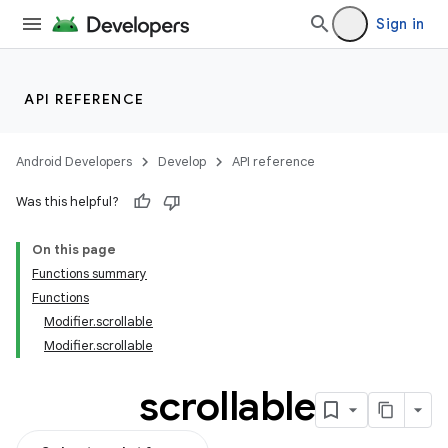
Sign in
ddrop
s
API REFERENCE
Android Developers
Develop
API reference
Was this helpful?
On this page
Functions summary
Functions
Modifier.scrollable
Modifier.scrollable
scrollable