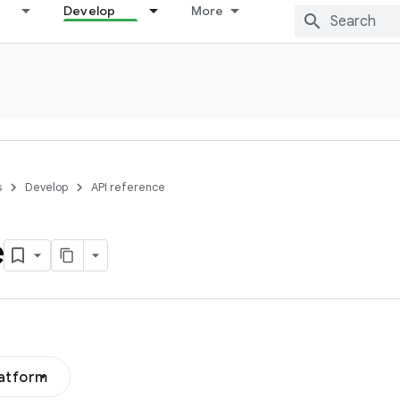
Develop
More
s
Develop
API reference
e
latform