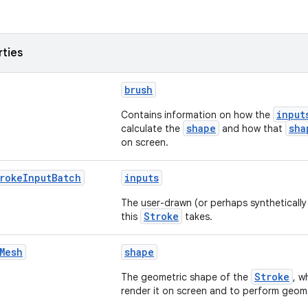
rties
brush
input
Contains information on how the
shape
sha
calculate the
and how that
on screen.
roke
Input
Batch
inputs
The user-drawn (or perhaps syntheticall
Stroke
this
takes.
Mesh
shape
Stroke
The geometric shape of the
, w
render it on screen and to perform geome