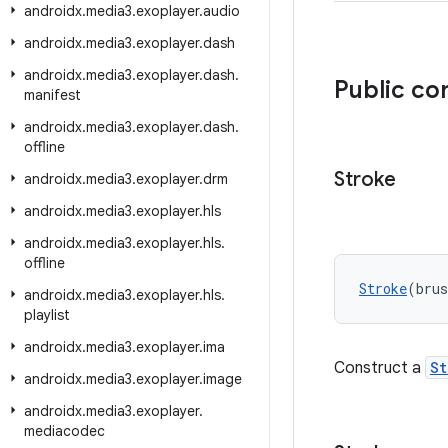
androidx
.
media3
.
exoplayer
.
audio
androidx
.
media3
.
exoplayer
.
dash
androidx
.
media3
.
exoplayer
.
dash
.
Public co
manifest
androidx
.
media3
.
exoplayer
.
dash
.
offline
Stroke
androidx
.
media3
.
exoplayer
.
drm
androidx
.
media3
.
exoplayer
.
hls
androidx
.
media3
.
exoplayer
.
hls
.
offline
Stroke
(bru
androidx
.
media3
.
exoplayer
.
hls
.
playlist
androidx
.
media3
.
exoplayer
.
ima
Construct a
St
androidx
.
media3
.
exoplayer
.
image
androidx
.
media3
.
exoplayer
.
mediacodec