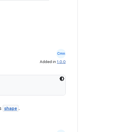
Cmn
Added in
1.0.0
ts
shape
.