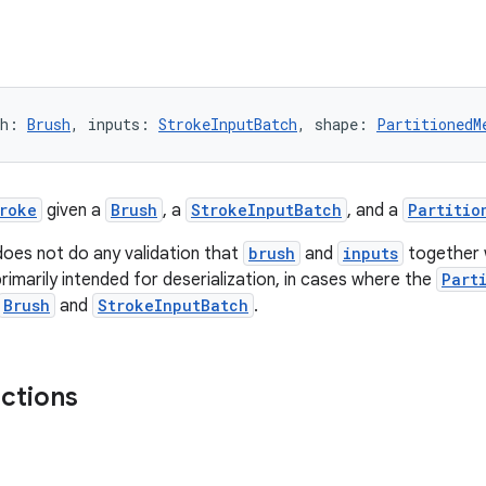
sh: 
Brush
, inputs: 
StrokeInputBatch
, shape: 
PartitionedM
roke
given a
Brush
, a
StrokeInputBatch
, and a
Partitio
does not do any validation that
brush
and
inputs
together 
rimarily intended for deserialization, in cases where the
Part
Brush
and
StrokeInputBatch
.
nctions