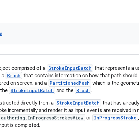
e
bject comprised of a
StrokeInputBatch
that represents a 
, a
Brush
that contains information on how that path should
ered on screen, and a
PartitionedMesh
which is the geometr
 the
StrokeInputBatch
and the
Brush
.
structed directly from a
StrokeInputBatch
that has alread
ke incrementally and render it as input events are received in r
.authoring.InProgressStrokesView
or
InProgressStroke
nput is completed.