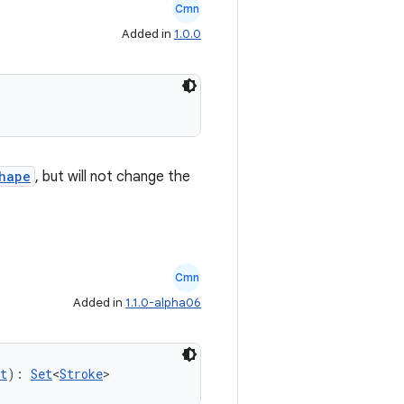
Cmn
Added in
1.0.0
hape
, but will not change the
Cmn
Added in
1.1.0-alpha06
t
): 
Set
<
Stroke
>