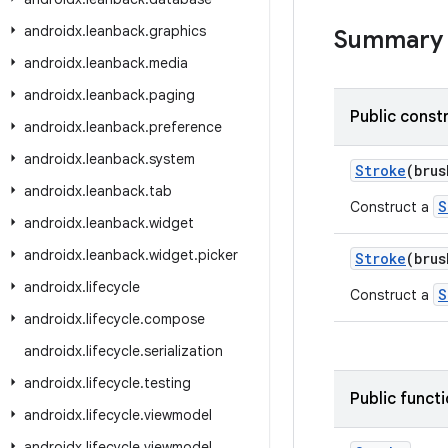
androidx
.
leanback
.
graphics
Summary
androidx
.
leanback
.
media
androidx
.
leanback
.
paging
Public const
androidx
.
leanback
.
preference
androidx
.
leanback
.
system
Stroke
(bru
androidx
.
leanback
.
tab
S
Construct a
androidx
.
leanback
.
widget
androidx
.
leanback
.
widget
.
picker
Stroke
(bru
androidx
.
lifecycle
S
Construct a
androidx
.
lifecycle
.
compose
androidx
.
lifecycle
.
serialization
androidx
.
lifecycle
.
testing
Public funct
androidx
.
lifecycle
.
viewmodel
androidx
.
lifecycle
.
viewmodel
.