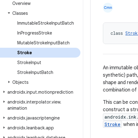
Overview
Cmn
Classes
Immutable
Stroke
Input
Batch
In
Progress
Stroke
class 
Strok
Mutable
Stroke
Input
Batch
Stroke
Stroke
Input
An immutable o
Stroke
Input
Batch
synthetic) path
Objects
shape and rend
combination of
androidx
.
input
.
motionprediction
androidx
.
interpolator
.
view
.
This can be con
animation
construct a stro
androidx.ink
androidx
.
javascriptengine
Stroke
when i
androidx
.
leanback
.
app
androidx
.
leanback
.
database