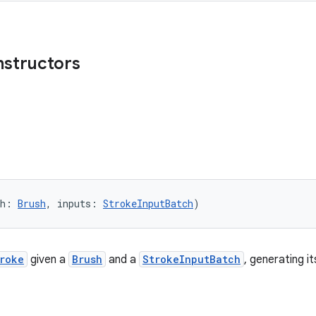
nstructors
sh: 
Brush
, inputs: 
StrokeInputBatch
)
roke
given a
Brush
and a
StrokeInputBatch
, generating i