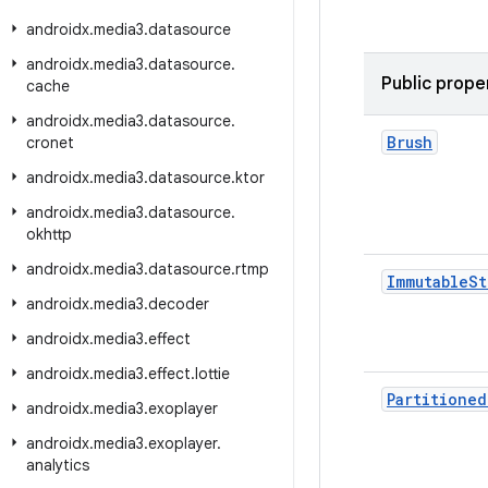
androidx
.
media3
.
datasource
androidx
.
media3
.
datasource
.
Public prope
cache
androidx
.
media3
.
datasource
.
Brush
cronet
androidx
.
media3
.
datasource
.
ktor
androidx
.
media3
.
datasource
.
okhttp
androidx
.
media3
.
datasource
.
rtmp
Immutable
St
androidx
.
media3
.
decoder
androidx
.
media3
.
effect
androidx
.
media3
.
effect
.
lottie
Partitioned
androidx
.
media3
.
exoplayer
androidx
.
media3
.
exoplayer
.
analytics