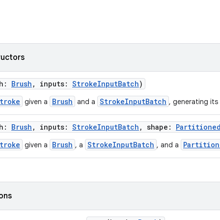
ructors
sh:
Brush
, inputs:
StrokeInputBatch
)
troke
Brush
StrokeInputBatch
given a
and a
, generating its
sh:
Brush
, inputs:
StrokeInputBatch
, shape:
Partitione
troke
Brush
StrokeInputBatch
Partitio
given a
, a
, and a
ions