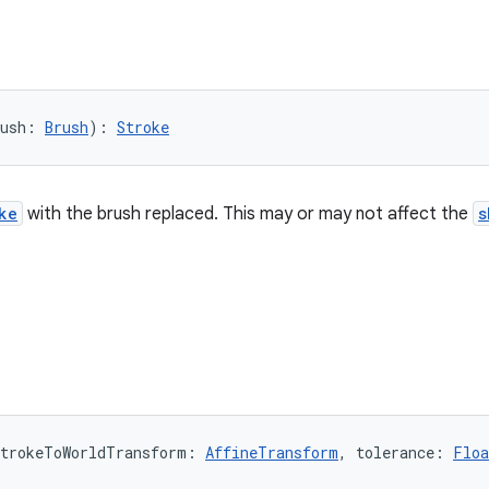
ush: 
Brush
): 
Stroke
ke
with the brush replaced. This may or may not affect the
s
trokeToWorldTransform: 
AffineTransform
, tolerance: 
Floa