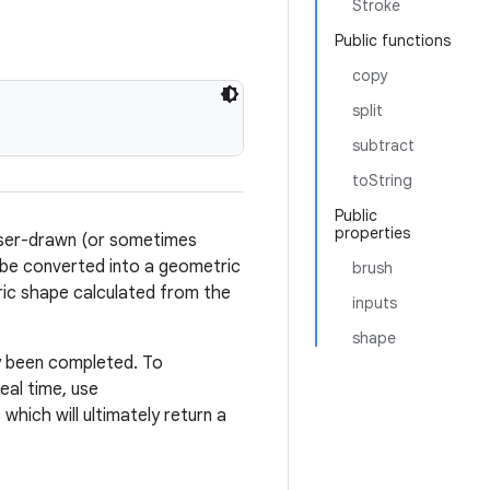
Stroke
Public functions
copy
split
subtract
toString
Public
properties
user-drawn (or sometimes
 be converted into a geometric
brush
ic shape calculated from the
inputs
shape
y been completed. To
eal time, use
, which will ultimately return a