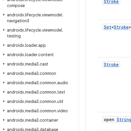
Stroke
compose
androidx
.
lifecycle
.
viewmodel
.
navigation3
Set
<
Stroke
>
androidx
.
lifecycle
.
viewmodel
.
testing
androidx
.
loader
.
app
androidx
.
loader
.
content
androidx
.
media3
.
cast
Stroke
androidx
.
media3
.
common
androidx
.
media3
.
common
.
audio
androidx
.
media3
.
common
.
text
androidx
.
media3
.
common
.
util
androidx
.
media3
.
common
.
video
open
Strin
androidx
.
media3
.
container
androidx
.
media3
.
database