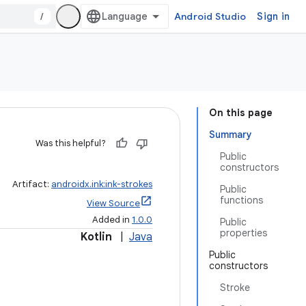
/
Android Studio
Sign in
On this page
Summary
Was this helpful?
Public
constructors
Artifact:
androidx.ink:ink-strokes
Public
functions
View Source
Added in
1.0.0
Public
properties
Kotlin
|
Java
Public
constructors
Stroke