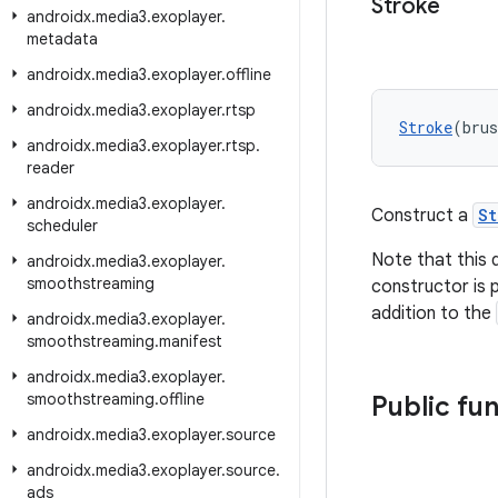
Stroke
androidx
.
media3
.
exoplayer
.
metadata
androidx
.
media3
.
exoplayer
.
offline
androidx
.
media3
.
exoplayer
.
rtsp
Stroke
(bru
androidx
.
media3
.
exoplayer
.
rtsp
.
reader
androidx
.
media3
.
exoplayer
.
Construct a
St
scheduler
Note that this 
androidx
.
media3
.
exoplayer
.
smoothstreaming
constructor is p
addition to the
androidx
.
media3
.
exoplayer
.
smoothstreaming
.
manifest
androidx
.
media3
.
exoplayer
.
smoothstreaming
.
offline
Public fu
androidx
.
media3
.
exoplayer
.
source
androidx
.
media3
.
exoplayer
.
source
.
ads