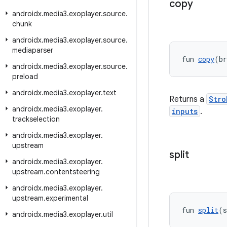
copy
androidx
.
media3
.
exoplayer
.
source
.
chunk
androidx
.
media3
.
exoplayer
.
source
.
mediaparser
fun 
copy
(br
androidx
.
media3
.
exoplayer
.
source
.
preload
androidx
.
media3
.
exoplayer
.
text
Returns a
Stro
androidx
.
media3
.
exoplayer
.
inputs
.
trackselection
androidx
.
media3
.
exoplayer
.
upstream
split
androidx
.
media3
.
exoplayer
.
upstream
.
contentsteering
androidx
.
media3
.
exoplayer
.
upstream
.
experimental
fun 
split
(s
androidx
.
media3
.
exoplayer
.
util