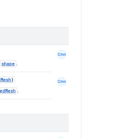
Cmn
shape
.
dMesh
)
Cmn
nedMesh
.