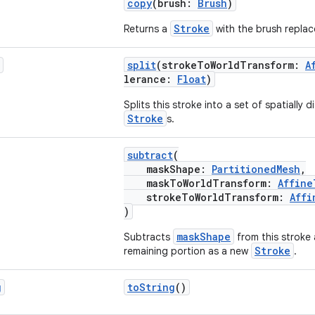
copy
(brush:
Brush
)
Stroke
Returns a
with the brush replac
split
(strokeToWorldTransform:
A
lerance:
Float
)
Splits this stroke into a set of spatially
Stroke
s.
subtract
(
maskShape:
PartitionedMesh
,
maskToWorldTransform:
Affine
strokeToWorldTransform:
Affi
)
maskShape
Subtracts
from this stroke 
Stroke
remaining portion as a new
.
g
toString
()