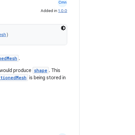
Cmn
Added in
1.0.0
esh
)
nedMesh
.
would produce
shape
. This
itionedMesh
is being stored in