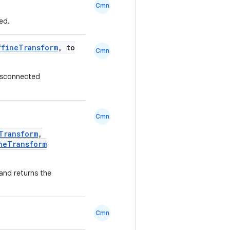
Cmn
ed.
ffineTransform
, to
Cmn
 disconnected
Cmn
Transform
,
neTransform
and returns the
Cmn