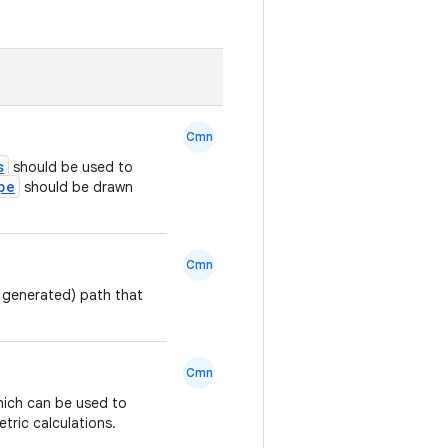
Cmn
s
should be used to
pe
should be drawn
Cmn
y generated) path that
Cmn
hich can be used to
tric calculations.