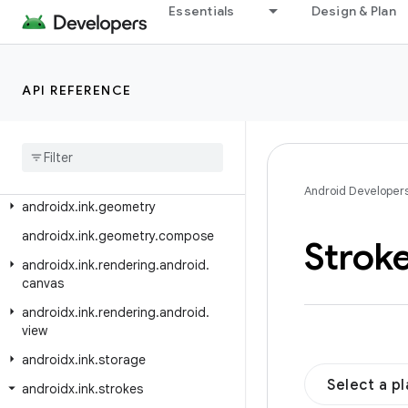
androidx.hilt.navigation.fragment
Essentials
Design & Plan
androidx.hilt.work
androidx.ink.authoring
API REFERENCE
androidx.ink.authoring.compose
androidx
.
ink
.
brush
androidx
.
ink
.
brush
.
behavior
androidx
.
ink
.
brush
.
compose
Android Developer
androidx
.
ink
.
geometry
androidx
.
ink
.
geometry
.
compose
Strok
androidx
.
ink
.
rendering
.
android
.
canvas
androidx
.
ink
.
rendering
.
android
.
view
androidx
.
ink
.
storage
Select a p
androidx
.
ink
.
strokes